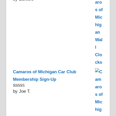
of 5
Camaros of Michigan Car Club
Membership Sign-Up
by Joe T.
Rated
5
out
of 5