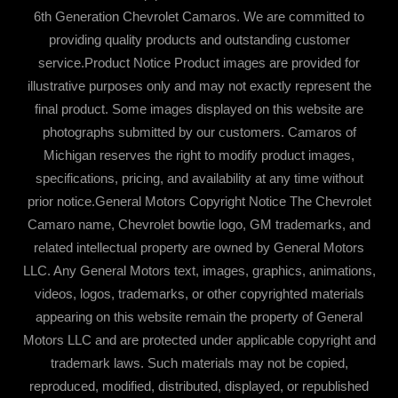
6th Generation Chevrolet Camaros. We are committed to
providing quality products and outstanding customer
service.Product Notice Product images are provided for
illustrative purposes only and may not exactly represent the
final product. Some images displayed on this website are
photographs submitted by our customers. Camaros of
Michigan reserves the right to modify product images,
specifications, pricing, and availability at any time without
prior notice.General Motors Copyright Notice The Chevrolet
Camaro name, Chevrolet bowtie logo, GM trademarks, and
related intellectual property are owned by General Motors
LLC. Any General Motors text, images, graphics, animations,
videos, logos, trademarks, or other copyrighted materials
appearing on this website remain the property of General
Motors LLC and are protected under applicable copyright and
trademark laws. Such materials may not be copied,
reproduced, modified, distributed, displayed, or republished