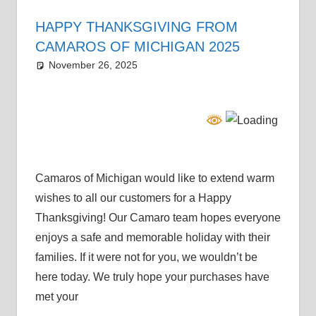
HAPPY THANKSGIVING FROM
CAMAROS OF MICHIGAN 2025
November 26, 2025
Grrrowl
holiday
Camaros of Michigan would like to extend warm
wishes to all our customers for a Happy
Thanksgiving! Our Camaro team hopes everyone
enjoys a safe and memorable holiday with their
families. If it were not for you, we wouldn’t be
here today. We truly hope your purchases have
met your