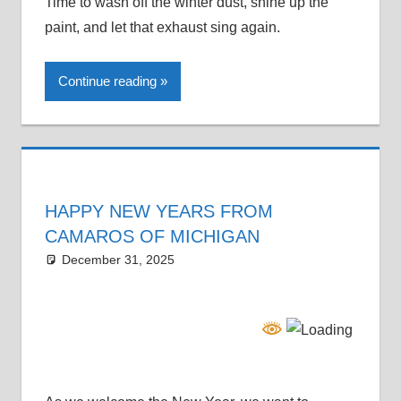
Time to wash off the winter dust, shine up the
paint, and let that exhaust sing again.
Continue reading
HAPPY NEW YEARS FROM
CAMAROS OF MICHIGAN
December 31, 2025
Grrrowl
car news