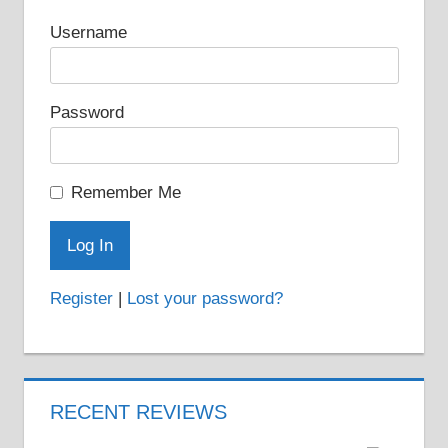
Username
Password
Remember Me
Register
|
Lost your password?
RECENT REVIEWS