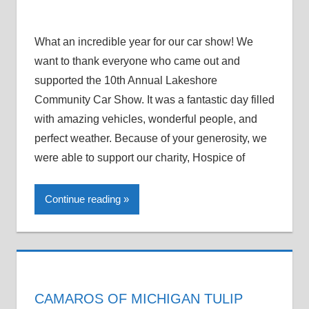
What an incredible year for our car show! We
want to thank everyone who came out and
supported the 10th Annual Lakeshore
Community Car Show. It was a fantastic day filled
with amazing vehicles, wonderful people, and
perfect weather. Because of your generosity, we
were able to support our charity, Hospice of
Continue reading
CAMAROS OF MICHIGAN TULIP