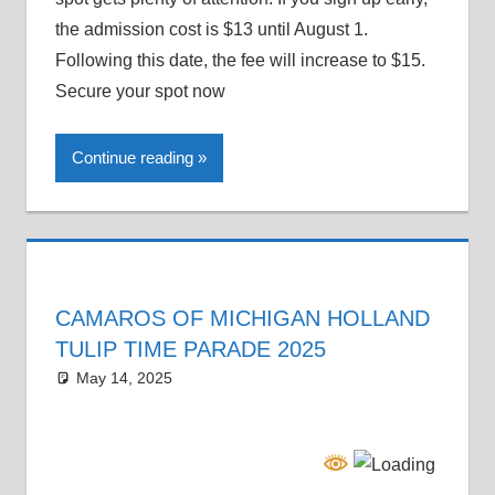
the admission cost is $13 until August 1.
Following this date, the fee will increase to $15.
Secure your spot now
Continue reading
CAMAROS OF MICHIGAN HOLLAND
TULIP TIME PARADE 2025
May 14, 2025
Grrrowl
car news