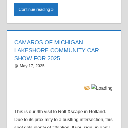
Continue reading
CAMAROS OF MICHIGAN
LAKESHORE COMMUNITY CAR
SHOW FOR 2025
May 17, 2025
Grrrowl
car news
This is our 4th visit to Roll Xscape in Holland.
Due to its proximity to a bustling intersection, this
spot gets plenty of attention. If you sign up early,