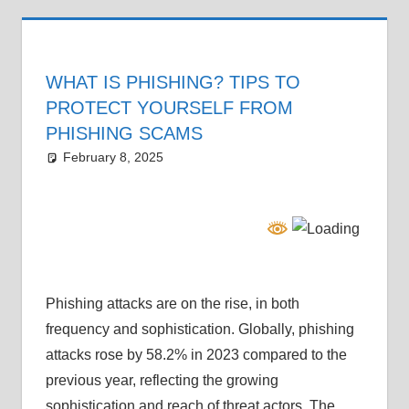
WHAT IS PHISHING? TIPS TO
PROTECT YOURSELF FROM
PHISHING SCAMS
February 8, 2025
Grrrowl
car news
Phishing attacks are on the rise, in both
frequency and sophistication. Globally, phishing
attacks rose by 58.2% in 2023 compared to the
previous year, reflecting the growing
sophistication and reach of threat actors. The