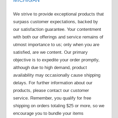
We strive to provide exceptional products that
surpass customer expectations, backed by
our satisfaction guarantee. Your contentment
with both our offerings and service remains of
utmost importance to us; only when you are
satisfied, are we content. Our primary
objective is to expedite your order promptly,
although due to high demand, product
availability may occasionally cause shipping
delays. For further information about our
products, please contact our customer
service. Remember, you qualify for free
shipping on orders totaling $25 or more, so we
encourage you to bundle your items