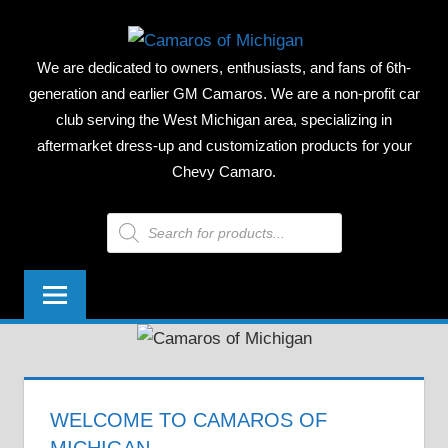
Skip
CAMAR
to
We are dedicated to owners, enthusiasts, and fans of 6th-
content
OF
generation and earlier GM Camaros. We are a non-profit car
club serving the West Michigan area, specializing in
MICHIG
aftermarket dress-up and customization products for your
Chevy Camaro.
Products
search
WELCOME TO CAMAROS OF
MICHIGAN