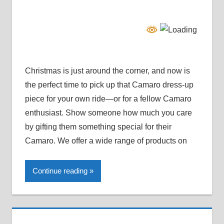
Christmas is just around the corner, and now is
the perfect time to pick up that Camaro dress-up
piece for your own ride—or for a fellow Camaro
enthusiast. Show someone how much you care
by gifting them something special for their
Camaro. We offer a wide range of products on
Continue reading