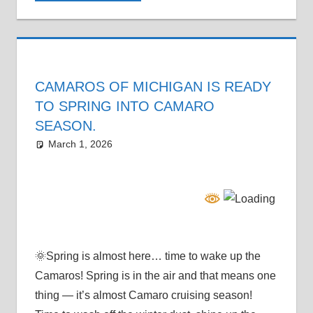
CAMAROS OF MICHIGAN IS READY
TO SPRING INTO CAMARO
SEASON.
March 1, 2026
Grrrowl
car show news
🌞Spring is almost here… time to wake up the
Camaros! Spring is in the air and that means one
thing — it’s almost Camaro cruising season!