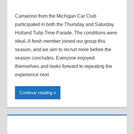
Camaroso from the Michigan Car Club
participated in both the Thursday and Saturday
Holland Tulip Time Parade. The conditions were
ideal. A fresh member joined our group this
season, and we aim to recruit more before the
season concludes. Everyone enjoyed
themselves and looks forward to repeating the
experience next
Continue reading