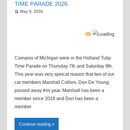
TIME PARADE 2026
May 9, 2026
Grrrowl
parade
Camaros of Michigan were in the Holland Tulip
Time Parade on Thursday 7th and Saturday 9th.
This year was very speical reason that two of our
car members Marshall Collom, Don De Young
passed away this year. Marshall has been a
member since 2018 and Don has been a
member
Continue reading