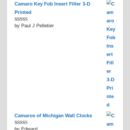
Camaro Key Fob Insert Filler 3-D
Printed
by Paul J Pelletier
Rated
5
out
of 5
Camaros of Michigan Wall Clocks
by Edward
Rated
5
out