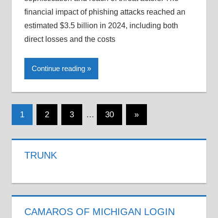
financial impact of phishing attacks reached an
estimated $3.5 billion in 2024, including both
direct losses and the costs
Continue reading
Posts
Next
1
2
3
…
30
»
Posts
pagination
TRUNK
CAMAROS OF MICHIGAN LOGIN