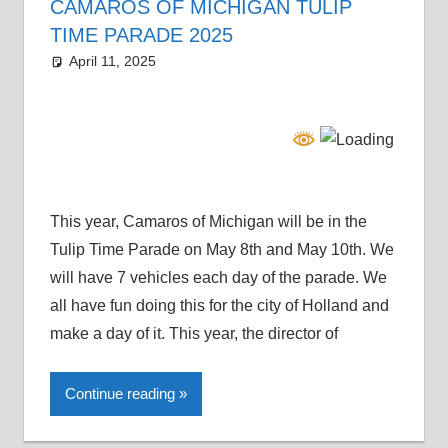
CAMAROS OF MICHIGAN TULIP
TIME PARADE 2025
April 11, 2025
Grrrowl
car news
This year, Camaros of Michigan will be in the
Tulip Time Parade on May 8th and May 10th. We
will have 7 vehicles each day of the parade. We
all have fun doing this for the city of Holland and
make a day of it. This year, the director of
Continue reading