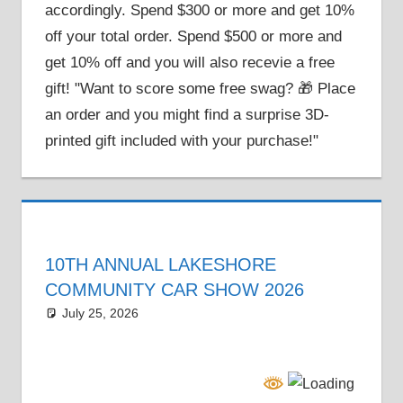
accordingly. Spend $300 or more and get 10%
off your total order. Spend $500 or more and
get 10% off and you will also recevie a free
gift! "Want to score some free swag? 🎁 Place
an order and you might find a surprise 3D-
printed gift included with your purchase!"
10TH ANNUAL LAKESHORE
COMMUNITY CAR SHOW 2026
July 25, 2026
Grrrowl
car show news