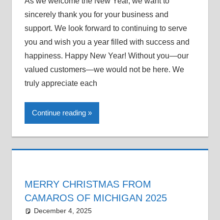
As we welcome the New Year, we want to
sincerely thank you for your business and
support. We look forward to continuing to serve
you and wish you a year filled with success and
happiness. Happy New Year! Without you—our
valued customers—we would not be here. We
truly appreciate each
Continue reading
MERRY CHRISTMAS FROM
CAMAROS OF MICHIGAN 2025
December 4, 2025
Grrrowl
car news