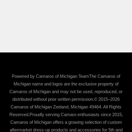
Powered by Camaros of Michigan TeamThe Camaros of
Michigan name and logos are the exclusive property of
Camaros of Michigan and may not be used, reproduced, or
distributed without prior written permission.© 2015–2026
Camaros of Michigan Zeeland, Michigan 49464. All Rights
Reserved.Proudly serving Camaro enthusiasts since 2015,
Camaros of Michigan offers a growing selection of custom
aftermarket dress-up products and accessories for 5th and