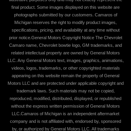
final product. Some images displayed on this website are
photographs submitted by our customers. Camaros of
Michigan reserves the right to modify product images,
specifications, pricing, and availability at any time without
prior notice.General Motors Copyright Notice The Chevrolet
Camaro name, Chevrolet bowtie logo, GM trademarks, and
related intellectual property are owned by General Motors
LLC. Any General Motors text, images, graphics, animations,
videos, logos, trademarks, or other copyrighted materials
appearing on this website remain the property of General
Motors LLC and are protected under applicable copyright and
trademark laws. Such materials may not be copied,
reproduced, modified, distributed, displayed, or republished
without the express written permission of General Motors
LLC.Camaros of Michigan is an independent aftermarket
company and is not affiliated with, endorsed by, sponsored
by, or authorized by General Motors LLC. All trademarks