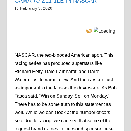
CAMARO ZL1 1LE IN NASCAR
February 9, 2020
Grrrowl
car news
Leave a comment
NASCAR, the red-blooded American sport. This
racing series has produced superstars like
Richard Petty, Dale Earnhardt, and Darrell
Waltrip, just to name a few. And the cars are just
as important to the fans as the drivers are. As Bob
Tasca said, “Win on Sunday, Sell on Monday.”
There has to be some truth to this statement as
well. While we can’t look at the number of cars
sold due to racing, we can see that some of the
biggest brand names in the world sponsor these