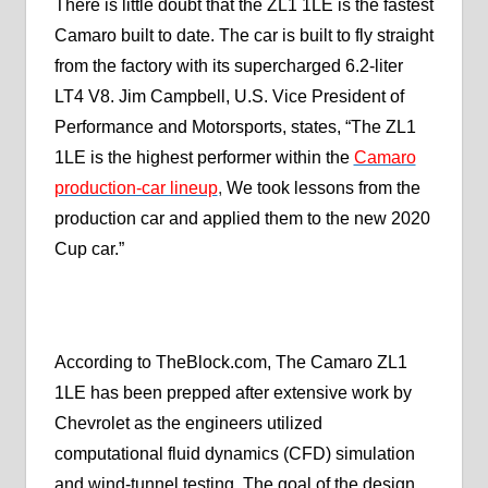
There is little doubt that the ZL1 1LE is the fastest
Camaro built to date. The car is built to fly straight
from the factory with its supercharged 6.2-liter
LT4 V8. Jim Campbell, U.S. Vice President of
Performance and Motorsports, states, “The ZL1
1LE is the highest performer within the
Camaro
production-car lineup
,
We took lessons from the
production car and applied them to the new 2020
Cup car.”
According to TheBlock.com, The Camaro ZL1
1LE has been prepped after extensive work by
Chevrolet as the engineers utilized
computational fluid dynamics (CFD) simulation
and wind-tunnel testing. The goal of the design