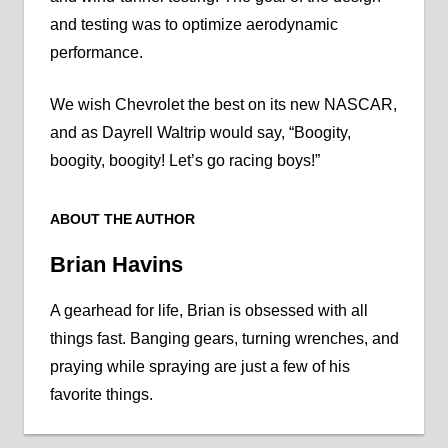
and testing was to optimize aerodynamic
performance.
We wish Chevrolet the best on its new NASCAR,
and as Dayrell Waltrip would say, “Boogity,
boogity, boogity! Let’s go racing boys!”
ABOUT THE AUTHOR
Brian Havins
A gearhead for life, Brian is obsessed with all
things fast. Banging gears, turning wrenches, and
praying while spraying are just a few of his
favorite things.
NASCAR