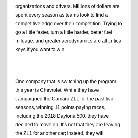
organizations and drivers. Millions of dollars are
spent every season as teams look to find a
competitive edge over their competition. Trying to
go a little faster, turn a little harder, better fuel
mileage, and greater aerodynamics are all critical
keys if you want to win.
One company that is switching up the program
this year is Chevrolet. While they have
campaigned the Camaro ZL1 for the past two
seasons, winning 11 points-paying races,
including the 2018 Daytona 500, they have
decided to move on. It’s not that they are leaving
the ZL1 for another car; instead, they will