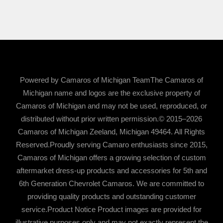
Powered by Camaros of Michigan TeamThe Camaros of
Michigan name and logos are the exclusive property of
Camaros of Michigan and may not be used, reproduced, or
distributed without prior written permission.© 2015–2026
Camaros of Michigan Zeeland, Michigan 49464. All Rights
Reserved.Proudly serving Camaro enthusiasts since 2015,
Camaros of Michigan offers a growing selection of custom
aftermarket dress-up products and accessories for 5th and
6th Generation Chevrolet Camaros. We are committed to
providing quality products and outstanding customer
service.Product Notice Product images are provided for
illustrative purposes only and may not exactly represent the