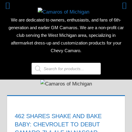
Skip
CAMAR
to
We are dedicated to owners, enthusiasts, and fans of 6th-
content
OF
generation and earlier GM Camaros. We are a non-profit car
club serving the West Michigan area, specializing in
MICHIG
aftermarket dress-up and customization products for your
Chevy Camaro.
Products
search
462 SHARES SHAKE AND BAKE
BABY: CHEVROLET TO DEBUT