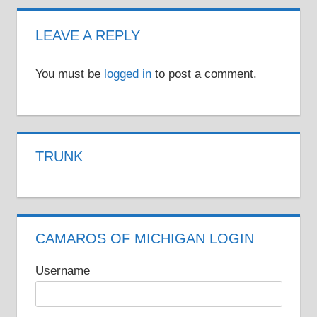
LEAVE A REPLY
You must be
logged in
to post a comment.
TRUNK
CAMAROS OF MICHIGAN LOGIN
Username