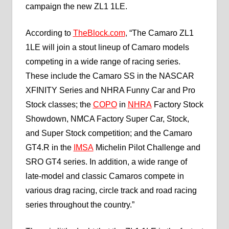
campaign the new ZL1 1LE.
According to
TheBlock.com
,
“The Camaro ZL1
1LE will join a stout lineup of Camaro models
competing in a wide range of racing series.
These include the Camaro SS in the NASCAR
XFINITY Series and NHRA Funny Car and Pro
Stock classes; the
COPO
in
NHRA
Factory Stock
Showdown, NMCA Factory Super Car, Stock,
and Super Stock competition; and the Camaro
GT4.R in the
IMSA
Michelin Pilot Challenge and
SRO GT4 series. In addition, a wide range of
late-model and classic Camaros compete in
various drag racing, circle track and road racing
series throughout the country.”