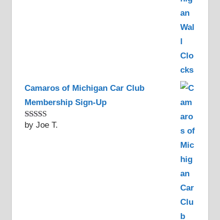
Camaros of Michigan Car Club
Membership Sign-Up
by Joe T.
Rated
5
out
of 5