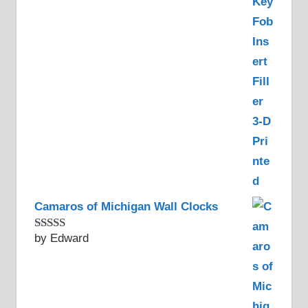
of 5
Camaros of Michigan Wall Clocks
by Edward
Rated
5
out
of 5