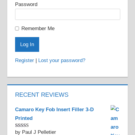
Password
Remember Me
Register
|
Lost your password?
RECENT REVIEWS
Camaro Key Fob Insert Filler 3-D
Printed
by Paul J Pelletier
Rated
5
out