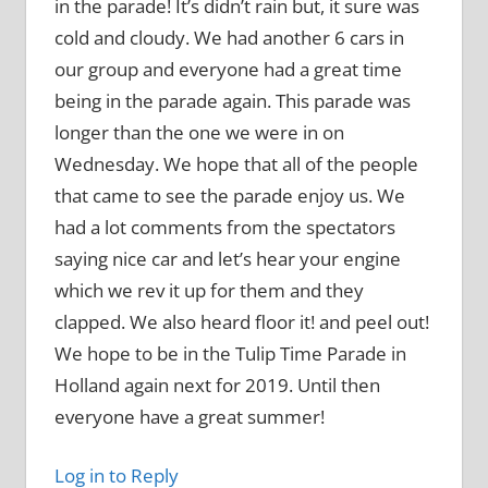
in the parade! It’s didn’t rain but, it sure was
cold and cloudy. We had another 6 cars in
our group and everyone had a great time
being in the parade again. This parade was
longer than the one we were in on
Wednesday. We hope that all of the people
that came to see the parade enjoy us. We
had a lot comments from the spectators
saying nice car and let’s hear your engine
which we rev it up for them and they
clapped. We also heard floor it! and peel out!
We hope to be in the Tulip Time Parade in
Holland again next for 2019. Until then
everyone have a great summer!
Log in to Reply