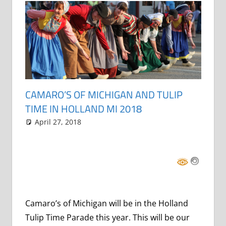
CAMARO’S OF MICHIGAN AND TULIP
TIME IN HOLLAND MI 2018
April 27, 2018
Grrrowl
events
2 comments
,
parade
Camaro’s of Michigan will be in the Holland
Tulip Time Parade this year. This will be our