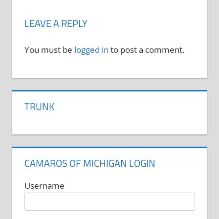
LEAVE A REPLY
You must be
logged in
to post a comment.
TRUNK
CAMAROS OF MICHIGAN LOGIN
Username