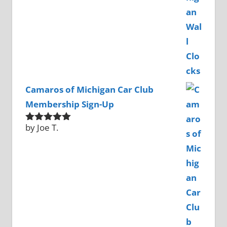
Camaros of Michigan Car Club
Membership Sign-Up
by Joe T.
Rated
5
out
of 5