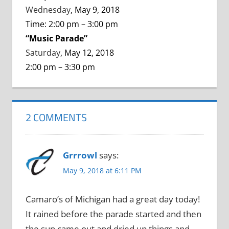
Wednesday
, May 9, 2018
Time: 2:00 pm – 3:00 pm
“Music Parade”
Saturday
, May 12, 2018
2:00 pm – 3:30 pm
2 COMMENTS
Grrrowl
says:
May 9, 2018 at 6:11 PM
Camaro’s of Michigan had a great day today!
It rained before the parade started and then
the sun came out and dried up things and