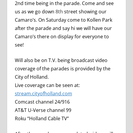
2nd time being in the parade.
Come and see
us as we go down
8th
street showing our
Camaro’s. On Saturday come to Kollen Park
after the parade and say hi we will have our
Camaro’s there on display for everyone to
see!
Will also be on T.V. being broadcast video
coverage of the parades is provided by the
City of Holland.
Live coverage can be seen at:
stream.cityofholland.com
Comcast channel 24/916
AT&T U-Verse channel 99
Roku “Holland Cable TV”