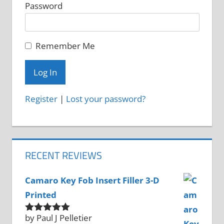
Password
Remember Me
Register
|
Lost your password?
RECENT REVIEWS
Camaro Key Fob Insert Filler 3-D
Printed
by Paul J Pelletier
Rated
5
out