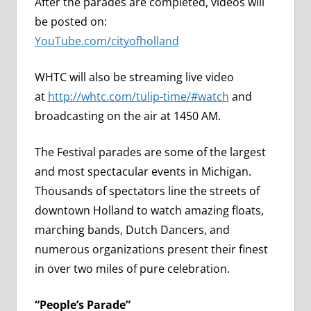
After the parades are completed, videos will
be posted on:
YouTube.com/cityofholland
WHTC will also be streaming live video
at
http://whtc.com/tulip-time/#watch
and
broadcasting on the air at 1450 AM.
The Festival parades are some of the largest
and most spectacular events in Michigan.
Thousands of spectators line the streets of
downtown Holland to watch amazing floats,
marching bands, Dutch Dancers, and
numerous organizations present their finest
in over two miles of pure celebration.
“People’s Parade”