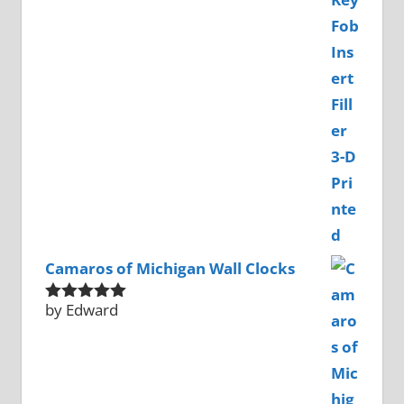
of 5
Camaros of Michigan Wall Clocks
by Edward
Rated
5
out
of 5