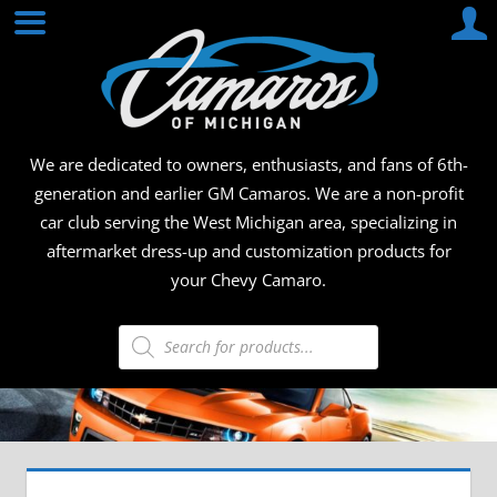
Skip
CAMA
to
content
OF
MICHI
We are dedicated to owners, enthusiasts, and fans of 6th-
generation and earlier GM Camaros. We are a non-profit
car club serving the West Michigan area, specializing in
aftermarket dress-up and customization products for
your Chevy Camaro.
Products
search