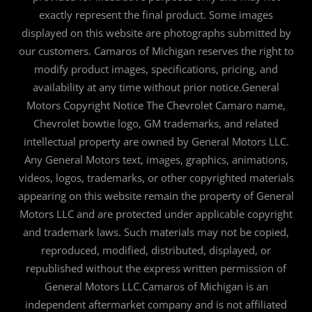
exactly represent the final product. Some images
displayed on this website are photographs submitted by
our customers. Camaros of Michigan reserves the right to
modify product images, specifications, pricing, and
availability at any time without prior notice.General
Motors Copyright Notice The Chevrolet Camaro name,
Chevrolet bowtie logo, GM trademarks, and related
intellectual property are owned by General Motors LLC.
Any General Motors text, images, graphics, animations,
videos, logos, trademarks, or other copyrighted materials
appearing on this website remain the property of General
Motors LLC and are protected under applicable copyright
and trademark laws. Such materials may not be copied,
reproduced, modified, distributed, displayed, or
republished without the express written permission of
General Motors LLC.Camaros of Michigan is an
independent aftermarket company and is not affiliated