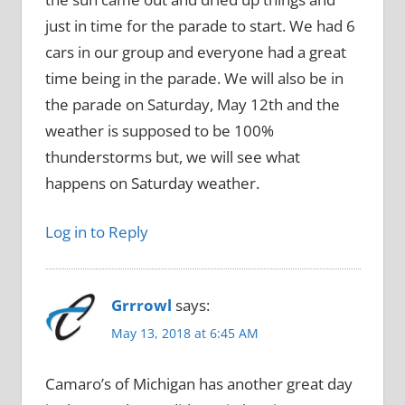
just in time for the parade to start. We had 6
cars in our group and everyone had a great
time being in the parade. We will also be in
the parade on Saturday, May 12th and the
weather is supposed to be 100%
thunderstorms but, we will see what
happens on Saturday weather.
Log in to Reply
Grrrowl
says:
May 13, 2018 at 6:45 AM
Camaro’s of Michigan has another great day