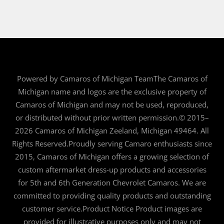
Powered by Camaros of Michigan TeamThe Camaros of
Michigan name and logos are the exclusive property of
Camaros of Michigan and may not be used, reproduced,
or distributed without prior written permission.© 2015–
2026 Camaros of Michigan Zeeland, Michigan 49464. All
Rights Reserved.Proudly serving Camaro enthusiasts since
2015, Camaros of Michigan offers a growing selection of
custom aftermarket dress-up products and accessories
for 5th and 6th Generation Chevrolet Camaros. We are
committed to providing quality products and outstanding
customer service.Product Notice Product images are
provided for illustrative purposes only and may not