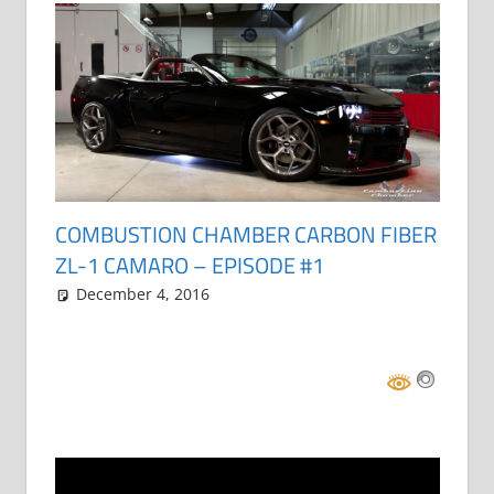
COMBUSTION CHAMBER CARBON FIBER
ZL-1 CAMARO – EPISODE #1
December 4, 2016
Grrrowl
car news
One comment