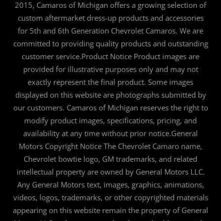
2015, Camaros of Michigan offers a growing selection of
custom aftermarket dress-up products and accessories
for 5th and 6th Generation Chevrolet Camaros. We are
committed to providing quality products and outstanding
customer service.Product Notice Product images are
provided for illustrative purposes only and may not
exactly represent the final product. Some images
displayed on this website are photographs submitted by
our customers. Camaros of Michigan reserves the right to
modify product images, specifications, pricing, and
availability at any time without prior notice.General
Motors Copyright Notice The Chevrolet Camaro name,
Chevrolet bowtie logo, GM trademarks, and related
intellectual property are owned by General Motors LLC.
Any General Motors text, images, graphics, animations,
videos, logos, trademarks, or other copyrighted materials
appearing on this website remain the property of General