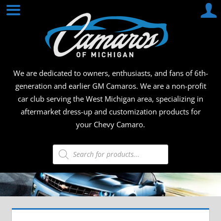
Skip
CAMA
to
content
OF
MICHI
We are dedicated to owners, enthusiasts, and fans of 6th-
generation and earlier GM Camaros. We are a non-profit
car club serving the West Michigan area, specializing in
aftermarket dress-up and customization products for
your Chevy Camaro.
Products
search