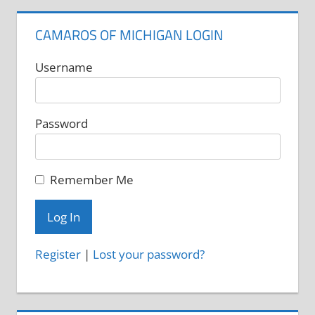
CAMAROS OF MICHIGAN LOGIN
Username
Password
Remember Me
Register
|
Lost your password?