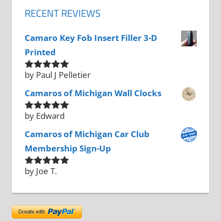
RECENT REVIEWS
Camaro Key Fob Insert Filler 3-D
Printed
by Paul J Pelletier
Rated
5
out
of 5
Camaros of Michigan Wall Clocks
by Edward
Rated
5
out
of 5
Camaros of Michigan Car Club
Membership Sign-Up
by Joe T.
Rated
5
out
of 5