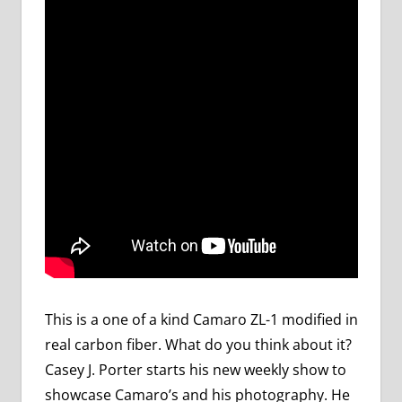
This is a one of a kind Camaro ZL-1 modified in
real carbon fiber. What do you think about it?
Casey J. Porter starts his new weekly show to
showcase Camaro’s and his photography. He