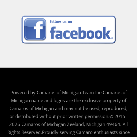
Powered by Camaros of Michigan TeamThe Camaros of
Michigan name and logos are the exclusive property of
Camaros of Michigan and may not be used, reproduced,
or distributed without prior written permission.© 2015–
2026 Camaros of Michigan Zeeland, Michigan 49464. All
Rights Reserved.Proudly serving Camaro enthusiasts since