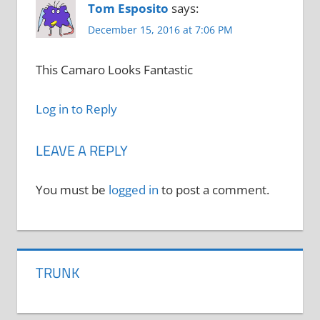
Tom Esposito
says:
December 15, 2016 at 7:06 PM
This Camaro Looks Fantastic
Log in to Reply
LEAVE A REPLY
You must be
logged in
to post a comment.
TRUNK