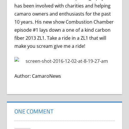
has been involved with charities and helping
camaro owners and enthusiasts for the past
10 years. His new show Combustion Chamber
episode #1 lays down a one of a kind carbon
fiber 2013 ZL1. Take a ride in a ZL1 that will
make you scream give me a ride!
Author: CamaroNews
ONE COMMENT