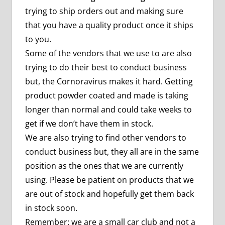
trying to ship orders out and making sure
that you have a quality product once it ships
to you.
Some of the vendors that we use to are also
trying to do their best to conduct business
but, the Cornoravirus makes it hard. Getting
product powder coated and made is taking
longer than normal and could take weeks to
get if we don’t have them in stock.
We are also trying to find other vendors to
conduct business but, they all are in the same
position as the ones that we are currently
using. Please be patient on products that we
are out of stock and hopefully get them back
in stock soon.
Remember: we are a small car club and not a