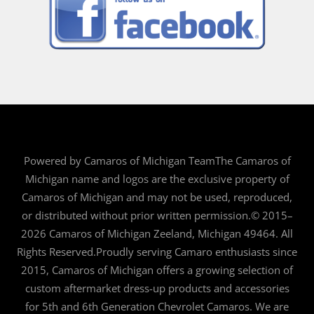
Powered by Camaros of Michigan TeamThe Camaros of
Michigan name and logos are the exclusive property of
Camaros of Michigan and may not be used, reproduced,
or distributed without prior written permission.© 2015–
2026 Camaros of Michigan Zeeland, Michigan 49464. All
Rights Reserved.Proudly serving Camaro enthusiasts since
2015, Camaros of Michigan offers a growing selection of
custom aftermarket dress-up products and accessories
for 5th and 6th Generation Chevrolet Camaros. We are