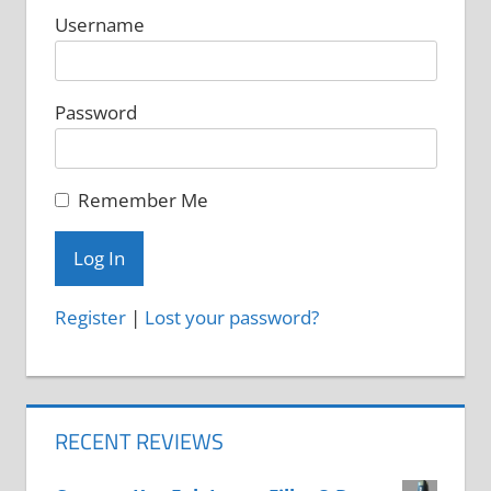
Username
Password
Remember Me
Register
|
Lost your password?
RECENT REVIEWS