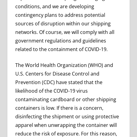
conditions, and we are developing
contingency plans to address potential
sources of disruption within our shipping
networks. Of course, we will comply with all
government regulations and guidelines
related to the containment of COVID-19.
The World Health Organization (WHO) and
U.S. Centers for Disease Control and
Prevention (CDC) have stated that the
likelihood of the COVID-19 virus
contaminating cardboard or other shipping
containers is low. If there is a concern,
disinfecting the shipment or using protective
apparel when unwrapping the container will
reduce the risk of exposure. For this reason,