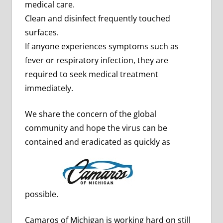
medical care.
Clean and disinfect frequently touched
surfaces.
If anyone experiences symptoms such as
fever or respiratory infection, they are
required to seek medical treatment
immediately.
We share the concern of the global
community and hope the virus can be
contained and eradicated as quickly as
possible.
Camaros of Michigan is working hard on still