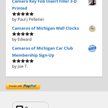
Camaro Key Fob Insert Filler 3-D
Printed
by Paul J Pelletier
Rated
5
out
of 5
Camaros of Michigan Wall Clocks
by Edward
Rated
5
out
of 5
Camaros of Michigan Car Club
Membership Sign-Up
by Joe T.
Rated
5
out
of 5