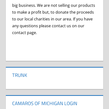
big business. We are not selling our products
to make a profit but, to donate the proceeds
to our local charities in our area. If you have
any questions please contact us on our
contact page.
CORONIAVIRUS
COVID-
19
TRUNK
VIRUS
CAMAROS OF MICHIGAN LOGIN