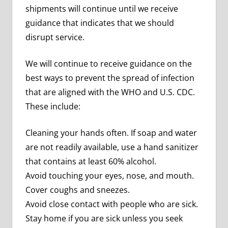
shipments will continue until we receive
guidance that indicates that we should
disrupt service.
We will continue to receive guidance on the
best ways to prevent the spread of infection
that are aligned with the WHO and U.S. CDC.
These include:
Cleaning your hands often. If soap and water
are not readily available, use a hand sanitizer
that contains at least 60% alcohol.
Avoid touching your eyes, nose, and mouth.
Cover coughs and sneezes.
Avoid close contact with people who are sick.
Stay home if you are sick unless you seek