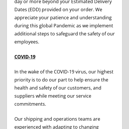
day or more beyond your Estimated Delivery
Dates (EDD) provided on your order. We
appreciate your patience and understanding
during this global Pandemic as we implement
additional steps to safeguard the safety of our
employees.
COVID-19
In the wake of the COVID-19 virus, our highest
priority is to do our part to help ensure the
health and safety of our customers, and
suppliers while meeting our service
commitments.
Our shipping and operations teams are
experienced with adapting to changing