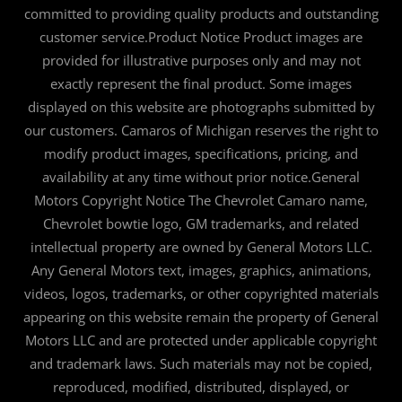
committed to providing quality products and outstanding
customer service.Product Notice Product images are
provided for illustrative purposes only and may not
exactly represent the final product. Some images
displayed on this website are photographs submitted by
our customers. Camaros of Michigan reserves the right to
modify product images, specifications, pricing, and
availability at any time without prior notice.General
Motors Copyright Notice The Chevrolet Camaro name,
Chevrolet bowtie logo, GM trademarks, and related
intellectual property are owned by General Motors LLC.
Any General Motors text, images, graphics, animations,
videos, logos, trademarks, or other copyrighted materials
appearing on this website remain the property of General
Motors LLC and are protected under applicable copyright
and trademark laws. Such materials may not be copied,
reproduced, modified, distributed, displayed, or