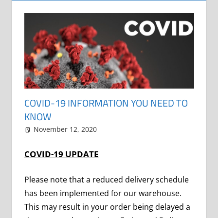
COVID-19 INFORMATION YOU NEED TO
KNOW
November 12, 2020
Grrrowl
car news
COVID-19 UPDATE
Please note that a reduced delivery schedule
has been implemented for our warehouse.
This may result in your order being delayed a