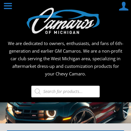
Skip
CAMA
to
content
OF
MICHI
We are dedicated to owners, enthusiasts, and fans of 6th-
generation and earlier GM Camaros. We are a non-profit
car club serving the West Michigan area, specializing in
aftermarket dress-up and customization products for
your Chevy Camaro.
Products
search