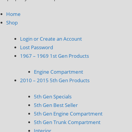
Home
Shop
Login or Create an Account
Lost Password
1967 – 1969 1st Gen Products
Engine Compartment
2010 – 2015 5th Gen Products
5th Gen Specials
5th Gen Best Seller
5th Gen Engine Compartment
5th Gen Trunk Compartment
Interior