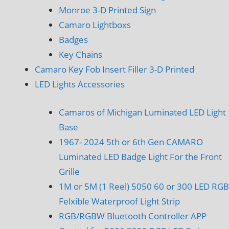
Monroe 3-D Printed Sign
Camaro Lightboxs
Badges
Key Chains
Camaro Key Fob Insert Filler 3-D Printed
LED Lights Accessories
Camaros of Michigan Luminated LED Light
Base
1967- 2024 5th or 6th Gen CAMARO
Luminated LED Badge Light For the Front
Grille
1M or 5M (1 Reel) 5050 60 or 300 LED RGB
Felxible Waterproof Light Strip
RGB/RGBW Bluetooth Controller APP