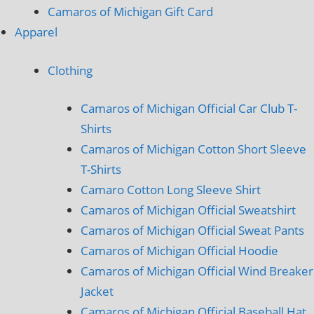
Camaros of Michigan Gift Card
Apparel
Clothing
Camaros of Michigan Official Car Club T-
Shirts
Camaros of Michigan Cotton Short Sleeve
T-Shirts
Camaro Cotton Long Sleeve Shirt
Camaros of Michigan Official Sweatshirt
Camaros of Michigan Official Sweat Pants
Camaros of Michigan Official Hoodie
Camaros of Michigan Official Wind Breaker
Jacket
Camaros of Michigan Official Baseball Hat