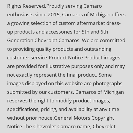
Rights Reserved.Proudly serving Camaro
enthusiasts since 2015, Camaros of Michigan offers
a growing selection of custom aftermarket dress-
up products and accessories for 5th and 6th
Generation Chevrolet Camaros. We are committed
to providing quality products and outstanding
customer service.Product Notice Product images
are provided for illustrative purposes only and may
not exactly represent the final product. Some
images displayed on this website are photographs
submitted by our customers. Camaros of Michigan
reserves the right to modify product images,
specifications, pricing, and availability at any time
without prior notice.General Motors Copyright
Notice The Chevrolet Camaro name, Chevrolet