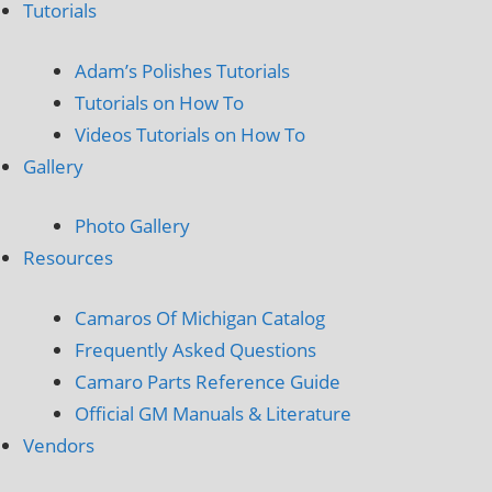
Tutorials
Adam’s Polishes Tutorials
Tutorials on How To
Videos Tutorials on How To
Gallery
Photo Gallery
Resources
Camaros Of Michigan Catalog
Frequently Asked Questions
Camaro Parts Reference Guide
Official GM Manuals & Literature
Vendors