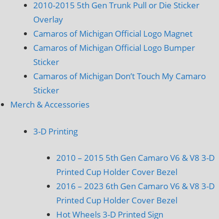
2010-2015 5th Gen Trunk Pull or Die Sticker
Overlay
Camaros of Michigan Official Logo Magnet
Camaros of Michigan Official Logo Bumper
Sticker
Camaros of Michigan Don’t Touch My Camaro
Sticker
Merch & Accessories
3-D Printing
2010 – 2015 5th Gen Camaro V6 & V8 3-D
Printed Cup Holder Cover Bezel
2016 – 2023 6th Gen Camaro V6 & V8 3-D
Printed Cup Holder Cover Bezel
Hot Wheels 3-D Printed Sign