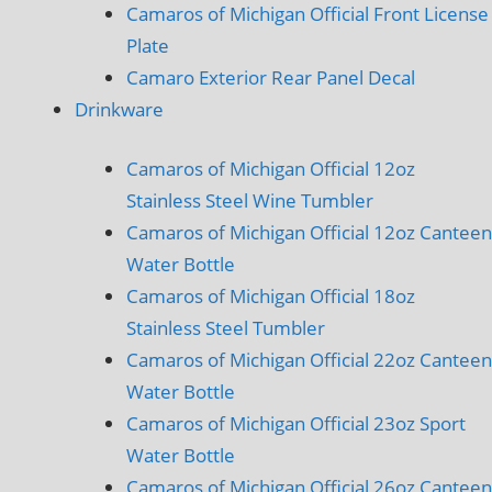
Camaros of Michigan Official Front License
Plate
Camaro Exterior Rear Panel Decal
Drinkware
Camaros of Michigan Official 12oz
Stainless Steel Wine Tumbler
Camaros of Michigan Official 12oz Canteen
Water Bottle
Camaros of Michigan Official 18oz
Stainless Steel Tumbler
Camaros of Michigan Official 22oz Canteen
Water Bottle
Camaros of Michigan Official 23oz Sport
Water Bottle
Camaros of Michigan Official 26oz Canteen