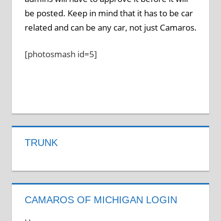
be posted. Keep in mind that it has to be car
related and can be any car, not just Camaros.
[photosmash id=5]
TRUNK
CAMAROS OF MICHIGAN LOGIN