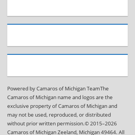
Powered by Camaros of Michigan TeamThe
Camaros of Michigan name and logos are the
exclusive property of Camaros of Michigan and
may not be used, reproduced, or distributed
without prior written permission.© 2015–2026
Camaros of Michigan Zeeland, Michigan 49464. All