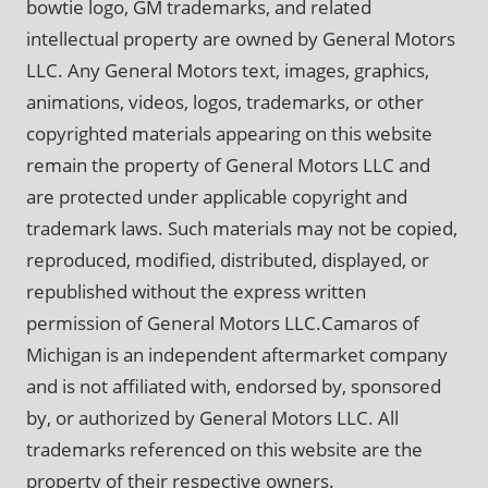
bowtie logo, GM trademarks, and related
intellectual property are owned by General Motors
LLC. Any General Motors text, images, graphics,
animations, videos, logos, trademarks, or other
copyrighted materials appearing on this website
remain the property of General Motors LLC and
are protected under applicable copyright and
trademark laws. Such materials may not be copied,
reproduced, modified, distributed, displayed, or
republished without the express written
permission of General Motors LLC.Camaros of
Michigan is an independent aftermarket company
and is not affiliated with, endorsed by, sponsored
by, or authorized by General Motors LLC. All
trademarks referenced on this website are the
property of their respective owners.