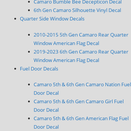
Camaro Bumble Bee Decepticon Decal
6th Gen Camaro Silhouette Vinyl Decal
Quarter Side Window Decals
2010-2015 5th Gen Camaro Rear Quarter
Window American Flag Decal
2019-2023 6th Gen Camaro Rear Quarter
Window American Flag Decal
Fuel Door Decals
Camaro 5th & 6th Gen Camaro Nation Fuel
Door Decal
Camaro 5th & 6th Gen Camaro Girl Fuel
Door Decal
Camaro 5th & 6th Gen American Flag Fuel
Door Decal