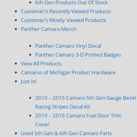
6th Gen Products Out Of Stock
Customer’s Recently Viewed Products
Customer’s Mostly Viewed Products
Panther Camaro Merch
Panther Camaro Vinyl Decal
Panther Camaro 3-D Printed Badges
View All Products
Camaros of Michigan Product Hardware
Just in!
2010 – 2015 Camaro 5th Gen Gauge Bezel
Racing Stripes Decal Kit
2010 – 2015 Camaro Fuel Door Trim
Cover
Used 5th Gen & 6th Gen Camaro Parts