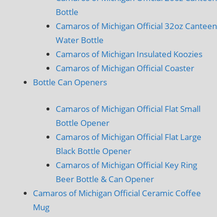
Bottle
Camaros of Michigan Official 32oz Canteen
Water Bottle
Camaros of Michigan Insulated Koozies
Camaros of Michigan Official Coaster
Bottle Can Openers
Camaros of Michigan Official Flat Small
Bottle Opener
Camaros of Michigan Official Flat Large
Black Bottle Opener
Camaros of Michigan Official Key Ring
Beer Bottle & Can Opener
Camaros of Michigan Official Ceramic Coffee
Mug