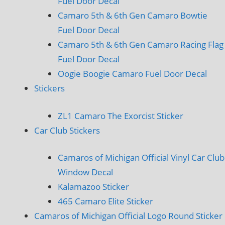
Fuel Door Decal
Camaro 5th & 6th Gen Camaro Bowtie
Fuel Door Decal
Camaro 5th & 6th Gen Camaro Racing Flag
Fuel Door Decal
Oogie Boogie Camaro Fuel Door Decal
Stickers
ZL1 Camaro The Exorcist Sticker
Car Club Stickers
Camaros of Michigan Official Vinyl Car Club
Window Decal
Kalamazoo Sticker
465 Camaro Elite Sticker
Camaros of Michigan Official Logo Round Sticker