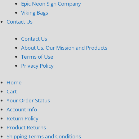
Epic Neon Sign Company
Viking Bags
Contact Us
Contact Us
About Us, Our Mission and Products
Terms of Use
Privacy Policy
Home
Cart
Your Order Status
Account Info
Return Policy
Product Returns
Shipping Terms and Conditions