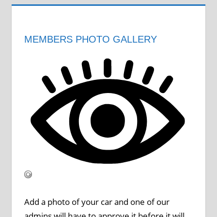
MEMBERS PHOTO GALLERY
Add a photo of your car and one of our
admins will have to approve it before it will