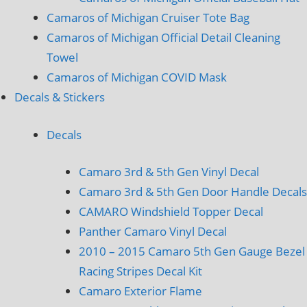
Camaros of Michigan Cruiser Tote Bag
Camaros of Michigan Official Detail Cleaning
Towel
Camaros of Michigan COVID Mask
Decals & Stickers
Decals
Camaro 3rd & 5th Gen Vinyl Decal
Camaro 3rd & 5th Gen Door Handle Decals
CAMARO Windshield Topper Decal
Panther Camaro Vinyl Decal
2010 – 2015 Camaro 5th Gen Gauge Bezel
Racing Stripes Decal Kit
Camaro Exterior Flame