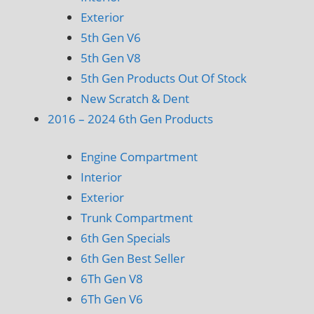
Exterior
5th Gen V6
5th Gen V8
5th Gen Products Out Of Stock
New Scratch & Dent
2016 – 2024 6th Gen Products
Engine Compartment
Interior
Exterior
Trunk Compartment
6th Gen Specials
6th Gen Best Seller
6Th Gen V8
6Th Gen V6