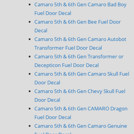
Camaro 5th & 6th Gen Camaro Bad Boy
Fuel Door Decal
Camaro 5th & 6th Gen Bee Fuel Door
Decal
Camaro 5th & 6th Gen Camaro Autobot
Transformer Fuel Door Decal
Camaro 5th & 6th Gen Transformer or
Decepticon Fuel Door Decal
Camaro 5th & 6th Gen Camaro Skull Fuel
Door Decal
Camaro 5th & 6th Gen Chevy Skull Fuel
Door Decal
Camaro 5th & 6th Gen CAMARO Dragon
Fuel Door Decal
Camaro 5th & 6th Gen Camaro Genuine