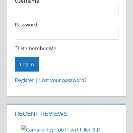
Username
Password
Remember Me
Register
|
Lost your password?
RECENT REVIEWS