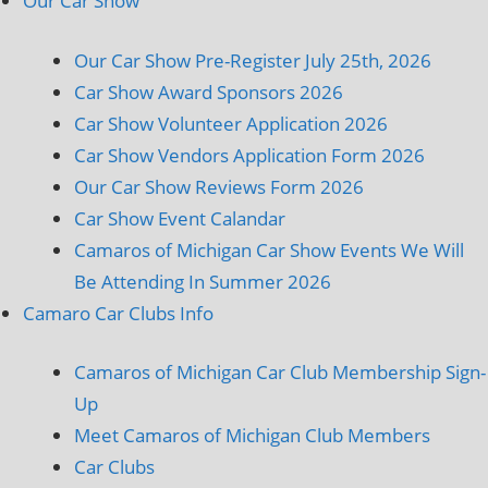
Our Car Show
Our Car Show Pre-Register July 25th, 2026
Car Show Award Sponsors 2026
Car Show Volunteer Application 2026
Car Show Vendors Application Form 2026
Our Car Show Reviews Form 2026
Car Show Event Calandar
Camaros of Michigan Car Show Events We Will
Be Attending In Summer 2026
Camaro Car Clubs Info
Camaros of Michigan Car Club Membership Sign-
Up
Meet Camaros of Michigan Club Members
Car Clubs