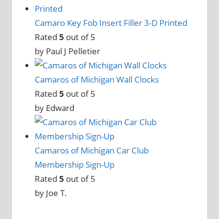
Camaro Key Fob Insert Filler 3-D Printed
Rated
5
out of 5
by Paul J Pelletier
Camaros of Michigan Wall Clocks
Rated
5
out of 5
by Edward
Camaros of Michigan Car Club
Membership Sign-Up
Rated
5
out of 5
by Joe T.