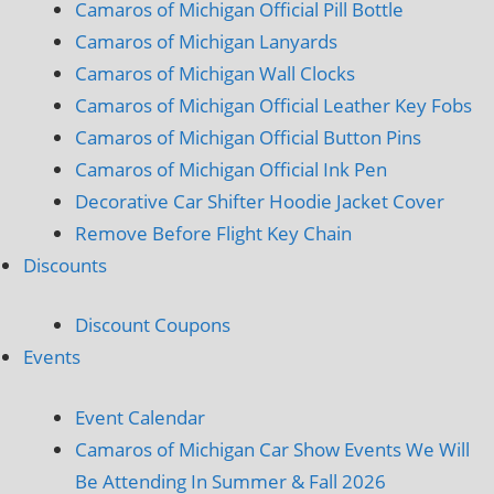
Camaros of Michigan Official Pill Bottle
Camaros of Michigan Lanyards
Camaros of Michigan Wall Clocks
Camaros of Michigan Official Leather Key Fobs
Camaros of Michigan Official Button Pins
Camaros of Michigan Official Ink Pen
Decorative Car Shifter Hoodie Jacket Cover
Remove Before Flight Key Chain
Discounts
Discount Coupons
Events
Event Calendar
Camaros of Michigan Car Show Events We Will
Be Attending In Summer & Fall 2026