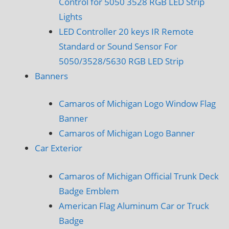
Control for 5050 3528 RGB LED Strip
Lights
LED Controller 20 keys IR Remote
Standard or Sound Sensor For
5050/3528/5630 RGB LED Strip
Banners
Camaros of Michigan Logo Window Flag
Banner
Camaros of Michigan Logo Banner
Car Exterior
Camaros of Michigan Official Trunk Deck
Badge Emblem
American Flag Aluminum Car or Truck
Badge