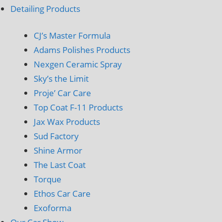
Detailing Products
CJ’s Master Formula
Adams Polishes Products
Nexgen Ceramic Spray
Sky’s the Limit
Proje’ Car Care
Top Coat F-11 Products
Jax Wax Products
Sud Factory
Shine Armor
The Last Coat
Torque
Ethos Car Care
Exoforma