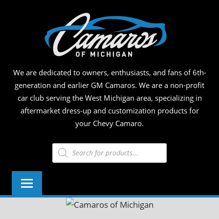
Skip
CAM
to
content
OF
MICH
We are dedicated to owners, enthusiasts, and fans of 6th-
generation and earlier GM Camaros. We are a non-profit
car club serving the West Michigan area, specializing in
aftermarket dress-up and customization products for
your Chevy Camaro.
Products
search