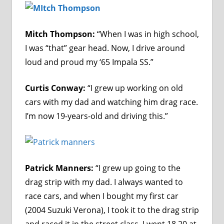
Mitch Thompson:
“When I was in high school,
I was “that” gear head. Now, I drive around
loud and proud my ‘65 Impala SS.”
Curtis Conway:
“I grew up working on old
cars with my dad and watching him drag race.
I’m now 19-years-old and driving this.”
Patrick Manners:
“I grew up going to the
drag strip with my dad. I always wanted to
race cars, and when I bought my first car
(2004 Suzuki Verona), I took it to the drag strip
and raced it in the street class. I went 18.20 at