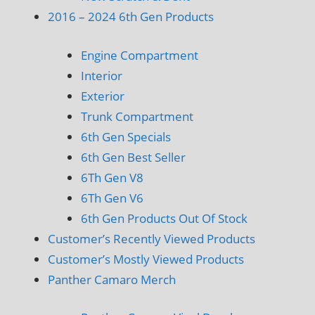
2016 – 2024 6th Gen Products
Engine Compartment
Interior
Exterior
Trunk Compartment
6th Gen Specials
6th Gen Best Seller
6Th Gen V8
6Th Gen V6
6th Gen Products Out Of Stock
Customer’s Recently Viewed Products
Customer’s Mostly Viewed Products
Panther Camaro Merch