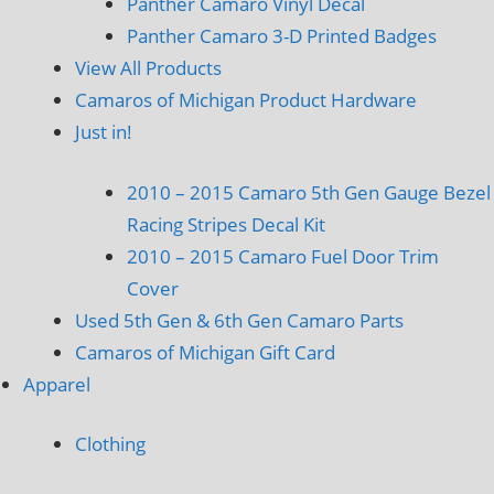
Panther Camaro Vinyl Decal
Panther Camaro 3-D Printed Badges
View All Products
Camaros of Michigan Product Hardware
Just in!
2010 – 2015 Camaro 5th Gen Gauge Bezel
Racing Stripes Decal Kit
2010 – 2015 Camaro Fuel Door Trim
Cover
Used 5th Gen & 6th Gen Camaro Parts
Camaros of Michigan Gift Card
Apparel
Clothing