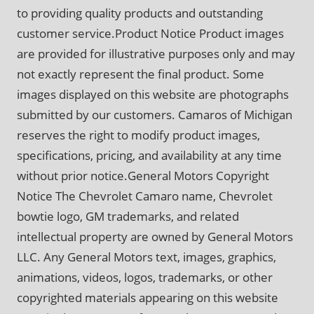
to providing quality products and outstanding
customer service.Product Notice Product images
are provided for illustrative purposes only and may
not exactly represent the final product. Some
images displayed on this website are photographs
submitted by our customers. Camaros of Michigan
reserves the right to modify product images,
specifications, pricing, and availability at any time
without prior notice.General Motors Copyright
Notice The Chevrolet Camaro name, Chevrolet
bowtie logo, GM trademarks, and related
intellectual property are owned by General Motors
LLC. Any General Motors text, images, graphics,
animations, videos, logos, trademarks, or other
copyrighted materials appearing on this website