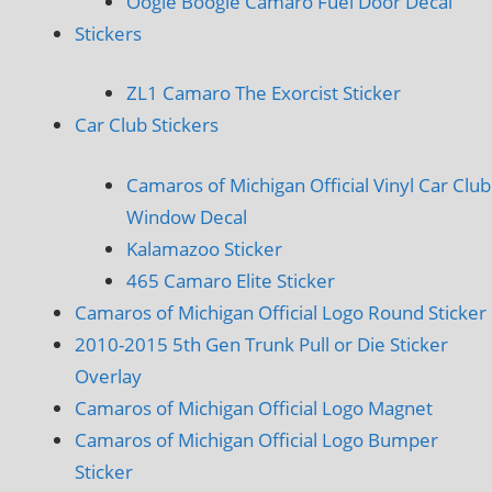
Oogie Boogie Camaro Fuel Door Decal
Stickers
ZL1 Camaro The Exorcist Sticker
Car Club Stickers
Camaros of Michigan Official Vinyl Car Club
Window Decal
Kalamazoo Sticker
465 Camaro Elite Sticker
Camaros of Michigan Official Logo Round Sticker
2010-2015 5th Gen Trunk Pull or Die Sticker
Overlay
Camaros of Michigan Official Logo Magnet
Camaros of Michigan Official Logo Bumper
Sticker