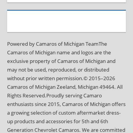
Powered by Camaros of Michigan TeamThe
Camaros of Michigan name and logos are the
exclusive property of Camaros of Michigan and
may not be used, reproduced, or distributed
without prior written permission.© 2015–2026
Camaros of Michigan Zeeland, Michigan 49464. All
Rights Reserved.Proudly serving Camaro
enthusiasts since 2015, Camaros of Michigan offers
a growing selection of custom aftermarket dress-
up products and accessories for 5th and 6th
Generation Chevrolet Camaros. We are committed