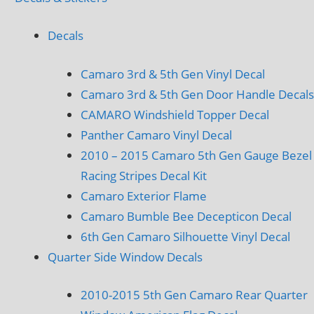
Decals
Camaro 3rd & 5th Gen Vinyl Decal
Camaro 3rd & 5th Gen Door Handle Decals
CAMARO Windshield Topper Decal
Panther Camaro Vinyl Decal
2010 – 2015 Camaro 5th Gen Gauge Bezel
Racing Stripes Decal Kit
Camaro Exterior Flame
Camaro Bumble Bee Decepticon Decal
6th Gen Camaro Silhouette Vinyl Decal
Quarter Side Window Decals
2010-2015 5th Gen Camaro Rear Quarter