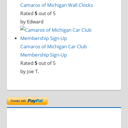
Camaros of Michigan Wall Clocks
Rated
5
out of 5
by Edward
Camaros of Michigan Car Club
Membership Sign-Up
Rated
5
out of 5
by Joe T.