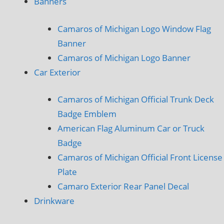
Banners
Camaros of Michigan Logo Window Flag
Banner
Camaros of Michigan Logo Banner
Car Exterior
Camaros of Michigan Official Trunk Deck
Badge Emblem
American Flag Aluminum Car or Truck
Badge
Camaros of Michigan Official Front License
Plate
Camaro Exterior Rear Panel Decal
Drinkware