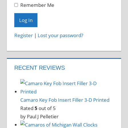
Remember Me
Register
|
Lost your password?
RECENT REVIEWS
Camaro Key Fob Insert Filler 3-D Printed
Rated
5
out of 5
by Paul J Pelletier