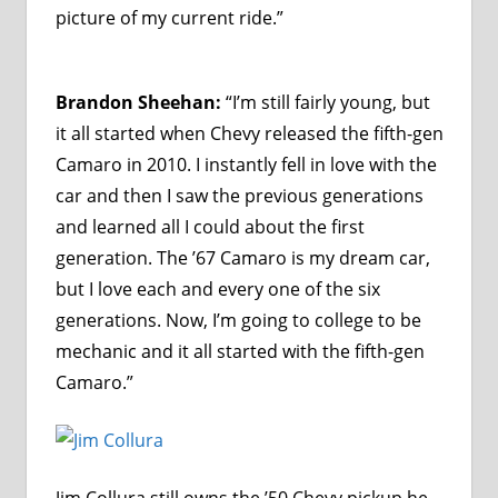
picture of my current ride.”
Brandon Sheehan:
“I’m still fairly young, but
it all started when Chevy released the fifth-gen
Camaro in 2010. I instantly fell in love with the
car and then I saw the previous generations
and learned all I could about the first
generation. The ’67 Camaro is my dream car,
but I love each and every one of the six
generations. Now, I’m going to college to be
mechanic and it all started with the fifth-gen
Camaro.”
Jim Collura still owns the ’50 Chevy pickup he