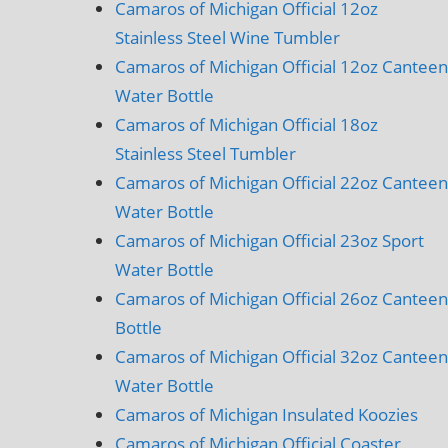
Camaros of Michigan Official 12oz
Stainless Steel Wine Tumbler
Camaros of Michigan Official 12oz Canteen
Water Bottle
Camaros of Michigan Official 18oz
Stainless Steel Tumbler
Camaros of Michigan Official 22oz Canteen
Water Bottle
Camaros of Michigan Official 23oz Sport
Water Bottle
Camaros of Michigan Official 26oz Canteen
Bottle
Camaros of Michigan Official 32oz Canteen
Water Bottle
Camaros of Michigan Insulated Koozies
Camaros of Michigan Official Coaster