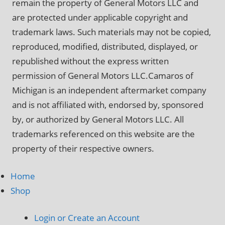
remain the property of General Motors LLC and
are protected under applicable copyright and
trademark laws. Such materials may not be copied,
reproduced, modified, distributed, displayed, or
republished without the express written
permission of General Motors LLC.Camaros of
Michigan is an independent aftermarket company
and is not affiliated with, endorsed by, sponsored
by, or authorized by General Motors LLC. All
trademarks referenced on this website are the
property of their respective owners.
Home
Shop
Login or Create an Account