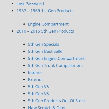
Lost Password
1967 – 1969 1st Gen Products
Engine Compartment
2010 – 2015 5th Gen Products
5th Gen Specials
5th Gen Best Seller
5th Gen Engine Compartment
5th Gen Trunk Compartment
Interior
Exterior
5th Gen V6
5th Gen V8
5th Gen Products Out Of Stock
New Scratch & Dent