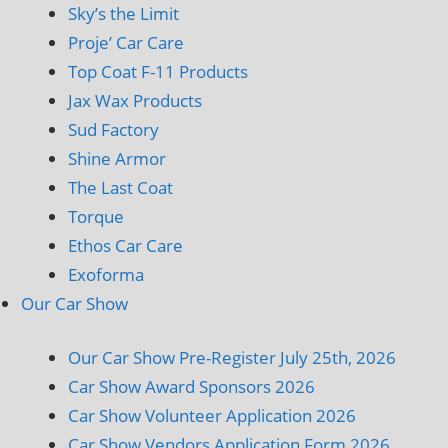
Sky’s the Limit
Proje’ Car Care
Top Coat F-11 Products
Jax Wax Products
Sud Factory
Shine Armor
The Last Coat
Torque
Ethos Car Care
Exoforma
Our Car Show
Our Car Show Pre-Register July 25th, 2026
Car Show Award Sponsors 2026
Car Show Volunteer Application 2026
Car Show Vendors Application Form 2026