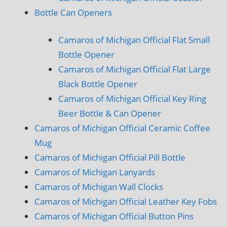
Bottle Can Openers
Camaros of Michigan Official Flat Small
Bottle Opener
Camaros of Michigan Official Flat Large
Black Bottle Opener
Camaros of Michigan Official Key Ring
Beer Bottle & Can Opener
Camaros of Michigan Official Ceramic Coffee
Mug
Camaros of Michigan Official Pill Bottle
Camaros of Michigan Lanyards
Camaros of Michigan Wall Clocks
Camaros of Michigan Official Leather Key Fobs
Camaros of Michigan Official Button Pins