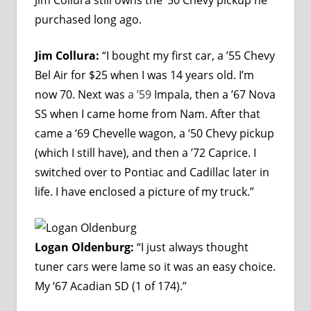
purchased long ago.
Jim Collura:
“I bought my first car, a ’55 Chevy
Bel Air for $25 when I was 14 years old. I’m
now 70. Next was
a ’59
Impala, then a ’67 Nova
SS when I came home from Nam. After that
came a ‘69 Chevelle wagon, a ‘50 Chevy pickup
(which I still have), and then a ’72 Caprice. I
switched over to Pontiac and Cadillac later in
life. I have enclosed a picture of my truck.”
Logan Oldenburg:
“I just always thought
tuner cars were lame so it was an easy choice.
My ‘67 Acadian SD (1 of 174).”