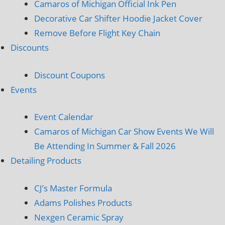
Camaros of Michigan Official Ink Pen
Decorative Car Shifter Hoodie Jacket Cover
Remove Before Flight Key Chain
Discounts
Discount Coupons
Events
Event Calendar
Camaros of Michigan Car Show Events We Will
Be Attending In Summer & Fall 2026
Detailing Products
CJ’s Master Formula
Adams Polishes Products
Nexgen Ceramic Spray