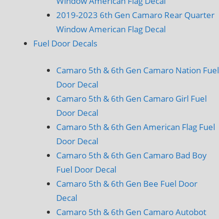
Window American Flag Decal
2019-2023 6th Gen Camaro Rear Quarter
Window American Flag Decal
Fuel Door Decals
Camaro 5th & 6th Gen Camaro Nation Fuel
Door Decal
Camaro 5th & 6th Gen Camaro Girl Fuel
Door Decal
Camaro 5th & 6th Gen American Flag Fuel
Door Decal
Camaro 5th & 6th Gen Camaro Bad Boy
Fuel Door Decal
Camaro 5th & 6th Gen Bee Fuel Door
Decal
Camaro 5th & 6th Gen Camaro Autobot