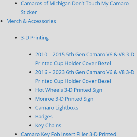
Camaros of Michigan Don’t Touch My Camaro
Sticker
Merch & Accessories
3-D Printing
2010 – 2015 5th Gen Camaro V6 & V8 3-D
Printed Cup Holder Cover Bezel
2016 – 2023 6th Gen Camaro V6 & V8 3-D
Printed Cup Holder Cover Bezel
Hot Wheels 3-D Printed Sign
Monroe 3-D Printed Sign
Camaro Lightboxs
Badges
Key Chains
Camaro Key Fob Insert Filler 3-D Printed