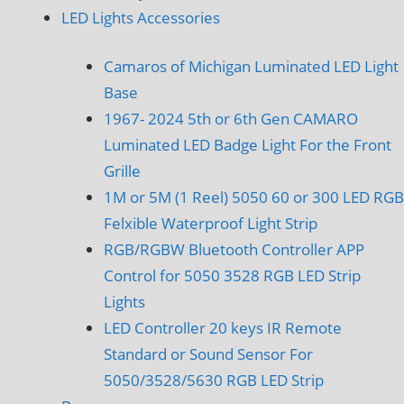
LED Lights Accessories
Camaros of Michigan Luminated LED Light
Base
1967- 2024 5th or 6th Gen CAMARO
Luminated LED Badge Light For the Front
Grille
1M or 5M (1 Reel) 5050 60 or 300 LED RGB
Felxible Waterproof Light Strip
RGB/RGBW Bluetooth Controller APP
Control for 5050 3528 RGB LED Strip
Lights
LED Controller 20 keys IR Remote
Standard or Sound Sensor For
5050/3528/5630 RGB LED Strip