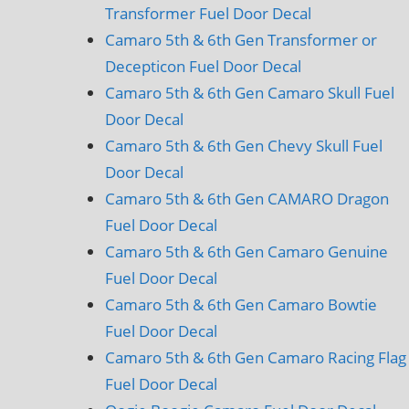
Transformer Fuel Door Decal
Camaro 5th & 6th Gen Transformer or
Decepticon Fuel Door Decal
Camaro 5th & 6th Gen Camaro Skull Fuel
Door Decal
Camaro 5th & 6th Gen Chevy Skull Fuel
Door Decal
Camaro 5th & 6th Gen CAMARO Dragon
Fuel Door Decal
Camaro 5th & 6th Gen Camaro Genuine
Fuel Door Decal
Camaro 5th & 6th Gen Camaro Bowtie
Fuel Door Decal
Camaro 5th & 6th Gen Camaro Racing Flag
Fuel Door Decal