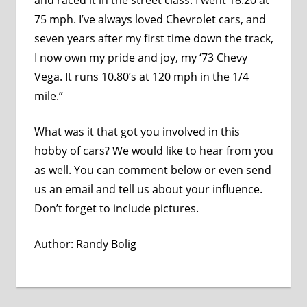
75 mph. I’ve always loved Chevrolet cars, and
seven years after my first time down the track,
I now own my pride and joy, my ‘73 Chevy
Vega. It runs 10.80’s at 120 mph in the 1/4
mile.”
What was it that got you involved in this
hobby of cars? We would like to hear from you
as well. You can comment below or even send
us an
email
and tell us about your influence.
Don’t forget to include pictures.
Author:
Randy Bolig