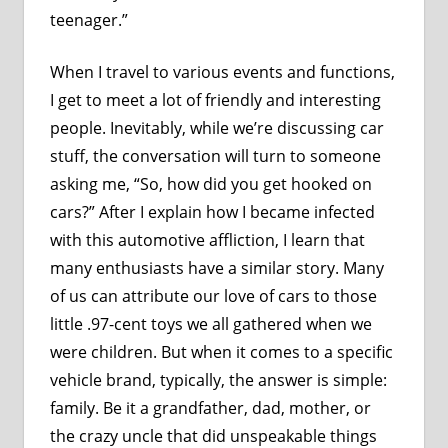
teenager.”
When I travel to various events and functions,
I get to meet a lot of friendly and interesting
people. Inevitably, while we’re discussing car
stuff, the conversation will turn to someone
asking me, “So, how did you get hooked on
cars?” After I explain how I became infected
with this automotive affliction, I learn that
many enthusiasts have a similar story. Many
of us can attribute our love of cars to those
little .97-cent toys we all gathered when we
were children. But when it comes to a specific
vehicle brand, typically, the answer is simple:
family. Be it a grandfather, dad, mother, or
the crazy uncle that did unspeakable things