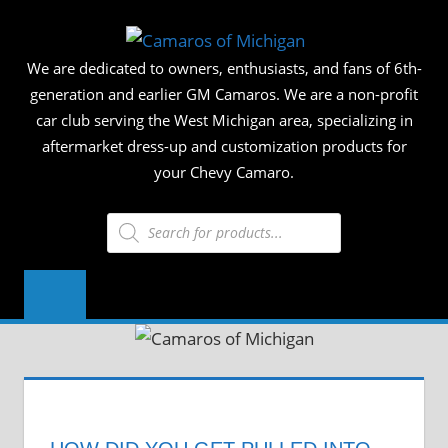
Skip
CAMAR
to
We are dedicated to owners, enthusiasts, and fans of 6th-
content
OF
generation and earlier GM Camaros. We are a non-profit
car club serving the West Michigan area, specializing in
MICHIG
aftermarket dress-up and customization products for
your Chevy Camaro.
Products
search