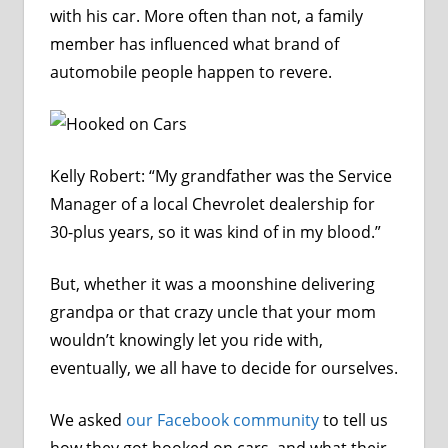
with his car. More often than not, a family
member has influenced what brand of
automobile people happen to revere.
Kelly Robert: “My grandfather was the Service
Manager of a local Chevrolet dealership for
30-plus years, so it was kind of in my blood.”
But, whether it was a moonshine delivering
grandpa or that crazy uncle that your mom
wouldn’t knowingly let you ride with,
eventually, we all have to decide for ourselves.
We asked
our Facebook community
to tell us
how they got hooked on cars, and what their