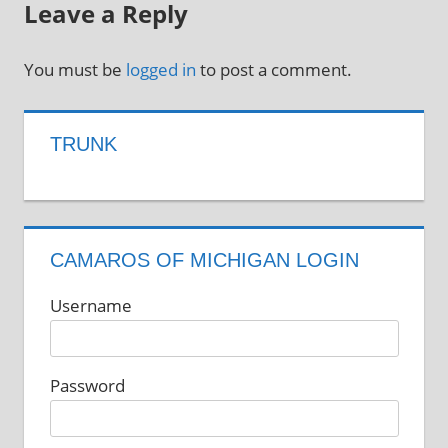
Leave a Reply
You must be
logged in
to post a comment.
TRUNK
CAMAROS OF MICHIGAN LOGIN
Username
Password