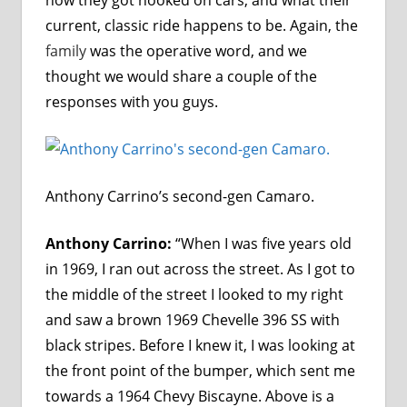
current, classic ride happens to be. Again, the
family
was the operative word, and we
thought we would share a couple of the
responses with you guys.
Anthony Carrino’s second-gen Camaro.
Anthony Carrino:
“When I was five years old
in 1969, I ran out across the street. As I got to
the middle of the street I looked to my right
and saw a brown 1969 Chevelle 396 SS with
black stripes. Before I knew it, I was looking at
the front point of the bumper, which sent me
towards a 1964 Chevy Biscayne. Above is a