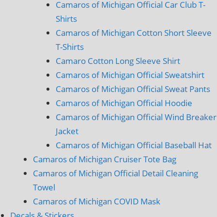
Camaros of Michigan Official Car Club T-
Shirts
Camaros of Michigan Cotton Short Sleeve
T-Shirts
Camaro Cotton Long Sleeve Shirt
Camaros of Michigan Official Sweatshirt
Camaros of Michigan Official Sweat Pants
Camaros of Michigan Official Hoodie
Camaros of Michigan Official Wind Breaker
Jacket
Camaros of Michigan Official Baseball Hat
Camaros of Michigan Cruiser Tote Bag
Camaros of Michigan Official Detail Cleaning
Towel
Camaros of Michigan COVID Mask
Decals & Stickers