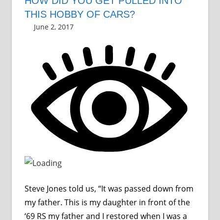
HOW DID YOU GET PULLED INTO
THIS HOBBY OF CARS?
June 2, 2017
Grrrowl
car news
Leave a comment
Steve Jones told us, “It was passed down from
my father. This is my daughter in front of the
‘69 RS my father and I restored when I was a