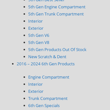
5th Gen Engine Compartment
5th Gen Trunk Compartment
Interior
Exterior
5th Gen V6
5th Gen V8
5th Gen Products Out Of Stock
New Scratch & Dent
2016 – 2024 6th Gen Products
Engine Compartment
Interior
Exterior
Trunk Compartment
6th Gen Specials