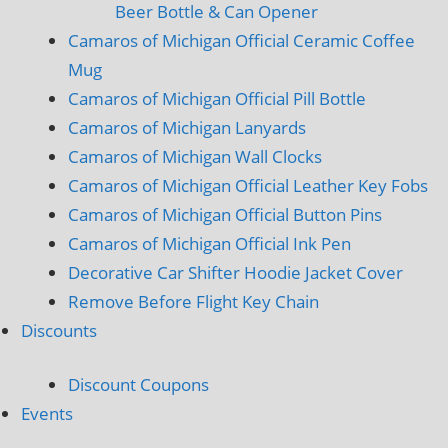
Beer Bottle & Can Opener
Camaros of Michigan Official Ceramic Coffee
Mug
Camaros of Michigan Official Pill Bottle
Camaros of Michigan Lanyards
Camaros of Michigan Wall Clocks
Camaros of Michigan Official Leather Key Fobs
Camaros of Michigan Official Button Pins
Camaros of Michigan Official Ink Pen
Decorative Car Shifter Hoodie Jacket Cover
Remove Before Flight Key Chain
Discounts
Discount Coupons
Events