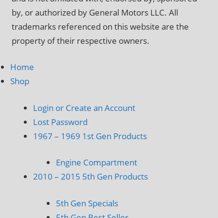
by, or authorized by General Motors LLC. All
trademarks referenced on this website are the
property of their respective owners.
Home
Shop
Login or Create an Account
Lost Password
1967 – 1969 1st Gen Products
Engine Compartment
2010 – 2015 5th Gen Products
5th Gen Specials
5th Gen Best Seller