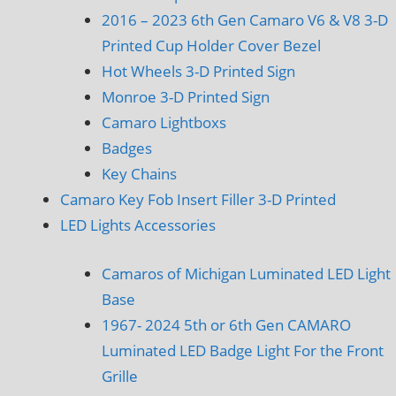
2016 – 2023 6th Gen Camaro V6 & V8 3-D
Printed Cup Holder Cover Bezel
Hot Wheels 3-D Printed Sign
Monroe 3-D Printed Sign
Camaro Lightboxs
Badges
Key Chains
Camaro Key Fob Insert Filler 3-D Printed
LED Lights Accessories
Camaros of Michigan Luminated LED Light
Base
1967- 2024 5th or 6th Gen CAMARO
Luminated LED Badge Light For the Front
Grille