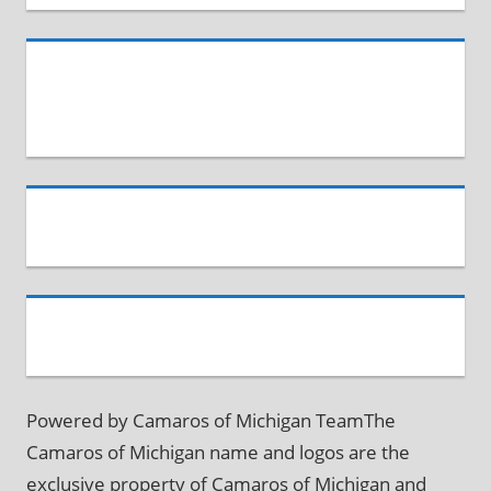
Powered by Camaros of Michigan TeamThe
Camaros of Michigan name and logos are the
exclusive property of Camaros of Michigan and