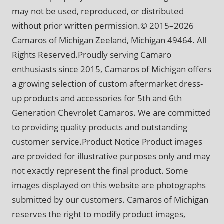
may not be used, reproduced, or distributed
without prior written permission.© 2015–2026
Camaros of Michigan Zeeland, Michigan 49464. All
Rights Reserved.Proudly serving Camaro
enthusiasts since 2015, Camaros of Michigan offers
a growing selection of custom aftermarket dress-
up products and accessories for 5th and 6th
Generation Chevrolet Camaros. We are committed
to providing quality products and outstanding
customer service.Product Notice Product images
are provided for illustrative purposes only and may
not exactly represent the final product. Some
images displayed on this website are photographs
submitted by our customers. Camaros of Michigan
reserves the right to modify product images,