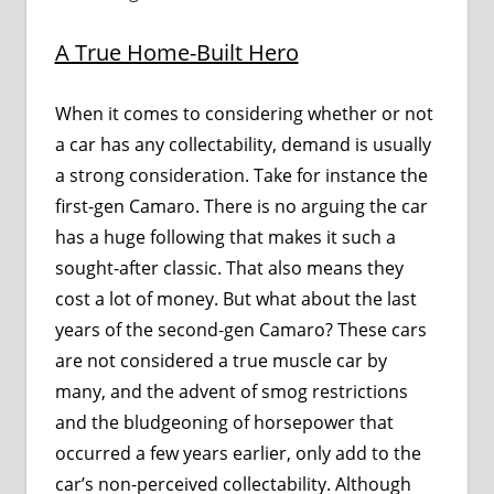
A True Home-Built Hero
When it comes to considering whether or not
a car has any collectability, demand is usually
a strong consideration. Take for instance the
first-gen Camaro. There is no arguing the car
has a huge following that makes it such a
sought-after classic. That also means they
cost a lot of money. But what about the last
years of the second-gen Camaro? These cars
are not considered a true muscle car by
many, and the advent of smog restrictions
and the bludgeoning of horsepower that
occurred a few years earlier, only add to the
car’s non-perceived collectability. Although