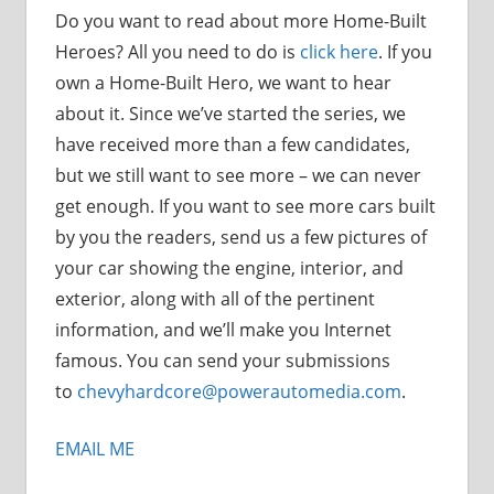
Do you want to read about more Home-Built
Heroes? All you need to do is
click here
. If you
own a Home-Built Hero, we want to hear
about it. Since we’ve started the series, we
have received more than a few candidates,
but we still want to see more – we can never
get enough. If you want to see more cars built
by you the readers, send us a few pictures of
your car showing the engine, interior, and
exterior, along with all of the pertinent
information, and we’ll make you Internet
famous. You can send your submissions
to
chevyhardcore@powerautomedia.com
.
EMAIL ME