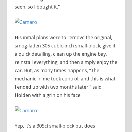
seen, so I bought it.”
His initial plans were to remove the original,
smog-laden 305 cubic-inch small-block, give it
a quick detailing, clean up the engine bay,
reinstall everything, and then simply enjoy the
car. But, as many times happens, “The
mechanic in me took control, and this is what
I ended up with two months later,” said
Holden with a grin on his face.
Yep, it’s a 305ci small-block but does