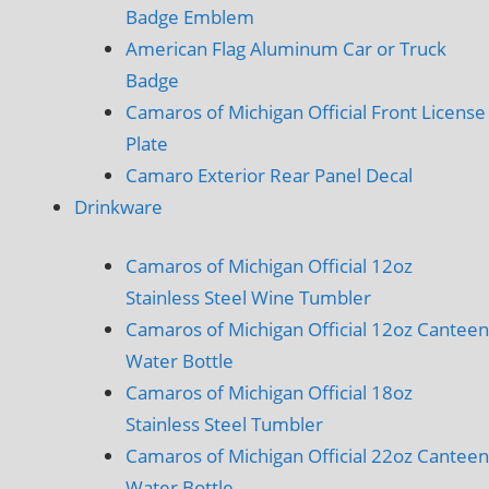
Badge Emblem
American Flag Aluminum Car or Truck
Badge
Camaros of Michigan Official Front License
Plate
Camaro Exterior Rear Panel Decal
Drinkware
Camaros of Michigan Official 12oz
Stainless Steel Wine Tumbler
Camaros of Michigan Official 12oz Canteen
Water Bottle
Camaros of Michigan Official 18oz
Stainless Steel Tumbler
Camaros of Michigan Official 22oz Canteen
Water Bottle