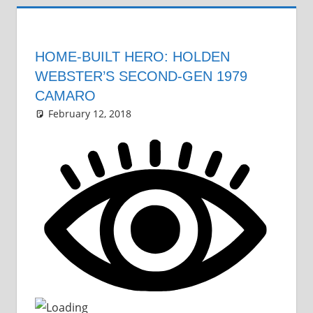
HOME-BUILT HERO: HOLDEN
WEBSTER’S SECOND-GEN 1979
CAMARO
February 12, 2018
Grrrowl
car news
Leave a comment