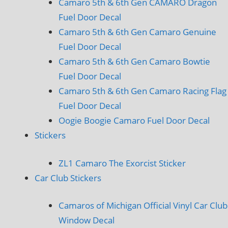
Camaro 5th & 6th Gen CAMARO Dragon
Fuel Door Decal
Camaro 5th & 6th Gen Camaro Genuine
Fuel Door Decal
Camaro 5th & 6th Gen Camaro Bowtie
Fuel Door Decal
Camaro 5th & 6th Gen Camaro Racing Flag
Fuel Door Decal
Oogie Boogie Camaro Fuel Door Decal
Stickers
ZL1 Camaro The Exorcist Sticker
Car Club Stickers
Camaros of Michigan Official Vinyl Car Club
Window Decal