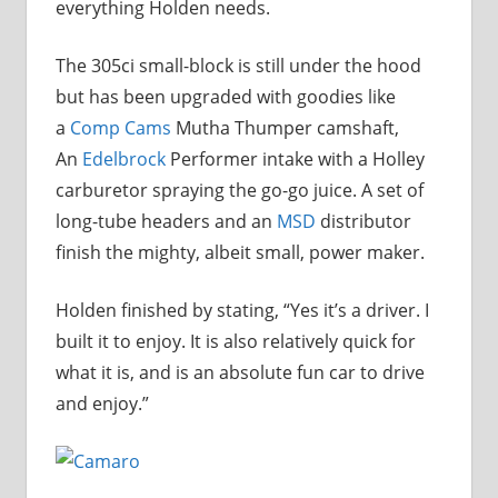
everything Holden needs.
The 305ci small-block is still under the hood
but has been upgraded with goodies like
a
Comp Cams
Mutha Thumper camshaft,
An
Edelbrock
Performer intake with a Holley
carburetor spraying the go-go juice. A set of
long-tube headers and an
MSD
distributor
finish the mighty, albeit small, power maker.
Holden finished by stating, “Yes it’s a driver. I
built it to enjoy. It is also relatively quick for
what it is, and is an absolute fun car to drive
and enjoy.”