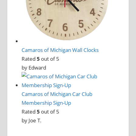
Camaros of Michigan Wall Clocks
Rated
5
out of 5
by Edward
Camaros of Michigan Car Club
Membership Sign-Up
Rated
5
out of 5
by Joe T.