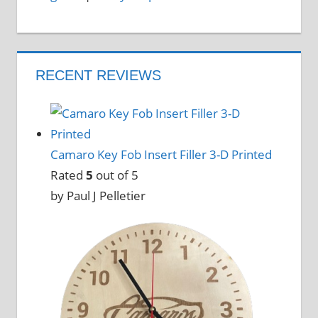
RECENT REVIEWS
Camaro Key Fob Insert Filler 3-D Printed
Rated
5
out of 5
by Paul J Pelletier