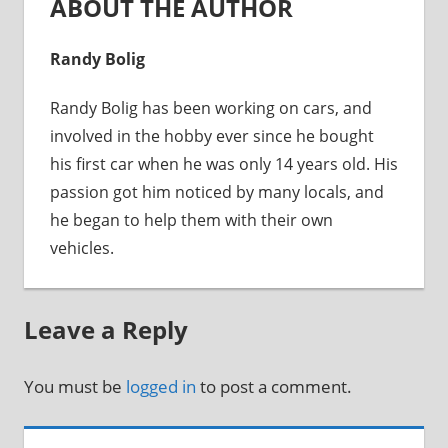
ABOUT THE AUTHOR
Randy Bolig
Randy Bolig has been working on cars, and
involved in the hobby ever since he bought
his first car when he was only 14 years old. His
passion got him noticed by many locals, and
he began to help them with their own
vehicles.
Leave a Reply
You must be
logged in
to post a comment.