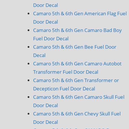
Door Decal
Camaro 5th & 6th Gen American Flag Fuel
Door Decal
Camaro 5th & 6th Gen Camaro Bad Boy
Fuel Door Decal
Camaro 5th & 6th Gen Bee Fuel Door
Decal
Camaro 5th & 6th Gen Camaro Autobot
Transformer Fuel Door Decal
Camaro 5th & 6th Gen Transformer or
Decepticon Fuel Door Decal
Camaro 5th & 6th Gen Camaro Skull Fuel
Door Decal
Camaro 5th & 6th Gen Chevy Skull Fuel
Door Decal