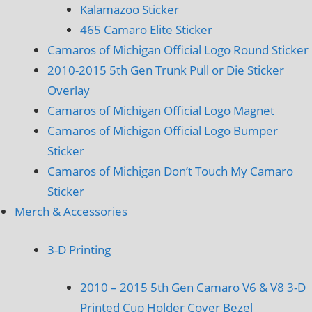
Kalamazoo Sticker
465 Camaro Elite Sticker
Camaros of Michigan Official Logo Round Sticker
2010-2015 5th Gen Trunk Pull or Die Sticker
Overlay
Camaros of Michigan Official Logo Magnet
Camaros of Michigan Official Logo Bumper
Sticker
Camaros of Michigan Don’t Touch My Camaro
Sticker
Merch & Accessories
3-D Printing
2010 – 2015 5th Gen Camaro V6 & V8 3-D
Printed Cup Holder Cover Bezel