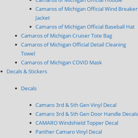
Camaros of Michigan Official Wind Breaker
Jacket
Camaros of Michigan Official Baseball Hat
Camaros of Michigan Cruiser Tote Bag
Camaros of Michigan Official Detail Cleaning
Towel
Camaros of Michigan COVID Mask
Decals & Stickers
Decals
Camaro 3rd & 5th Gen Vinyl Decal
Camaro 3rd & 5th Gen Door Handle Decals
CAMARO Windshield Topper Decal
Panther Camaro Vinyl Decal