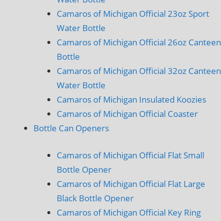
Camaros of Michigan Official 23oz Sport
Water Bottle
Camaros of Michigan Official 26oz Canteen
Bottle
Camaros of Michigan Official 32oz Canteen
Water Bottle
Camaros of Michigan Insulated Koozies
Camaros of Michigan Official Coaster
Bottle Can Openers
Camaros of Michigan Official Flat Small
Bottle Opener
Camaros of Michigan Official Flat Large
Black Bottle Opener
Camaros of Michigan Official Key Ring