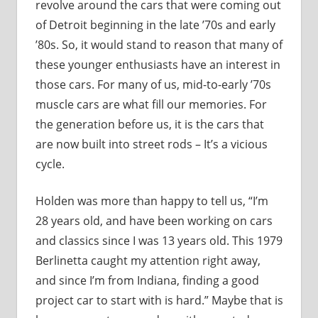
revolve around the cars that were coming out
of Detroit beginning in the late ’70s and early
’80s. So, it would stand to reason that many of
these younger enthusiasts have an interest in
those cars. For many of us, mid-to-early ’70s
muscle cars are what fill our memories. For
the generation before us, it is the cars that
are now built into street rods – It’s a vicious
cycle.
Holden was more than happy to tell us, “I’m
28 years old, and have been working on cars
and classics since I was 13 years old. This 1979
Berlinetta caught my attention right away,
and since I’m from Indiana, finding a good
project car to start with is hard.” Maybe that is