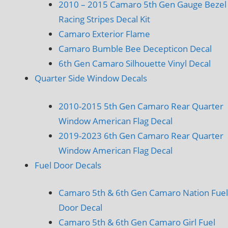
2010 – 2015 Camaro 5th Gen Gauge Bezel
Racing Stripes Decal Kit
Camaro Exterior Flame
Camaro Bumble Bee Decepticon Decal
6th Gen Camaro Silhouette Vinyl Decal
Quarter Side Window Decals
2010-2015 5th Gen Camaro Rear Quarter
Window American Flag Decal
2019-2023 6th Gen Camaro Rear Quarter
Window American Flag Decal
Fuel Door Decals
Camaro 5th & 6th Gen Camaro Nation Fuel
Door Decal
Camaro 5th & 6th Gen Camaro Girl Fuel