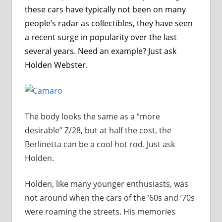
these cars have typically not been on many
people’s radar as collectibles, they have seen
a recent surge in popularity over the last
several years. Need an example? Just ask
Holden Webster
.
The body looks the same as a “more
desirable” Z/28, but at half the cost, the
Berlinetta can be a cool hot rod. Just ask
Holden.
Holden, like many younger enthusiasts, was
not around when the cars of the ’60s and ’70s
were roaming the streets. His memories