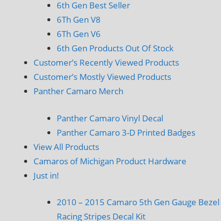
6th Gen Best Seller
6Th Gen V8
6Th Gen V6
6th Gen Products Out Of Stock
Customer’s Recently Viewed Products
Customer’s Mostly Viewed Products
Panther Camaro Merch
Panther Camaro Vinyl Decal
Panther Camaro 3-D Printed Badges
View All Products
Camaros of Michigan Product Hardware
Just in!
2010 – 2015 Camaro 5th Gen Gauge Bezel
Racing Stripes Decal Kit