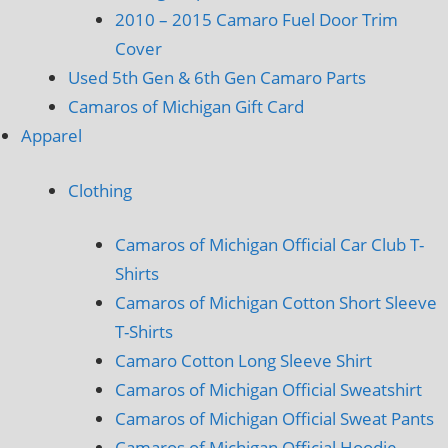
2010 – 2015 Camaro Fuel Door Trim
Cover
Used 5th Gen & 6th Gen Camaro Parts
Camaros of Michigan Gift Card
Apparel
Clothing
Camaros of Michigan Official Car Club T-
Shirts
Camaros of Michigan Cotton Short Sleeve
T-Shirts
Camaro Cotton Long Sleeve Shirt
Camaros of Michigan Official Sweatshirt
Camaros of Michigan Official Sweat Pants
Camaros of Michigan Official Hoodie