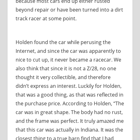
because most cars end up either rusted
beyond repair or have been turned into a dirt
track racer at some point.
Holden found the car while perusing the
Internet, and since the car was apparently to
nice to cut up, it never became a racecar. We
also think that since it is not a Z/28, no one
thought it very collectible, and therefore
didn’t express an interest. Luckily for Holden,
that was a good thing, as that was reflected in
the purchase price. According to Holden, “The
car was in great shape. The body had no rust,
and the frame was perfect. It truly amazed me
that this car was actually in Indiana. It was the
closest thing to a true barn find that I had