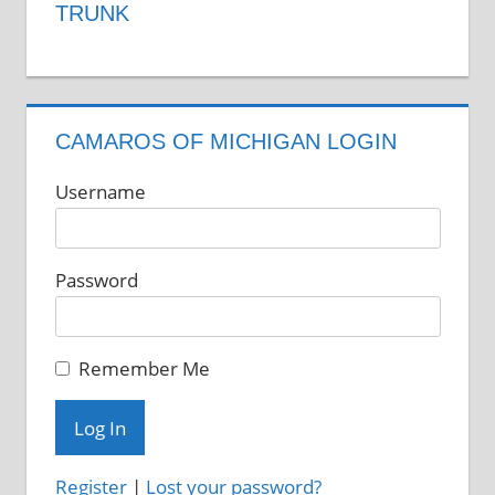
TRUNK
CAMAROS OF MICHIGAN LOGIN
Username
Password
Remember Me
Register
|
Lost your password?