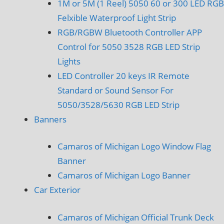
1M or 5M (1 Reel) 5050 60 or 300 LED RGB
Felxible Waterproof Light Strip
RGB/RGBW Bluetooth Controller APP
Control for 5050 3528 RGB LED Strip
Lights
LED Controller 20 keys IR Remote
Standard or Sound Sensor For
5050/3528/5630 RGB LED Strip
Banners
Camaros of Michigan Logo Window Flag
Banner
Camaros of Michigan Logo Banner
Car Exterior
Camaros of Michigan Official Trunk Deck