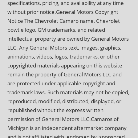
specifications, pricing, and availability at any time
without prior notice.General Motors Copyright
Notice The Chevrolet Camaro name, Chevrolet
bowtie logo, GM trademarks, and related
intellectual property are owned by General Motors
LLC. Any General Motors text, images, graphics,
animations, videos, logos, trademarks, or other
copyrighted materials appearing on this website
remain the property of General Motors LLC and
are protected under applicable copyright and
trademark laws. Such materials may not be copied,
reproduced, modified, distributed, displayed, or
republished without the express written
permission of General Motors LLC.Camaros of
Michigan is an independent aftermarket company
and is not affiliated with, endorsed by, sponsored