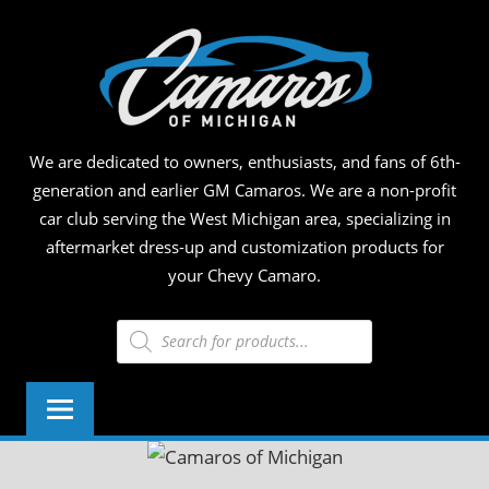
Skip
CAM
to
content
OF
MICH
We are dedicated to owners, enthusiasts, and fans of 6th-
generation and earlier GM Camaros. We are a non-profit
car club serving the West Michigan area, specializing in
aftermarket dress-up and customization products for
your Chevy Camaro.
Products
search