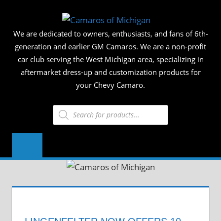
Skip
CAMAR
to
We are dedicated to owners, enthusiasts, and fans of 6th-
content
OF
generation and earlier GM Camaros. We are a non-profit
car club serving the West Michigan area, specializing in
MICHIG
aftermarket dress-up and customization products for
your Chevy Camaro.
Products
search