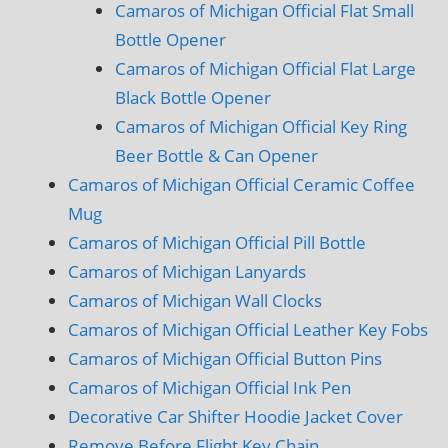
Camaros of Michigan Official Flat Small
Bottle Opener
Camaros of Michigan Official Flat Large
Black Bottle Opener
Camaros of Michigan Official Key Ring
Beer Bottle & Can Opener
Camaros of Michigan Official Ceramic Coffee
Mug
Camaros of Michigan Official Pill Bottle
Camaros of Michigan Lanyards
Camaros of Michigan Wall Clocks
Camaros of Michigan Official Leather Key Fobs
Camaros of Michigan Official Button Pins
Camaros of Michigan Official Ink Pen
Decorative Car Shifter Hoodie Jacket Cover
Remove Before Flight Key Chain