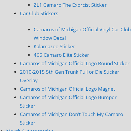
ZL1 Camaro The Exorcist Sticker
Car Club Stickers
Camaros of Michigan Official Vinyl Car Club
Window Decal
Kalamazoo Sticker
465 Camaro Elite Sticker
Camaros of Michigan Official Logo Round Sticker
2010-2015 5th Gen Trunk Pull or Die Sticker
Overlay
Camaros of Michigan Official Logo Magnet
Camaros of Michigan Official Logo Bumper
Sticker
Camaros of Michigan Don’t Touch My Camaro
Sticker