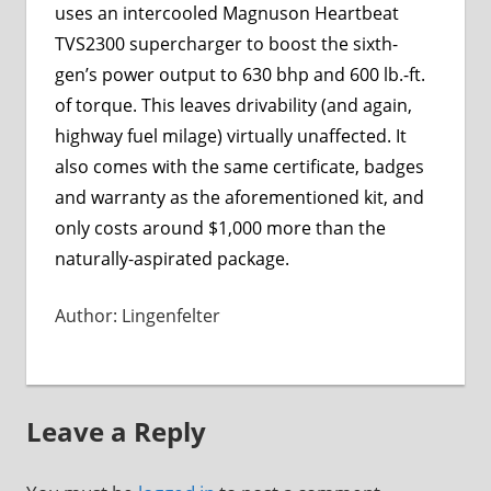
uses an intercooled Magnuson Heartbeat
TVS2300 supercharger to boost the sixth-
gen’s power output to 630 bhp and 600 lb.-ft.
of torque. This leaves drivability (and again,
highway fuel milage) virtually unaffected. It
also comes with the same certificate, badges
and warranty as the aforementioned kit, and
only costs around $1,000 more than the
naturally-aspirated package.
Author: Lingenfelter
Leave a Reply