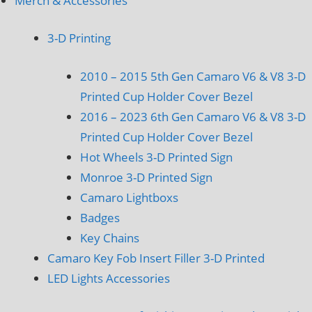
Merch & Accessories
3-D Printing
2010 – 2015 5th Gen Camaro V6 & V8 3-D
Printed Cup Holder Cover Bezel
2016 – 2023 6th Gen Camaro V6 & V8 3-D
Printed Cup Holder Cover Bezel
Hot Wheels 3-D Printed Sign
Monroe 3-D Printed Sign
Camaro Lightboxs
Badges
Key Chains
Camaro Key Fob Insert Filler 3-D Printed
LED Lights Accessories