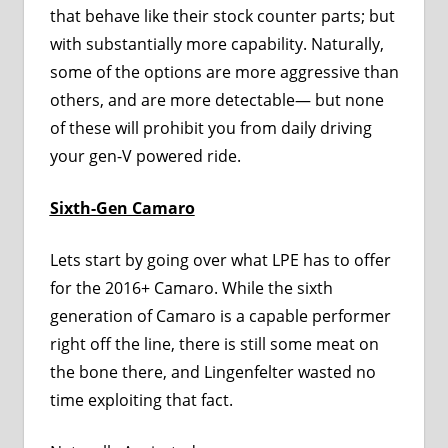
that behave like their stock counter parts; but
with substantially more capability. Naturally,
some of the options are more aggressive than
others, and are more detectable— but none
of these will prohibit you from daily driving
your gen-V powered ride.
Sixth-Gen Camaro
Lets start by going over what LPE has to offer
for the 2016+ Camaro. While the sixth
generation of Camaro is a capable performer
right off the line, there is still some meat on
the bone there, and Lingenfelter wasted no
time exploiting that fact.