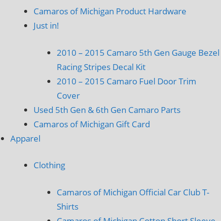
Camaros of Michigan Product Hardware
Just in!
2010 – 2015 Camaro 5th Gen Gauge Bezel
Racing Stripes Decal Kit
2010 – 2015 Camaro Fuel Door Trim
Cover
Used 5th Gen & 6th Gen Camaro Parts
Camaros of Michigan Gift Card
Apparel
Clothing
Camaros of Michigan Official Car Club T-
Shirts
Camaros of Michigan Cotton Short Sleeve