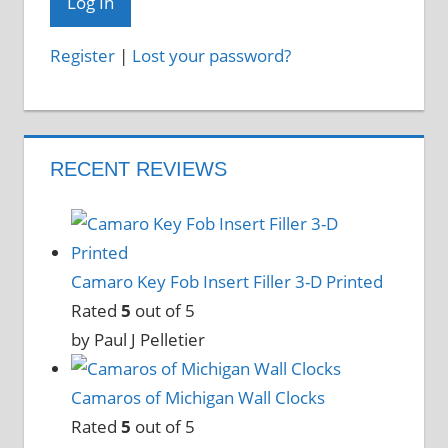
Register
|
Lost your password?
RECENT REVIEWS
Camaro Key Fob Insert Filler 3-D Printed
Rated
5
out of 5
by Paul J Pelletier
Camaros of Michigan Wall Clocks
Rated
5
out of 5