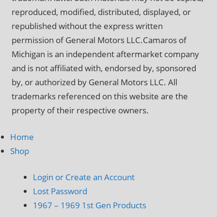
reproduced, modified, distributed, displayed, or
republished without the express written
permission of General Motors LLC.Camaros of
Michigan is an independent aftermarket company
and is not affiliated with, endorsed by, sponsored
by, or authorized by General Motors LLC. All
trademarks referenced on this website are the
property of their respective owners.
Home
Shop
Login or Create an Account
Lost Password
1967 – 1969 1st Gen Products