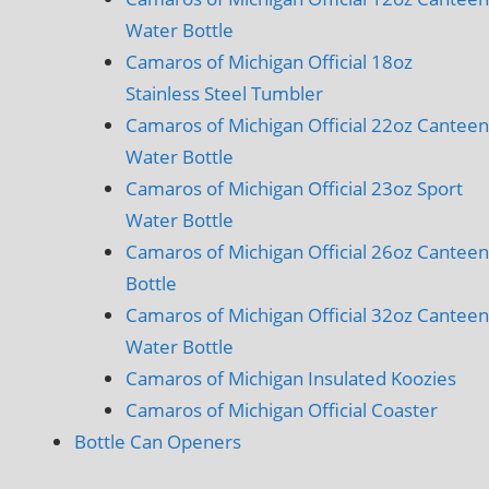
Water Bottle
Camaros of Michigan Official 18oz
Stainless Steel Tumbler
Camaros of Michigan Official 22oz Canteen
Water Bottle
Camaros of Michigan Official 23oz Sport
Water Bottle
Camaros of Michigan Official 26oz Canteen
Bottle
Camaros of Michigan Official 32oz Canteen
Water Bottle
Camaros of Michigan Insulated Koozies
Camaros of Michigan Official Coaster
Bottle Can Openers