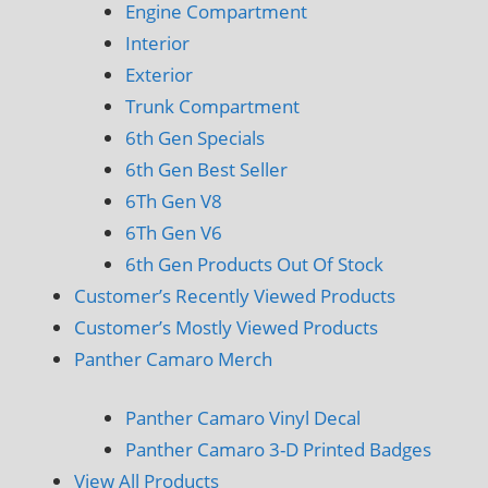
Engine Compartment
Interior
Exterior
Trunk Compartment
6th Gen Specials
6th Gen Best Seller
6Th Gen V8
6Th Gen V6
6th Gen Products Out Of Stock
Customer’s Recently Viewed Products
Customer’s Mostly Viewed Products
Panther Camaro Merch
Panther Camaro Vinyl Decal
Panther Camaro 3-D Printed Badges
View All Products