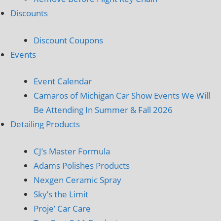
Discounts
Discount Coupons
Events
Event Calendar
Camaros of Michigan Car Show Events We Will
Be Attending In Summer & Fall 2026
Detailing Products
CJ’s Master Formula
Adams Polishes Products
Nexgen Ceramic Spray
Sky’s the Limit
Proje’ Car Care