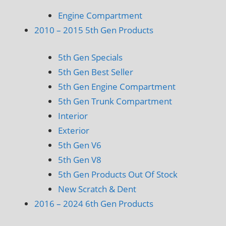
Engine Compartment
2010 – 2015 5th Gen Products
5th Gen Specials
5th Gen Best Seller
5th Gen Engine Compartment
5th Gen Trunk Compartment
Interior
Exterior
5th Gen V6
5th Gen V8
5th Gen Products Out Of Stock
New Scratch & Dent
2016 – 2024 6th Gen Products