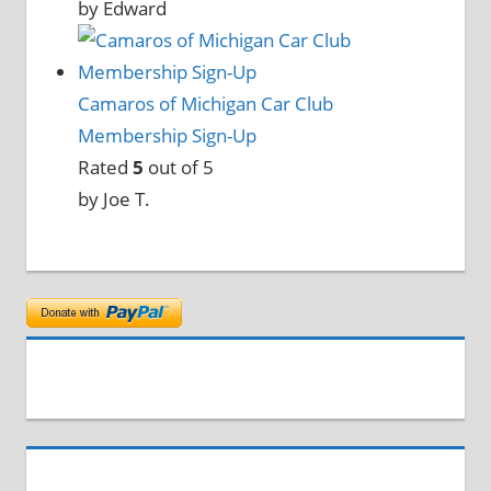
by Edward
Camaros of Michigan Car Club
Membership Sign-Up
Rated
5
out of 5
by Joe T.