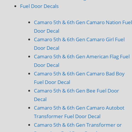
Fuel Door Decals
Camaro 5th & 6th Gen Camaro Nation Fuel
Door Decal
Camaro 5th & 6th Gen Camaro Girl Fuel
Door Decal
Camaro 5th & 6th Gen American Flag Fuel
Door Decal
Camaro 5th & 6th Gen Camaro Bad Boy
Fuel Door Decal
Camaro 5th & 6th Gen Bee Fuel Door
Decal
Camaro 5th & 6th Gen Camaro Autobot
Transformer Fuel Door Decal
Camaro 5th & 6th Gen Transformer or