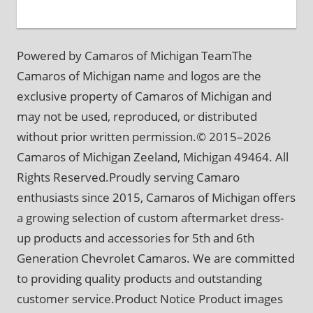
Powered by Camaros of Michigan TeamThe
Camaros of Michigan name and logos are the
exclusive property of Camaros of Michigan and
may not be used, reproduced, or distributed
without prior written permission.© 2015–2026
Camaros of Michigan Zeeland, Michigan 49464. All
Rights Reserved.Proudly serving Camaro
enthusiasts since 2015, Camaros of Michigan offers
a growing selection of custom aftermarket dress-
up products and accessories for 5th and 6th
Generation Chevrolet Camaros. We are committed
to providing quality products and outstanding
customer service.Product Notice Product images