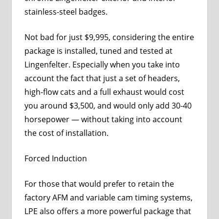
stainless-steel badges.
Not bad for just $9,995, considering the entire
package is installed, tuned and tested at
Lingenfelter. Especially when you take into
account the fact that just a set of headers,
high-flow cats and a full exhaust would cost
you around $3,500, and would only add 30-40
horsepower — without taking into account
the cost of installation.
Forced Induction
For those that would prefer to retain the
factory AFM and variable cam timing systems,
LPE also offers a more powerful package that