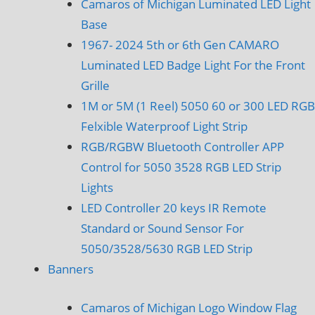
Camaros of Michigan Luminated LED Light
Base
1967- 2024 5th or 6th Gen CAMARO
Luminated LED Badge Light For the Front
Grille
1M or 5M (1 Reel) 5050 60 or 300 LED RGB
Felxible Waterproof Light Strip
RGB/RGBW Bluetooth Controller APP
Control for 5050 3528 RGB LED Strip
Lights
LED Controller 20 keys IR Remote
Standard or Sound Sensor For
5050/3528/5630 RGB LED Strip
Banners
Camaros of Michigan Logo Window Flag