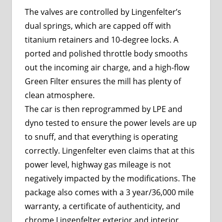
The valves are controlled by Lingenfelter’s
dual springs, which are capped off with
titanium retainers and 10-degree locks. A
ported and polished throttle body smooths
out the incoming air charge, and a high-flow
Green Filter ensures the mill has plenty of
clean atmosphere.
The car is then reprogrammed by LPE and
dyno tested to ensure the power levels are up
to snuff, and that everything is operating
correctly. Lingenfelter even claims that at this
power level, highway gas mileage is not
negatively impacted by the modifications. The
package also comes with a 3 year/36,000 mile
warranty, a certificate of authenticity, and
chrome Lingenfelter exterior and interior