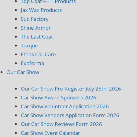
Top Coat F-11 Products
Jax Wax Products
Sud Factory
Shine Armor
The Last Coat
Torque
Ethos Car Care
Exoforma
Our Car Show
Our Car Show Pre-Register July 25th, 2026
Car Show Award Sponsors 2026
Car Show Volunteer Application 2026
Car Show Vendors Application Form 2026
Our Car Show Reviews Form 2026
Car Show Event Calandar