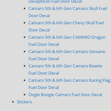
Decepticon Fuel Door Decal
Camaro 5th & 6th Gen Camaro Skull Fuel
Door Decal
Camaro 5th & 6th Gen Chevy Skull Fuel
Door Decal
Camaro 5th & 6th Gen CAMARO Dragon
Fuel Door Decal
Camaro 5th & 6th Gen Camaro Genuine
Fuel Door Decal
Camaro 5th & 6th Gen Camaro Bowtie
Fuel Door Decal
Camaro 5th & 6th Gen Camaro Racing Flag
Fuel Door Decal
Oogie Boogie Camaro Fuel Door Decal
Stickers