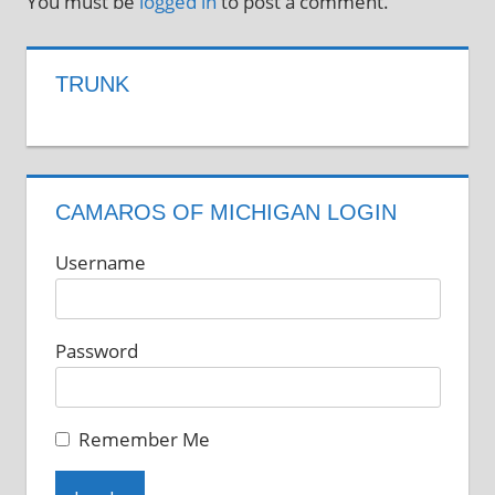
You must be
logged in
to post a comment.
TRUNK
CAMAROS OF MICHIGAN LOGIN
Username
Password
Remember Me