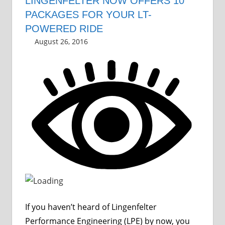
LINGENFELTER NOW OFFERS 10
PACKAGES FOR YOUR LT-
POWERED RIDE
August 26, 2016
Grrrowl
car news
Leave a comment
If you haven’t heard of Lingenfelter
Performance Engineering (LPE) by now, you