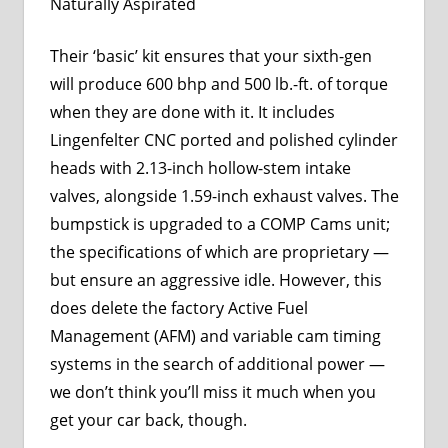
Naturally Aspirated
Their ‘basic’ kit ensures that your sixth-gen
will produce 600 bhp and 500 lb.-ft. of torque
when they are done with it. It includes
Lingenfelter CNC ported and polished cylinder
heads with 2.13-inch hollow-stem intake
valves, alongside 1.59-inch exhaust valves. The
bumpstick is upgraded to a COMP Cams unit;
the specifications of which are proprietary —
but ensure an aggressive idle. However, this
does delete the factory Active Fuel
Management (AFM) and variable cam timing
systems in the search of additional power —
we don’t think you’ll miss it much when you
get your car back, though.