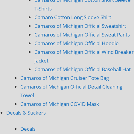
T-Shirts
Camaro Cotton Long Sleeve Shirt
Camaros of Michigan Official Sweatshirt
Camaros of Michigan Official Sweat Pants
Camaros of Michigan Official Hoodie
Camaros of Michigan Official Wind Breaker
Jacket
Camaros of Michigan Official Baseball Hat
Camaros of Michigan Cruiser Tote Bag
Camaros of Michigan Official Detail Cleaning
Towel
Camaros of Michigan COVID Mask
Decals & Stickers
Decals