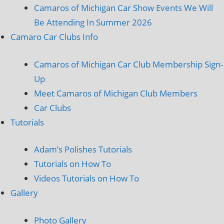
Camaros of Michigan Car Show Events We Will
Be Attending In Summer 2026
Camaro Car Clubs Info
Camaros of Michigan Car Club Membership Sign-
Up
Meet Camaros of Michigan Club Members
Car Clubs
Tutorials
Adam’s Polishes Tutorials
Tutorials on How To
Videos Tutorials on How To
Gallery
Photo Gallery