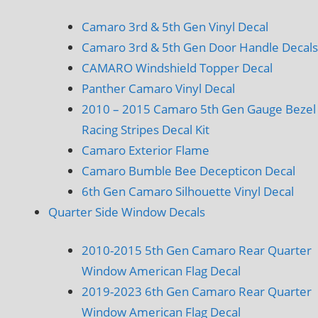
Camaro 3rd & 5th Gen Vinyl Decal
Camaro 3rd & 5th Gen Door Handle Decals
CAMARO Windshield Topper Decal
Panther Camaro Vinyl Decal
2010 – 2015 Camaro 5th Gen Gauge Bezel
Racing Stripes Decal Kit
Camaro Exterior Flame
Camaro Bumble Bee Decepticon Decal
6th Gen Camaro Silhouette Vinyl Decal
Quarter Side Window Decals
2010-2015 5th Gen Camaro Rear Quarter
Window American Flag Decal
2019-2023 6th Gen Camaro Rear Quarter
Window American Flag Decal