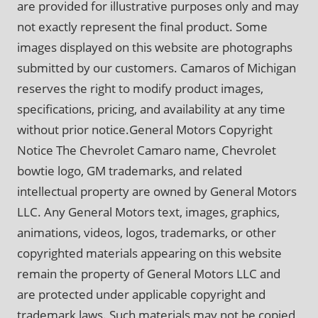
are provided for illustrative purposes only and may
not exactly represent the final product. Some
images displayed on this website are photographs
submitted by our customers. Camaros of Michigan
reserves the right to modify product images,
specifications, pricing, and availability at any time
without prior notice.General Motors Copyright
Notice The Chevrolet Camaro name, Chevrolet
bowtie logo, GM trademarks, and related
intellectual property are owned by General Motors
LLC. Any General Motors text, images, graphics,
animations, videos, logos, trademarks, or other
copyrighted materials appearing on this website
remain the property of General Motors LLC and
are protected under applicable copyright and
trademark laws. Such materials may not be copied,