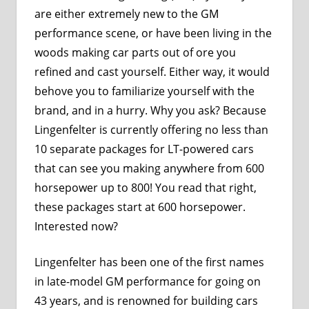
are either extremely new to the GM
performance scene, or have been living in the
woods making car parts out of ore you
refined and cast yourself. Either way, it would
behove you to familiarize yourself with the
brand, and in a hurry. Why you ask? Because
Lingenfelter is currently offering no less than
10 separate packages for LT-powered cars
that can see you making anywhere from 600
horsepower up to 800! You read that right,
these packages start at 600 horsepower.
Interested now?
Lingenfelter has been one of the first names
in late-model GM performance for going on
43 years, and is renowned for building cars