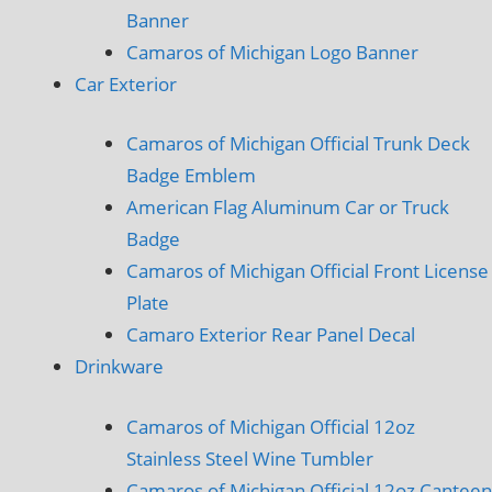
Banner
Camaros of Michigan Logo Banner
Car Exterior
Camaros of Michigan Official Trunk Deck
Badge Emblem
American Flag Aluminum Car or Truck
Badge
Camaros of Michigan Official Front License
Plate
Camaro Exterior Rear Panel Decal
Drinkware
Camaros of Michigan Official 12oz
Stainless Steel Wine Tumbler
Camaros of Michigan Official 12oz Canteen