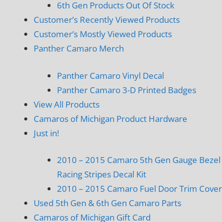
6th Gen Products Out Of Stock
Customer’s Recently Viewed Products
Customer’s Mostly Viewed Products
Panther Camaro Merch
Panther Camaro Vinyl Decal
Panther Camaro 3-D Printed Badges
View All Products
Camaros of Michigan Product Hardware
Just in!
2010 – 2015 Camaro 5th Gen Gauge Bezel
Racing Stripes Decal Kit
2010 – 2015 Camaro Fuel Door Trim Cover
Used 5th Gen & 6th Gen Camaro Parts
Camaros of Michigan Gift Card