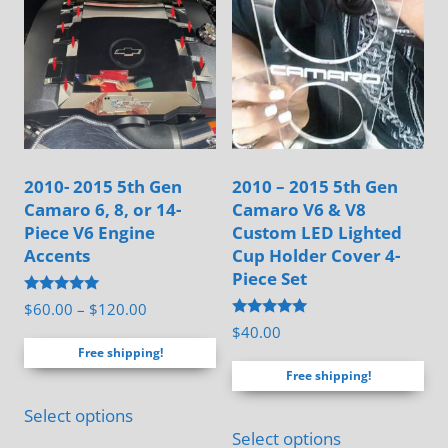
chosen
on
on
the
the
product
product
page
page
2010- 2015 5th Gen
2010 – 2015 5th Gen
Camaro 6, 8, or 14-
Camaro V6 & V8
Piece V6 Engine
Custom LED Lighted
Accents
Cup Holder Cover 4-
Piece Set
Rated
Price
$
60.00
–
$
120.00
5.00
Rated
$
40.00
range:
out of 5
5.00
Free shipping!
out of 5
$60.00
Free shipping!
through
This
$120.00
Select options
product
Select options