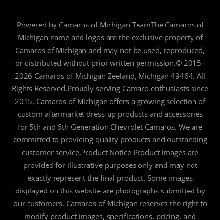
Powered by Camaros of Michigan TeamThe Camaros of
Michigan name and logos are the exclusive property of
Camaros of Michigan and may not be used, reproduced,
or distributed without prior written permission.© 2015–
2026 Camaros of Michigan Zeeland, Michigan 49464. All
Rights Reserved.Proudly serving Camaro enthusiasts since
2015, Camaros of Michigan offers a growing selection of
custom aftermarket dress-up products and accessories
for 5th and 6th Generation Chevrolet Camaros. We are
committed to providing quality products and outstanding
customer service.Product Notice Product images are
provided for illustrative purposes only and may not
exactly represent the final product. Some images
displayed on this website are photographs submitted by
our customers. Camaros of Michigan reserves the right to
modify product images, specifications, pricing, and