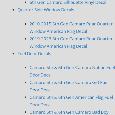
6th Gen Camaro Silhouette Vinyl Decal
Quarter Side Window Decals
2010-2015 5th Gen Camaro Rear Quarter
Window American Flag Decal
2019-2023 6th Gen Camaro Rear Quarter
Window American Flag Decal
Fuel Door Decals
Camaro 5th & 6th Gen Camaro Nation Fuel
Door Decal
Camaro 5th & 6th Gen Camaro Girl Fuel
Door Decal
Camaro 5th & 6th Gen American Flag Fuel
Door Decal
Camaro 5th & 6th Gen Camaro Bad Boy