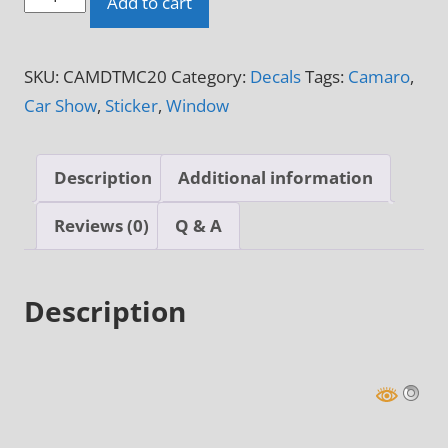
Add to cart
of
Michigan
SKU:
CAMDTMC20
Category:
Decals
Tags:
Camaro
,
Don't
Car Show
,
Sticker
,
Window
Touch
My
Camaro
Description
Additional information
Sticker
quantity
Reviews (0)
Q & A
Description