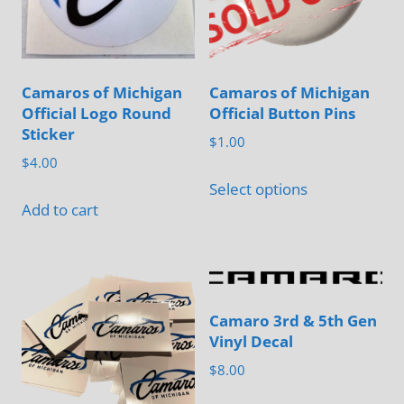
Camaros of Michigan
Camaros of Michigan
Official Logo Round
Official Button Pins
Sticker
$
1.00
$
4.00
This
Select options
product
Add to cart
has
multiple
variants.
The
Camaro 3rd & 5th Gen
options
Vinyl Decal
may
$
8.00
be
This