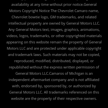
availability at any time without prior notice.General
Motors Copyright Notice The Chevrolet Camaro name,
Chevrolet bowtie logo, GM trademarks, and related
intellectual property are owned by General Motors LLC.
Any General Motors text, images, graphics, animations,
videos, logos, trademarks, or other copyrighted materials
appearing on this website remain the property of General
Motors LLC and are protected under applicable copyright
and trademark laws. Such materials may not be copied,
reproduced, modified, distributed, displayed, or
republished without the express written permission of
General Motors LLC.Camaros of Michigan is an
independent aftermarket company and is not affiliated
with, endorsed by, sponsored by, or authorized by
General Motors LLC. All trademarks referenced on this
website are the property of their respective owners.