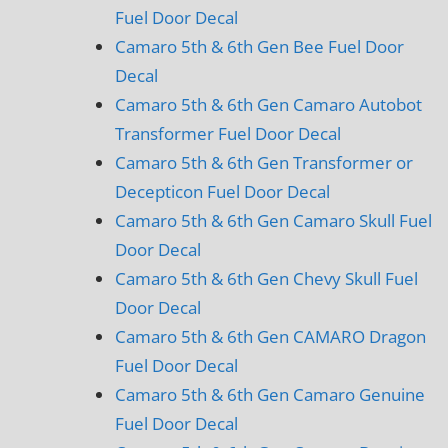
Fuel Door Decal
Camaro 5th & 6th Gen Bee Fuel Door
Decal
Camaro 5th & 6th Gen Camaro Autobot
Transformer Fuel Door Decal
Camaro 5th & 6th Gen Transformer or
Decepticon Fuel Door Decal
Camaro 5th & 6th Gen Camaro Skull Fuel
Door Decal
Camaro 5th & 6th Gen Chevy Skull Fuel
Door Decal
Camaro 5th & 6th Gen CAMARO Dragon
Fuel Door Decal
Camaro 5th & 6th Gen Camaro Genuine
Fuel Door Decal