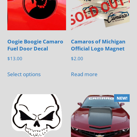
Oogie Boogie Camaro
Camaros of Michigan
Fuel Door Decal
Official Logo Magnet
$
13.00
$
2.00
This
Select options
Read more
product
has
multiple
variants.
The
options
may