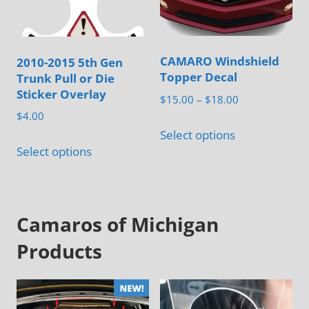
be
chosen
on
CAMARO Windshield
2010-2015 5th Gen
the
Topper Decal
Trunk Pull or Die
product
Sticker Overlay
Price
$
15.00
–
$
18.00
page
range:
$
4.00
This
$15.00
Select options
This
product
through
Select options
product
has
$18.00
has
multiple
multiple
variants.
Camaros of Michigan
variants.
The
The
options
Products
options
may
may
be
be
chosen