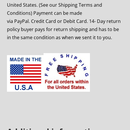
United States. (See our Shipping Terms and
Conditions) Payment can be made
via PayPal. Credit Card or Debit Card. 14- Day return
policy buyer pays for return shipping and has to be
in the same condition as when we sent it to you.