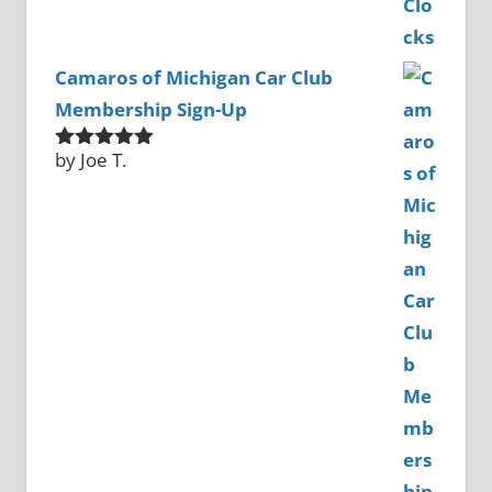
Camaros of Michigan Car Club
Membership Sign-Up
by Joe T.
Rated
5
out
of 5