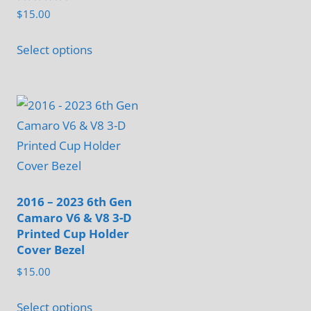
Rated
$
15.00
5.00
out of 5
This
Select options
product
has
multiple
variants.
The
options
may
be
2016 – 2023 6th Gen
Camaro V6 & V8 3-D
chosen
Printed Cup Holder
on
Cover Bezel
the
$
15.00
product
This
page
Select options