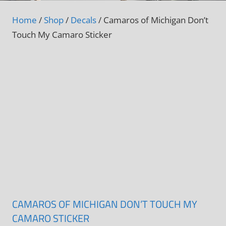
Home
/
Shop
/
Decals
/ Camaros of Michigan Don’t
Touch My Camaro Sticker
CAMAROS OF MICHIGAN DON’T TOUCH MY
CAMARO STICKER