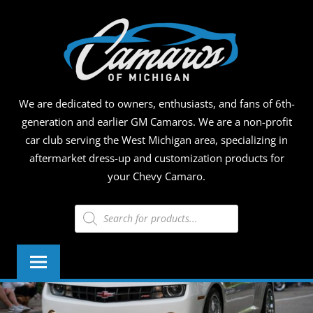
Skip
CAMA
to
content
OF
MICHI
We are dedicated to owners, enthusiasts, and fans of 6th-
generation and earlier GM Camaros. We are a non-profit
car club serving the West Michigan area, specializing in
aftermarket dress-up and customization products for
your Chevy Camaro.
Products
search