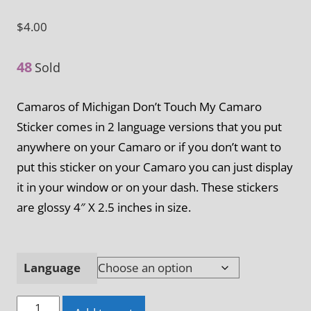
$
4.00
48
Sold
Camaros of Michigan Don’t Touch My Camaro
Sticker comes in 2 language versions that you put
anywhere on your Camaro or if you don’t want to
put this sticker on your Camaro you can just display
it in your window or on your dash. These stickers
are glossy 4″ X 2.5 inches in size.
Language
Camaros