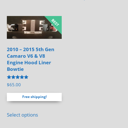
has
multiple
variants.
The
options
may
2010 – 2015 5th Gen
be
Camaro V6 & V8
chosen
Engine Hood Liner
on
Bowtie
the
Rated
$
65.00
product
4.88
out of 5
page
Free shipping!
Select options