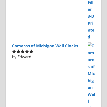
Camaros of Michigan Wall Clocks
by Edward
Rated
5
out
of 5