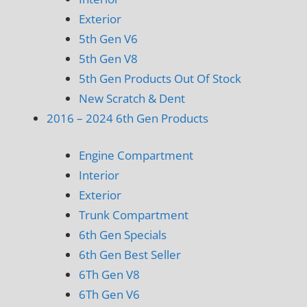
Exterior
5th Gen V6
5th Gen V8
5th Gen Products Out Of Stock
New Scratch & Dent
2016 – 2024 6th Gen Products
Engine Compartment
Interior
Exterior
Trunk Compartment
6th Gen Specials
6th Gen Best Seller
6Th Gen V8
6Th Gen V6