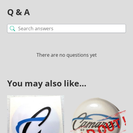
Q & A
There are no questions yet
You may also like…