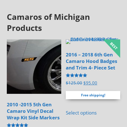
Camaros of Michigan
Products
2016 – 2018 6th Gen
Camaro Hood Badges
and Trim 4- Piece Set
Rated
Original
Current
$
125.00
$
95.00
4.83
price
price
out of 5
Free shipping!
was:
is:
$125.00.
$95.00.
2010 -2015 5th Gen
Camaro Vinyl Decal
Select options
Wrap Kit Side Markers