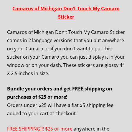
Camaros of Michigan Don’t Touch My Camaro
Sticker
Camaros of Michigan Don’t Touch My Camaro Sticker
comes in 2 language versions that you put anywhere
on your Camaro or if you don’t want to put this
sticker on your Camaro you can just display it in your
window or on your dash. These stickers are glossy 4″
X 2.5 inches in size.
Bundle your orders and get FREE shipping on
purchases of $25 or more!
Orders under $25 will have a flat $5 shipping fee
added to your cart at checkout.
FREE SHIPPING!!! $25 or more
anywhere in the