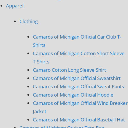
Apparel
Clothing
Camaros of Michigan Official Car Club T-
Shirts
Camaros of Michigan Cotton Short Sleeve
T-Shirts
Camaro Cotton Long Sleeve Shirt
Camaros of Michigan Official Sweatshirt
Camaros of Michigan Official Sweat Pants
Camaros of Michigan Official Hoodie
Camaros of Michigan Official Wind Breaker
Jacket
Camaros of Michigan Official Baseball Hat
Camaros of Michigan Cruiser Tote Bag