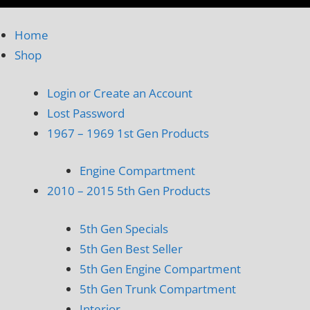
Home
Shop
Login or Create an Account
Lost Password
1967 – 1969 1st Gen Products
Engine Compartment
2010 – 2015 5th Gen Products
5th Gen Specials
5th Gen Best Seller
5th Gen Engine Compartment
5th Gen Trunk Compartment
Interior