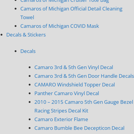
Camaros of Michigan Official Detail Cleaning
Towel
Camaros of Michigan COVID Mask
Decals & Stickers
Decals
Camaro 3rd & 5th Gen Vinyl Decal
Camaro 3rd & 5th Gen Door Handle Decals
CAMARO Windshield Topper Decal
Panther Camaro Vinyl Decal
2010 – 2015 Camaro 5th Gen Gauge Bezel
Racing Stripes Decal Kit
Camaro Exterior Flame
Camaro Bumble Bee Decepticon Decal