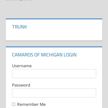
product
has
multiple
variants.
TRUNK
The
options
may
be
CAMAROS OF MICHIGAN LOGIN
chosen
on
Username
the
product
Password
page
Remember Me