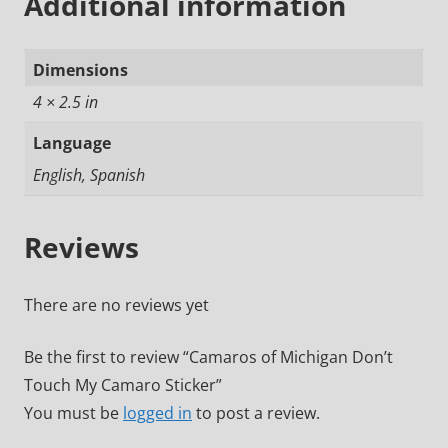
Additional information
Dimensions
4 × 2.5 in
Language
English, Spanish
Reviews
There are no reviews yet
Be the first to review “Camaros of Michigan Don’t
Touch My Camaro Sticker”
You must be
logged in
to post a review.