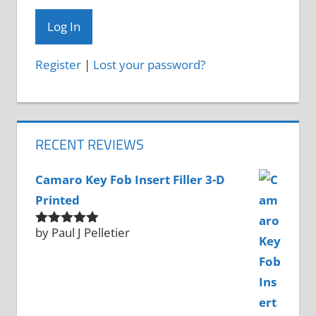
Register
|
Lost your password?
RECENT REVIEWS
Camaro Key Fob Insert Filler 3-D
Printed
by Paul J Pelletier
Rated
5
out
of 5