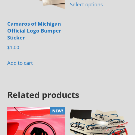
chosen
Select options
product
on
has
the
Camaros of Michigan
multiple
product
Official Logo Bumper
variants.
page
Sticker
The
$
1.00
options
may
Add to cart
be
chosen
on
Related products
the
product
page