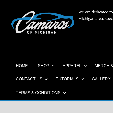
Skip
to
We are dedicated to
CAMAR
content
Michigan area, spec
OF
MICHIG
HOME
SHOP
APPAREL
MERCH &
CONTACT US
TUTORIALS
GALLERY
TERMS & CONDITIONS