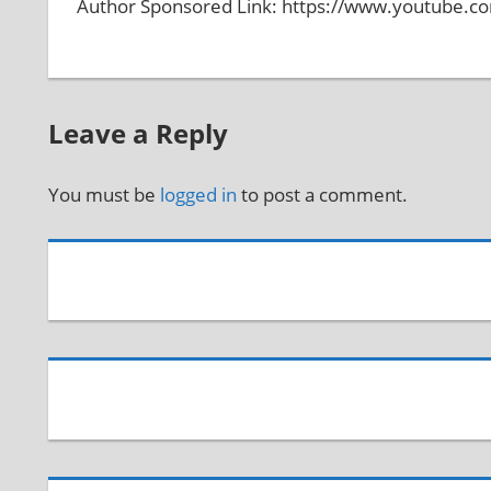
Author Sponsored Link: https://www.youtube.
Leave a Reply
You must be
logged in
to post a comment.