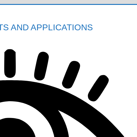
S AND APPLICATIONS