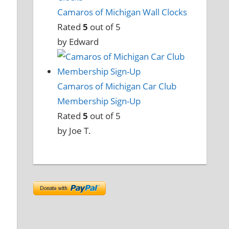
Camaros of Michigan Wall Clocks
Rated
5
out of 5
by Edward
Camaros of Michigan Car Club
Membership Sign-Up
Rated
5
out of 5
by Joe T.