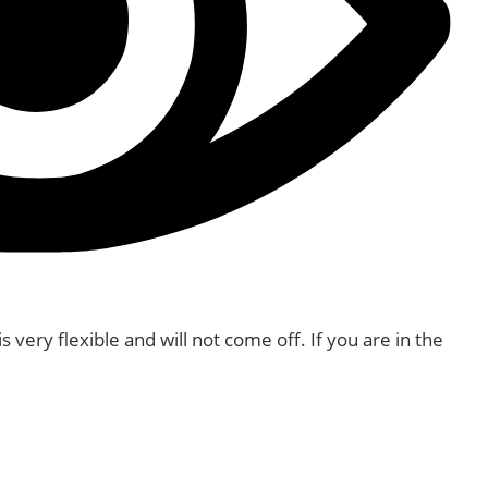
very flexible and will not come off. If you are in the