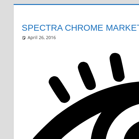
SPECTRA CHROME MARKET
April 26, 2016
Grrrowl
car news
Leave a comment