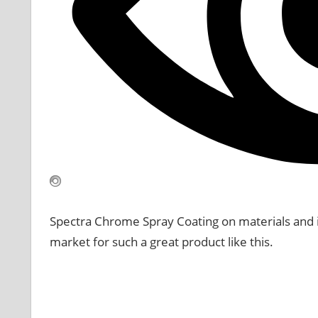
Spectra Chrome Spray Coating on materials and is 
market for such a great product like this.