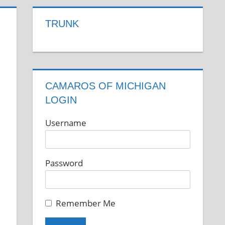
TRUNK
CAMAROS OF MICHIGAN
LOGIN
Username
Password
Remember Me