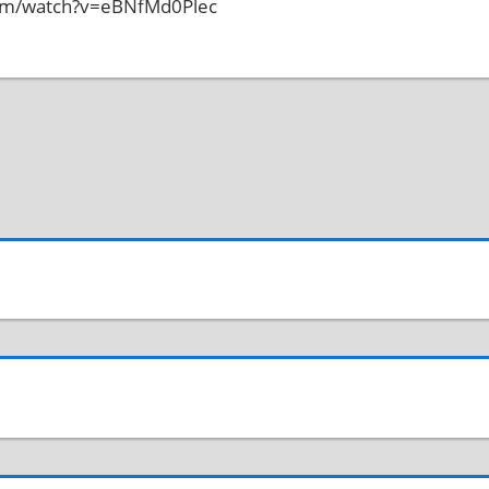
com/watch?v=eBNfMd0Plec