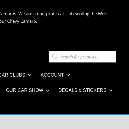
Camaros. We are a non-profit car club serving the West
 your Chevy Camaro.
Products
search
CAR CLUBS
ACCOUNT
OUR CAR SHOW
DECALS & STICKERS