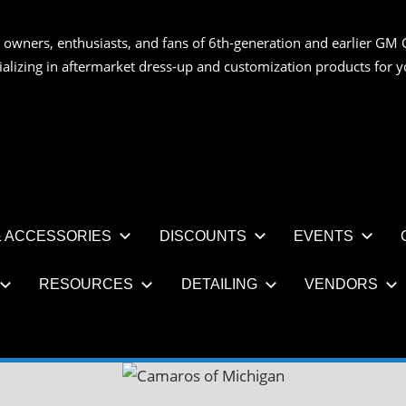
 owners, enthusiasts, and fans of 6th-generation and earlier GM 
OS
ializing in aftermarket dress-up and customization products for
AN
 ACCESSORIES
DISCOUNTS
EVENTS
RESOURCES
DETAILING
VENDORS