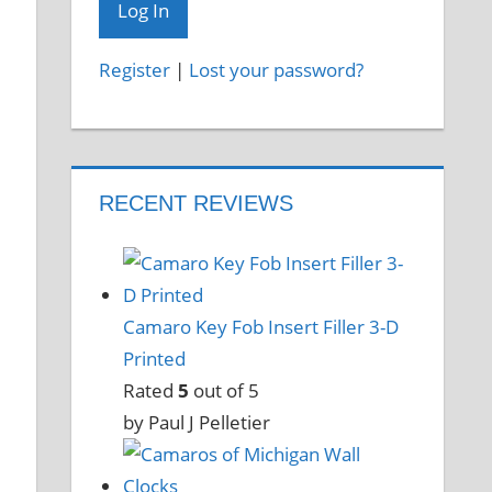
Register
|
Lost your password?
RECENT REVIEWS
Camaro Key Fob Insert Filler 3-D
Printed
Rated
5
out of 5
by Paul J Pelletier