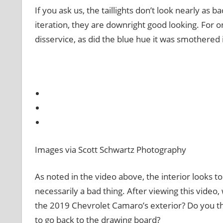
If you ask us, the taillights don’t look nearly as b
iteration, they are downright good looking. For 
disservice, as did the blue hue it was smothered i
Images via Scott Schwartz Photography
As noted in the video above, the interior looks 
necessarily a bad thing. After viewing this vide
the 2019 Chevrolet Camaro’s exterior? Do you th
to go back to the drawing board?