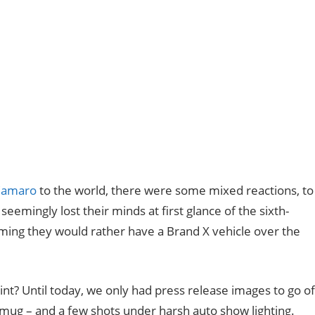
Camaro
to the world, there were some mixed reactions, to
eemingly lost their minds at first glance of the sixth-
iming they would rather have a Brand X vehicle over the
? Until today, we only had press release images to go of
mug – and a few shots under harsh auto show lighting.