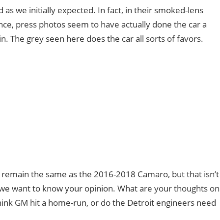
ad as we initially expected. In fact, in their smoked-lens
once, press photos seem to have actually done the car a
n. The grey seen here does the car all sorts of favors.
to remain the same as the 2016-2018 Camaro, but that isn’t
o, we want to know your opinion. What are your thoughts on
ink GM hit a home-run, or do the Detroit engineers need