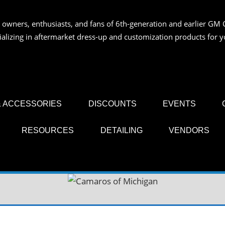
 owners, enthusiasts, and fans of 6th-generation and earlier GM 
OS
ializing in aftermarket dress-up and customization products for
AN
 ACCESSORIES
DISCOUNTS
EVENTS
RESOURCES
DETAILING
VENDORS