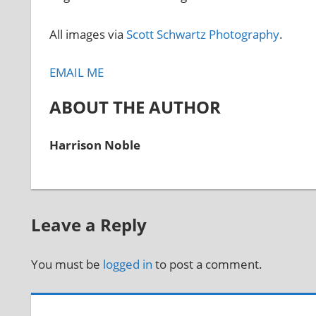
All images via
Scott Schwartz Photography
.
EMAIL ME
ABOUT THE AUTHOR
Harrison Noble
Leave a Reply
You must be
logged in
to post a comment.