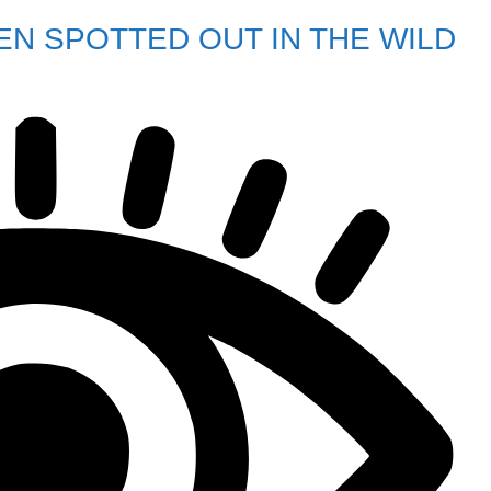
EN SPOTTED OUT IN THE WILD