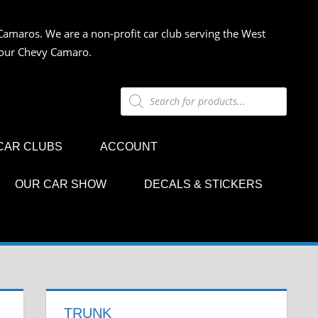
Camaros. We are a non-profit car club serving the West
 your Chevy Camaro.
Products
search
CAR CLUBS
ACCOUNT
OUR CAR SHOW
DECALS & STICKERS
TRUNK