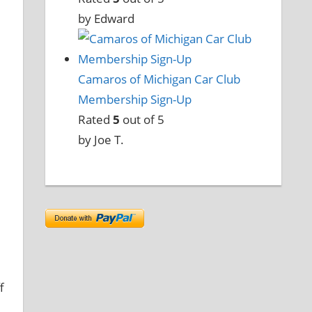
by Edward
Camaros of Michigan Car Club
Membership Sign-Up
Rated
5
out of 5
by Joe T.
f