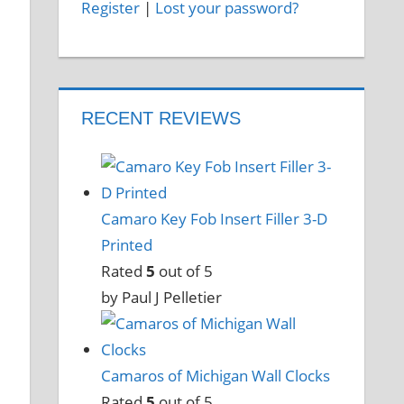
Register
|
Lost your password?
RECENT REVIEWS
Camaro Key Fob Insert Filler 3-D
Printed
Rated
5
out of 5
by Paul J Pelletier
Camaros of Michigan Wall Clocks
Rated
5
out of 5