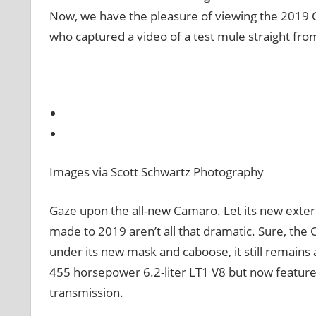
Now, we have the pleasure of viewing the 2019 
who captured a video of a test mule straight from 
Images via Scott Schwartz Photography
Gaze upon the all-new Camaro. Let its new exterio
made to 2019 aren’t all that dramatic. Sure, th
under its new mask and caboose, it still remains 
455 horsepower 6.2-liter LT1 V8 but now featur
transmission.