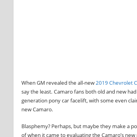
When GM revealed the all-new
2019 Chevrolet 
say the least. Camaro fans both old and new had s
generation pony car facelift, with some even cla
new Camaro.
Blasphemy? Perhaps, but maybe they make a point
of when it came to evaluating the Camaro’s new 