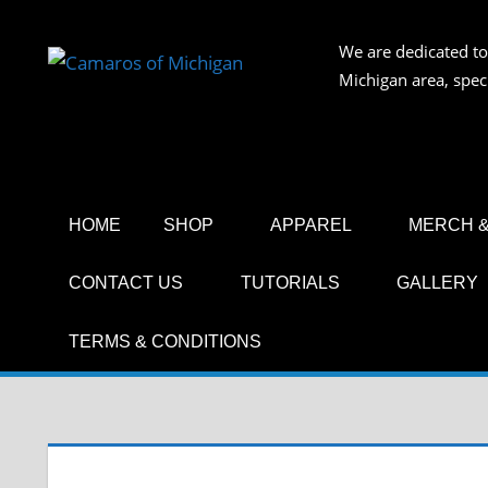
Skip
to
We are dedicated to
CAMAR
content
Michigan area, spec
OF
MICHIG
HOME
SHOP
APPAREL
MERCH &
CONTACT US
TUTORIALS
GALLERY
TERMS & CONDITIONS