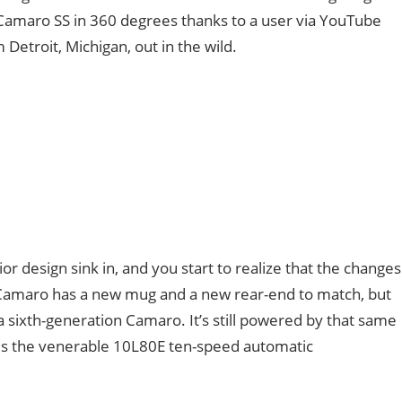
Camaro SS in 360 degrees thanks to a user via YouTube
Detroit, Michigan, out in the wild.
r design sink in, and you start to realize that the changes
e Camaro has a new mug and a new rear-end to match, but
a sixth-generation Camaro. It’s still powered by that same
es the venerable 10L80E ten-speed automatic