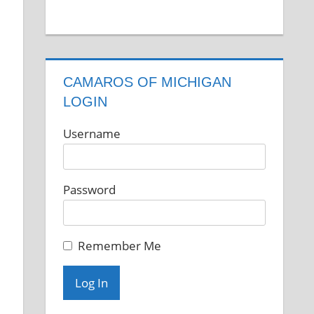
CAMAROS OF MICHIGAN
LOGIN
Username
Password
Remember Me