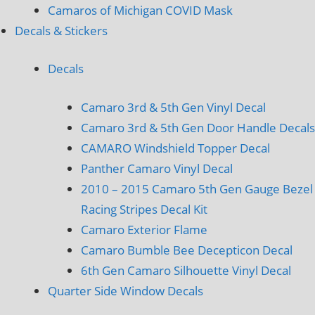
Camaros of Michigan COVID Mask
Decals & Stickers
Decals
Camaro 3rd & 5th Gen Vinyl Decal
Camaro 3rd & 5th Gen Door Handle Decals
CAMARO Windshield Topper Decal
Panther Camaro Vinyl Decal
2010 – 2015 Camaro 5th Gen Gauge Bezel
Racing Stripes Decal Kit
Camaro Exterior Flame
Camaro Bumble Bee Decepticon Decal
6th Gen Camaro Silhouette Vinyl Decal
Quarter Side Window Decals