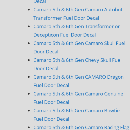
Decal
Camaro 5th & 6th Gen Camaro Autobot
Transformer Fuel Door Decal
Camaro 5th & 6th Gen Transformer or
Decepticon Fuel Door Decal
Camaro 5th & 6th Gen Camaro Skull Fuel
Door Decal
Camaro 5th & 6th Gen Chevy Skull Fuel
Door Decal
Camaro 5th & 6th Gen CAMARO Dragon
Fuel Door Decal
Camaro 5th & 6th Gen Camaro Genuine
Fuel Door Decal
Camaro 5th & 6th Gen Camaro Bowtie
Fuel Door Decal
Camaro 5th & 6th Gen Camaro Racing Flag