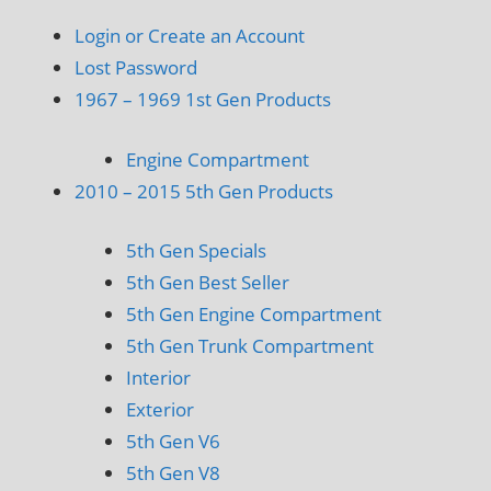
Login or Create an Account
Lost Password
1967 – 1969 1st Gen Products
Engine Compartment
2010 – 2015 5th Gen Products
5th Gen Specials
5th Gen Best Seller
5th Gen Engine Compartment
5th Gen Trunk Compartment
Interior
Exterior
5th Gen V6
5th Gen V8