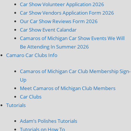
Car Show Volunteer Application 2026
Car Show Vendors Application Form 2026
Our Car Show Reviews Form 2026
Car Show Event Calandar
Camaros of Michigan Car Show Events We Will
Be Attending In Summer 2026
Camaro Car Clubs Info
Camaros of Michigan Car Club Membership Sign-
Up
Meet Camaros of Michigan Club Members
Car Clubs
Tutorials
Adam’s Polishes Tutorials
Tutorials on How To