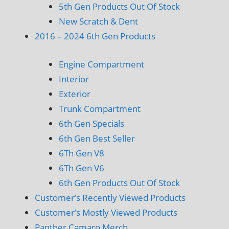
5th Gen Products Out Of Stock
New Scratch & Dent
2016 – 2024 6th Gen Products
Engine Compartment
Interior
Exterior
Trunk Compartment
6th Gen Specials
6th Gen Best Seller
6Th Gen V8
6Th Gen V6
6th Gen Products Out Of Stock
Customer’s Recently Viewed Products
Customer’s Mostly Viewed Products
Panther Camaro Merch