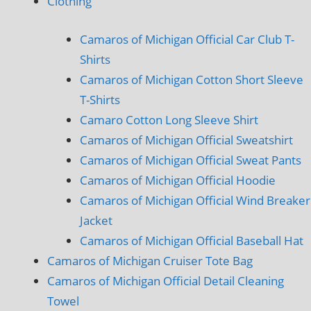
Clothing
Camaros of Michigan Official Car Club T-
Shirts
Camaros of Michigan Cotton Short Sleeve
T-Shirts
Camaro Cotton Long Sleeve Shirt
Camaros of Michigan Official Sweatshirt
Camaros of Michigan Official Sweat Pants
Camaros of Michigan Official Hoodie
Camaros of Michigan Official Wind Breaker
Jacket
Camaros of Michigan Official Baseball Hat
Camaros of Michigan Cruiser Tote Bag
Camaros of Michigan Official Detail Cleaning
Towel