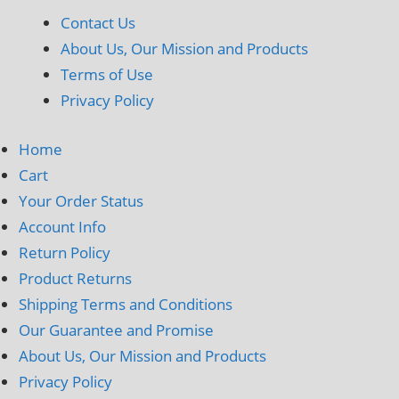
Contact Us
About Us, Our Mission and Products
Terms of Use
Privacy Policy
Home
Cart
Your Order Status
Account Info
Return Policy
Product Returns
Shipping Terms and Conditions
Our Guarantee and Promise
About Us, Our Mission and Products
Privacy Policy