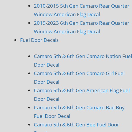
2010-2015 5th Gen Camaro Rear Quarter
Window American Flag Decal
2019-2023 6th Gen Camaro Rear Quarter
Window American Flag Decal
Fuel Door Decals
Camaro 5th & 6th Gen Camaro Nation Fuel
Door Decal
Camaro 5th & 6th Gen Camaro Girl Fuel
Door Decal
Camaro 5th & 6th Gen American Flag Fuel
Door Decal
Camaro 5th & 6th Gen Camaro Bad Boy
Fuel Door Decal
Camaro 5th & 6th Gen Bee Fuel Door