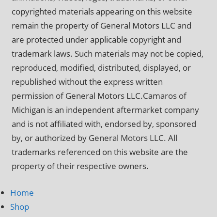
copyrighted materials appearing on this website
remain the property of General Motors LLC and
are protected under applicable copyright and
trademark laws. Such materials may not be copied,
reproduced, modified, distributed, displayed, or
republished without the express written
permission of General Motors LLC.Camaros of
Michigan is an independent aftermarket company
and is not affiliated with, endorsed by, sponsored
by, or authorized by General Motors LLC. All
trademarks referenced on this website are the
property of their respective owners.
Home
Shop