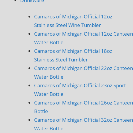
Drinkware
Camaros of Michigan Official 12oz
Stainless Steel Wine Tumbler
Camaros of Michigan Official 12oz Canteen
Water Bottle
Camaros of Michigan Official 18oz
Stainless Steel Tumbler
Camaros of Michigan Official 22oz Canteen
Water Bottle
Camaros of Michigan Official 23oz Sport
Water Bottle
Camaros of Michigan Official 26oz Canteen
Bottle
Camaros of Michigan Official 32oz Canteen
Water Bottle