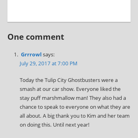
One comment
Grrrowl
says:
July 29, 2017 at 7:00 PM
Today the Tulip City Ghostbusters were a
smash at our car show. Everyone liked the
stay puff marshmallow man! They also had a
chance to speak to everyone on what they are
all about. A big thank you to Kim and her team
on doing this. Until next year!