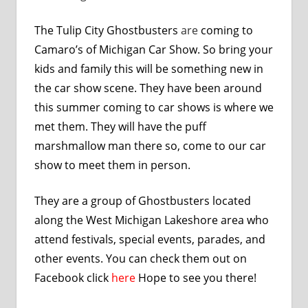
The Tulip City Ghostbusters
are
coming to
Camaro’s of Michigan Car Show. So bring your
kids and family this will be something new in
the car show scene. They have been around
this summer coming to car shows is where we
met them. They will have the puff
marshmallow man there so, come to our car
show to meet them in person.
They are a group of Ghostbusters located
along the West Michigan Lakeshore area who
attend festivals, special events, parades, and
other events. You can check them out on
Facebook click
here
Hope to see you there!