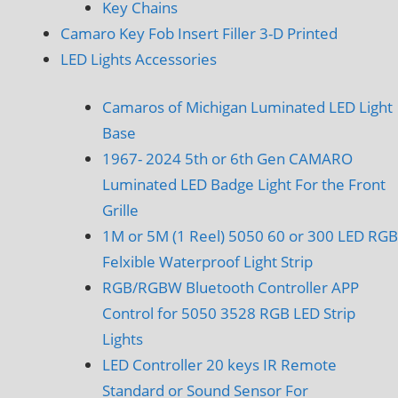
Key Chains
Camaro Key Fob Insert Filler 3-D Printed
LED Lights Accessories
Camaros of Michigan Luminated LED Light
Base
1967- 2024 5th or 6th Gen CAMARO
Luminated LED Badge Light For the Front
Grille
1M or 5M (1 Reel) 5050 60 or 300 LED RGB
Felxible Waterproof Light Strip
RGB/RGBW Bluetooth Controller APP
Control for 5050 3528 RGB LED Strip
Lights
LED Controller 20 keys IR Remote
Standard or Sound Sensor For