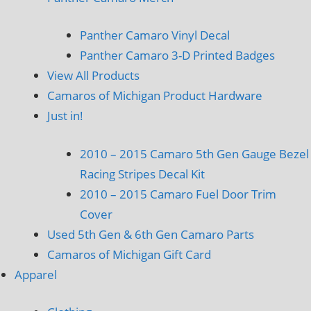
Panther Camaro Vinyl Decal
Panther Camaro 3-D Printed Badges
View All Products
Camaros of Michigan Product Hardware
Just in!
2010 – 2015 Camaro 5th Gen Gauge Bezel
Racing Stripes Decal Kit
2010 – 2015 Camaro Fuel Door Trim
Cover
Used 5th Gen & 6th Gen Camaro Parts
Camaros of Michigan Gift Card
Apparel