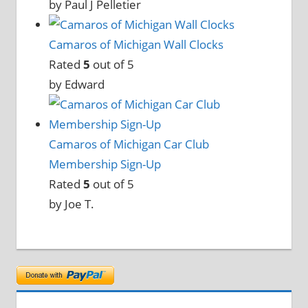
by Paul J Pelletier
Camaros of Michigan Wall Clocks
Rated
5
out of 5
by Edward
Camaros of Michigan Car Club
Membership Sign-Up
Rated
5
out of 5
by Joe T.