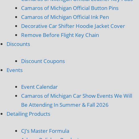
Camaros of Michigan Official Button Pins
Camaros of Michigan Official Ink Pen
Decorative Car Shifter Hoodie Jacket Cover
Remove Before Flight Key Chain
Discounts
Discount Coupons
Events
Event Calendar
Camaros of Michigan Car Show Events We Will
Be Attending In Summer & Fall 2026
Detailing Products
CJ’s Master Formula