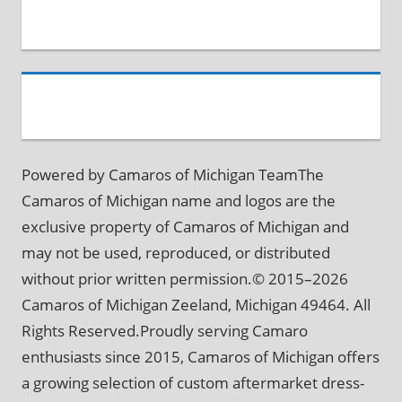
Powered by Camaros of Michigan TeamThe
Camaros of Michigan name and logos are the
exclusive property of Camaros of Michigan and
may not be used, reproduced, or distributed
without prior written permission.© 2015–2026
Camaros of Michigan Zeeland, Michigan 49464. All
Rights Reserved.Proudly serving Camaro
enthusiasts since 2015, Camaros of Michigan offers
a growing selection of custom aftermarket dress-