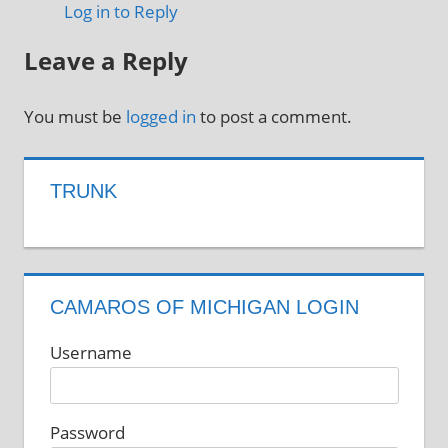
Log in to Reply
Leave a Reply
You must be
logged in
to post a comment.
TRUNK
CAMAROS OF MICHIGAN LOGIN
Username
Password