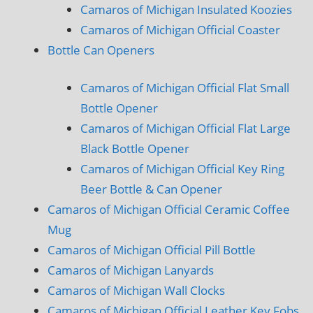
Camaros of Michigan Insulated Koozies
Camaros of Michigan Official Coaster
Bottle Can Openers
Camaros of Michigan Official Flat Small
Bottle Opener
Camaros of Michigan Official Flat Large
Black Bottle Opener
Camaros of Michigan Official Key Ring
Beer Bottle & Can Opener
Camaros of Michigan Official Ceramic Coffee
Mug
Camaros of Michigan Official Pill Bottle
Camaros of Michigan Lanyards
Camaros of Michigan Wall Clocks
Camaros of Michigan Official Leather Key Fobs