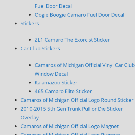
Fuel Door Decal
Oogie Boogie Camaro Fuel Door Decal
Stickers
ZL1 Camaro The Exorcist Sticker
Car Club Stickers
Camaros of Michigan Official Vinyl Car Club
Window Decal
Kalamazoo Sticker
465 Camaro Elite Sticker
Camaros of Michigan Official Logo Round Sticker
2010-2015 5th Gen Trunk Pull or Die Sticker
Overlay
Camaros of Michigan Official Logo Magnet
Camaros of Michigan Official Logo Bumper