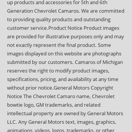
up products and accessories for 5th and 6th
Generation Chevrolet Camaros. We are committed
to providing quality products and outstanding
customer service.Product Notice Product images
are provided for illustrative purposes only and may
not exactly represent the final product. Some
images displayed on this website are photographs
submitted by our customers. Camaros of Michigan
reserves the right to modify product images,
specifications, pricing, and availability at any time
without prior notice.General Motors Copyright
Notice The Chevrolet Camaro name, Chevrolet
bowtie logo, GM trademarks, and related
intellectual property are owned by General Motors
LLC. Any General Motors text, images, graphics,
animations, videos, logos, trademarks, or other