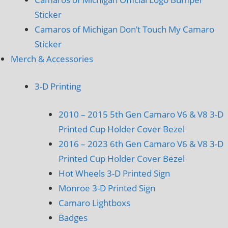
Sticker
Camaros of Michigan Don’t Touch My Camaro
Sticker
Merch & Accessories
3-D Printing
2010 – 2015 5th Gen Camaro V6 & V8 3-D
Printed Cup Holder Cover Bezel
2016 – 2023 6th Gen Camaro V6 & V8 3-D
Printed Cup Holder Cover Bezel
Hot Wheels 3-D Printed Sign
Monroe 3-D Printed Sign
Camaro Lightboxs
Badges