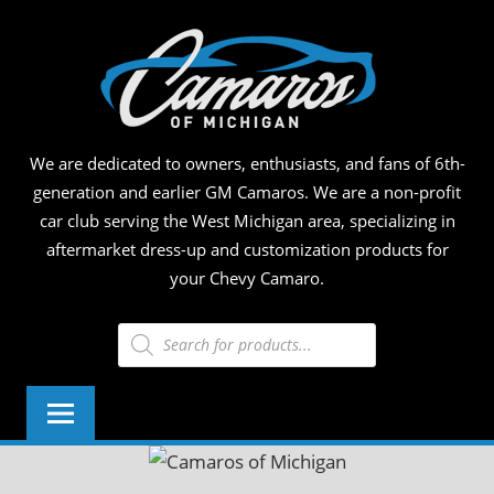
Skip
CAM
to
content
OF
MICH
We are dedicated to owners, enthusiasts, and fans of 6th-
generation and earlier GM Camaros. We are a non-profit
car club serving the West Michigan area, specializing in
aftermarket dress-up and customization products for
your Chevy Camaro.
Products
search