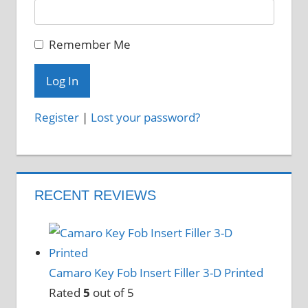
Remember Me
Register
|
Lost your password?
RECENT REVIEWS
Camaro Key Fob Insert Filler 3-D Printed
Rated
5
out of 5