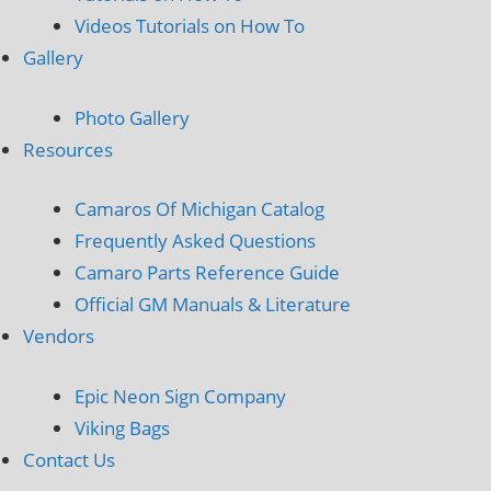
Videos Tutorials on How To
Gallery
Photo Gallery
Resources
Camaros Of Michigan Catalog
Frequently Asked Questions
Camaro Parts Reference Guide
Official GM Manuals & Literature
Vendors
Epic Neon Sign Company
Viking Bags
Contact Us