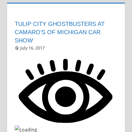
TULIP CITY GHOSTBUSTERS AT
CAMARO’S OF MICHIGAN CAR
SHOW
July 16, 2017
Grrrowl
car show news
One comment
,
car news