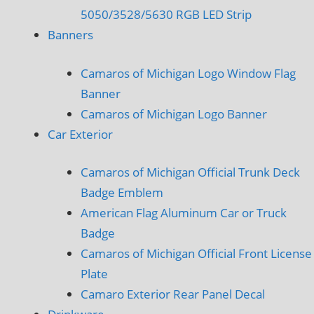
5050/3528/5630 RGB LED Strip
Banners
Camaros of Michigan Logo Window Flag
Banner
Camaros of Michigan Logo Banner
Car Exterior
Camaros of Michigan Official Trunk Deck
Badge Emblem
American Flag Aluminum Car or Truck
Badge
Camaros of Michigan Official Front License
Plate
Camaro Exterior Rear Panel Decal