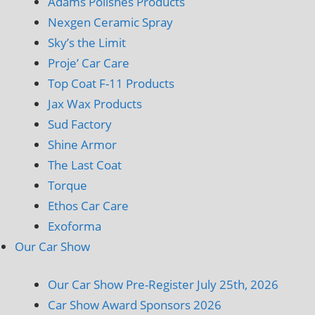
Adams Polishes Products
Nexgen Ceramic Spray
Sky’s the Limit
Proje’ Car Care
Top Coat F-11 Products
Jax Wax Products
Sud Factory
Shine Armor
The Last Coat
Torque
Ethos Car Care
Exoforma
Our Car Show
Our Car Show Pre-Register July 25th, 2026
Car Show Award Sponsors 2026