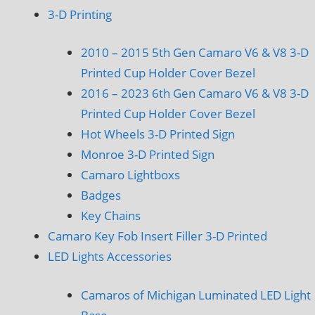
3-D Printing
2010 – 2015 5th Gen Camaro V6 & V8 3-D
Printed Cup Holder Cover Bezel
2016 – 2023 6th Gen Camaro V6 & V8 3-D
Printed Cup Holder Cover Bezel
Hot Wheels 3-D Printed Sign
Monroe 3-D Printed Sign
Camaro Lightboxs
Badges
Key Chains
Camaro Key Fob Insert Filler 3-D Printed
LED Lights Accessories
Camaros of Michigan Luminated LED Light