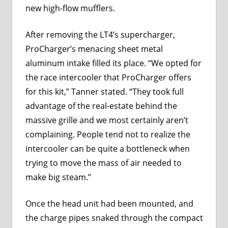
new high-flow mufflers.
After removing the LT4’s supercharger,
ProCharger’s menacing sheet metal
aluminum intake filled its place. “We opted for
the race intercooler that ProCharger offers
for this kit,” Tanner stated. “They took full
advantage of the real-estate behind the
massive grille and we most certainly aren’t
complaining. People tend not to realize the
intercooler can be quite a bottleneck when
trying to move the mass of air needed to
make big steam.”
Once the head unit had been mounted, and
the charge pipes snaked through the compact