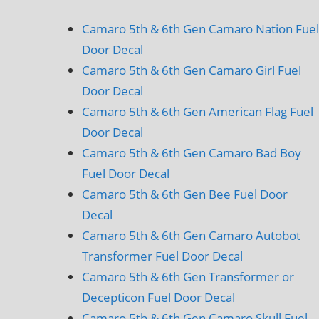
Camaro 5th & 6th Gen Camaro Nation Fuel
Door Decal
Camaro 5th & 6th Gen Camaro Girl Fuel
Door Decal
Camaro 5th & 6th Gen American Flag Fuel
Door Decal
Camaro 5th & 6th Gen Camaro Bad Boy
Fuel Door Decal
Camaro 5th & 6th Gen Bee Fuel Door
Decal
Camaro 5th & 6th Gen Camaro Autobot
Transformer Fuel Door Decal
Camaro 5th & 6th Gen Transformer or
Decepticon Fuel Door Decal
Camaro 5th & 6th Gen Camaro Skull Fuel