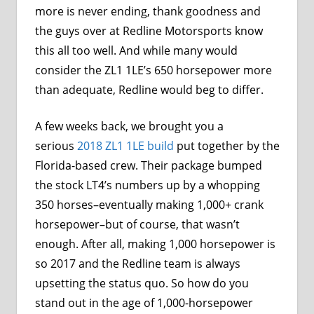
more is never ending, thank goodness and
the guys over at Redline Motorsports know
this all too well. And while many would
consider the ZL1 1LE’s 650 horsepower more
than adequate, Redline would beg to differ.
A few weeks back, we brought you a
serious
2018 ZL1 1LE build
put together by the
Florida-based crew. Their package bumped
the stock LT4’s numbers up by a whopping
350 horses–eventually making 1,000+ crank
horsepower–but of course, that wasn’t
enough. After all, making 1,000 horsepower is
so 2017 and the Redline team is always
upsetting the status quo. So how do you
stand out in the age of 1,000-horsepower