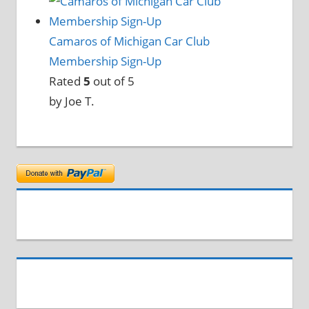
Camaros of Michigan Car Club
Membership Sign-Up
Rated
5
out of 5
by Joe T.