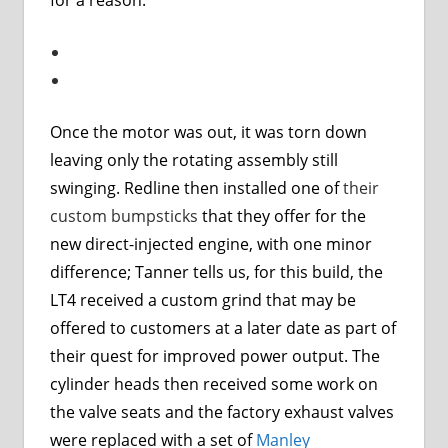
Once the motor was out, it was torn down
leaving only the rotating assembly still
swinging. Redline then installed one of
their
custom bumpsticks
that they offer for the
new direct-injected engine, with one minor
difference; Tanner tells us, for this build, the
LT4 received a custom grind that may be
offered to customers at a later date as part of
their quest for improved power output. The
cylinder heads then received some work on
the valve seats and the factory exhaust valves
were replaced with a set of
Manley