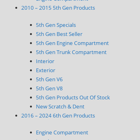
2010 – 2015 5th Gen Products
5th Gen Specials
5th Gen Best Seller
5th Gen Engine Compartment
5th Gen Trunk Compartment
Interior
Exterior
5th Gen V6
5th Gen V8
5th Gen Products Out Of Stock
New Scratch & Dent
2016 – 2024 6th Gen Products
Engine Compartment