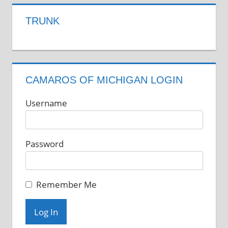
TRUNK
CAMAROS OF MICHIGAN LOGIN
Username
Password
Remember Me