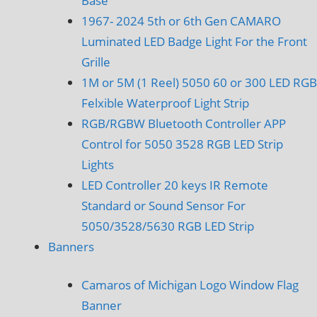
Base
1967- 2024 5th or 6th Gen CAMARO
Luminated LED Badge Light For the Front
Grille
1M or 5M (1 Reel) 5050 60 or 300 LED RGB
Felxible Waterproof Light Strip
RGB/RGBW Bluetooth Controller APP
Control for 5050 3528 RGB LED Strip
Lights
LED Controller 20 keys IR Remote
Standard or Sound Sensor For
5050/3528/5630 RGB LED Strip
Banners
Camaros of Michigan Logo Window Flag
Banner