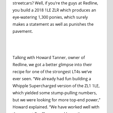
streetcars? Well, if you’re the guys at Redline,
you build a 2018 1LE ZLR which produces an
eye-watering 1,300 ponies, which surely
makes a statement as well as punishes the
pavement.
Talking with Howard Tanner, owner of
Redline, we got a better glimpse into their
recipe for one of the strongest LT4s we’ve
ever seen. “We already had fun building a
Whipple Supercharged version of the ZL1 1LE,
which yielded some stump-pulling numbers,
but we were looking for more top-end power,”
Howard explained. “We have worked well with