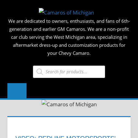
Skip
CAMAR
to
We are dedicated to owners, enthusiasts, and fans of 6th-
content
OF
generation and earlier GM Camaros. We are a non-profit
car club serving the West Michigan area, specializing in
MICHIG
aftermarket dress-up and customization products for
your Chevy Camaro.
Products
search