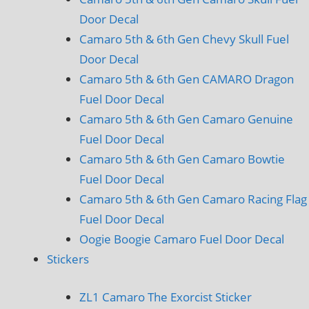
Door Decal
Camaro 5th & 6th Gen Chevy Skull Fuel
Door Decal
Camaro 5th & 6th Gen CAMARO Dragon
Fuel Door Decal
Camaro 5th & 6th Gen Camaro Genuine
Fuel Door Decal
Camaro 5th & 6th Gen Camaro Bowtie
Fuel Door Decal
Camaro 5th & 6th Gen Camaro Racing Flag
Fuel Door Decal
Oogie Boogie Camaro Fuel Door Decal
Stickers
ZL1 Camaro The Exorcist Sticker