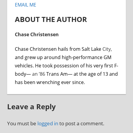
EMAIL ME
ABOUT THE AUTHOR
Chase Christensen
Chase Christensen hails from Salt Lake
City,
and grew up around high-performance GM
vehicles. He took possession of his very first F-
body—
an ’86
Trans Am— at the age of 13 and
has been wrenching ever since.
Leave a Reply
You must be
logged in
to post a comment.