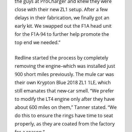
the guys at
ProCharger
and knew they were
close with their new ZL1 setup. After a few
delays in their fabrication, we finally got an
early kit. We swapped out the F1A head unit
for the F1A-94 to further help promote the
top end we needed.”
Redline started the process by completely
removing the engine–which was installed just
900 short miles previously. The mule car was
their own Krypton Blue 2018 ZL1 1LE, which
still emanates that new-car smell. “We prefer
to modify the LT4 engine only after they have
about 600 miles on them,” Tanner stated. “We
do this to ensure the rings have time to seat
properly, as they are coated from the factory
for a reason.”