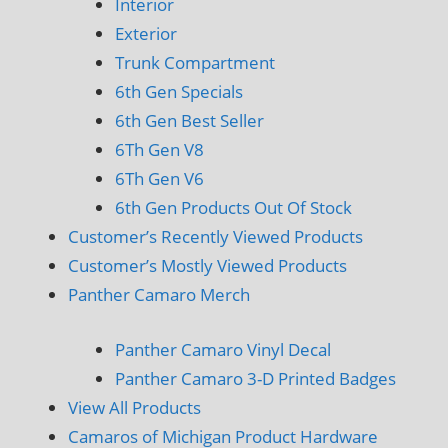
Interior
Exterior
Trunk Compartment
6th Gen Specials
6th Gen Best Seller
6Th Gen V8
6Th Gen V6
6th Gen Products Out Of Stock
Customer’s Recently Viewed Products
Customer’s Mostly Viewed Products
Panther Camaro Merch
Panther Camaro Vinyl Decal
Panther Camaro 3-D Printed Badges
View All Products
Camaros of Michigan Product Hardware