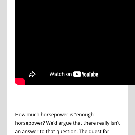
How much horsepower is “enough”
horsepower? We’d argue that there really isn’t
an answer to that question. The quest for