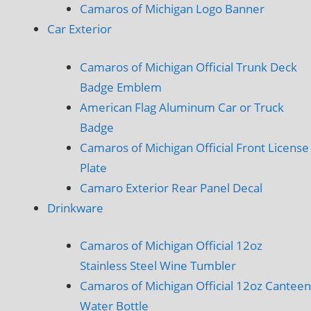
Camaros of Michigan Logo Banner
Car Exterior
Camaros of Michigan Official Trunk Deck
Badge Emblem
American Flag Aluminum Car or Truck
Badge
Camaros of Michigan Official Front License
Plate
Camaro Exterior Rear Panel Decal
Drinkware
Camaros of Michigan Official 12oz
Stainless Steel Wine Tumbler
Camaros of Michigan Official 12oz Canteen
Water Bottle