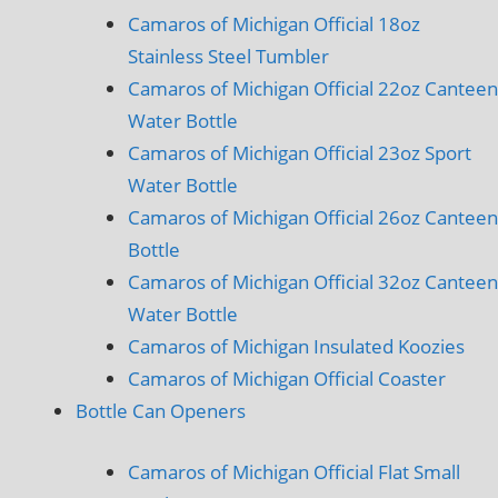
Camaros of Michigan Official 18oz
Stainless Steel Tumbler
Camaros of Michigan Official 22oz Canteen
Water Bottle
Camaros of Michigan Official 23oz Sport
Water Bottle
Camaros of Michigan Official 26oz Canteen
Bottle
Camaros of Michigan Official 32oz Canteen
Water Bottle
Camaros of Michigan Insulated Koozies
Camaros of Michigan Official Coaster
Bottle Can Openers
Camaros of Michigan Official Flat Small