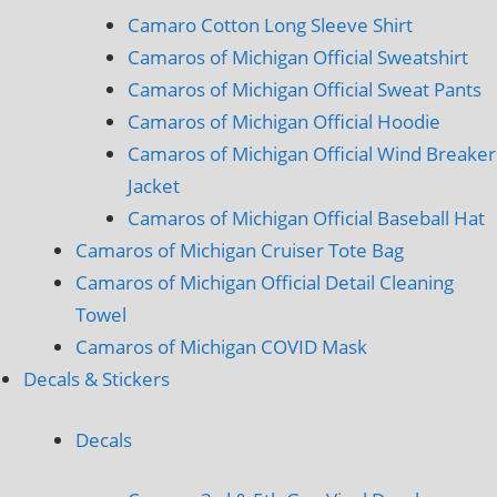
Camaro Cotton Long Sleeve Shirt
Camaros of Michigan Official Sweatshirt
Camaros of Michigan Official Sweat Pants
Camaros of Michigan Official Hoodie
Camaros of Michigan Official Wind Breaker
Jacket
Camaros of Michigan Official Baseball Hat
Camaros of Michigan Cruiser Tote Bag
Camaros of Michigan Official Detail Cleaning
Towel
Camaros of Michigan COVID Mask
Decals & Stickers
Decals