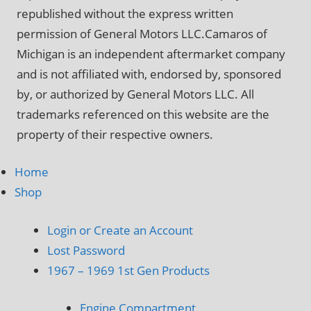
republished without the express written
permission of General Motors LLC.Camaros of
Michigan is an independent aftermarket company
and is not affiliated with, endorsed by, sponsored
by, or authorized by General Motors LLC. All
trademarks referenced on this website are the
property of their respective owners.
Home
Shop
Login or Create an Account
Lost Password
1967 – 1969 1st Gen Products
Engine Compartment