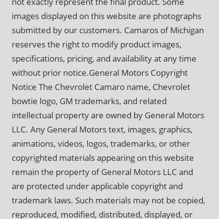
not exactly represent the final product. Some
images displayed on this website are photographs
submitted by our customers. Camaros of Michigan
reserves the right to modify product images,
specifications, pricing, and availability at any time
without prior notice.General Motors Copyright
Notice The Chevrolet Camaro name, Chevrolet
bowtie logo, GM trademarks, and related
intellectual property are owned by General Motors
LLC. Any General Motors text, images, graphics,
animations, videos, logos, trademarks, or other
copyrighted materials appearing on this website
remain the property of General Motors LLC and
are protected under applicable copyright and
trademark laws. Such materials may not be copied,
reproduced, modified, distributed, displayed, or