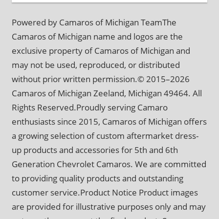
Powered by Camaros of Michigan TeamThe
Camaros of Michigan name and logos are the
exclusive property of Camaros of Michigan and
may not be used, reproduced, or distributed
without prior written permission.© 2015–2026
Camaros of Michigan Zeeland, Michigan 49464. All
Rights Reserved.Proudly serving Camaro
enthusiasts since 2015, Camaros of Michigan offers
a growing selection of custom aftermarket dress-
up products and accessories for 5th and 6th
Generation Chevrolet Camaros. We are committed
to providing quality products and outstanding
customer service.Product Notice Product images
are provided for illustrative purposes only and may