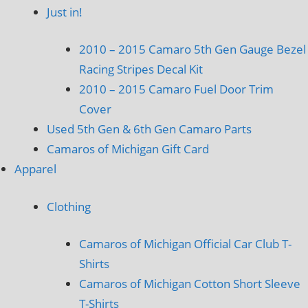
Just in!
2010 – 2015 Camaro 5th Gen Gauge Bezel
Racing Stripes Decal Kit
2010 – 2015 Camaro Fuel Door Trim
Cover
Used 5th Gen & 6th Gen Camaro Parts
Camaros of Michigan Gift Card
Apparel
Clothing
Camaros of Michigan Official Car Club T-
Shirts
Camaros of Michigan Cotton Short Sleeve
T-Shirts