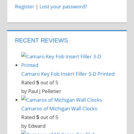
Register
|
Lost your password?
RECENT REVIEWS
Camaro Key Fob Insert Filler 3-D Printed
Rated
5
out of 5
by Paul J Pelletier
Camaros of Michigan Wall Clocks
Rated
5
out of 5
by Edward