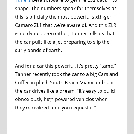
shape. The numbers speak for themselves as
this is officially the most powerful sixth-gen
Camaro ZL1 that we’re aware of. And this ZLR
is no dyno queen either, Tanner tells us that
the car pulls like a jet preparing to slip the
surly bonds of earth.
And for a car this powerful, it’s pretty “tame.”
Tanner recently took the car to a big Cars and
Coffee in plush South Beach Miami and said
the car drives like a dream. “It’s easy to build
obnoxiously high-powered vehicles when
they’re civilized until you request it.”