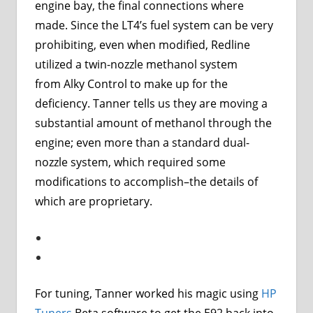
engine bay, the final connections where
made. Since the LT4’s fuel system can be very
prohibiting, even when modified, Redline
utilized a twin-nozzle methanol system
from
Alky Control
to make up for the
deficiency. Tanner tells us they are moving a
substantial amount of methanol through the
engine; even more than a standard dual-
nozzle system, which required some
modifications to accomplish–the details of
which are proprietary.
For tuning, Tanner worked his magic using
HP
Tuners
Beta software to get the E92 back into