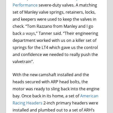
Performance
severe-duty valves. A matching
set of Manley valve springs, retainers, locks,
and keepers were used to keep the valves in
check. “Tom Razzano from Manley and I go
back
a ways
,” Tanner said. “Their engineering
department worked with us on a killer set of
springs for the LT4 which gave us the control
and confidence we needed to really push the
valvetrain”.
With the new camshaft installed and the
heads secured with
ARP
head bolts, the
motor was ready to sling back into the engine
bay. Once back in its home, a set of
American
Racing Headers
2-inch primary headers were
installed and plumbed out to a set of ARH’s