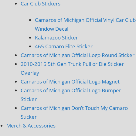
Car Club Stickers
Camaros of Michigan Official Vinyl Car Club
Window Decal
Kalamazoo Sticker
465 Camaro Elite Sticker
Camaros of Michigan Official Logo Round Sticker
2010-2015 5th Gen Trunk Pull or Die Sticker
Overlay
Camaros of Michigan Official Logo Magnet
Camaros of Michigan Official Logo Bumper
Sticker
Camaros of Michigan Don’t Touch My Camaro
Sticker
Merch & Accessories