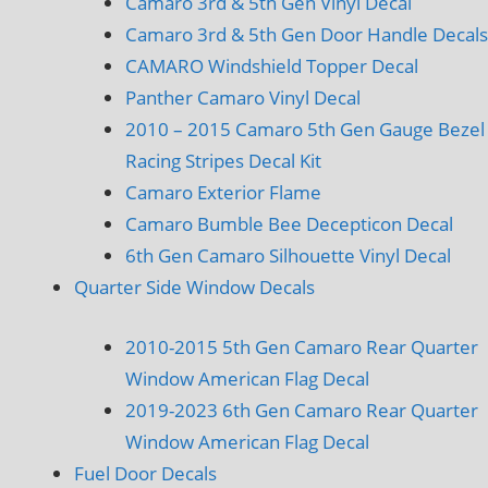
Camaro 3rd & 5th Gen Vinyl Decal
Camaro 3rd & 5th Gen Door Handle Decals
CAMARO Windshield Topper Decal
Panther Camaro Vinyl Decal
2010 – 2015 Camaro 5th Gen Gauge Bezel
Racing Stripes Decal Kit
Camaro Exterior Flame
Camaro Bumble Bee Decepticon Decal
6th Gen Camaro Silhouette Vinyl Decal
Quarter Side Window Decals
2010-2015 5th Gen Camaro Rear Quarter
Window American Flag Decal
2019-2023 6th Gen Camaro Rear Quarter
Window American Flag Decal
Fuel Door Decals