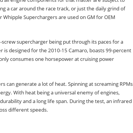
a car around the race track, or just the daily grind of
der Whipple Superchargers are used on GM for OEM
-screw supercharger being put through its paces for a
ger is designed for the 2010-15 Camaro, boasts 99-percent
, only consumes one horsepower at cruising power
ers can generate a lot of heat. Spinning at screaming RPMs
nergy. With heat being a universal enemy of engines,
urability and a long life span. During the test, an infrared
ss different speeds.