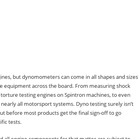
ngines, but dynomometers can come in all shapes and sizes
e equipment across the board. From measuring shock
 torture testing engines on Spintron machines, to even
 nearly all motorsport systems. Dyno testing surely isn’t
ut before most products get the final sign-off to go
fic tests.
nd all engine components for that matter are subject to