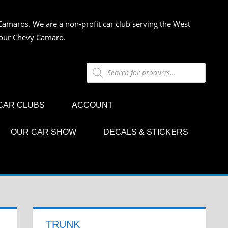
Camaros. We are a non-profit car club serving the West
 your Chevy Camaro.
Products
search
CAR CLUBS
ACCOUNT
OUR CAR SHOW
DECALS & STICKERS
TRUNK