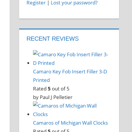
Register
|
Lost your password?
RECENT REVIEWS
Camaro Key Fob Insert Filler 3-D
Printed
Rated
5
out of 5
by Paul J Pelletier
Camaros of Michigan Wall Clocks
Rated
5
out of 5