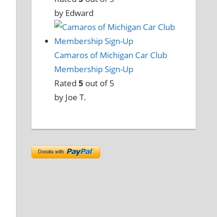
by Edward
Camaros of Michigan Car Club
Membership Sign-Up
Rated
5
out of 5
by Joe T.