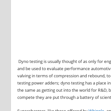
Dyno testing is usually thought of as only for e
and be used to evaluate performance automotiv
valving in terms of compression and rebound, to
testing power adders; dyno testing has a place in
the same as getting out into the world for R&D, b
compete they are put through a battery of scienti
Superchargers, like those offered by
Whipple
, a