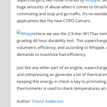
huge amounts of abuse when it comes to thrashing 
commuting and stop and go traffic. It’s no won
applications like the new COPO Camaro.
Here we see the 2.9-liter W175ax twin
grueling 48 hour durability test. This superchar
volumetric efficiency, and according to Whipple
demands to maximize fuel-efficiency.
Just like any other part of an engine, supercharg
and compressing air generate a lot of thermal e
keeping this energy in check is key to promoting d
thermometer is used to check temperatures acro
Author:
Trevor Anderson