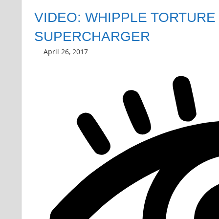
VIDEO: WHIPPLE TORTURE
SUPERCHARGER
April 26, 2017
Grrrowl
car news
Leave a comment