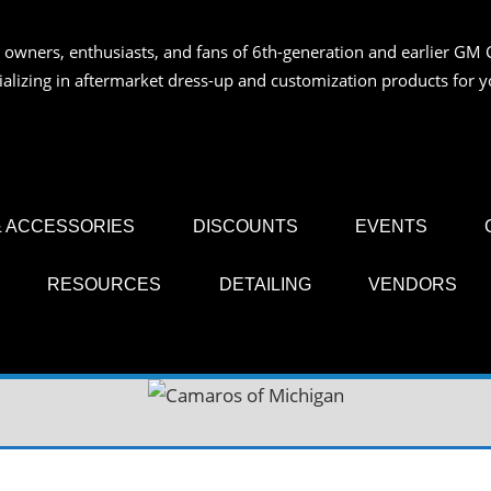
 owners, enthusiasts, and fans of 6th-generation and earlier GM 
OS
ializing in aftermarket dress-up and customization products for
AN
 ACCESSORIES
DISCOUNTS
EVENTS
RESOURCES
DETAILING
VENDORS