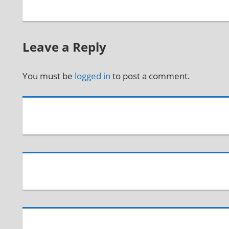
Leave a Reply
You must be
logged in
to post a comment.