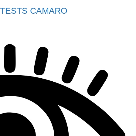
 TESTS CAMARO