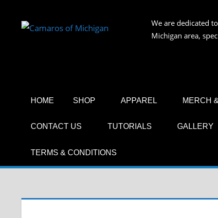
Skip
to
We are dedicated to
CAMAR
content
Michigan area, spec
OF
MICHIG
HOME
SHOP
APPAREL
MERCH &
CONTACT US
TUTORIALS
GALLERY
TERMS & CONDITIONS