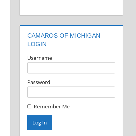
CAMAROS OF MICHIGAN
LOGIN
Username
Password
Remember Me