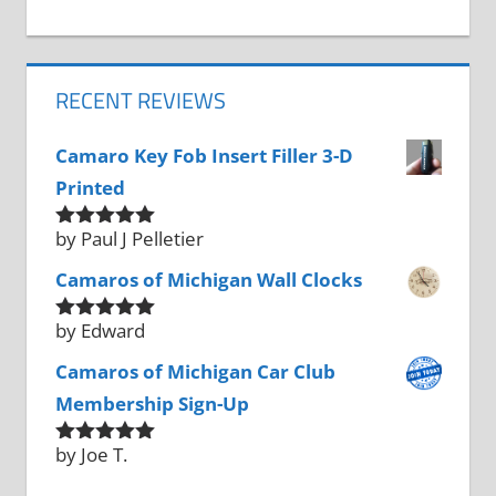
RECENT REVIEWS
Camaro Key Fob Insert Filler 3-D
Printed
by Paul J Pelletier
Rated
5
out
of 5
Camaros of Michigan Wall Clocks
by Edward
Rated
5
out
of 5
Camaros of Michigan Car Club
Membership Sign-Up
by Joe T.
Rated
5
out
of 5