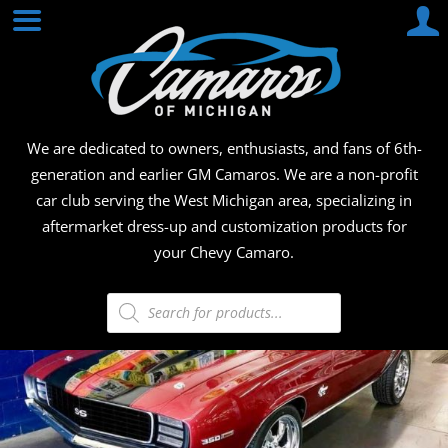
Skip
CAMA
to
content
OF
MICHI
We are dedicated to owners, enthusiasts, and fans of 6th-
generation and earlier GM Camaros. We are a non-profit
car club serving the West Michigan area, specializing in
aftermarket dress-up and customization products for
your Chevy Camaro.
Products
search