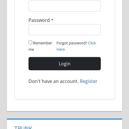
Password
*
Remember
Forgot password?
Click
me
Here
Login
Don't have an account.
Register
TRUNK