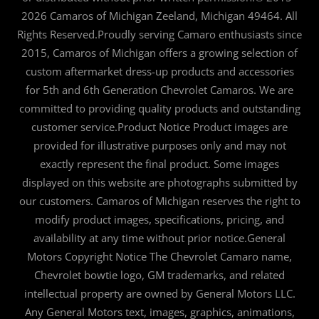
2026 Camaros of Michigan Zeeland, Michigan 49464. All
Rights Reserved.Proudly serving Camaro enthusiasts since
2015, Camaros of Michigan offers a growing selection of
custom aftermarket dress-up products and accessories
for 5th and 6th Generation Chevrolet Camaros. We are
committed to providing quality products and outstanding
customer service.Product Notice Product images are
provided for illustrative purposes only and may not
exactly represent the final product. Some images
displayed on this website are photographs submitted by
our customers. Camaros of Michigan reserves the right to
modify product images, specifications, pricing, and
availability at any time without prior notice.General
Motors Copyright Notice The Chevrolet Camaro name,
Chevrolet bowtie logo, GM trademarks, and related
intellectual property are owned by General Motors LLC.
Any General Motors text, images, graphics, animations,