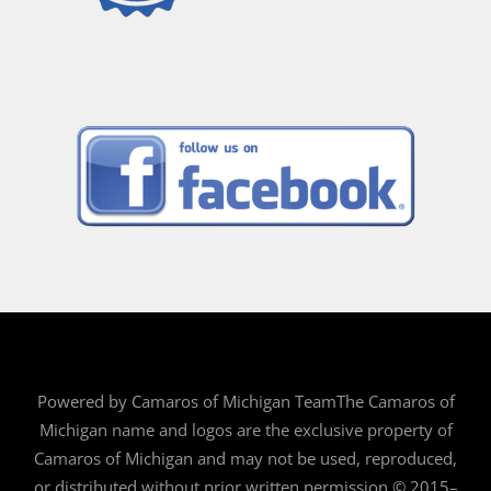
Powered by Camaros of Michigan TeamThe Camaros of
Michigan name and logos are the exclusive property of
Camaros of Michigan and may not be used, reproduced,
or distributed without prior written permission.© 2015–