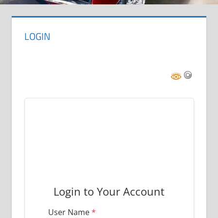
LOGIN

Login to Your Account
User Name
*