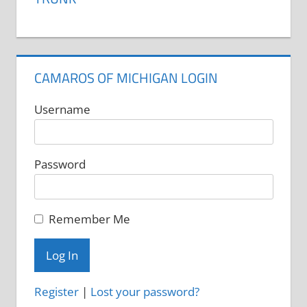
CAMAROS OF MICHIGAN LOGIN
Username
Password
Remember Me
Register
|
Lost your password?