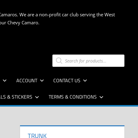
Camaros. We are a non-profit car club serving the West
 your Chevy Camaro.
Products
search
S
ACCOUNT
CONTACT US
LS & STICKERS
TERMS & CONDITIONS
TRUNK