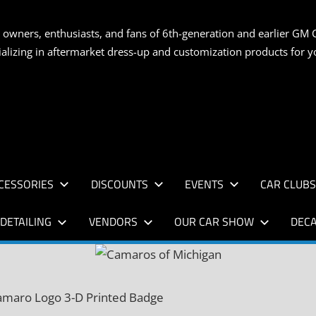
S
 owners, enthusiasts, and fans of 6th-generation and earlier GM 
ializing in aftermarket dress-up and customization products for
AN
CESSORIES
DISCOUNTS
EVENTS
CAR CLUB
DETAILING
VENDORS
OUR CAR SHOW
DECA
amaro Logo 3-D Printed Badge