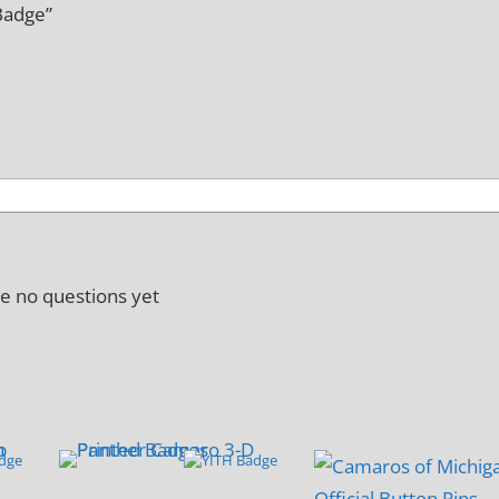
Badge”
e no questions yet