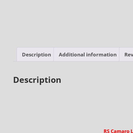
Description
Additional information
Rev
Description
RS Camaro L