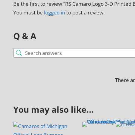
Be the first to review “RS Camaro Logo 3-D Printed 
You must be
logged in
to post a review.
Q & A
There ar
You may also like…