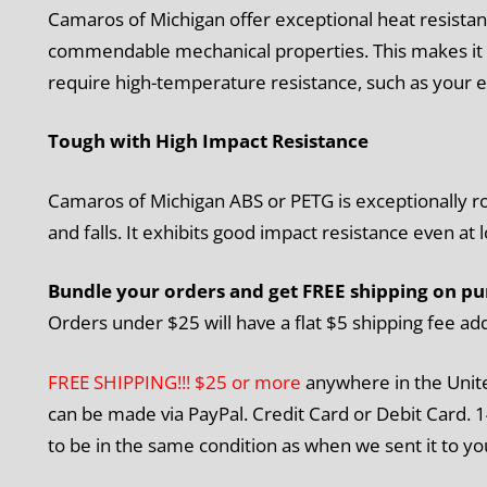
Camaros of Michigan offer exceptional heat resistan
commendable mechanical properties. This makes it a
require high-temperature resistance, such as your e
Tough with High Impact Resistance
Camaros of Michigan ABS or PETG is exceptionally robu
and falls. It exhibits good impact resistance even at
Bundle your orders and get FREE shipping on pu
Orders under $25 will have a flat $5 shipping fee ad
FREE SHIPPING!!! $25 or more
anywhere in the Unit
can be made via PayPal. Credit Card or Debit Card. 1
to be in the same condition as when we sent it to yo