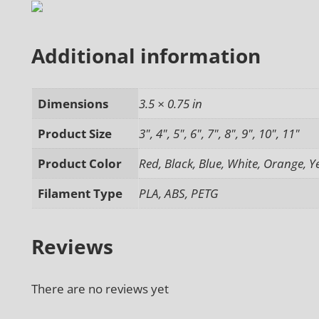
Additional information
Dimensions
3.5 × 0.75 in
Product Size
3", 4", 5", 6", 7", 8", 9", 10", 11"
Product Color
Red, Black, Blue, White, Orange, Y
Filament Type
PLA, ABS, PETG
Reviews
There are no reviews yet