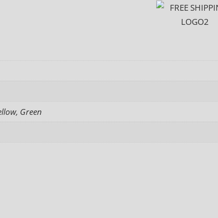
ellow, Green