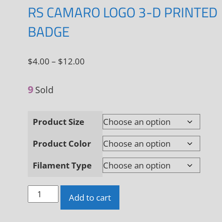
RS CAMARO LOGO 3-D PRINTED
BADGE
Price
$
4.00
–
$
12.00
range:
9
$4.00
Sold
through
$12.00
Product Size
Product Color
Filament Type
RS
Add to cart
Camaro
Logo