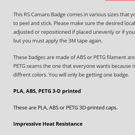
This RS Camaro Badge comes in various sizes that 
to peel and stick. Please make sure the desired loca
adjusted or repositioned if placed unevenly or if y
but you must apply the 3M tape again.
These badges are made of ABS or PETG filament and w
PETG seams the one that everyone wants because is h
diffrent colors. You will only be getting one badge.
PLA, ABS, PETG 3-D printed
These are PLA, ABS or PETG 3D-printed caps.
Impressive Heat Resistance