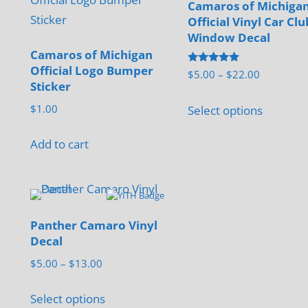
Camaros of Michiga
Official Vinyl Car Clu
Window Decal
Camaros of Michigan
Official Logo Bumper
Rated
Price
$
5.00
–
$
22.00
5.00
Sticker
range:
out of 5
This
$5.00
$
1.00
Select options
product
through
has
$22.00
Add to cart
multiple
variants.
The
options
Panther Camaro Vinyl
may
Decal
be
Price
$
5.00
–
$
13.00
chosen
range:
This
on
$5.00
Select options
product