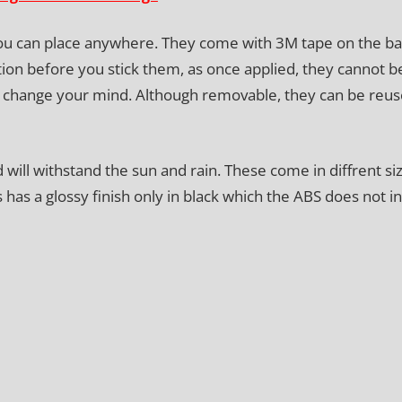
you can place anywhere. They come with 3M tape on the b
tion before you stick them, as once applied, they cannot b
ou change your mind. Although removable, they can be reus
ill withstand the sun and rain. These come in diffrent siz
as a glossy finish only in black which the ABS does not in