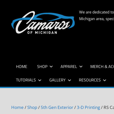
Skip
to
CAMARO
We are dedicated to
content
Michigan area, spec
OF
MICHIG
HOME
SHOP
APPAREL
MERCH & AC
TUTORIALS
GALLERY
RESOURCES
Home
/
Shop
/
5th Gen Exterior
/
3-D Printing
/ RS C