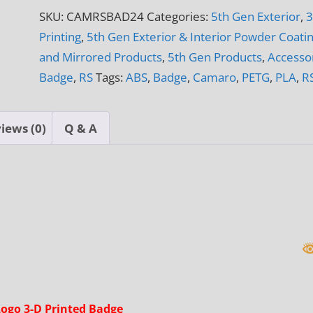
SKU:
CAMRSBAD24
Categories:
5th Gen Exterior
,
3
3-
Printing
,
5th Gen Exterior & Interior Powder Coati
D
and Mirrored Products
,
5th Gen Products
,
Accesso
Printed
Badge
,
RS
Tags:
ABS
,
Badge
,
Camaro
,
PETG
,
PLA
,
R
Badge
quantity
iews (0)
Q & A
ogo 3-D Printed Badge