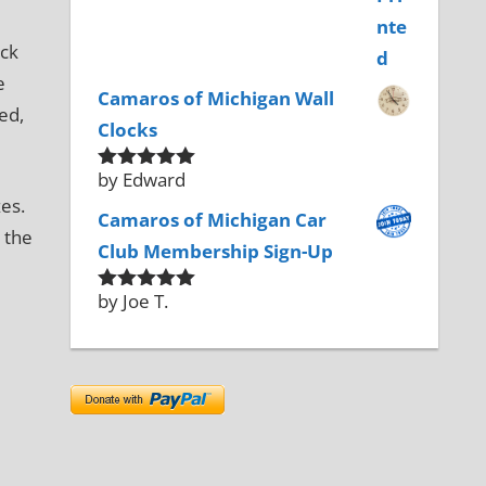
ack
e
Camaros of Michigan Wall
ed,
Clocks
by Edward
Rated
5
out
of 5
es.
Camaros of Michigan Car
 the
Club Membership Sign-Up
by Joe T.
Rated
5
out
of 5