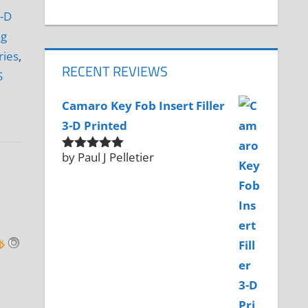
-D
ng
ries
,
RECENT REVIEWS
S
Camaro Key Fob Insert Filler
3-D Printed
by Paul J Pelletier
Rated
5
out
of 5