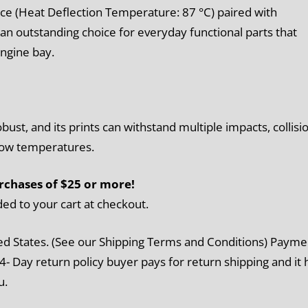
ce (Heat Deflection Temperature: 87 °C) paired with
n outstanding choice for everyday functional parts that
ngine bay.
st, and its prints can withstand multiple impacts, collisi
 low temperatures.
rchases of $25 or more!
ded to your cart at checkout.
ed States. (See our Shipping Terms and Conditions) Payme
4- Day return policy buyer pays for return shipping and it 
u.