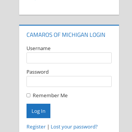
CAMAROS OF MICHIGAN LOGIN
Username
Password
Remember Me
Register
|
Lost your password?