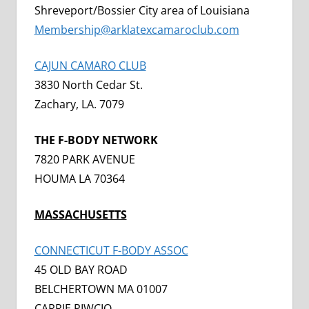
Shreveport/Bossier City area of Louisiana
Membership@arklatexcamaroclub.com
C
AJUN CAMARO CLUB
3830 North Cedar St.
Zachary, LA. 7079
THE F-BODY NETWORK
7820 PARK AVENUE
HOUMA LA 70364
MASSACHUSETTS
CONNECTICUT F-BODY ASSOC
45 OLD BAY ROAD
BELCHERTOWN MA 01007
CARRIE PIWCIO