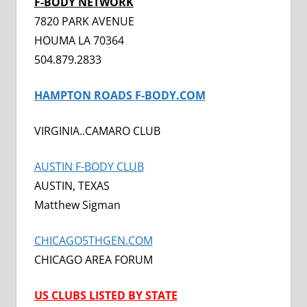
F-BODY NETWORK
7820 PARK AVENUE
HOUMA LA 70364
504.879.2833
HAMPTON ROADS F-BODY.COM
VIRGINIA..CAMARO CLUB
AUSTIN F-BODY CLUB
AUSTIN, TEXAS
Matthew Sigman
CHICAGO5THGEN.COM
CHICAGO AREA FORUM
US CLUBS LISTED
BY STATE