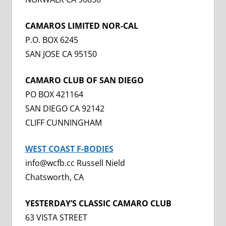
CAMAROS LIMITED NOR-CAL
P.O. BOX 6245
SAN JOSE CA 95150
CAMARO CLUB OF SAN DIEGO
PO BOX 421164
SAN DIEGO CA 92142
CLIFF CUNNINGHAM
WEST COAST F-BODIES
info@wcfb.cc Russell Nield
Chatsworth, CA
YESTERDAY’S CLASSIC CAMARO CLUB
63 VISTA STREET