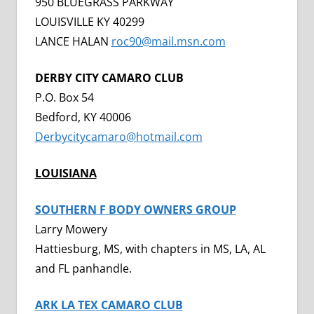
950 BLUEGRASS PARKWAY
LOUISVILLE KY 40299
LANCE HALAN
roc90@mail.msn.com
DERBY CITY CAMARO CLUB
P.O. Box 54
Bedford, KY 40006
Derbycitycamaro@hotmail.com
LOUISIANA
SOUTHERN F BODY OWNERS GROUP
Larry Mowery
Hattiesburg, MS, with chapters in MS, LA, AL
and FL panhandle.
ARK LA TEX CAMARO CLUB