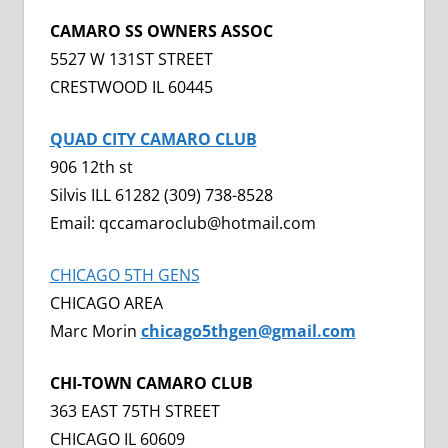
CAMARO SS OWNERS ASSOC
5527 W 131ST STREET
CRESTWOOD IL 60445
QUAD CITY CAMARO CLUB
906 12th st
Silvis ILL 61282 (309) 738-8528
Email: qccamaroclub@hotmail.com
CHICAGO 5TH GENS
CHICAGO AREA
Marc Morin
chicago5thgen@gmail.com
CHI-TOWN CAMARO CLUB
363 EAST 75TH STREET
CHICAGO IL 60609