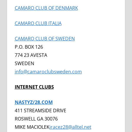
CAMARO CLUB OF DENMARK
CAMARO CLUB ITALIA
CAMARO CLUB OF SWEDEN
P.O. BOX 126
774 23 AVESTA
SWEDEN
info@camaroclubsweden.com
INTERNET CLUBS
NASTYZ/28.COM
411 STREAMSIDE DRIVE
ROSWELL GA 30076
MIKE MACIOLEK
iracez28@alltel.net