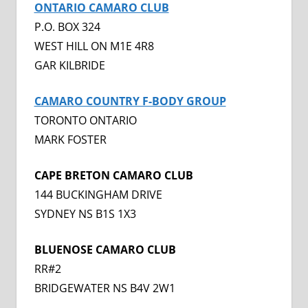
ONTARIO CAMARO CLUB
P.O. BOX 324
WEST HILL ON M1E 4R8
GAR KILBRIDE
CAMARO COUNTRY F-BODY GROUP
TORONTO ONTARIO
MARK FOSTER
CAPE BRETON CAMARO CLUB
144 BUCKINGHAM DRIVE
SYDNEY NS B1S 1X3
BLUENOSE CAMARO CLUB
RR#2
BRIDGEWATER NS B4V 2W1