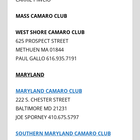
MASS CAMARO CLUB
WEST SHORE CAMARO CLUB
625 PROSPECT STREET
METHUEN MA 01844
PAUL GALLO 616.935.7191
MARYLAND
MARYLAND CAMARO CLUB
222 S. CHESTER STREET
BALTIMORE MD 21231
JOE SPORNEY 410.675.5797
SOUTHERN MARYLAND CAMARO CLUB