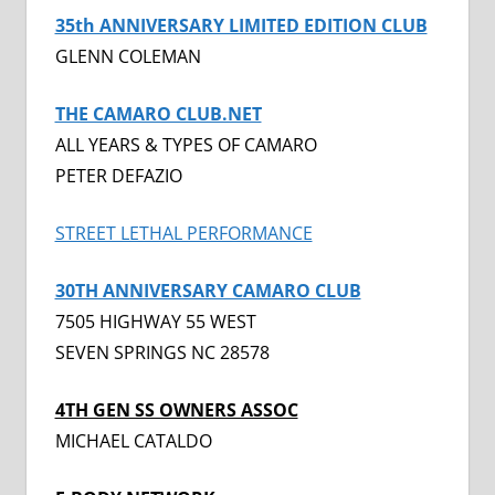
35th ANNIVERSARY LIMITED EDITION CLUB
GLENN COLEMAN
THE CAMARO CLUB.NET
ALL YEARS & TYPES OF CAMARO
PETER DEFAZIO
STREET LETHAL PERFORMANCE
30TH ANNIVERSARY CAMARO CLUB
7505 HIGHWAY 55 WEST
SEVEN SPRINGS NC 28578
4TH GEN SS OWNERS ASSOC
MICHAEL CATALDO