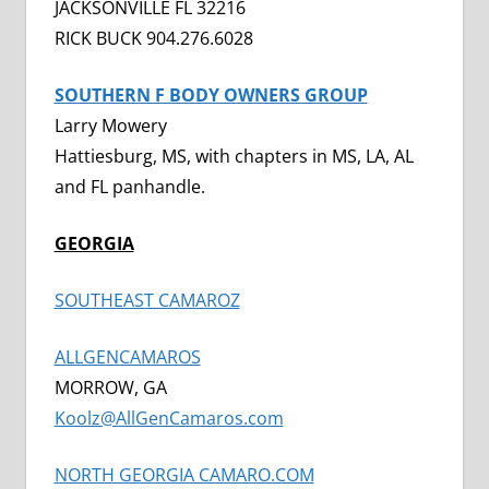
JACKSONVILLE FL 32216
RICK BUCK 904.276.6028
SOUTHERN F BODY OWNERS GROUP
Larry Mowery
Hattiesburg, MS, with chapters in MS, LA, AL
and FL panhandle.
GEORGIA
SOUTHEAST CAMAROZ
ALLGENCAMAROS
MORROW, GA
Koolz@AllGenCamaros.com
NORTH GEORGIA CAMARO.COM