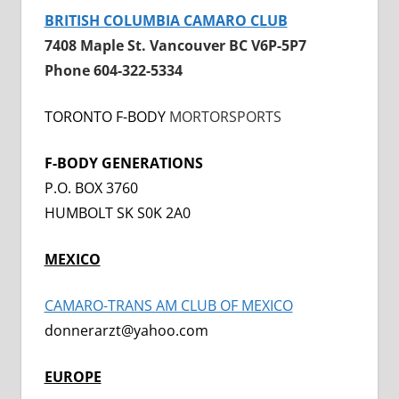
BRITISH COLUMBIA CAMARO CLUB
7408 Maple St. Vancouver BC V6P-5P7
Phone 604-322-5334
TORONTO F-BODY
MORTORSPORTS
F-BODY GENERATIONS
P.O. BOX 3760
HUMBOLT SK S0K 2A0
MEXICO
CAMARO-TRANS AM CLUB OF MEXICO
donnerarzt@yahoo.com
EUROPE