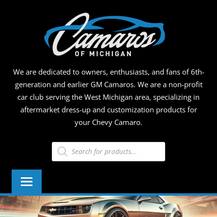
Skip
CAMA
to
content
OF
MICHI
We are dedicated to owners, enthusiasts, and fans of 6th-
generation and earlier GM Camaros. We are a non-profit
car club serving the West Michigan area, specializing in
aftermarket dress-up and customization products for
your Chevy Camaro.
Products
search