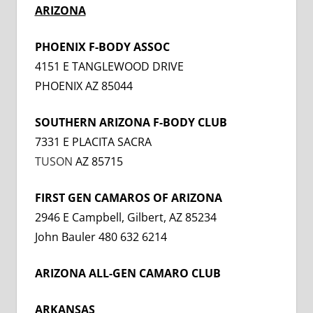
ARIZONA
PHOENIX F-BODY ASSOC
4151 E TANGLEWOOD DRIVE
PHOENIX AZ 85044
SOUTHERN ARIZONA F-BODY CLUB
7331 E PLACITA SACRA
TUSON
AZ 85715
FIRST GEN CAMAROS OF ARIZONA
2946 E Campbell, Gilbert, AZ 85234
John Bauler 480 632 6214
ARIZONA ALL-GEN CAMARO CLUB
ARKANSAS