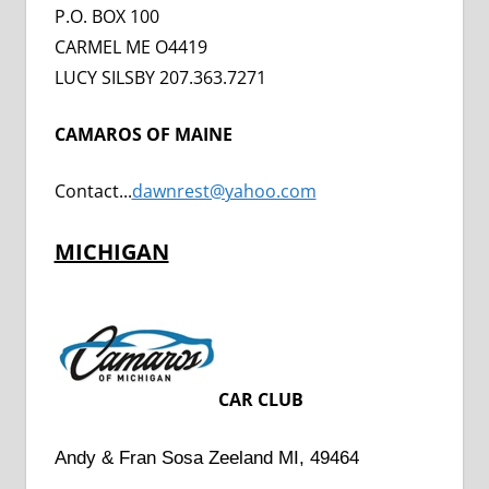
P.O. BOX 100
CARMEL ME O4419
LUCY SILSBY 207.363.7271
CAMAROS OF MAINE
Contact..
.
dawnrest@yahoo.com
MICHIGAN
CAR CLUB
Andy & Fran Sosa Zeeland MI, 49464