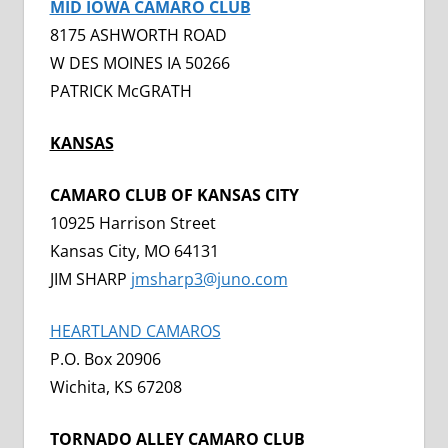
MID IOWA CAMARO CLUB
8175 ASHWORTH ROAD
W DES MOINES IA 50266
PATRICK McGRATH
KANSAS
CAMARO CLUB OF KANSAS CITY
10925 Harrison Street
Kansas City, MO 64131
JIM SHARP
jmsharp3@juno.com
HEARTLAND CAMAROS
P.O. Box 20906
Wichita, KS 67208
TORNADO ALLEY CAMARO CLUB