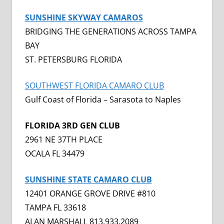
SUNSHINE SKYWAY CAMAROS
BRIDGING THE GENERATIONS ACROSS TAMPA
BAY
ST. PETERSBURG FLORIDA
SOUTHWEST FLORIDA CAMARO CLUB
Gulf Coast of Florida – Sarasota to Naples
FLORIDA 3RD GEN CLUB
2961 NE 37TH PLACE
OCALA FL 34479
SUNSHINE STATE CAMARO CLUB
12401 ORANGE GROVE DRIVE #810
TAMPA FL 33618
ALAN MARSHALL 813.933.2089