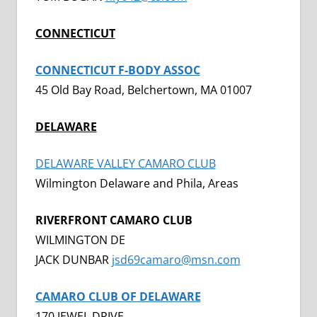
CONNECTICUT
CONNECTICUT F-BODY ASSOC
45 Old Bay Road, Belchertown, MA 01007
DELAWARE
DELAWARE VALLEY CAMARO CLUB
Wilmington Delaware and Phila, Areas
RIVERFRONT CAMARO CLUB
WILMINGTON DE
JACK DUNBAR
jsd69camaro@msn.com
CAMARO CLUB OF DELAWARE
170 JEWEL DRIVE