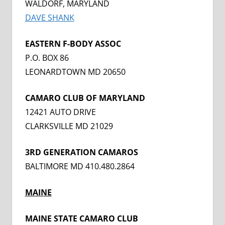
WALDORF, MARYLAND
DAVE SHANK
EASTERN F-BODY ASSOC
P.O. BOX 86
LEONARDTOWN MD 20650
CAMARO CLUB OF MARYLAND
12421 AUTO DRIVE
CLARKSVILLE MD 21029
3RD GENERATION CAMAROS
BALTIMORE MD 410.480.2864
MAINE
MAINE STATE CAMARO CLUB