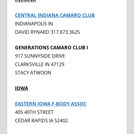
CENTRAL INDIANA CAMARO CLUB
INDIANAPOLIS IN
DAVID RYNARD 317.873.3625
GENERATIONS CAMARO CLUB I
917 SUNNYSIDE DRIVE
CLARKSVILLE IN 47129
STACY ATWOON
IOWA
EASTERN IOWA F-BODY ASSOC
405 40TH STREET
CEDAR RAPIDS IA 52402