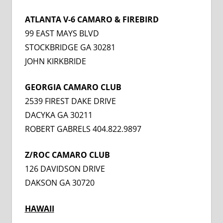
ATLANTA V-6 CAMARO & FIREBIRD
99 EAST MAYS BLVD
STOCKBRIDGE GA 30281
JOHN KIRKBRIDE
GEORGIA CAMARO CLUB
2539 FIREST DAKE DRIVE
DACYKA GA 30211
ROBERT GABRELS 404.822.9897
Z/ROC CAMARO CLUB
126 DAVIDSON DRIVE
DAKSON GA 30720
HAWAI
I