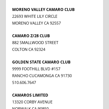
MORENO VALLEY CAMARO CLUB
22693 WHITE LILY CIRCLE
MORENO VALLEY CA 92557
CAMARO Z/28 CLUB
882 SMALLWOOD STREET
COLTON CA 92324
GOLDEN STATE CAMARO CLUB
9999 FOOTHILL BLVD #157
RANCHO CUCAMONGA CA 91730
510.606.7647
CAMAROS LIMITED
13320 CORBY AVENUE
NORWALK CA 90850