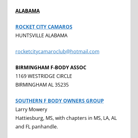
ALABAMA
ROCKET CITY CAMAROS
HUNTSVILLE ALABAMA
rocketcitycamaroclub@hotmail.com
BIRMINGHAM F-BODY ASSOC
1169 WESTRIDGE CIRCLE
BIRMINGHAM AL 35235
SOUTHERN F BODY OWNERS GROUP
Larry Mowery
Hattiesburg, MS, with chapters in MS, LA, AL
and FL panhandle.