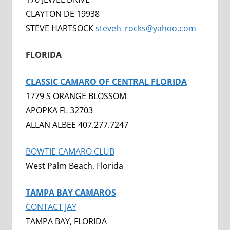
CLAYTON DE 19938
STEVE HARTSOCK
steveh_rocks@yahoo.com
FLORIDA
CLASSIC CAMARO OF CENTRAL FLORIDA
1779 S ORANGE BLOSSOM
APOPKA FL 32703
ALLAN ALBEE 407.277.7247
BOWTIE CAMARO CLUB
West Palm Beach, Florida
TAMPA BAY CAMAROS
CONTACT JAY
TAMPA BAY, FLORIDA