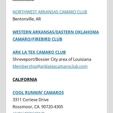
NORTHWEST ARKANSAS CAMARO CLUB
Bentonville, AR
WESTERN ARKANSAS/EASTERN OKLAHOMA
CAMARO/FIREBIRD CLUB
ARK LA TEX CAMARO CLUB
Shreveport/Bossier City area of Louisiana
Membership@arklatexcamaroclub.com
CALIFORNIA
COOL RUNNIN’ CAMAROS
3311 Cortese Drive
Rossmoor, CA. 90720-4305