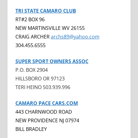
TRI STATE CAMARO CLUB
RT#2 BOX 96
NEW MARTINSVILLE WV 26155
CRAIG ARCHER
a
rchs89@yahoo.com
304.455.6555
SUPER SPORT OWNERS ASSOC
P.O. BOX 2904
HILLSBORO OR 97123
TERI HEINO 503.939.996
CAMARO PACE CARS.COM
443 CHARNWOOD ROAD
NEW PROVIDENCE NJ 07974
BILL BRADLEY