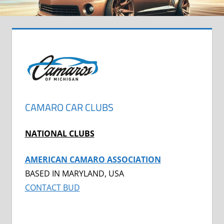
CAMARO CAR CLUBS
NATIONAL CLUBS
AMERICAN CAMARO ASSOCIATION
BASED IN MARYLAND, USA
CONTACT BUD