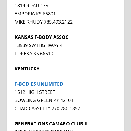
1814 ROAD 175
EMPORIA KS 66801
MIKE RHUDY 785.493.2122
KANSAS F-BODY ASSOC
13539 SW HIGHWAY 4
TOPEKA KS 66610
KENTUCKY
F-BODIES UNLIMITED
1512 HIGH STREET
BOWLING GREEN KY 42101
CHAD CASSETTY 270.780.1857
GENERATIONS CAMARO CLUB II