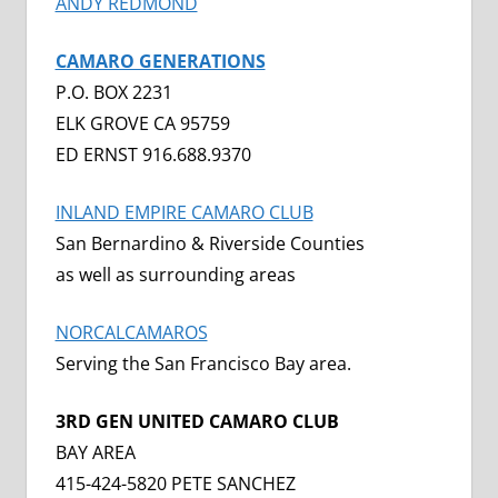
ANDY REDMOND
CAMARO GENERATIONS
P.O. BOX 2231
ELK GROVE CA 95759
ED ERNST 916.688.9370
INLAND EMPIRE CAMARO CLUB
San Bernardino & Riverside Counties
as well as surrounding areas
NORCALCAMAROS
Serving the San Francisco Bay area.
3RD GEN UNITED CAMARO CLUB
BAY AREA
415-424-5820 PETE SANCHEZ