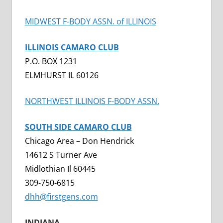
MIDWEST F-BODY ASSN. of ILLINOIS
ILLINOIS CAMARO CLUB
P.O. BOX 1231
ELMHURST IL 60126
NORTHWEST ILLINOIS F-BODY ASSN.
SOUTH SIDE CAMARO CLUB
Chicago Area – Don Hendrick
14612 S Turner Ave
Midlothian Il 60445
309-750-6815
dhh@firstgens.com
INDIANA