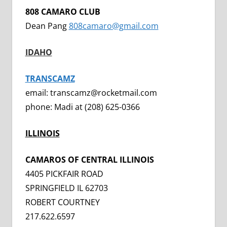
808 CAMARO CLUB
Dean Pang
808camaro@gmail.com
IDAHO
TRANSCAMZ
email: transcamz@rocketmail.com
phone: Madi at (208) 625-0366
ILLINOIS
CAMAROS OF CENTRAL ILLINOIS
4405 PICKFAIR ROAD
SPRINGFIELD IL 62703
ROBERT COURTNEY
217.622.6597