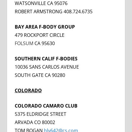
WATSONVILLE CA 95076
ROBERT ARMSTRONG 408.724.6735
BAY AREA F-BODY GROUP
479 ROCKPORT CIRCLE
FOLSUM
CA 95630
SOUTHERN CALIF F-BODIES
10036 SANS CARLOS AVENUE
SOUTH GATE CA 90280
COLORADO
COLORADO CAMARO CLUB
5375 ELDRIDGE STREET
ARVADA CO 80002
TOM BOGAN
hly642@cs.com