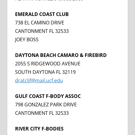
EMERALD COAST CLUB
738 EL CAMINO DRIVE
CANTONMENT FL 32533
JOEY BOSS
DAYTONA BEACH CAMARO & FIREBIRD
2055 S RIDGEWOOD AVENUE
SOUTH DAYTONA FL 32119
dratclif@mail.ucf.edu
GULF COAST F-BODY ASSOC
798 GONZALEZ PARK DRIVE
CANTONMENT FL 32533
RIVER CITY F-BODIES