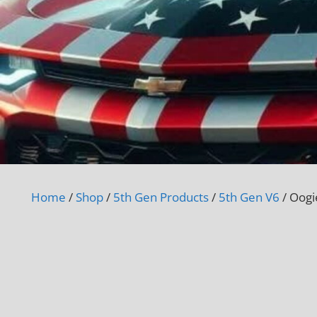
Home
/
Shop
/
5th Gen Products
/
5th Gen V6
/ Oogi