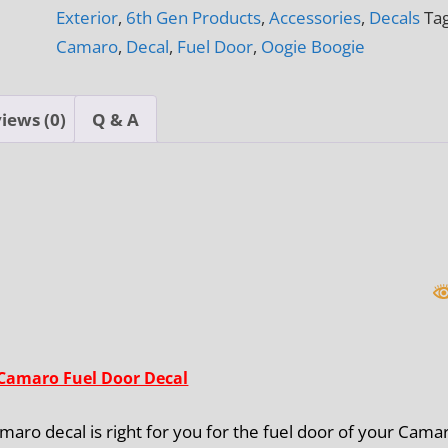
Exterior
,
6th Gen Products
,
Accessories
,
Decals
Tag
Decal
Camaro
,
Decal
,
Fuel Door
,
Oogie Boogie
quantity
iews (0)
Q & A
Camaro Fuel Door Decal
aro decal is right for you for the fuel door of your Cama