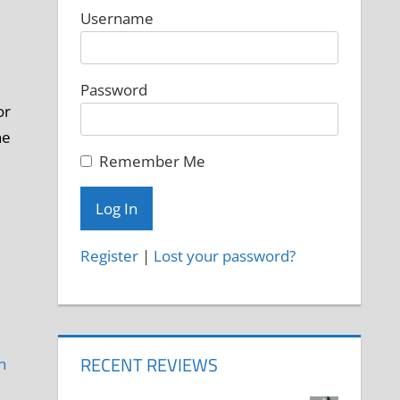
Username
Password
or
he
Remember Me
Register
|
Lost your password?
RECENT REVIEWS
h