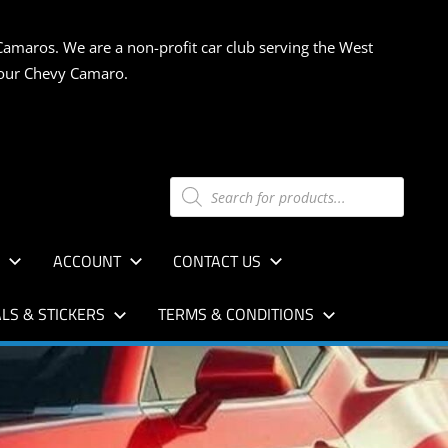
Camaros. We are a non-profit car club serving the West
 your Chevy Camaro.
Products
search
S
ACCOUNT
CONTACT US
LS & STICKERS
TERMS & CONDITIONS