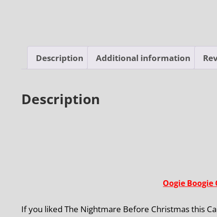
Description
Additional information
Rev
Description
Oogie Boogie 
If you liked The Nightmare Before Christmas this Cam