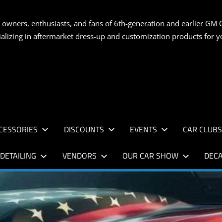
S
 owners, enthusiasts, and fans of 6th-generation and earlier GM 
ializing in aftermarket dress-up and customization products for
AN
CESSORIES
DISCOUNTS
EVENTS
CAR CLUB
DETAILING
VENDORS
OUR CAR SHOW
DECA