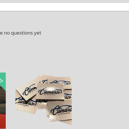
e no questions yet