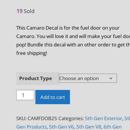
19
Sold
This Camaro Decal is for the fuel door on your
Camaro. You will love it and will make your fuel do
pop! Bundle this decal with an other order to get t
free shipping!
Product Type
Oogie
Add to cart
Boogie
Camaro
SKU:
CAMFDOB25
Categories:
5th Gen Exterior
,
5t
Fuel
Gen Products
,
5th Gen V6
,
5th Gen V8
,
6th Gen
Door