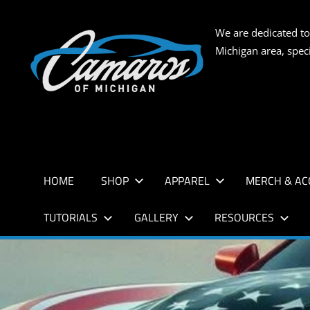
Skip
to
CAMARO
We are dedicated to
content
Michigan area, spec
OF
MICHIG
HOME
SHOP
APPAREL
MERCH & AC
TUTORIALS
GALLERY
RESOURCES