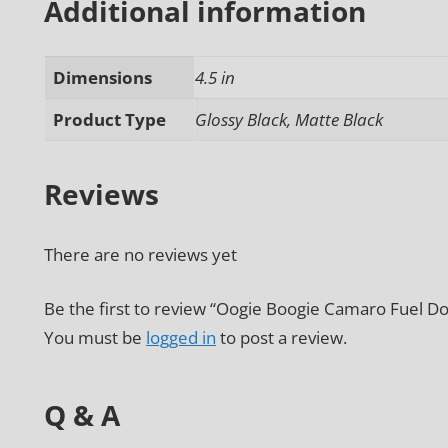
Additional information
Dimensions
4.5 in
Product Type
Glossy Black, Matte Black
Reviews
There are no reviews yet
Be the first to review “Oogie Boogie Camaro Fuel Do
You must be
logged in
to post a review.
Q & A