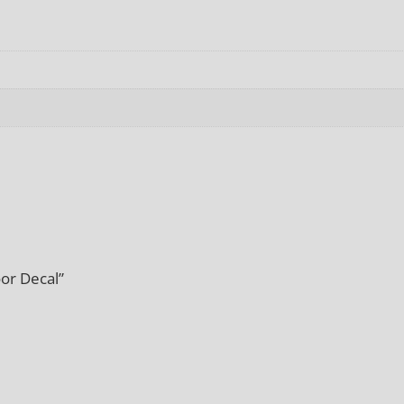
or Decal”