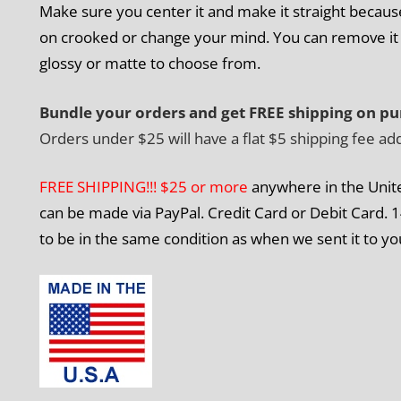
Make sure you center it and make it straight because 
on crooked or change your mind. You can remove it b
glossy or matte to choose from.
Bundle your orders and get FREE shipping on pu
Orders under $25 will have a flat $5 shipping fee ad
FREE SHIPPING!!! $25 or more
anywhere in the Unit
can be made via PayPal. Credit Card or Debit Card. 1
to be in the same condition as when we sent it to yo