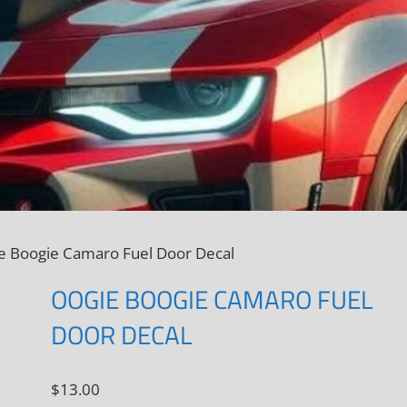
e Boogie Camaro Fuel Door Decal
OOGIE BOOGIE CAMARO FUEL
DOOR DECAL
$
13.00