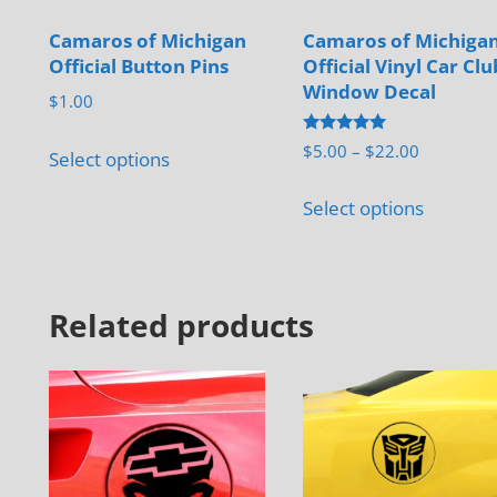
Camaros of Michigan
Camaros of Michiga
Official Button Pins
Official Vinyl Car Clu
Window Decal
$
1.00
This
Rated
Price
$
5.00
–
$
22.00
Select options
5.00
product
range:
out of 5
This
has
$5.00
Select options
product
through
multiple
has
$22.00
variants.
multiple
The
Related products
variants.
options
The
may
options
be
may
chosen
be
on
chosen
the