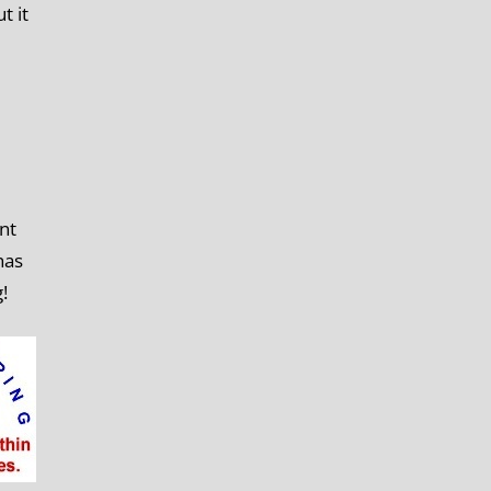
t it
nt
has
g!