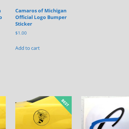
n
Camaros of Michigan
b
Official Logo Bumper
Sticker
$
1.00
Add to cart