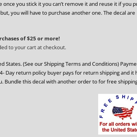
once you stick it you can’t remove it and reuse it if you pu
ut, you will have to purchase another one. The decal are
rchases of $25 or more!
ded to your cart at checkout.
ed
States. (See our Shipping Terms and Conditions) Payme
4- Day return policy buyer pays for return shipping and it 
u. Bundle this decal with another order to for free shippin