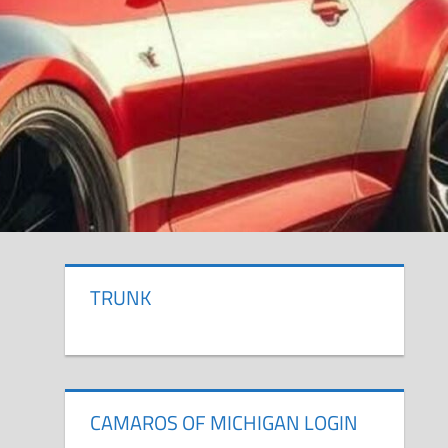
TRUNK
CAMAROS OF MICHIGAN LOGIN