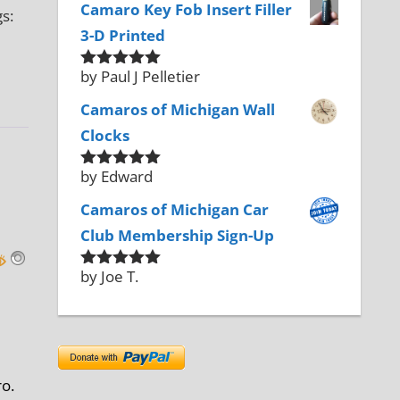
Camaro Key Fob Insert Filler
s:
3-D Printed
by Paul J Pelletier
Rated
5
out
of 5
Camaros of Michigan Wall
Clocks
by Edward
Rated
5
out
of 5
Camaros of Michigan Car
Club Membership Sign-Up
by Joe T.
Rated
5
out
of 5
ro.