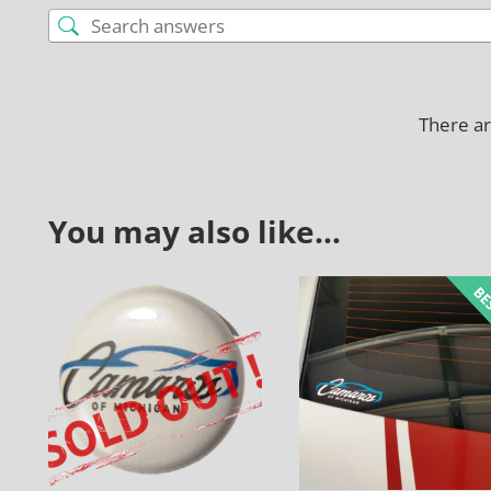
There ar
You may also like…