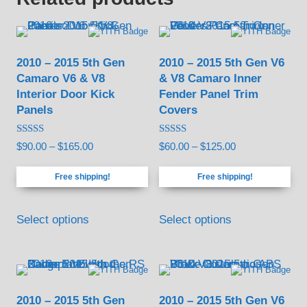
2010 – 2015 5th Gen
2010 – 2015 5th Gen V6
Camaro V6 & V8
& V8 Camaro Inner
Interior Door Kick
Fender Panel Trim
Panels
Covers
Rated
Rated
Price
Price
$
90.00
–
$
165.00
$
60.00
–
$
125.00
4.17
4.67
out of 5
out of 5
range:
range:
Free shipping!
Free shipping!
$90.00
$60.00
through
through
This
This
$165.00
$125.00
Select options
Select options
product
product
has
has
multiple
multiple
variants.
variants.
2010 – 2015 5th Gen
2010 – 2015 5th Gen V6
The
The