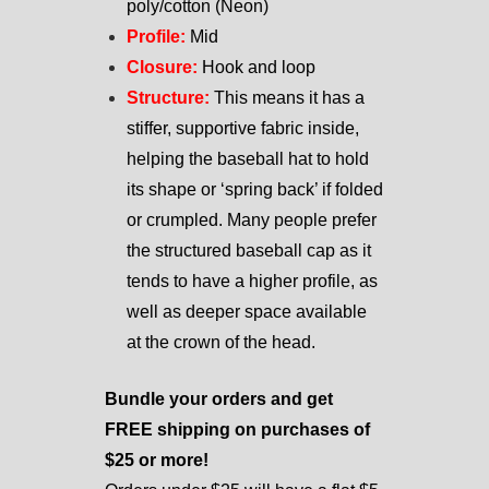
poly/cotton (Neon)
Profile:
Mid
Closure:
Hook and loop
Structure:
This means it has a
stiffer, supportive fabric inside,
helping the baseball hat to hold
its shape or ‘spring back’ if folded
or crumpled. Many people prefer
the structured baseball cap as it
tends to have a higher profile, as
well as deeper space available
at the crown of the head.
Bundle your orders and get
FREE shipping on purchases of
$25 or more!