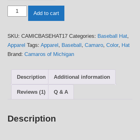
Camaros
Add to cart
of
Michigan
SKU:
CAMICBASEHAT17
Categories:
Baseball Hat
,
Official
Apparel
Tags:
Apparel
,
Baseball
,
Camaro
,
Color
,
Hat
Baseball
Brand:
Camaros of Michigan
Hat
quantity
Description
Additional information
Reviews (1)
Q & A
Description