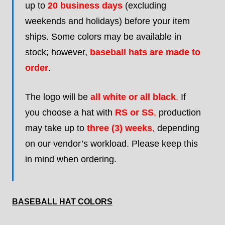
up to
20 business days
(excluding
weekends and holidays) before your item
ships. Some colors may be available in
stock; however,
baseball hats are made to
order
.
The logo will be
all white or all black
.
If
you choose a hat with
RS or SS
,
production
may take up to
three (3) weeks
,
depending
on our vendor’s workload. Please keep this
in mind when ordering.
BASEBALL HAT COLORS