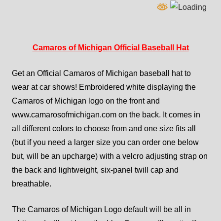
Camaros of Michigan Official Baseball Hat
Get an Official Camaros of Michigan baseball hat to
wear at car shows! Embroidered white displaying the
Camaros of Michigan logo on the front and
www.camarosofmichigan.com on the back. It comes in
all different colors to choose from and one size fits all
(but if you need a larger size you can order one below
but, will be an upcharge) with a velcro adjusting strap on
the back and lightweight, six-panel twill cap and
breathable.
The Camaros of Michigan Logo default will be all in