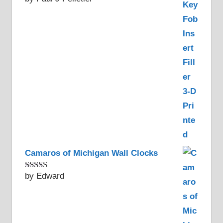
of 5
Camaros of Michigan Wall Clocks
by Edward
Rated
5
out
of 5