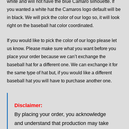
white and will not have the blue Camaro silhouette. If
you wanted a white hat the Camaros logo default will be
in black. We will pick the color of our logo so, it will look
right on the baseball hat color coordinated.
If you would like to pick the color of our logo please let
us know. Please make sure what you want before you
place your order because we can’t exchange the
baseball hat for a different one. We can exchange it for
the same type of hat but, if you would like a different
baseball hat you will have to purchase another one.
Disclaimer:
By placing your order, you acknowledge
and understand that production may take