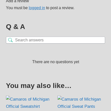
Add a review
You must be
logged in
to post a review.
Q & A
There are no questions yet
You may also like…