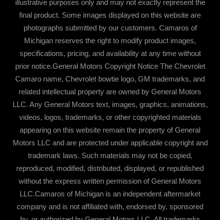
illustrative purposes only and may not exactly represent the
final product. Some images displayed on this website are
photographs submitted by our customers. Camaros of
Michigan reserves the right to modify product images,
specifications, pricing, and availability at any time without
prior notice.General Motors Copyright Notice The Chevrolet
Camaro name, Chevrolet bowtie logo, GM trademarks, and
related intellectual property are owned by General Motors
LLC. Any General Motors text, images, graphics, animations,
videos, logos, trademarks, or other copyrighted materials
appearing on this website remain the property of General
Motors LLC and are protected under applicable copyright and
trademark laws. Such materials may not be copied,
reproduced, modified, distributed, displayed, or republished
without the express written permission of General Motors
LLC.Camaros of Michigan is an independent aftermarket
company and is not affiliated with, endorsed by, sponsored
by, or authorized by General Motors LLC. All trademarks