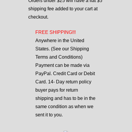
Orders under $25 will have a flat $5
shipping fee added to your cart at
checkout.
FREE SHIPPING!!!
Anywhere in the United
States. (See our Shipping
Terms and Conditions)
Payment can be made via
PayPal. Credit Card or Debit
Card. 14- Day return policy
buyer pays for return
shipping and has to be in the
same condition as when we
sent it to you.