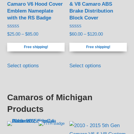
Camaro V6 Hood Cover
& V8 Camaro ABS
options
options
Emblem Nameplate
Brake Distribution
may
may
with the RS Badge
Block Cover
be
be
Rated
Rated
Price
Price
$
25.00
–
$
85.00
$
60.00
–
$
120.00
chosen
chosen
5.00
4.94
out of 5
out of 5
range:
range:
on
on
Free shipping!
Free shipping!
$25.00
$60.00
the
the
through
through
This
This
product
product
$85.00
$120.00
Select options
Select options
product
product
page
page
has
has
multiple
multiple
variants.
variants.
Camaros of Michigan
The
The
Products
options
options
may
may
be
be