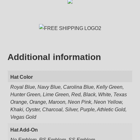
Additional information
Hat Color
Royal Blue, Navy Blue, Carolina Blue, Kelly Green,
Hunter Green, Lime Green, Red, Black, White, Texas
Orange, Orange, Maroon, Neon Pink, Neon Yellow,
Khaki, Oyster, Charcoal, Silver, Purple, Athletic Gold,
Vegas Gold
Hat Add-On
No Emblem, RS Emblem, SS Emblem