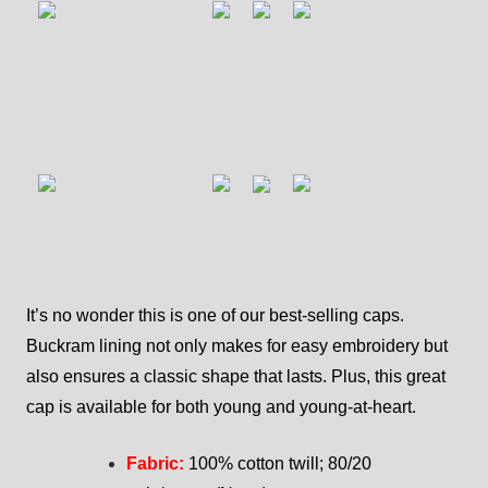
It’s no wonder this is one of our best-selling caps.
Buckram lining not only makes for easy embroidery but
also ensures a classic shape that lasts. Plus, this great
cap is available for both young and young-at-heart.
Fabric:
100% cotton twill; 80/20