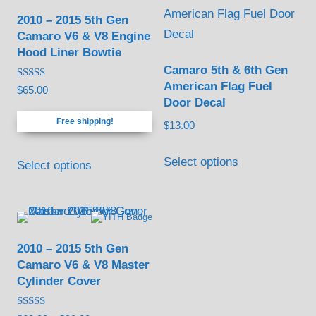
2010 – 2015 5th Gen
Camaro V6 & V8 Engine
Hood Liner Bowtie
Camaro 5th & 6th Gen
American Flag Fuel
Rated
$
65.00
4.88
Door Decal
out of 5
Free shipping!
$
13.00
This
Select options
Select options
product
has
multiple
variants.
2010 – 2015 5th Gen
The
Camaro V6 & V8 Master
options
Cylinder Cover
may
be
Rated