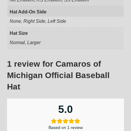
Hat Add-On Side
None, Right Side, Left Side
Hat Size
Normal, Larger
1 review for
Camaros of
Michigan Official Baseball
Hat
5.0
Based on 1 review