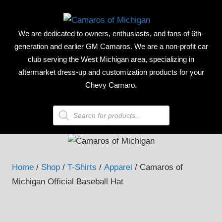
Skip
CAMAR
to
We are dedicated to owners, enthusiasts, and fans of 6th-
content
OF
generation and earlier GM Camaros. We are a non-profit car
club serving the West Michigan area, specializing in
MICHIG
aftermarket dress-up and customization products for your
Chevy Camaro.
Products
search
Home
/
Shop
/
T-Shirts
/
Apparel
/ Camaros of
Michigan Official Baseball Hat