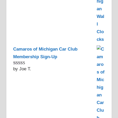
Camaros of Michigan Car Club
Membership Sign-Up
by Joe T.
Rated
5
out
of 5