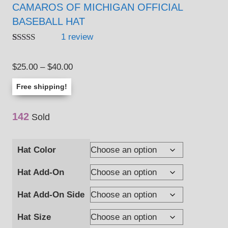
CAMAROS OF MICHIGAN OFFICIAL
BASEBALL HAT
1
review
Rated
1
5.00
out of 5
Price
$
25.00
–
$
40.00
based on
customer
range:
rating
Free shipping!
$25.00
through
142
Sold
$40.00
Hat Color
Hat Add-On
Hat Add-On Side
Hat Size