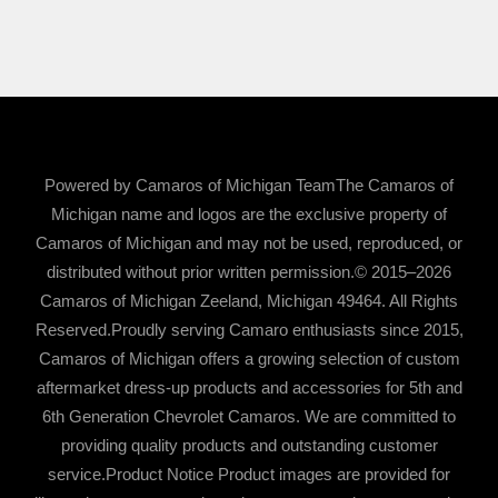
Powered by Camaros of Michigan TeamThe Camaros of
Michigan name and logos are the exclusive property of
Camaros of Michigan and may not be used, reproduced, or
distributed without prior written permission.© 2015–2026
Camaros of Michigan Zeeland, Michigan 49464. All Rights
Reserved.Proudly serving Camaro enthusiasts since 2015,
Camaros of Michigan offers a growing selection of custom
aftermarket dress-up products and accessories for 5th and
6th Generation Chevrolet Camaros. We are committed to
providing quality products and outstanding customer
service.Product Notice Product images are provided for