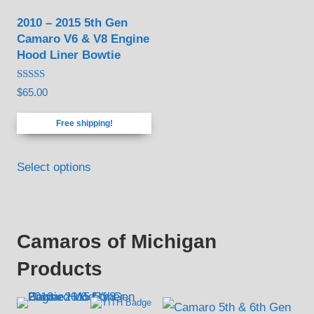
be
2010 – 2015 5th Gen
chosen
Camaro V6 & V8 Engine
on
Hood Liner Bowtie
the
product
Rated
$
65.00
4.88
page
out of 5
Free shipping!
Select options
Camaros of Michigan
Products