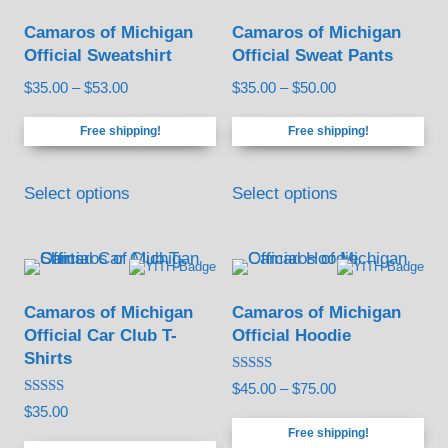
Camaros of Michigan
Camaros of Michigan
Official Sweatshirt
Official Sweat Pants
Price
Price
$
35.00
–
$
53.00
$
35.00
–
$
50.00
range:
range:
Free shipping!
Free shipping!
$35.00
$35.00
through
through
This
This
$53.00
$50.00
Select options
Select options
product
product
has
has
multiple
multiple
variants.
variants.
Camaros of Michigan
Camaros of Michigan
The
The
Official Car Club T-
Official Hoodie
options
options
Shirts
may
may
Rated
Price
$
45.00
–
$
75.00
5.00
be
be
Rated
$
35.00
out of 5
range:
5.00
Free shipping!
out of 5
chosen
chosen
$45.00