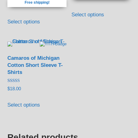
Free shipping!
through
on
on
This
$75.00
the
the
Select options
product
Select options
product
product
has
page
page
multiple
variants.
The
Camaros of Michigan
options
Cotton Short Sleeve T-
may
Shirts
be
Rated
$
18.00
chosen
5.00
out of 5
on
Select options
the
product
page
Related products