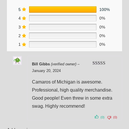
5
100%
4
0%
3
0%
2
0%
1
0%
Bill Gibbs
(verified owner)
–
Rated
5
out
January 20, 2024
of 5
Camaros of Michigan is awesome.
Professional, high quality merchandise.
Good people! Even threw in some extra
swag. Highly recommend!
(0)
(0)