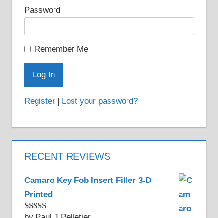
Password
page
Remember Me
Register
|
Lost your password?
RECENT REVIEWS
Camaro Key Fob Insert Filler 3-D
Printed
by Paul J Pelletier
Rated
5
out