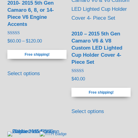
2010- 2015 5th Gen
chosen
chosen
Camaro 6, 8, or 14-
on
on
Piece V6 Engine
the
the
Accents
product
product
2010 – 2015 5th Gen
Rated
page
page
Camaro V6 & V8
Price
$
60.00
–
$
120.00
5.00
Custom LED Lighted
out of 5
range:
Cup Holder Cover 4-
Free shipping!
$60.00
Piece Set
through
This
$120.00
Select options
product
Rated
$
40.00
5.00
has
out of 5
Free shipping!
multiple
variants.
Select options
The
options
may