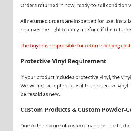
Orders returned in new, ready-to-sell condition wi
All returned orders are inspected for use, insta
reserves the right to deny a refund if the retu
The buyer is responsible for return shipping cost
Protective Vinyl Requirement
If your product includes protective vinyl, the v
We will not accept returns if the protective vin
be resold as new.
Custom Products & Custom Powder-C
Due to the nature of custom-made products, the 