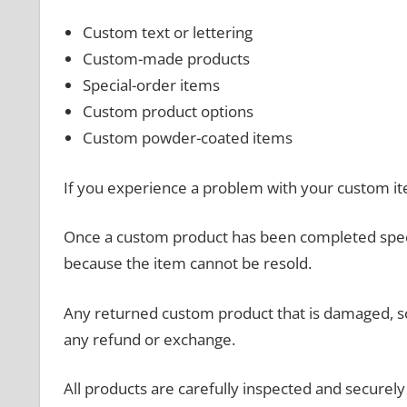
Custom text or lettering
Custom-made products
Special-order items
Custom product options
Custom powder-coated items
If you experience a problem with your custom it
Once a custom product has been completed specif
because the item cannot be resold.
Any returned custom product that is damaged, scr
any refund or exchange.
All products are carefully inspected and secure