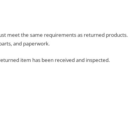
ust meet the same requirements as returned products.
parts, and paperwork.
returned item has been received and inspected.