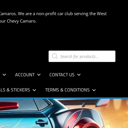
Camaros. We are a non-profit car club serving the West
 your Chevy Camaro.
Products
search
S
ACCOUNT
CONTACT US
LS & STICKERS
TERMS & CONDITIONS