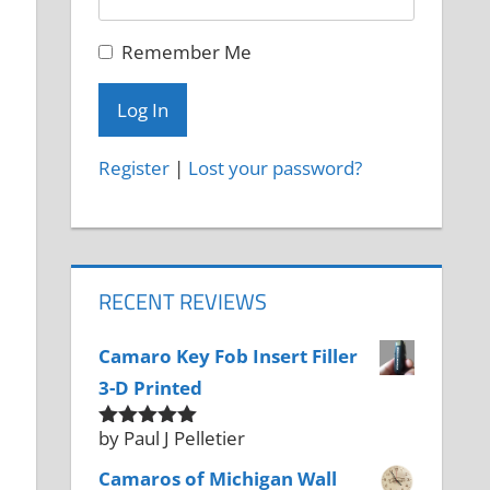
Remember Me
Register
|
Lost your password?
RECENT REVIEWS
Camaro Key Fob Insert Filler
3-D Printed
by Paul J Pelletier
Rated
5
out
of 5
Camaros of Michigan Wall