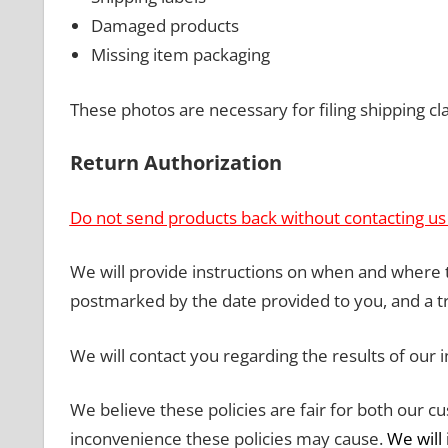
Damaged products
Missing item packaging
These photos are necessary for filing shipping cl
Return Authorization
Do not send products back without contacting us f
We will provide instructions on when and where
postmarked by the date provided to you, and a 
We will contact you regarding the results of our 
We believe these policies are fair for both our 
inconvenience these policies may cause.
We will