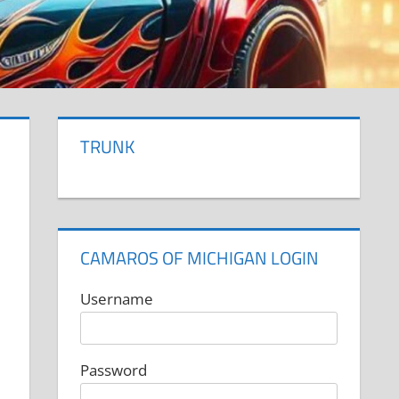
TRUNK
CAMAROS OF MICHIGAN LOGIN
Username
Password