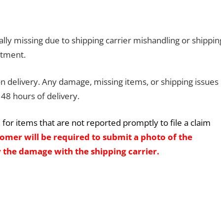
lly missing due to shipping carrier mishandling or shippin
rtment.
 delivery. Any damage, missing items, or shipping issues
48 hours of delivery.
for items that are not reported promptly to file a claim
omer will be required to submit a photo of the
 the damage with the shipping carrier.