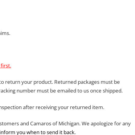
aims.
irst.
 to return your product. Returned packages must be
tracking number must be emailed to us once shipped.
inspection after receiving your returned item.
customers and Camaros of Michigan. We apologize for any
 inform you when to send it back.