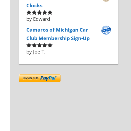
Clocks
by Edward
Rated
5
out
of 5
Camaros of Michigan Car
Club Membership Sign-Up
by Joe T.
Rated
5
out
of 5