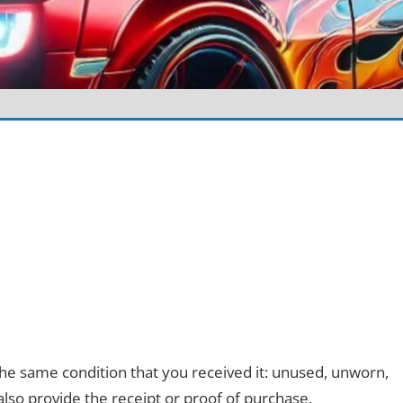
 the same condition that you received it: unused, unworn,
 also provide the receipt or proof of purchase.