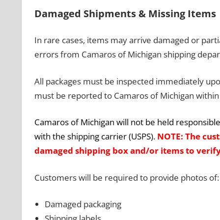
Damaged Shipments & Missing Items
In rare cases, items may arrive damaged or partia
errors from Camaros of Michigan shipping depa
All packages must be inspected immediately upon
must be reported to Camaros of Michigan within 
Camaros of Michigan will not be held responsible 
with the shipping carrier (USPS).
NOTE: The cust
damaged shipping box and/or items to verify
Customers will be required to provide photos of:
Damaged packaging
Shipping labels