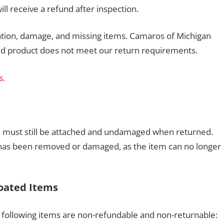
ll receive a refund after inspection.
llation, damage, and missing items. Camaros of Michigan
rned product does not meet our return requirements.
s.
inyl must still be attached and undamaged when returned.
yl has been removed or damaged, as the item can no longer
oated Items
following items are non-refundable and non-returnable: