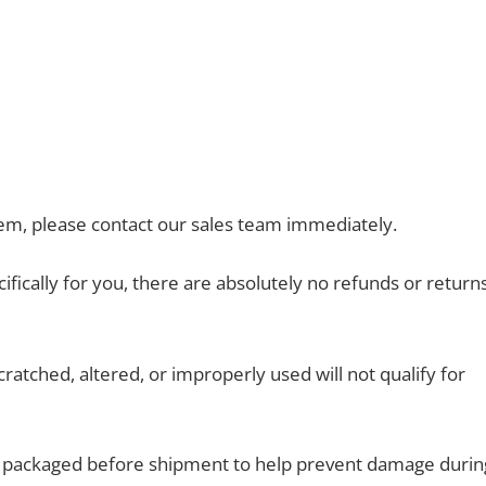
em, please contact our sales team immediately.
ically for you, there are absolutely no refunds or return
atched, altered, or improperly used will not qualify for
ly packaged before shipment to help prevent damage durin