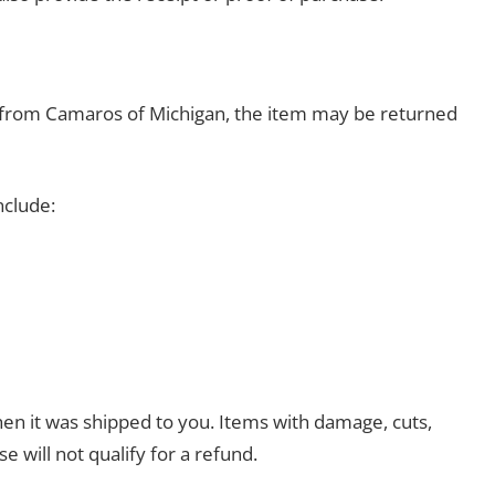
se from Camaros of Michigan, the item may be returned
nclude:
en it was shipped to you. Items with damage, cuts,
se will not qualify for a refund.