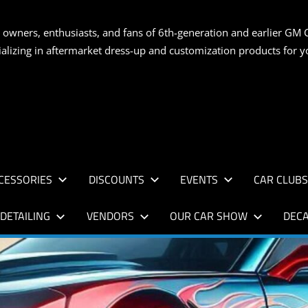
S
 owners, enthusiasts, and fans of 6th-generation and earlier GM 
ializing in aftermarket dress-up and customization products for
AN
CESSORIES
DISCOUNTS
EVENTS
CAR CLUB
DETAILING
VENDORS
OUR CAR SHOW
DECA