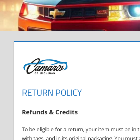
RETURN POLICY
Refunds & Credits
To be eligible for a return, your item must be in
with tags, and in its original packaging. You must