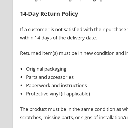
14-Day Return Policy
If a customer is not satisfied with their purcha
within 14 days of the delivery date.
Returned item(s) must be in new condition and i
Original packaging
Parts and accessories
Paperwork and instructions
Protective vinyl (if applicable)
The product must be in the same condition as wh
scratches, missing parts, or signs of installation/u