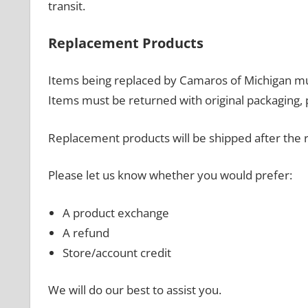
transit.
Replacement Products
Items being replaced by Camaros of Michigan m
Items must be returned with original packaging, 
Replacement products will be shipped after the 
Please let us know whether you would prefer:
A product exchange
A refund
Store/account credit
We will do our best to assist you.