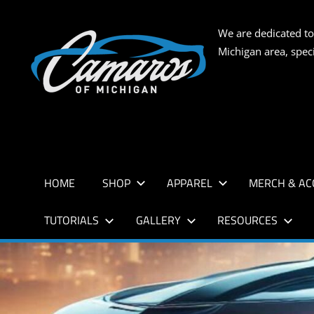
Skip
to
CAMARO
We are dedicated to
content
Michigan area, spec
OF
MICHIG
HOME
SHOP
APPAREL
MERCH & AC
TUTORIALS
GALLERY
RESOURCES