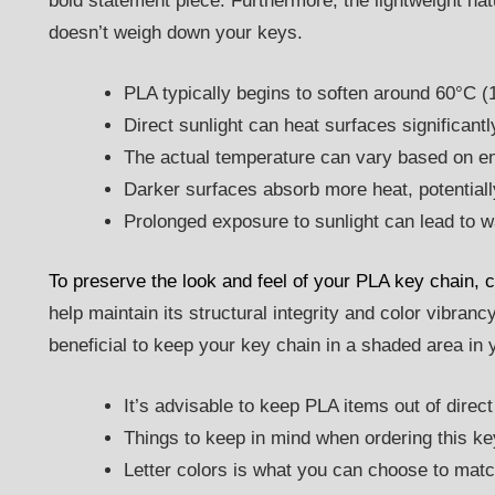
bold statement piece. Furthermore, the lightweight nat
doesn’t weigh down your keys.
PLA typically begins to soften around 60°C (
Direct sunlight can heat surfaces significant
The actual temperature can vary based on en
Darker surfaces absorb more heat, potentiall
Prolonged exposure to sunlight can lead to w
To preserve the look and feel of your PLA key chain, co
help maintain its structural integrity and color vibrancy
beneficial to keep your key chain in a shaded area in
It’s advisable to keep PLA items out of direct 
Things to keep in mind when ordering this ke
Letter colors is what you can choose to matc