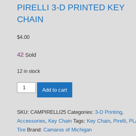
PIRELLI 3-D PRINTED KEY
CHAIN
$
4.00
42
Sold
12 in stock
Pirelli
Add to cart
3-
D
SKU:
CAMPIRELLI25
Categories:
3-D Printing
,
Printed
Accessories
,
Key Chain
Tags:
Key Chain
,
Pirelli
,
PL
Key
Tire
Brand:
Camaros of Michigan
Chain