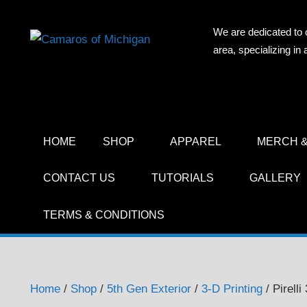
Skip
to
We are dedicated to 
CAMAR
content
area, specializing i
OF
MICHIG
HOME
SHOP
APPAREL
MERCH &
CONTACT US
TUTORIALS
GALLERY
TERMS & CONDITIONS
Home
/
Shop
/
5th Gen Exterior
/
3-D Printing
/ Pirell