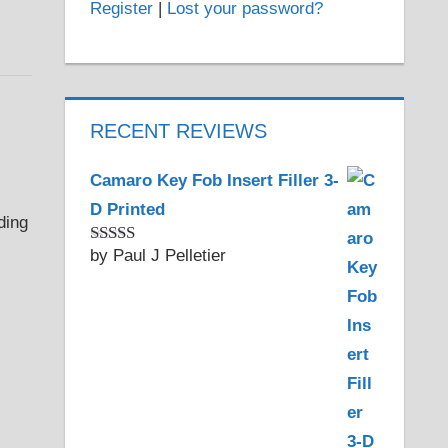
Register
|
Lost your password?
RECENT REVIEWS
Camaro Key Fob Insert Filler 3-
D Printed
by Paul J Pelletier
Rated
5
out
of 5