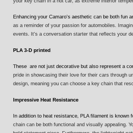
your key chain in a hot car, as extreme interior tempe
Enhancing your Camaro’s aesthetic can be both fun an
as a reminder of your passion for automobiles. Imagine
events. It’s a conversation starter that reflects your d
PLA 3-D printed
These are not just decorative but also represent a c
pride in showcasing their love for their cars through u
design, meaning you can choose a key chain that reson
Impressive Heat Resistance
In addition to heat resistance, PLA filament is known f
chain can be both functional and visually appealing. 