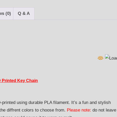
quantity
ws (0)
Q & A
-D Printed Key Chain
printed using durable PLA filament. It’s a fun and stylish
e diffrent colors to choose from.
Please note:
do not leave