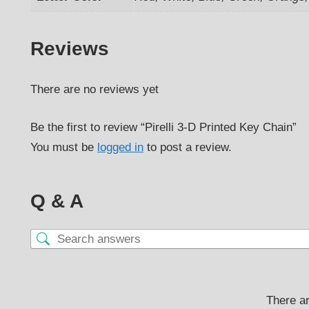
Reviews
There are no reviews yet
Be the first to review “Pirelli 3-D Printed Key Chain”
You must be
logged in
to post a review.
Q & A
There ar