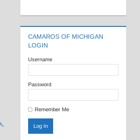
CAMAROS OF MICHIGAN
LOGIN
Username
Password
Remember Me
A
,