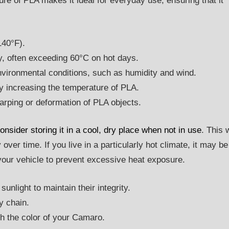
ure of PLA makes it ideal for everyday use, ensuring that it
140°F).
ly, often exceeding 60°C on hot days.
vironmental conditions, such as humidity and wind.
y increasing the temperature of PLA.
arping or deformation of PLA objects.
nsider storing it in a cool, dry place when not in use
. This w
 over time. If you live in a particularly hot climate, it may be
 your vehicle to prevent excessive heat exposure.
sunlight to maintain their integrity.
y chain.
h the color of your Camaro.