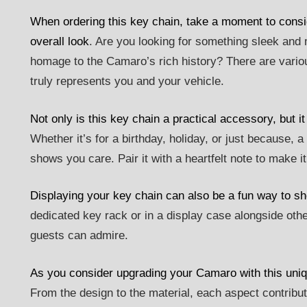
When ordering this key chain, take a moment to conside
overall look
. Are you looking for something sleek and 
homage to the Camaro’s rich history? There are variou
truly represents you and your vehicle.
Not only is this key chain a practical accessory, but i
Whether it’s for a birthday, holiday, or just because, 
shows you care. Pair it with a heartfelt note to make i
Displaying your key chain can also be a fun way to 
dedicated key rack or in a display case alongside other
guests can admire.
As you consider upgrading your Camaro with this uniq
From the design to the material, each aspect contribu