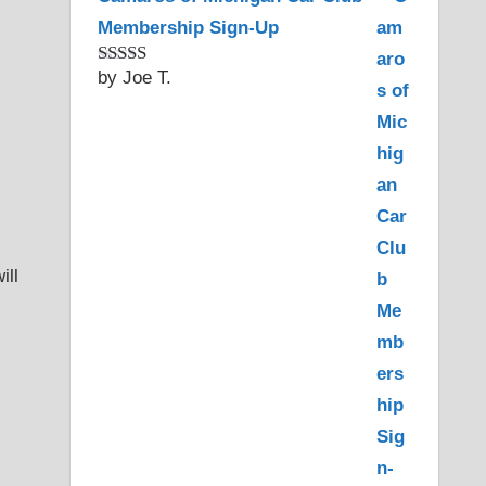
Membership Sign-Up
by Joe T.
Rated
5
out
of 5
ill