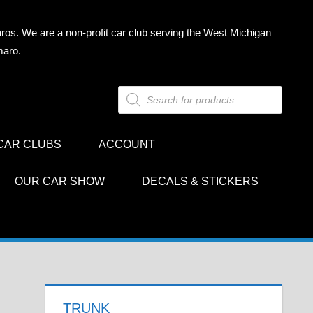
ros. We are a non-profit car club serving the West Michigan
maro.
Products
search
CAR CLUBS
ACCOUNT
OUR CAR SHOW
DECALS & STICKERS
TRUNK