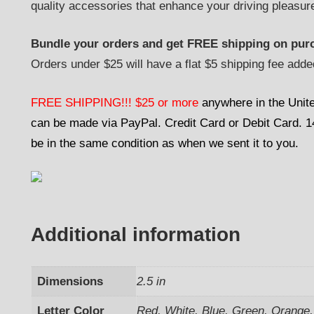
quality accessories that enhance your driving pleasur
Bundle your orders and get FREE shipping on purc
Orders under $25 will have a flat $5 shipping fee adde
FREE SHIPPING!!! $25 or more
anywhere in the Unit
can be made via PayPal. Credit Card or Debit Card. 14-
be in the same condition as when we sent it to you.
Additional information
Dimensions
2.5 in
Letter Color
Red, White, Blue, Green, Orange, 