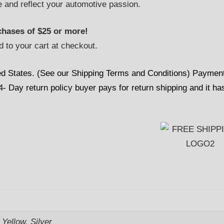
e and reflect your automotive passion.
hases of $25 or more!
d to your cart at checkout.
ed States. (See our Shipping Terms and Conditions) Paymen
 Day return policy buyer pays for return shipping and it ha
Yellow, Silver