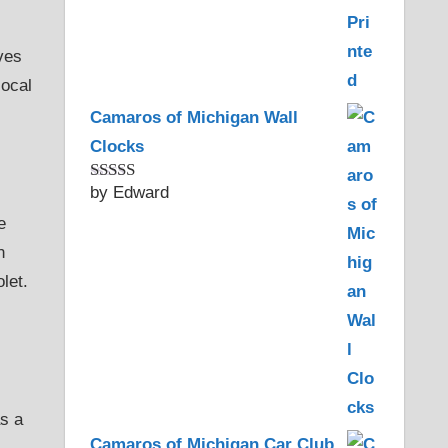
ves
local
Camaros of Michigan Wall
Clocks
by Edward
Rated
5
out
of 5
e
n
let.
as a
Camaros of Michigan Car Club