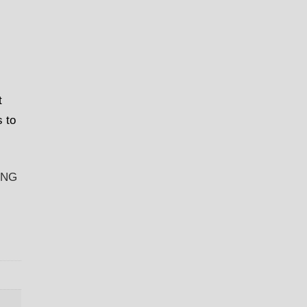
t
s to