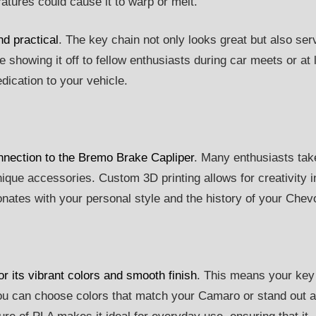
ratures could cause it to warp or melt.
d practical
. The key chain not only looks great but also ser
 showing it off to fellow enthusiasts during car meets or at 
edication to your vehicle.
onnection to the Bremo Brake Capliper
. Many enthusiasts tak
nique accessories. Custom 3D printing allows for creativity i
ates with your personal style and the history of your Chevo
or its vibrant colors and smooth finish
. This means your key
You can choose colors that match your Camaro or stand out 