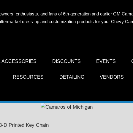
owners, enthusiasts, and fans of 6th-generation and earlier GM Cama
OS
n aftermarket dress-up and customization products for your Chevy Ca
AN
 ACCESSORIES
DISCOUNTS
EVENTS
RESOURCES
DETAILING
VENDORS
i 3-D Printed Key Chain