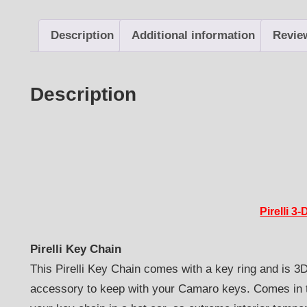
Description
Additional information
Revie
Description
Pirelli 3
Pirelli Key Chain
This Pirelli Key Chain comes with a key ring and is 3D-
accessory to keep with your Camaro keys. Comes in th