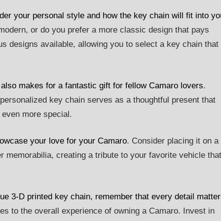
r your personal style and how the key chain will fit into yo
modern, or do you prefer a more classic design that pays
s designs available, allowing you to select a key chain that
t also makes for a fantastic gift for fellow Camaro lovers
.
a personalized key chain serves as a thoughtful present that
t even more special.
showcase your love for your Camaro
. Consider placing it on a
 memorabilia, creating a tribute to your favorite vehicle tha
ue 3-D printed key chain, remember that every detail matte
tes to the overall experience of owning a Camaro. Invest in