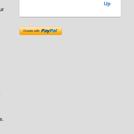
ur
t
rs
.