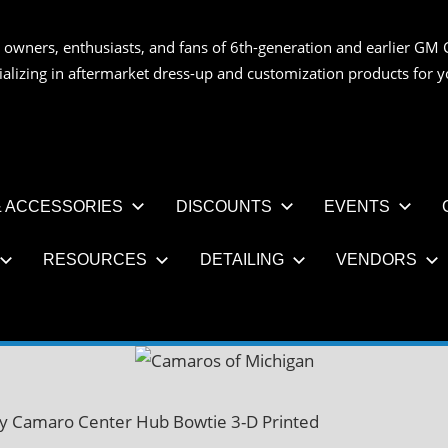
 owners, enthusiasts, and fans of 6th-generation and earlier GM 
OS
ializing in aftermarket dress-up and customization products for
AN
 ACCESSORIES
DISCOUNTS
EVENTS
RESOURCES
DETAILING
VENDORS
y Camaro Center Hub Bowtie 3-D Printed