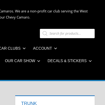
Camaros. We are a non-profit car club serving the West
 your Chevy Camaro.
Products
search
CAR CLUBS
ACCOUNT
OUR CAR SHOW
DECALS & STICKERS
TRUNK