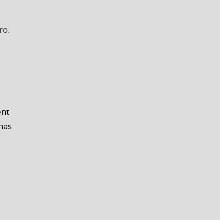
ro.
ent
 has