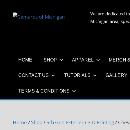
Skip
to
We are dedicated to
CAMAR
content
Michigan area, spec
OF
MICHIG
HOME
SHOP
APPAREL
MERCH &
CONTACT US
TUTORIALS
GALLERY
TERMS & CONDITIONS
Home
/
Shop
/
5th Gen Exterior
/
3-D Printing
/ Chev