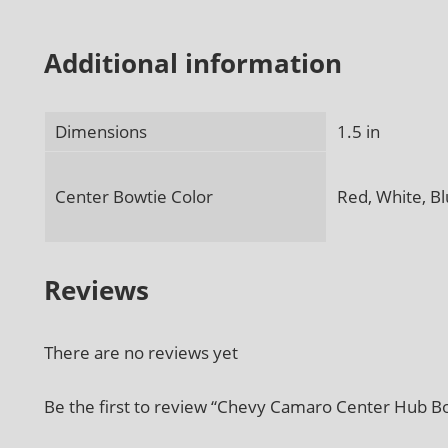
Additional information
Dimensions
1.5 in
Center Bowtie Color
Red, White, Bl
Reviews
There are no reviews yet
Be the first to review “Chevy Camaro Center Hub Bo