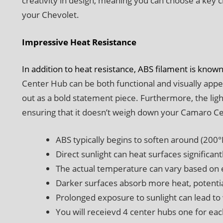
creativity in design, meaning you can choose a key c
your Chevolet.
Impressive Heat Resistance
In addition to heat resistance, ABS filament is known
Center Hub can be both functional and visually app
out as a bold statement piece. Furthermore, the lig
ensuring that it doesn’t weigh down your Camaro C
ABS typically begins to soften around (200°
Direct sunlight can heat surfaces significan
The actual temperature can vary based on 
Darker surfaces absorb more heat, potentia
Prolonged exposure to sunlight can lead to
You will receievd 4 center hubs one for ea