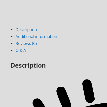
Description
Additional information
Reviews (0)
Q & A
Description