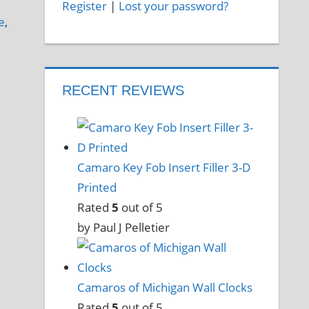
Register
|
Lost your password?
e
,
RECENT REVIEWS
Camaro Key Fob Insert Filler 3-D
Printed
Rated
5
out of 5
by Paul J Pelletier
Camaros of Michigan Wall Clocks
Rated
5
out of 5