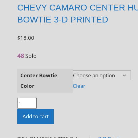
CHEVY CAMARO CENTER H
BOWTIE 3-D PRINTED
$
18.00
48
Sold
Center Bowtie
Color
Clear
Chevy
Camaro
Add to cart
Center
Hub
Bowtie