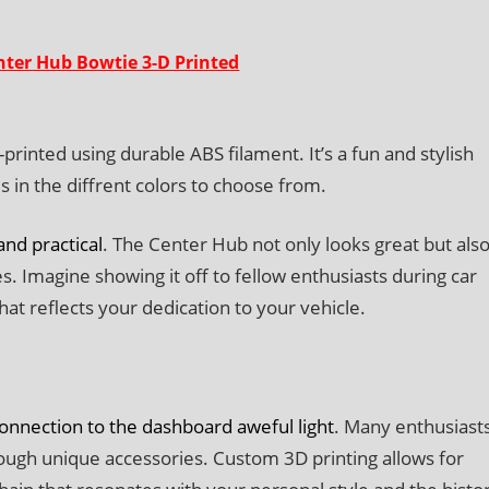
ter Hub Bowtie 3-D Printed
inted using durable ABS filament. It’s a fun and stylish
in the diffrent colors to choose from.
nd practical
. The Center Hub not only looks great but als
. Imagine showing it off to fellow enthusiasts during car
that reflects your dedication to your vehicle.
connection to the dashboard aweful light
. Many enthusiast
hrough unique accessories. Custom 3D printing allows for