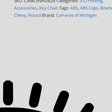
SKU:
CAMCENHUB26
Categories:
3-D Printing
,
3-
Accessories
,
Key Chain
Tags:
ABS
,
ABS Caps
,
Bowti
D
Chevy
,
Round
Brand:
Camaros of Michigan
Printed
quantity