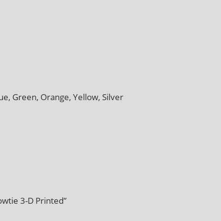
ue, Green, Orange, Yellow, Silver
wtie 3-D Printed”