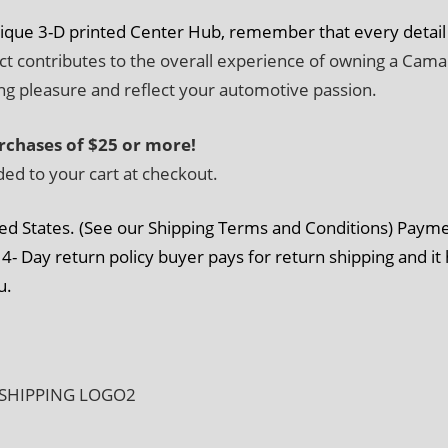
nique 3-D printed Center Hub, remember that every detail
ect contributes to the overall experience of owning a Cama
ing pleasure and reflect your automotive passion.
rchases of $25 or more!
ded to your cart at checkout.
ed States. (See our Shipping Terms and Conditions) Paym
4- Day return policy buyer pays for return shipping and it
u.