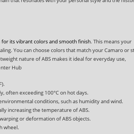
hain that resonates with your personal style and the histo
 for its vibrant colors and smooth finish
. This means your
ealing. You can choose colors that match your Camaro or s
htweight nature of ABS makes it ideal for everyday use,
enter Hub
F).
tly, often exceeding 100°C on hot days.
environmental conditions, such as humidity and wind.
lly increasing the temperature of ABS.
 warping or deformation of ABS objects.
ch wheel.