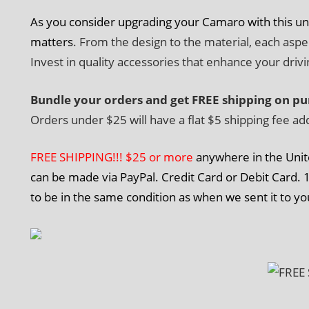
As you consider upgrading your Camaro with this u
matters
. From the design to the material, each asp
Invest in quality accessories that enhance your driv
Bundle your orders and get FREE shipping on pu
Orders under $25 will have a flat $5 shipping fee ad
FREE SHIPPING!!! $25 or more
anywhere in the Unit
can be made via PayPal. Credit Card or Debit Card. 1
to be in the same condition as when we sent it to yo