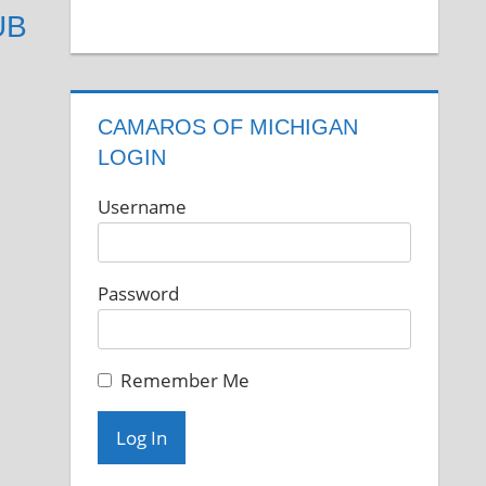
UB
CAMAROS OF MICHIGAN
LOGIN
Username
Password
Remember Me