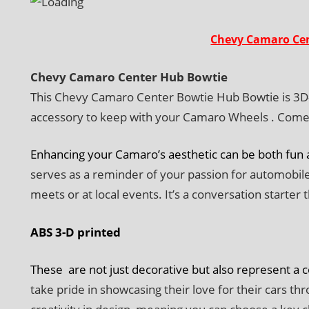
Chevy Camaro Cen
Chevy Camaro Center Hub Bowtie
This Chevy Camaro Center Bowtie Hub Bowtie is 3D-pr
accessory to keep with your Camaro Wheels . Comes 
Enhancing your Camaro’s aesthetic can be both fun a
serves as a reminder of your passion for automobiles
meets or at local events. It’s a conversation starter 
ABS 3-D printed
These are not just decorative but also represent a 
take pride in showcasing their love for their cars t