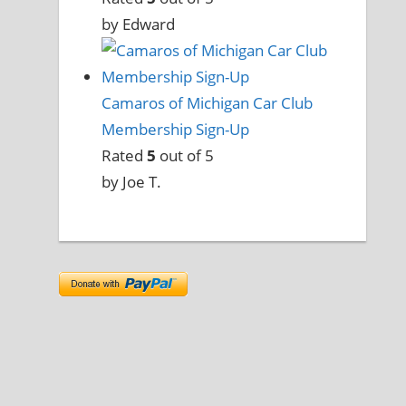
by Edward
Camaros of Michigan Car Club
Membership Sign-Up
Rated
5
out of 5
by Joe T.