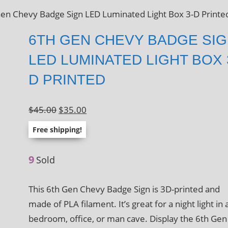
Gen Chevy Badge Sign LED Luminated Light Box 3-D Printe
6TH GEN CHEVY BADGE SI
LED LUMINATED LIGHT BOX 
D PRINTED
Original
Current
$
45.00
$
35.00
price
price
Free shipping!
was:
is:
$45.00.
$35.00.
9
Sold
This 6th Gen Chevy Badge Sign is 3D-printed and
made of PLA filament. It’s great for a night light in 
bedroom, office, or man cave. Display the 6th Gen