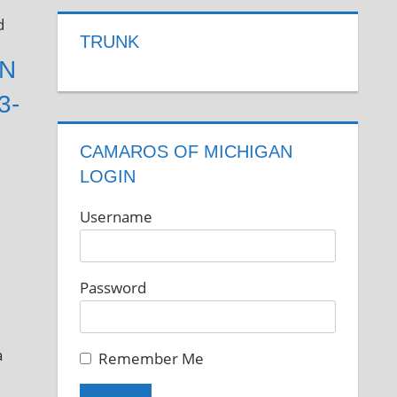
d
TRUNK
GN
3-
CAMAROS OF MICHIGAN
LOGIN
Username
Password
a
Remember Me