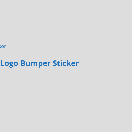
 Logo Bumper Sticker