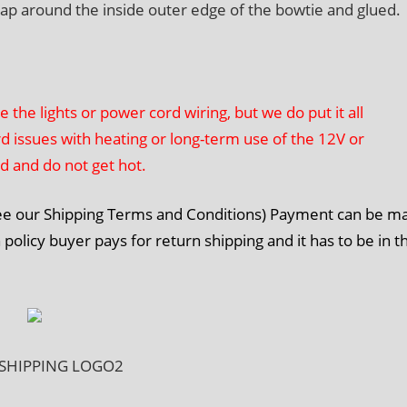
rap around the inside outer edge of the bowtie and glued.
he lights or power cord wiring, but we do put it all
rd issues with heating or long-term use of the 12V or
ed and do not get hot.
See our Shipping Terms and Conditions) Payment can be m
 policy buyer pays for return shipping and it has to be in t