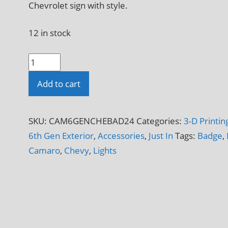
Chevrolet sign with style.
12 in stock
6th
Gen
Add to cart
Chevy
Badge
Sign
SKU:
CAM6GENCHEBAD24
Categories:
3-D Printin
LED
6th Gen Exterior
,
Accessories
,
Just In
Tags:
Badge
,
Luminated
Camaro
,
Chevy
,
Lights
Light
Box
3-
D
Printed