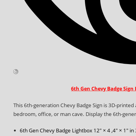
6th Gen Chevy Badge Sign 
This 6th-generation Chevy Badge Sign is 3D-printed an
bedroom, office, or man cave. Display the 6th-gener
6th Gen Chevy Badge Lightbox 12″ × 4 ,4″ × 1″ in