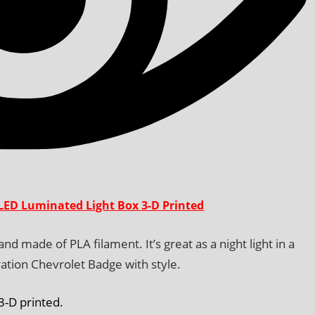
LED Luminated Light Box 3-D Printed
d made of PLA filament. It’s great as a night light in a
ation Chevrolet Badge with style.
 3-D printed.