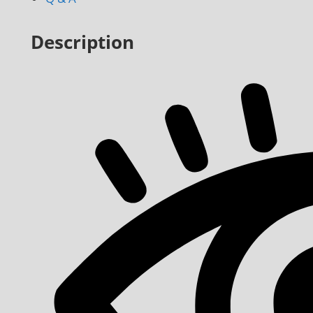
Description