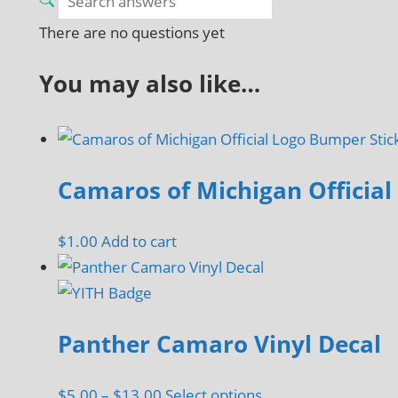
There are no questions yet
You may also like…
Camaros of Michigan Official
$
1.00
Add to cart
Panther Camaro Vinyl Decal
Price
This
$
5.00
–
$
13.00
Select options