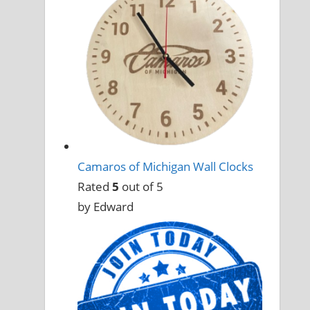
Camaros of Michigan Wall Clocks
Rated
5
out of 5
by Edward