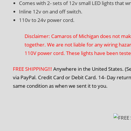
Comes with 2- sets of 12v small LED lights that w
Inline 12v on and off switch.
110v to 24v power cord.
Disclaimer: Camaros of Michigan does not make t
together. We are not liable for any wiring haza
110V power cord. These lights have been test
FREE SHIPPING!!!
Anywhere in the United States. (
via PayPal. Credit Card or Debit Card. 14- Day return
same condition as when we sent it to you.