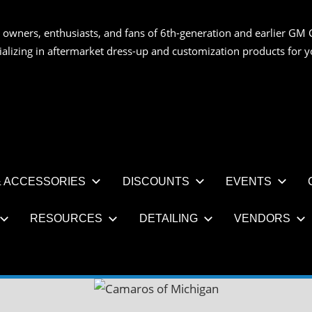
 owners, enthusiasts, and fans of 6th-generation and earlier GM 
OS
ializing in aftermarket dress-up and customization products for
AN
 ACCESSORIES
DISCOUNTS
EVENTS
RESOURCES
DETAILING
VENDORS