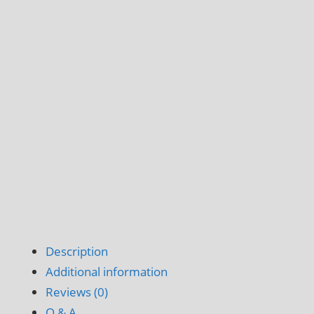
Description
Additional information
Reviews (0)
Q & A