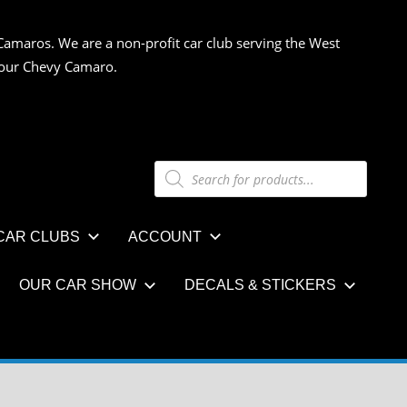
Camaros. We are a non-profit car club serving the West
 your Chevy Camaro.
Products
search
CAR CLUBS
ACCOUNT
OUR CAR SHOW
DECALS & STICKERS