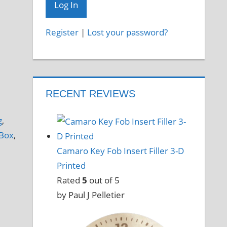
Register
|
Lost your password?
RECENT REVIEWS
g
,
Box
,
Camaro Key Fob Insert Filler 3-D
Printed
Rated
5
out of 5
by Paul J Pelletier