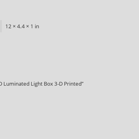
12 × 4.4 × 1 in
D Luminated Light Box 3-D Printed”