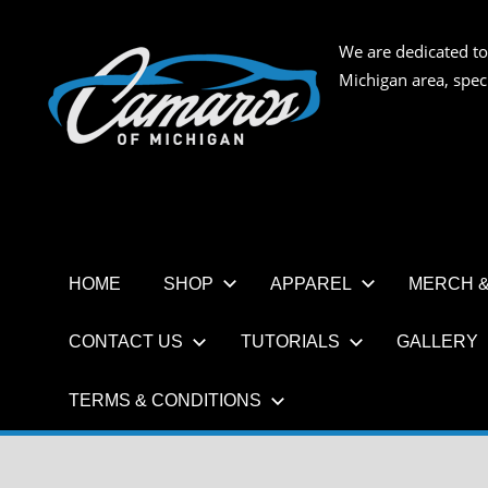
Skip
to
We are dedicated to
CAMAR
content
Michigan area, spec
OF
MICHIG
HOME
SHOP
APPAREL
MERCH &
CONTACT US
TUTORIALS
GALLERY
TERMS & CONDITIONS