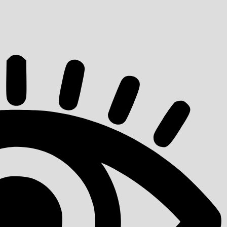
quantity