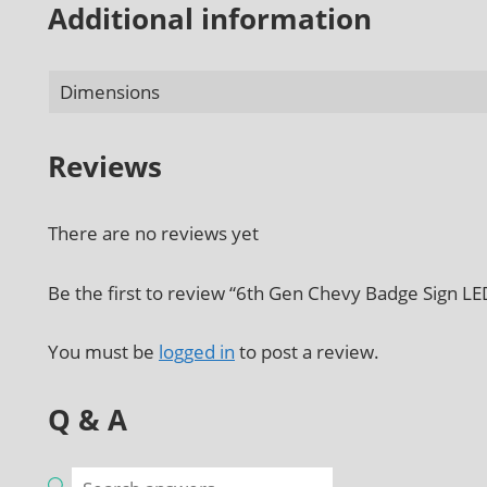
Additional information
Dimensions
Reviews
There are no reviews yet
Be the first to review “6th Gen Chevy Badge Sign LE
You must be
logged in
to post a review.
Q & A