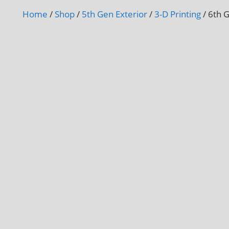
Home
/
Shop
/
5th Gen Exterior
/
3-D Printing
/ 6th 