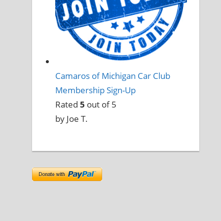
Camaros of Michigan Car Club
Membership Sign-Up
Rated
5
out of 5
by Joe T.