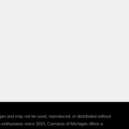
 and may not be used, reproduced, or distributed without
 enthusiasts since 2015, Camaros of Michigan offers a