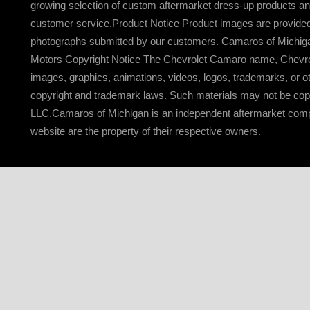
growing selection of custom aftermarket dress-up products an
customer service.Product Notice Product images are provided f
photographs submitted by our customers. Camaros of Michigan re
Motors Copyright Notice The Chevrolet Camaro name, Chevrole
images, graphics, animations, videos, logos, trademarks, or o
copyright and trademark laws. Such materials may not be copie
LLC.Camaros of Michigan is an independent aftermarket compan
website are the property of their respective owners.