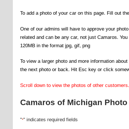
To add a photo of your car on this page. Fill out th
One of our admins will have to approve your photo b
related and can be any car, not just Camaros. You
120MB in the format jpg, gif, png
To view a larger photo and more information about 
the next photo or back. Hit Esc key or click somew
Scroll down to view the photos of other customers
Camaros of Michigan Photo
"
" indicates required fields
*