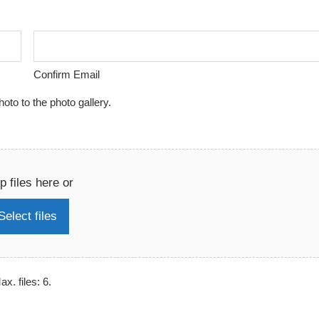
Confirm Email
to to the photo gallery.
p files here or
Select files
x. files: 6.