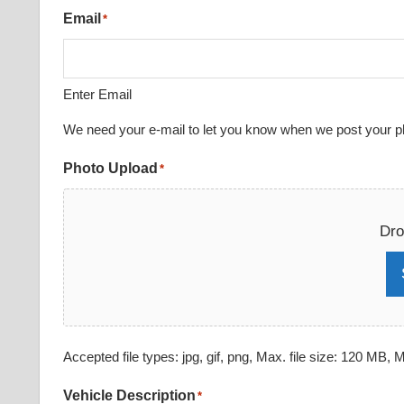
Email
*
Enter Email
We need your e-mail to let you know when we post your pho
Photo Upload
*
Dro
Accepted file types: jpg, gif, png, Max. file size: 120 MB, Ma
Vehicle Description
*