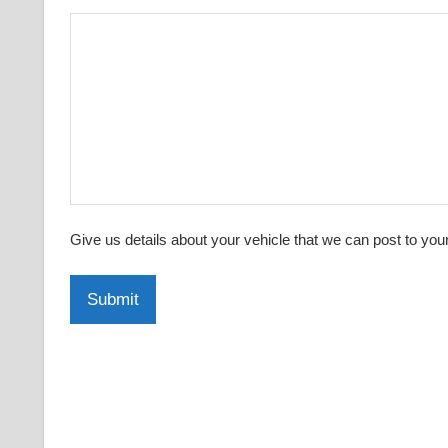
Give us details about your vehicle that we can post to you
Submit