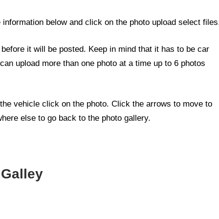
e information below and click on the photo upload select files
efore it will be posted. Keep in mind that it has to be car
 can upload more than one photo at a time up to 6 photos
the vehicle click on the photo. Click the arrows to move to
here else to go back to the photo gallery.
.
 Galley