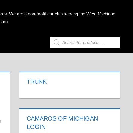
ros. We are a non-profit car club serving the West Michigan
maro.
Products
search
TRUNK
CAMAROS OF MICHIGAN
LOGIN