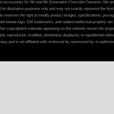
d accessories for 5th and 6th Generation Chevrolet Camaros. We are
or illustrative purposes only and may not exactly represent the fina
serves the right to modify product images, specifications, pricing, a
t bowtie logo, GM trademarks, and related intellectual property ar
ther copyrighted materials appearing on this website remain the prop
d, reproduced, modified, distributed, displayed, or republished with
y and is not affiliated with, endorsed by, sponsored by, or authoriz