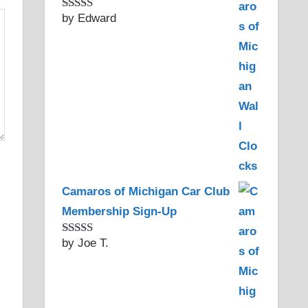
by Edward
Rated
5
out
of 5
Camaros of Michigan Car Club
Membership Sign-Up
by Joe T.
Rated
5
out
of 5