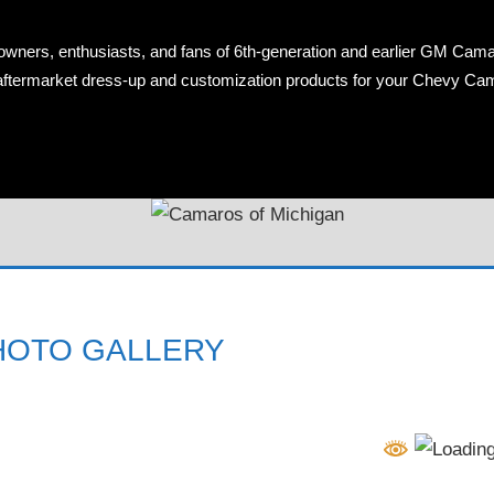
owners, enthusiasts, and fans of 6th-generation and earlier GM Cama
OS
n aftermarket dress-up and customization products for your Chevy Ca
AN
HOTO GALLERY