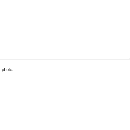
r photo.