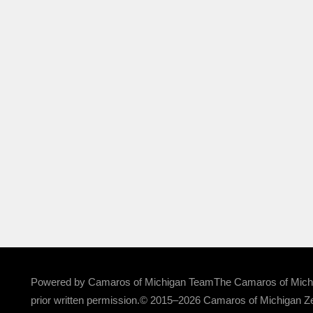
Powered by Camaros of Michigan TeamThe Camaros of Michigan
prior written permission.© 2015–2026 Camaros of Michigan Ze