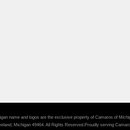
 name and logos are the exclusive property of Camaros of Michigan
eland, Michigan 49464. All Rights Reserved.Proudly serving Camaro