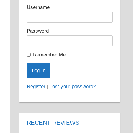
Username
.
Password
Remember Me
Register
|
Lost your password?
RECENT REVIEWS