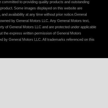
 committed to providing quality products and outstanding
l product. Some images displayed on this website are
nd availability at any time without prior notice.General
e owned by General Motors LLC. Any General Motors text,
erty of General Motors LLC and are protected under applicable
out the express written permission of General Motors
ed by General Motors LLC. All trademarks referenced on this