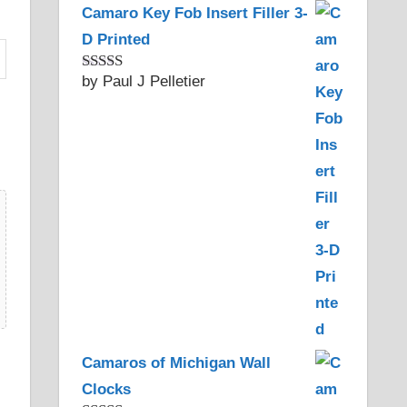
Camaro Key Fob Insert Filler 3-
D Printed
by Paul J Pelletier
Rated
5
out
of 5
Camaros of Michigan Wall
Clocks