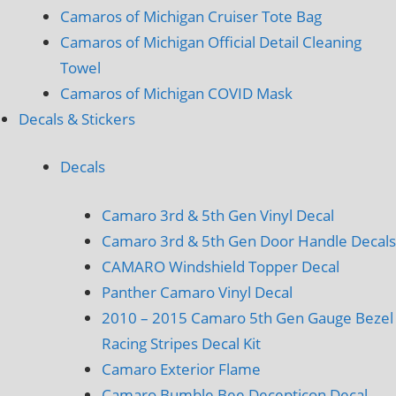
Camaros of Michigan Cruiser Tote Bag
Camaros of Michigan Official Detail Cleaning
Towel
Camaros of Michigan COVID Mask
Decals & Stickers
Decals
Camaro 3rd & 5th Gen Vinyl Decal
Camaro 3rd & 5th Gen Door Handle Decals
CAMARO Windshield Topper Decal
Panther Camaro Vinyl Decal
2010 – 2015 Camaro 5th Gen Gauge Bezel
Racing Stripes Decal Kit
Camaro Exterior Flame
Camaro Bumble Bee Decepticon Decal