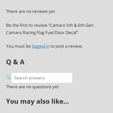
There are no reviews yet
Be the first to review “Camaro 5th & 6th Gen
Camaro Racing Flag Fuel Door Decal”
You must be
logged in
to post a review.
Q & A
There are no questions yet
You may also like…