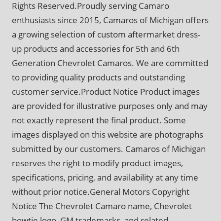
Rights Reserved.Proudly serving Camaro
enthusiasts since 2015, Camaros of Michigan offers
a growing selection of custom aftermarket dress-
up products and accessories for 5th and 6th
Generation Chevrolet Camaros. We are committed
to providing quality products and outstanding
customer service.Product Notice Product images
are provided for illustrative purposes only and may
not exactly represent the final product. Some
images displayed on this website are photographs
submitted by our customers. Camaros of Michigan
reserves the right to modify product images,
specifications, pricing, and availability at any time
without prior notice.General Motors Copyright
Notice The Chevrolet Camaro name, Chevrolet
bowtie logo, GM trademarks, and related