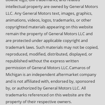
intellectual property are owned by General Motors
LLC. Any General Motors text, images, graphics,
animations, videos, logos, trademarks, or other
copyrighted materials appearing on this website
remain the property of General Motors LLC and
are protected under applicable copyright and
trademark laws. Such materials may not be copied,
reproduced, modified, distributed, displayed, or
republished without the express written
permission of General Motors LLC.Camaros of
Michigan is an independent aftermarket company
and is not affiliated with, endorsed by, sponsored
by, or authorized by General Motors LLC. All
trademarks referenced on this website are the
property of their respective owners.