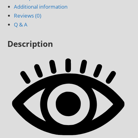
Door
Additional information
Decal
Reviews (0)
quantity
Q & A
Description