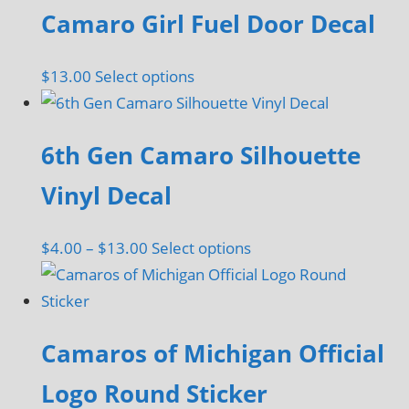
be
Camaro Girl Fuel Door Decal
chosen
on
This
$
13.00
Select options
the
product
product
has
page
6th Gen Camaro Silhouette
multiple
variants.
Vinyl Decal
The
options
Price
This
$
4.00
–
$
13.00
Select options
may
range:
product
be
$4.00
has
chosen
through
multiple
on
Camaros of Michigan Official
$13.00
variants.
the
The
Logo Round Sticker
product
options