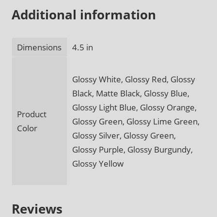
Additional information
Dimensions
4.5 in
Glossy White, Glossy Red, Glossy
Black, Matte Black, Glossy Blue,
Glossy Light Blue, Glossy Orange,
Product
Glossy Green, Glossy Lime Green,
Color
Glossy Silver, Glossy Green,
Glossy Purple, Glossy Burgundy,
Glossy Yellow
Reviews