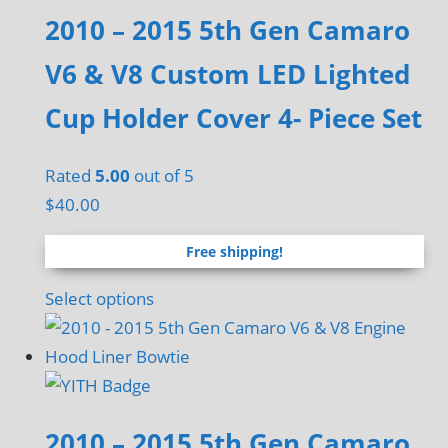
multiple
2010 – 2015 5th Gen Camaro
variants.
The
V6 & V8 Custom LED Lighted
options
Cup Holder Cover 4- Piece Set
may
be
chosen
Rated
5.00
out of 5
on
$
40.00
the
Free shipping!
product
page
Select options
2010 – 2015 5th Gen Camaro