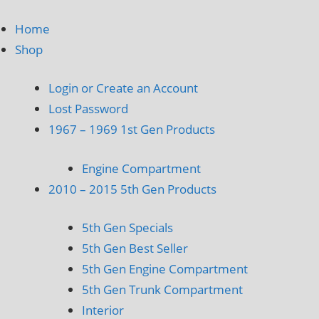
Home
Shop
Login or Create an Account
Lost Password
1967 – 1969 1st Gen Products
Engine Compartment
2010 – 2015 5th Gen Products
5th Gen Specials
5th Gen Best Seller
5th Gen Engine Compartment
5th Gen Trunk Compartment
Interior