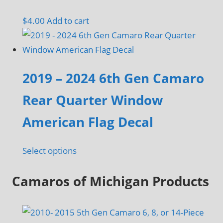
page
may
$
4.00
Add to cart
be
chosen
on
the
2019 – 2024 6th Gen Camaro
product
Rear Quarter Window
page
American Flag Decal
Select options
Camaros of Michigan Products