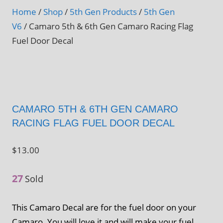
Home
/
Shop
/
5th Gen Products
/
5th Gen
V6
/ Camaro 5th & 6th Gen Camaro Racing Flag
Fuel Door Decal
CAMARO 5TH & 6TH GEN CAMARO
RACING FLAG FUEL DOOR DECAL
$
13.00
27
Sold
This Camaro Decal are for the fuel door on your
Camaro. You will love it and will make your fuel