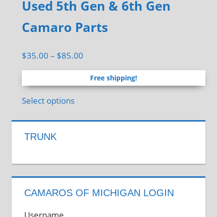
Used 5th Gen & 6th Gen
through
multiple
the
$18.00
variants.
Camaro Parts
product
The
page
options
Price
$
35.00
–
$
85.00
may
range:
be
Free shipping!
$35.00
chosen
through
This
Select options
on
$85.00
product
the
has
product
TRUNK
multiple
page
variants.
The
options
CAMAROS OF MICHIGAN LOGIN
may
be
Username