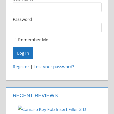
chosen
on
Password
the
product
page
Remember Me
Register
|
Lost your password?
RECENT REVIEWS