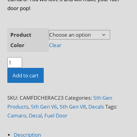
door pop!
Product
Color
Clear
Camaro
5th
Add to cart
&
6th
Gen
SKU:
CAMFDCHERAC23
Categories:
5th Gen
Camaro
Products
,
5th Gen V6
,
5th Gen V8
,
Decals
Tags:
Racing
Camaro
,
Decal
,
Fuel Door
Flag
Fuel
Description