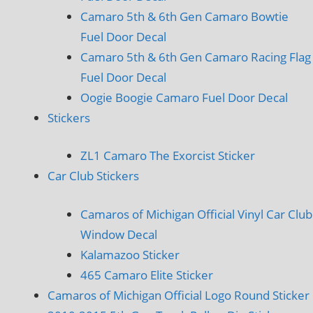
Camaro 5th & 6th Gen Camaro Bowtie
Fuel Door Decal
Camaro 5th & 6th Gen Camaro Racing Flag
Fuel Door Decal
Oogie Boogie Camaro Fuel Door Decal
Stickers
ZL1 Camaro The Exorcist Sticker
Car Club Stickers
Camaros of Michigan Official Vinyl Car Club
Window Decal
Kalamazoo Sticker
465 Camaro Elite Sticker
Camaros of Michigan Official Logo Round Sticker