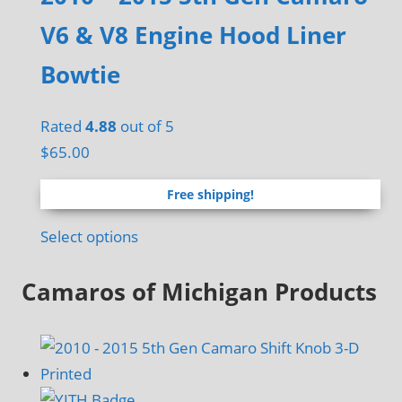
V6 & V8 Engine Hood Liner
Bowtie
Rated
4.88
out of 5
$
65.00
Free shipping!
Select options
Camaros of Michigan Products