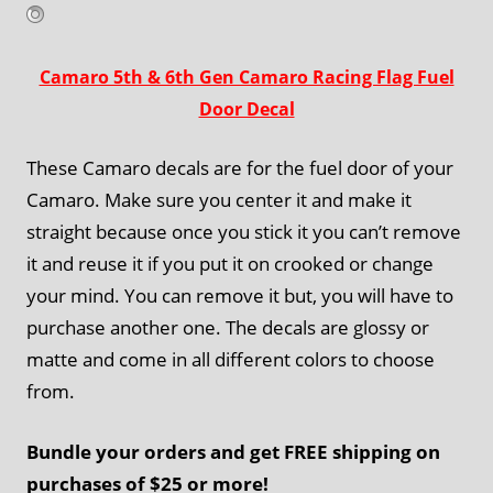
Camaro 5th & 6th Gen Camaro Racing Flag Fuel
Door Decal
These Camaro decals are for the fuel door of your
Camaro. Make sure you center it and make it
straight because once you stick it you can’t remove
it and reuse it if you put it on crooked or change
your mind. You can remove it but, you will have to
purchase another one. The decals are glossy or
matte and come in all different colors to choose
from.
Bundle your orders and get FREE shipping on
purchases of $25 or more!