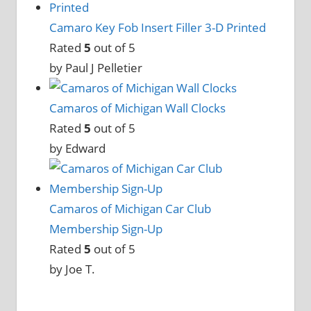
Camaro Key Fob Insert Filler 3-D Printed
Rated
5
out of 5
by Paul J Pelletier
Camaros of Michigan Wall Clocks
Rated
5
out of 5
by Edward
Camaros of Michigan Car Club
Membership Sign-Up
Rated
5
out of 5
by Joe T.