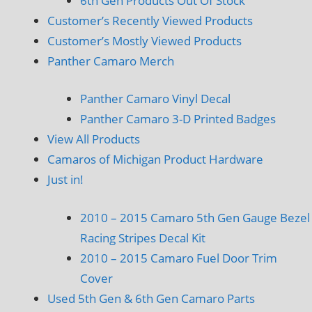
6th Gen Products Out Of Stock
Customer’s Recently Viewed Products
Customer’s Mostly Viewed Products
Panther Camaro Merch
Panther Camaro Vinyl Decal
Panther Camaro 3-D Printed Badges
View All Products
Camaros of Michigan Product Hardware
Just in!
2010 – 2015 Camaro 5th Gen Gauge Bezel
Racing Stripes Decal Kit
2010 – 2015 Camaro Fuel Door Trim
Cover
Used 5th Gen & 6th Gen Camaro Parts