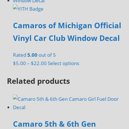
has
multiple
variants.
Camaros of Michigan Official
The
options
Vinyl Car Club Window Decal
may
be
Rated
5.00
out of 5
chosen
Price
This
$
5.00
–
$
22.00
Select options
on
range:
product
the
Related products
$5.00
has
product
through
multiple
page
$22.00
variants.
The
options
may
Camaro 5th & 6th Gen