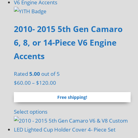
2010- 2015 5th Gen Camaro
6, 8, or 14-Piece V6 Engine
Accents
Rated
5.00
out of 5
Price
$
60.00
–
$
120.00
range:
Free shipping!
$60.00
through
This
Select options
$120.00
product
has