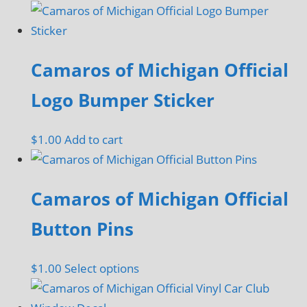
Camaros of Michigan Official
Logo Bumper Sticker
$
1.00
Add to cart
Camaros of Michigan Official
Button Pins
This
$
1.00
Select options
product