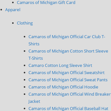
Camaros of Michigan Gift Card
Apparel
Clothing
Camaros of Michigan Official Car Club T-
Shirts
Camaros of Michigan Cotton Short Sleeve
T-Shirts
Camaro Cotton Long Sleeve Shirt
Camaros of Michigan Official Sweatshirt
Camaros of Michigan Official Sweat Pants
Camaros of Michigan Official Hoodie
Camaros of Michigan Official Wind Breaker
Jacket
Camaros of Michigan Official Baseball Hat