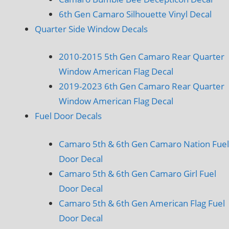
6th Gen Camaro Silhouette Vinyl Decal
Quarter Side Window Decals
2010-2015 5th Gen Camaro Rear Quarter
Window American Flag Decal
2019-2023 6th Gen Camaro Rear Quarter
Window American Flag Decal
Fuel Door Decals
Camaro 5th & 6th Gen Camaro Nation Fuel
Door Decal
Camaro 5th & 6th Gen Camaro Girl Fuel
Door Decal
Camaro 5th & 6th Gen American Flag Fuel
Door Decal