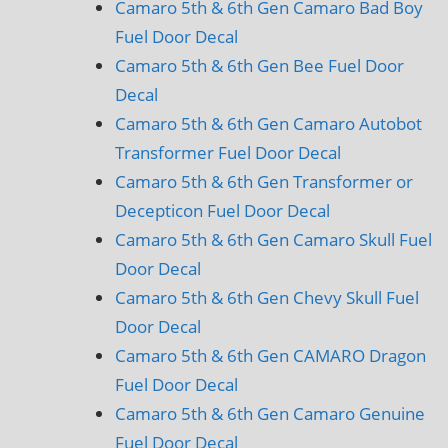
Camaro 5th & 6th Gen Camaro Bad Boy
Fuel Door Decal
Camaro 5th & 6th Gen Bee Fuel Door
Decal
Camaro 5th & 6th Gen Camaro Autobot
Transformer Fuel Door Decal
Camaro 5th & 6th Gen Transformer or
Decepticon Fuel Door Decal
Camaro 5th & 6th Gen Camaro Skull Fuel
Door Decal
Camaro 5th & 6th Gen Chevy Skull Fuel
Door Decal
Camaro 5th & 6th Gen CAMARO Dragon
Fuel Door Decal
Camaro 5th & 6th Gen Camaro Genuine
Fuel Door Decal