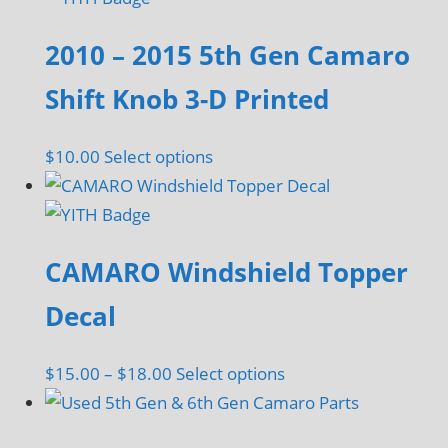
2010 – 2015 5th Gen Camaro
Shift Knob 3-D Printed
This
$
10.00
Select options
product
has
multiple
CAMARO Windshield Topper
variants.
The
Decal
options
may
Price
This
$
15.00
–
$
18.00
Select options
be
range:
product
chosen
$15.00
has
on