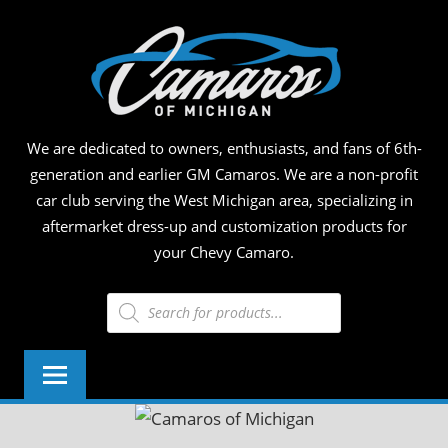
Skip
CAM
to
content
OF
MICH
We are dedicated to owners, enthusiasts, and fans of 6th-
generation and earlier GM Camaros. We are a non-profit
car club serving the West Michigan area, specializing in
aftermarket dress-up and customization products for
your Chevy Camaro.
Products
search