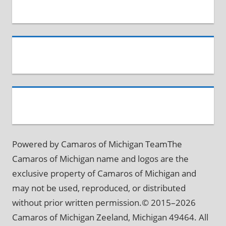
Powered by Camaros of Michigan TeamThe
Camaros of Michigan name and logos are the
exclusive property of Camaros of Michigan and
may not be used, reproduced, or distributed
without prior written permission.© 2015–2026
Camaros of Michigan Zeeland, Michigan 49464. All