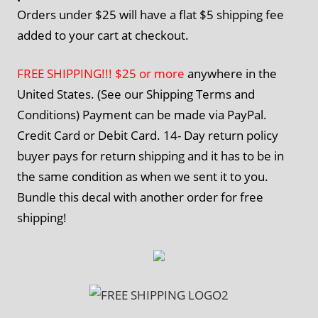
Orders under $25 will have a flat $5 shipping fee
added to your cart at checkout.
FREE SHIPPING!!! $25 or more
anywhere in the
United States. (See our Shipping Terms and
Conditions) Payment can be made via PayPal.
Credit Card or Debit Card. 14- Day return policy
buyer pays for return shipping and it has to be in
the same condition as when we sent it to you.
Bundle this decal with another order for free
shipping!