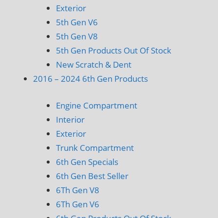
Exterior
5th Gen V6
5th Gen V8
5th Gen Products Out Of Stock
New Scratch & Dent
2016 – 2024 6th Gen Products
Engine Compartment
Interior
Exterior
Trunk Compartment
6th Gen Specials
6th Gen Best Seller
6Th Gen V8
6Th Gen V6