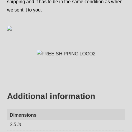
shipping and it has to be in the same condition as when
we sent it to you.
Additional information
Dimensions
2.5 in