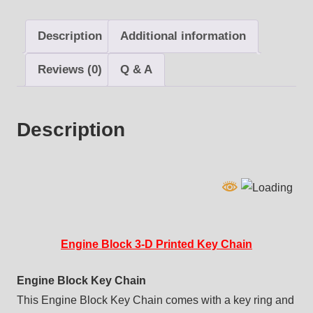
Chain
quantity
Description
Additional information
Reviews (0)
Q & A
Description
Engine Block 3-D Printed Key Chain
Engine Block Key Chain
This Engine Block Key Chain comes with a key ring and