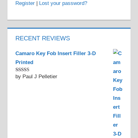
Register
|
Lost your password?
RECENT REVIEWS
Camaro Key Fob Insert Filler 3-D
Printed
by Paul J Pelletier
Rated
5
out
of 5