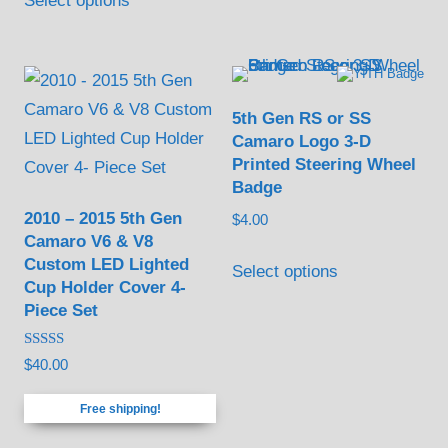
Select options
product
may
has
be
multiple
chosen
variants.
on
5th Gen RS or SS
The
the
Camaro Logo 3-D
options
product
Printed Steering Wheel
may
Badge
page
be
2010 – 2015 5th Gen
$
4.00
Camaro V6 & V8
chosen
Custom LED Lighted
Select options
on
Cup Holder Cover 4-
the
Piece Set
product
page
Rated
$
40.00
5.00
out of 5
Free shipping!