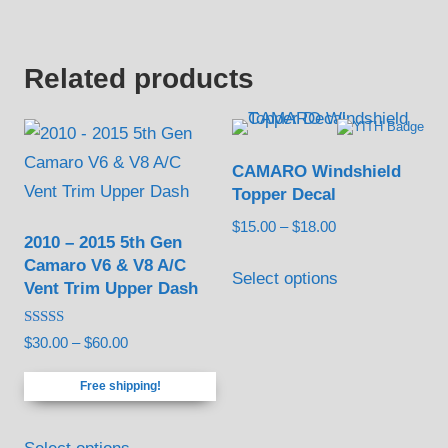
the
has
on
$13.00
product
multiple
the
page
variants.
Related products
product
The
page
options
may
CAMARO Windshield
be
Topper Decal
chosen
Price
$
15.00
–
$
18.00
2010 – 2015 5th Gen
on
range:
This
Camaro V6 & V8 A/C
the
$15.00
Select options
Vent Trim Upper Dash
product
through
product
has
$18.00
page
Rated
Price
$
30.00
–
$
60.00
multiple
5.00
out of 5
range:
variants.
Free shipping!
$30.00
The
through
This
options
$60.00