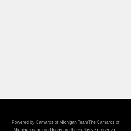
Powered by Camaros of Michigan TeamThe Camaros of
Michigan name and logos are the exclusive property of