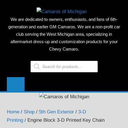
Skip
CAMAR
to
We are dedicated to owners, enthusiasts, and fans of 6th-
content
OF
generation and earlier GM Camaros. We are a non-profit car
club serving the West Michigan area, specializing in
MICHIG
aftermarket dress-up and customization products for your
Chevy Camaro.
Products
search
Home
/
Shop
/
5th Gen Exterior
/
3-D
Printing
/ Engine Block 3-D Printed Key Chain