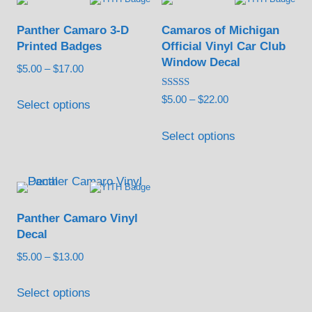
The
options
Panther Camaro 3-D
Camaros of Michigan
may
Printed Badges
Official Vinyl Car Club
be
Window Decal
Price
$
5.00
–
$
17.00
chosen
range:
This
Rated
Price
$
5.00
–
$
22.00
on
$5.00
Select options
5.00
product
out of 5
range:
through
the
This
has
$5.00
Select options
$17.00
product
product
through
multiple
page
has
$22.00
variants.
multiple
The
variants.
options
Panther Camaro Vinyl
The
may
Decal
options
be
Price
$
5.00
–
$
13.00
may
chosen
range:
This
be
$5.00
Select options
on
product
chosen
through