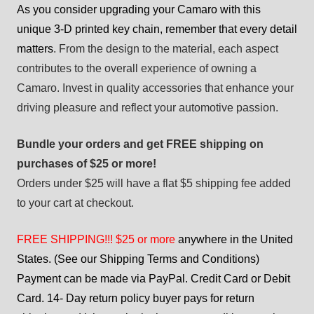
As you consider upgrading your Camaro with this
unique 3-D printed key chain, remember that every detail
matters
. From the design to the material, each aspect
contributes to the overall experience of owning a
Camaro. Invest in quality accessories that enhance your
driving pleasure and reflect your automotive passion.
Bundle your orders and get FREE shipping on
purchases of $25 or more!
Orders under $25 will have a flat $5 shipping fee added
to your cart at checkout.
FREE SHIPPING!!! $25 or more
anywhere in the United
States. (See our Shipping Terms and Conditions)
Payment can be made via PayPal. Credit Card or Debit
Card. 14- Day return policy buyer pays for return