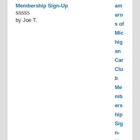
Membership Sign-Up
by Joe T.
Rated
5
out
of 5