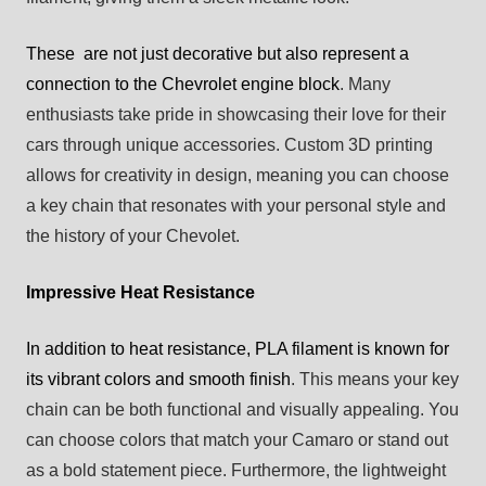
These are not just decorative but also represent a
connection to the Chevrolet engine block
. Many
enthusiasts take pride in showcasing their love for their
cars through unique accessories. Custom 3D printing
allows for creativity in design, meaning you can choose
a key chain that resonates with your personal style and
the history of your Chevolet.
Impressive Heat Resistance
In addition to heat resistance, PLA filament is known for
its vibrant colors and smooth finish
. This means your key
chain can be both functional and visually appealing. You
can choose colors that match your Camaro or stand out
as a bold statement piece. Furthermore, the lightweight