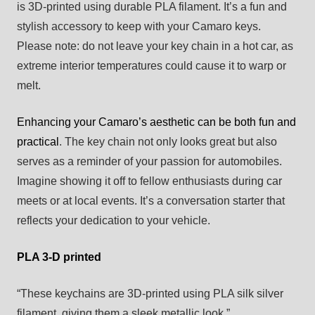
is 3D-printed using durable PLA filament. It’s a fun and
stylish accessory to keep with your Camaro keys.
Please note: do not leave your key chain in a hot car, as
extreme interior temperatures could cause it to warp or
melt.
Enhancing your Camaro’s aesthetic can be both fun and
practical
. The key chain not only looks great but also
serves as a reminder of your passion for automobiles.
Imagine showing it off to fellow enthusiasts during car
meets or at local events. It’s a conversation starter that
reflects your dedication to your vehicle.
PLA 3-D printed
“These keychains are 3D-printed using PLA silk silver
filament, giving them a sleek metallic look.”