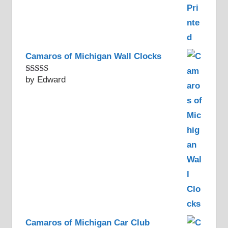
Camaros of Michigan Wall Clocks
by Edward
Rated
5
out
of 5
Camaros of Michigan Car Club