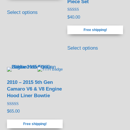
Piece Set
through
This
$120.00
Select options
product
Rated
$
40.00
5.00
has
out of 5
Free shipping!
multiple
variants.
Select options
The
options
may
be
2010 – 2015 5th Gen
chosen
Camaro V6 & V8 Engine
on
Hood Liner Bowtie
the
product
Rated
$
65.00
4.88
page
out of 5
Free shipping!