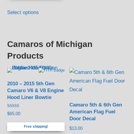
Select options
Camaros of Michigan
Products
2010 – 2015 5th Gen
Camaro V6 & V8 Engine
Hood Liner Bowtie
Camaro 5th & 6th Gen
American Flag Fuel
Rated
$
65.00
4.88
Door Decal
out of 5
Free shipping!
$
13.00