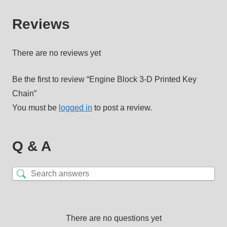
Reviews
There are no reviews yet
Be the first to review “Engine Block 3-D Printed Key
Chain”
You must be
logged in
to post a review.
Q & A
There are no questions yet