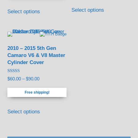
This
Select options
Select options
product
has
multiple
variants.
2010 – 2015 5th Gen
The
Camaro V6 & V8 Master
options
Cylinder Cover
may
be
Rated
Price
$
60.00
–
$
90.00
5.00
chosen
out of 5
range:
Free shipping!
on
$60.00
through
the
This
$90.00
Select options
product
product
page
has
multiple