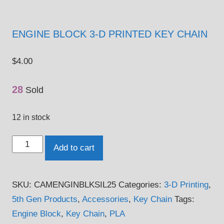
ENGINE BLOCK 3-D PRINTED KEY CHAIN
$
4.00
28
Sold
12 in stock
Engine
Add to cart
Block
3-
SKU:
CAMENGINBLKSIL25
Categories:
3-D Printing
,
D
5th Gen Products
,
Accessories
,
Key Chain
Tags:
Printed
Engine Block
,
Key Chain
,
PLA
Key