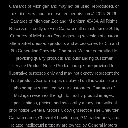
Camaros of Michigan and may not be used, reproduced, or
distributed without prior written permission.© 2015–2026
Camaros of Michigan Zeeland, Michigan 49464. All Rights
Reserved.Proudly serving Camaro enthusiasts since 2015,
Camaros of Michigan offers a growing selection of custom
aftermarket dress-up products and accessories for 5th and
6th Generation Chevrolet Camaros. We are committed to
providing quality products and outstanding customer
service.Product Notice Product images are provided for
illustrative purposes only and may not exactly represent the
final product. Some images displayed on this website are
photographs submitted by our customers. Camaros of
Michigan reserves the right to modify product images,
specifications, pricing, and availability at any time without
prior notice.General Motors Copyright Notice The Chevrolet
Camaro name, Chevrolet bowtie logo, GM trademarks, and
related intellectual property are owned by General Motors