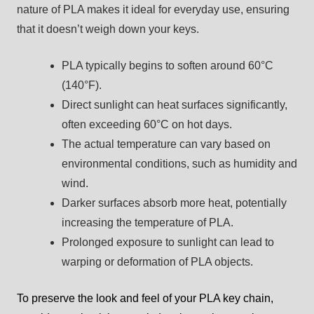
nature of PLA makes it ideal for everyday use, ensuring
that it doesn’t weigh down your keys.
PLA typically begins to soften around 60°C
(140°F).
Direct sunlight can heat surfaces significantly,
often exceeding 60°C on hot days.
The actual temperature can vary based on
environmental conditions, such as humidity and
wind.
Darker surfaces absorb more heat, potentially
increasing the temperature of PLA.
Prolonged exposure to sunlight can lead to
warping or deformation of PLA objects.
To preserve the look and feel of your PLA key chain,