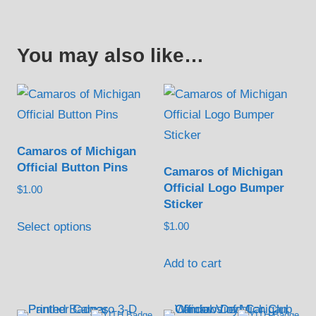
You may also like…
Camaros of Michigan
Official Button Pins
Camaros of Michigan
Official Logo Bumper
$
1.00
Sticker
This
Select options
$
1.00
product
has
Add to cart
multiple
variants.