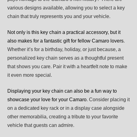
various designs available, allowing you to select a key
chain that truly represents you and your vehicle.
Not only is this key chain a practical accessory, but it
also makes for a fantastic gift for fellow Camaro lovers
.
Whether it’s for a birthday, holiday, or just because, a
personalized key chain serves as a thoughtful present
that shows you care. Pair it with a heartfelt note to make
it even more special.
Displaying your key chain can also be a fun way to
showcase your love for your Camaro
. Consider placing it
on a dedicated key rack or in a display case alongside
other memorabilia, creating a tribute to your favorite
vehicle that guests can admire.