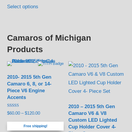
Select options
Camaros of Michigan
Products
2010- 2015 5th Gen
Camaro 6, 8, or 14-
Piece V6 Engine
Accents
2010 – 2015 5th Gen
Rated
Camaro V6 & V8
Price
$
60.00
–
$
120.00
5.00
Custom LED Lighted
out of 5
range:
Cup Holder Cover 4-
Free shipping!
$60.00