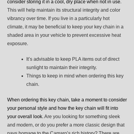
consider storing it in a cool, dry place when not in use
.
This will help maintain its structural integrity and color
vibrancy over time. If you live in a particularly hot
climate, it may be beneficial to keep your key chain in a
shaded area in your vehicle to prevent excessive heat
exposure.
It’s advisable to keep PLA items out of direct
sunlight to maintain their integrity.
Things to keep in mind when ordering this key
chain.
When ordering this key chain, take a moment to consider
your personal style and how the key chain will fit into
your overall look
. Are you looking for something sleek
and modern, or do you prefer a more classic design that
pays homage to the Camaro’s rich history? There are