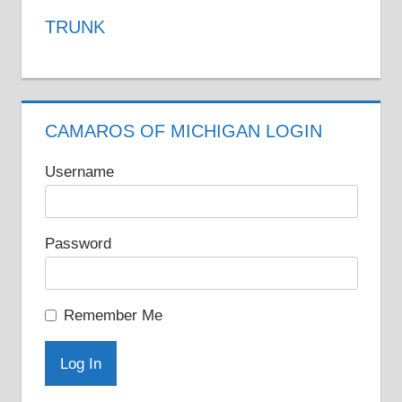
variants.
TRUNK
The
options
may
be
CAMAROS OF MICHIGAN LOGIN
chosen
on
Username
the
product
Password
page
Remember Me