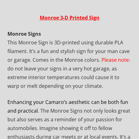
Monroe 3-D Printed Sign
Monroe Signs
This Monroe Sign is 3D-printed using durable PLA
filament. It’s a fun and stylish sign for your man cave
or garage. Comes in the Monroe colors.
Please note:
do not leave your signs in a very hot garage, as
extreme interior temperatures could cause it to
warp or melt depending on your climate.
Enhancing your Camaro’s aesthetic can be both fun
and practical
. The Monroe Signs not only looks great
but also serves as a reminder of your passion for
automobiles. Imagine showing it off to fellow
enthusiasts during car meets or at local events. It’s a