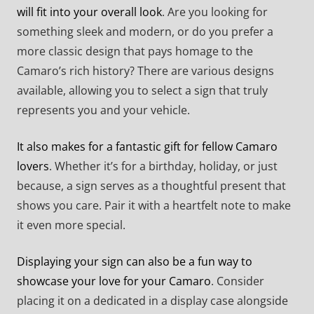
will fit into your overall look
. Are you looking for
something sleek and modern, or do you prefer a
more classic design that pays homage to the
Camaro’s rich history? There are various designs
available, allowing you to select a sign that truly
represents you and your vehicle.
It also makes for a fantastic gift for fellow Camaro
lovers
. Whether it’s for a birthday, holiday, or just
because, a sign serves as a thoughtful present that
shows you care. Pair it with a heartfelt note to make
it even more special.
Displaying your sign can also be a fun way to
showcase your love for your Camaro
. Consider
placing it on a dedicated in a display case alongside