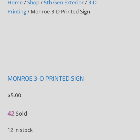
Home
/
Shop
/
5th Gen Exterior
/
3-D
Printing
/ Monroe 3-D Printed Sign
MONROE 3-D PRINTED SIGN
$
5.00
42
Sold
12 in stock