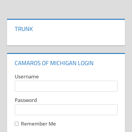
product
has
page
multiple
variants.
TRUNK
The
options
may
be
CAMAROS OF MICHIGAN LOGIN
chosen
on
Username
the
product
Password
page
Remember Me