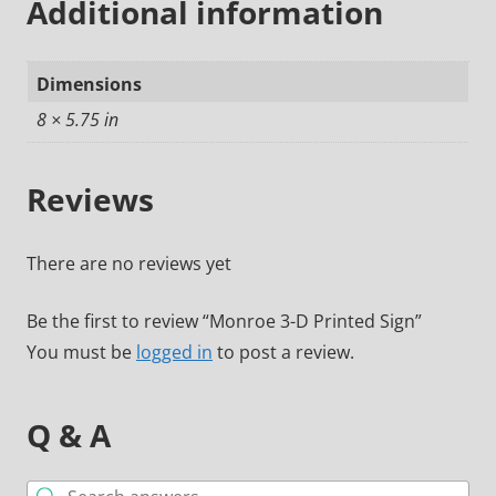
Additional information
Dimensions
8 × 5.75 in
Reviews
There are no reviews yet
Be the first to review “Monroe 3-D Printed Sign”
You must be
logged in
to post a review.
Q & A