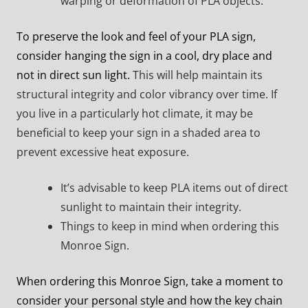
warping or deformation of PLA objects.
To preserve the look and feel of your PLA sign,
consider hanging the sign in a cool, dry place and
not in direct sun light.
This will help maintain its
structural integrity and color vibrancy over time. If
you live in a particularly hot climate, it may be
beneficial to keep your sign in a shaded area to
prevent excessive heat exposure.
It’s advisable to keep PLA items out of direct
sunlight to maintain their integrity.
Things to keep in mind when ordering this
Monroe Sign.
When ordering this Monroe Sign, take a moment to
consider your personal style and how the key chain