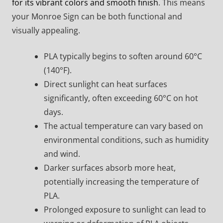
for its vibrant colors and smooth finish
. This means
your Monroe Sign can be both functional and
visually appealing.
PLA typically begins to soften around 60°C
(140°F).
Direct sunlight can heat surfaces
significantly, often exceeding 60°C on hot
days.
The actual temperature can vary based on
environmental conditions, such as humidity
and wind.
Darker surfaces absorb more heat,
potentially increasing the temperature of
PLA.
Prolonged exposure to sunlight can lead to