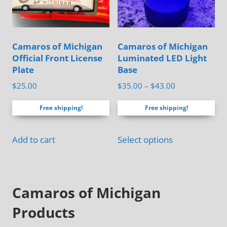
be
page
chosen
on
Camaros of Michigan
Camaros of Michigan
the
Official Front License
Luminated LED Light
product
Plate
Base
page
Price
$
25.00
$
35.00
–
$
43.00
range:
Free shipping!
Free shipping!
$35.00
through
This
$43.00
Add to cart
Select options
product
has
multiple
Camaros of Michigan
variants.
The
Products
options