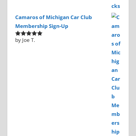
Camaros of Michigan Car Club
Membership Sign-Up
by Joe T.
Rated
5
out
of 5