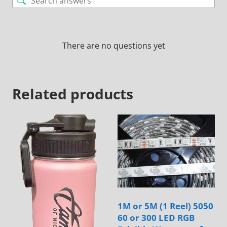
There are no questions yet
Related products
1M or 5M (1 Reel) 5050
60 or 300 LED RGB