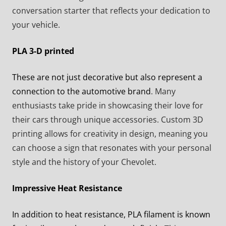
conversation starter that reflects your dedication to
your vehicle.
PLA 3-D printed
These are not just decorative but also represent a
connection to the automotive brand
. Many
enthusiasts take pride in showcasing their love for
their cars through unique accessories. Custom 3D
printing allows for creativity in design, meaning you
can choose a sign that resonates with your personal
style and the history of your Chevolet.
Impressive Heat Resistance
In addition to heat resistance, PLA filament is known