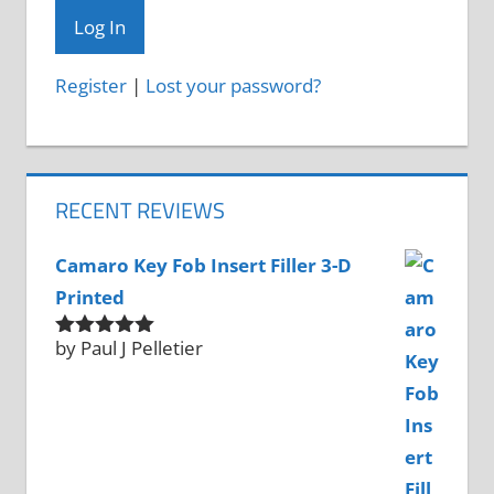
Register
|
Lost your password?
RECENT REVIEWS
Camaro Key Fob Insert Filler 3-D
Printed
by Paul J Pelletier
Rated
5
out
of 5