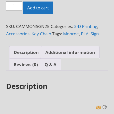
Monroe
Add to cart
3-
D
SKU:
CAMMONSGN25
Categories:
3-D Printing
,
Printed
Accessories
,
Key Chain
Tags:
Monroe
,
PLA
,
Sign
Sign
quantity
Description
Additional information
Reviews (0)
Q & A
Description