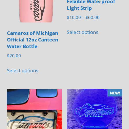
Felxible Waterproof
Light Strip
Price
$
10.00
–
$
60.00
range:
This
$10.00
Select options
Camaros of Michigan
product
through
Official 12oz Canteen
has
$60.00
Water Bottle
multiple
$
20.00
variants.
This
The
Select options
product
options
has
may
multiple
be
variants.
chosen
The
on
options
the
may
product