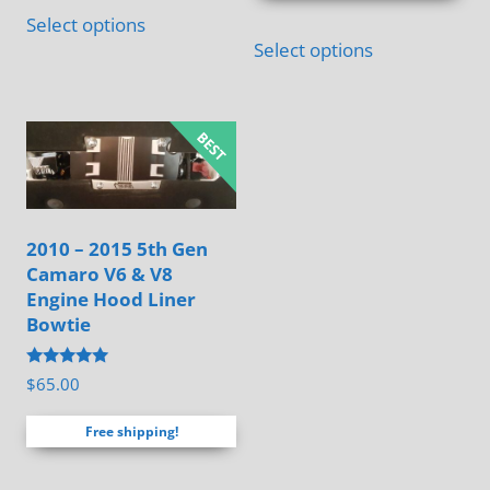
This
$120.00
Select options
product
Select options
has
multiple
variants.
The
options
may
2010 – 2015 5th Gen
be
Camaro V6 & V8
chosen
Engine Hood Liner
on
Bowtie
the
Rated
$
65.00
product
4.88
out of 5
page
Free shipping!