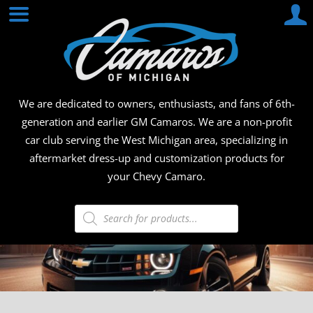
Skip
CAMA
to
content
OF
MICHI
We are dedicated to owners, enthusiasts, and fans of 6th-
generation and earlier GM Camaros. We are a non-profit
car club serving the West Michigan area, specializing in
aftermarket dress-up and customization products for
your Chevy Camaro.
Products
search