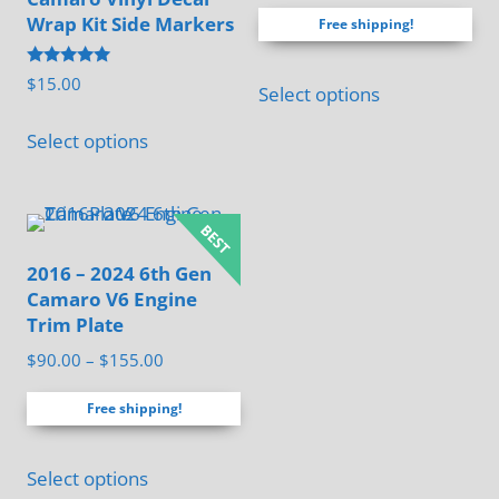
price
price
out of 5
Wrap Kit Side Markers
Free shipping!
was:
is:
$125.00.
$95.00.
Rated
$
15.00
Select options
5.00
out of 5
This
Select options
product
has
multiple
variants.
2016 – 2024 6th Gen
The
Camaro V6 Engine
options
Trim Plate
may
Price
$
90.00
–
$
155.00
be
range:
chosen
Free shipping!
$90.00
through
on
This
$155.00
the
Select options
product