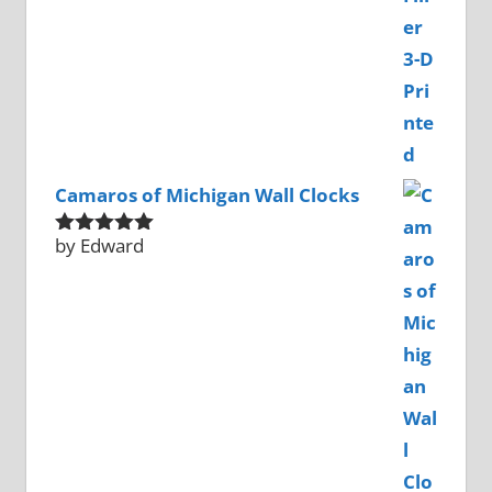
Camaros of Michigan Wall Clocks
by Edward
Rated
5
out
of 5