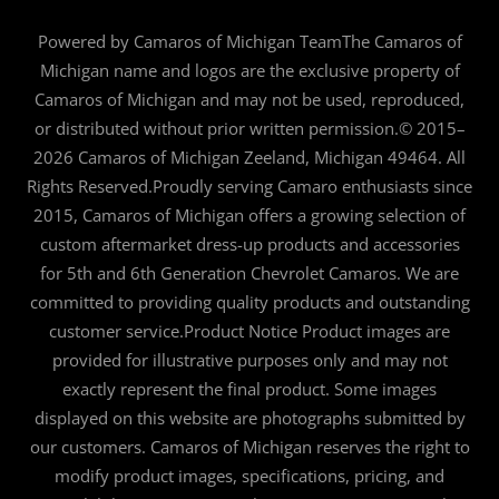
Powered by Camaros of Michigan TeamThe Camaros of
Michigan name and logos are the exclusive property of
Camaros of Michigan and may not be used, reproduced,
or distributed without prior written permission.© 2015–
2026 Camaros of Michigan Zeeland, Michigan 49464. All
Rights Reserved.Proudly serving Camaro enthusiasts since
2015, Camaros of Michigan offers a growing selection of
custom aftermarket dress-up products and accessories
for 5th and 6th Generation Chevrolet Camaros. We are
committed to providing quality products and outstanding
customer service.Product Notice Product images are
provided for illustrative purposes only and may not
exactly represent the final product. Some images
displayed on this website are photographs submitted by
our customers. Camaros of Michigan reserves the right to
modify product images, specifications, pricing, and