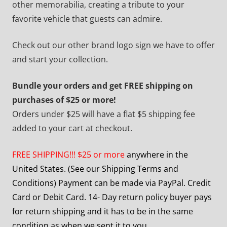
other memorabilia, creating a tribute to your
favorite vehicle that guests can admire.
Check out our other brand logo sign we have to offer
and start your collection.
Bundle your orders and get FREE shipping on
purchases of $25 or more!
Orders under $25 will have a flat $5 shipping fee
added to your cart at checkout.
FREE SHIPPING!!! $25 or more
anywhere in the
United States. (See our Shipping Terms and
Conditions) Payment can be made via PayPal. Credit
Card or Debit Card. 14- Day return policy buyer pays
for return shipping and it has to be in the same
condition as when we sent it to you.