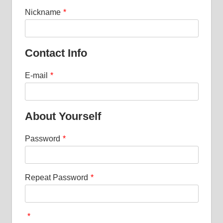
Nickname
*
Contact Info
E-mail
*
About Yourself
Password
*
Repeat Password
*
*