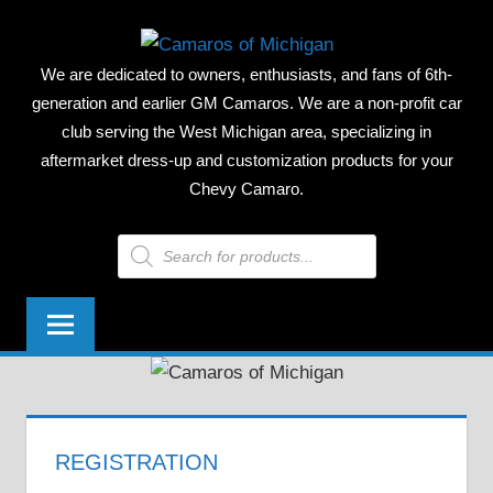
Skip
CAMAR
to
We are dedicated to owners, enthusiasts, and fans of 6th-
content
OF
generation and earlier GM Camaros. We are a non-profit car
club serving the West Michigan area, specializing in
MICHIG
aftermarket dress-up and customization products for your
Chevy Camaro.
Products
search
REGISTRATION