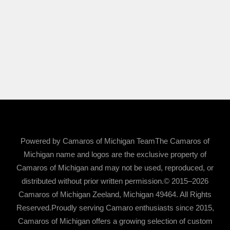
Powered by Camaros of Michigan TeamThe Camaros of
Michigan name and logos are the exclusive property of
Camaros of Michigan and may not be used, reproduced, or
distributed without prior written permission.© 2015–2026
Camaros of Michigan Zeeland, Michigan 49464. All Rights
Reserved.Proudly serving Camaro enthusiasts since 2015,
Camaros of Michigan offers a growing selection of custom