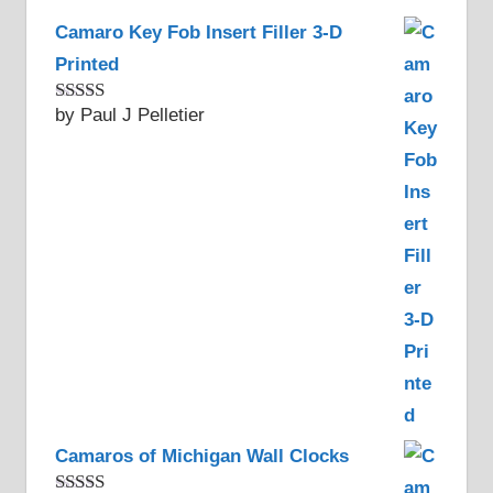
Camaro Key Fob Insert Filler 3-D
Printed
by Paul J Pelletier
Rated
5
out
of 5
Camaros of Michigan Wall Clocks