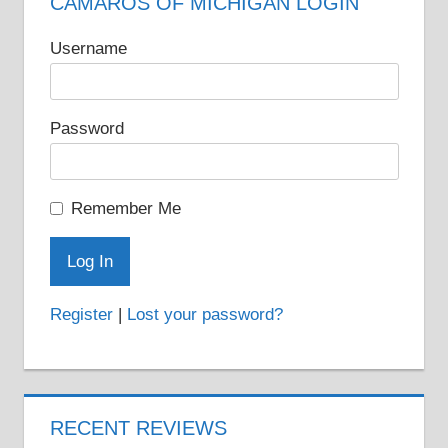
CAMAROS OF MICHIGAN LOGIN
Username
Password
Remember Me
Register
|
Lost your password?
RECENT REVIEWS