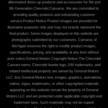
aftermarket dress-up products and accessories for 5th and
6th Generation Chevrolet Camaros. We are committed to
providing quality products and outstanding customer
service.Product Notice Product images are provided for
illustrative purposes only and may not exactly represent the
final product. Some images displayed on this website are
photographs submitted by our customers. Camaros of
Michigan reserves the right to modify product images,
specifications, pricing, and availability at any time without
prior notice.General Motors Copyright Notice The Chevrolet
Camaro name, Chevrolet bowtie logo, GM trademarks, and
related intellectual property are owned by General Motors
LLC. Any General Motors text, images, graphics, animations,
videos, logos, trademarks, or other copyrighted materials
appearing on this website remain the property of General
Motors LLC and are protected under applicable copyright and
trademark laws. Such materials may not be copied,