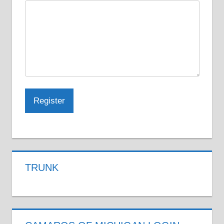
TRUNK