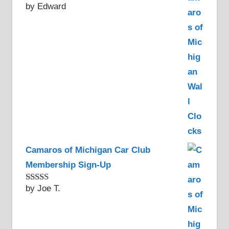
by Edward
Rated
5
out
of 5
Camaros of Michigan Car Club
Membership Sign-Up
by Joe T.
Rated
5
out
of 5