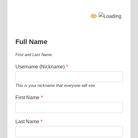
Full Name
First and Last Name.
Username (Nickname)
*
This is your nickname that everyone will see.
First Name
*
Last Name
*