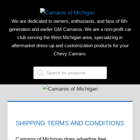
Skip
CAMAR
to
We are dedicated to owners, enthusiasts, and fans of 6th-
content
OF
generation and earlier GM Camaros. We are a non-profit car
club serving the West Michigan area, specializing in
MICHIG
aftermarket dress-up and customization products for your
Chevy Camaro.
Products
search
SHIPPING TERMS AND CONDITIONS
Camaros of Michigan does advertise free