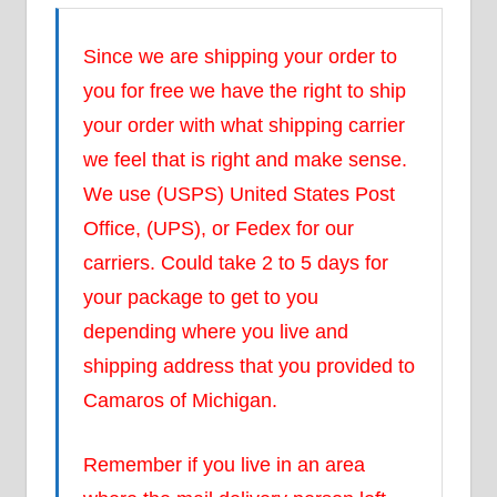
Since we are shipping your order to
you for free we have the right to ship
your order with what shipping carrier
we feel that is right and make sense.
We use (USPS) United States Post
Office, (UPS), or Fedex for our
carriers. Could take 2 to 5 days for
your package to get to you
depending where you live and
shipping address that you provided to
Camaros of Michigan.
Remember if you live in an area