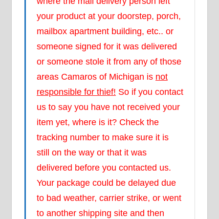
where the mail delivery person left
your product at your doorstep, porch,
mailbox apartment building, etc.. or
someone signed for it was delivered
or someone stole it from any of those
areas Camaros of Michigan is
not
responsible for thief!
So if you contact
us to say you have not received your
item yet, where is it? Check the
tracking number to make sure it is
still on the way or that it was
delivered before you contacted us.
Your package could be delayed due
to bad weather, carrier strike, or went
to another shipping site and then