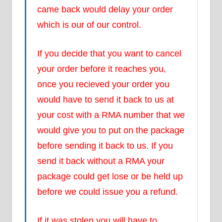
came back would delay your order
which is our of our control.
If you decide that you want to cancel
your order before it reaches you,
once you recieved your order you
would have to send it back to us at
your cost with a RMA number that we
would give you to put on the package
before sending it back to us. If you
send it back without a RMA your
package could get lose or be held up
before we could issue you a refund.
If it was stolen you will have to