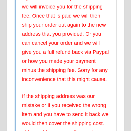
we will invoice you for the shipping
fee. Once that is paid we will then
ship your order out again to the new
address that you provided. Or you
can cancel your order and we will
give you a full refund back via Paypal
or how you made your payment
minus the shipping fee. Sorry for any
inconvenience that this might cause.
If the shipping address was our
mistake or if you received the wrong
item and you have to send it back we
would then cover the shipping cost.