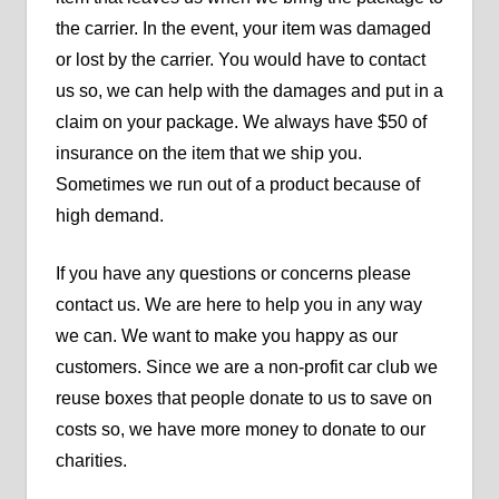
the carrier. In the event, your item was damaged
or lost by the carrier. You would have to contact
us so, we can help with the damages and put in a
claim on your package. We always have $50 of
insurance on the item that we ship you.
Sometimes we run out of a product because of
high demand.
If you have any questions or concerns please
contact us. We are here to help you in any way
we can. We want to make you happy as our
customers. Since we are a non-profit car club we
reuse boxes that people donate to us to save on
costs so, we have more money to donate to our
charities.