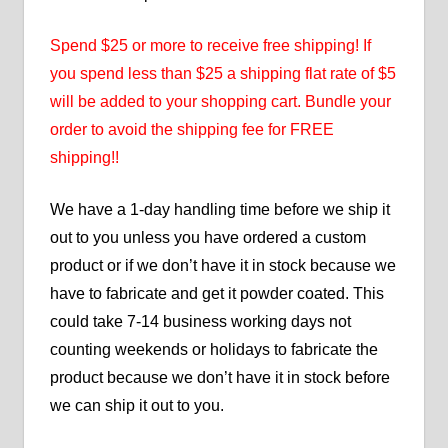
Spend $25 or more to receive free shipping! If
you spend less than $25 a shipping flat rate of $5
will be added to your shopping cart. Bundle your
order to avoid the shipping fee for FREE
shipping!!
We have a 1-day handling time before we ship it
out to you unless you have ordered a custom
product or if we don’t have it in stock because we
have to fabricate and get it powder coated. This
could take 7-14 business working days not
counting weekends or holidays to fabricate the
product because we don’t have it in stock before
we can ship it out to you.