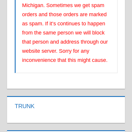
Michigan. Sometimes we get spam
orders and those orders are marked
as spam. If it’s continues to happen
from the same person we will block
that person and address through our
website server. Sorry for any
inconvenience that this might cause.
TRUNK