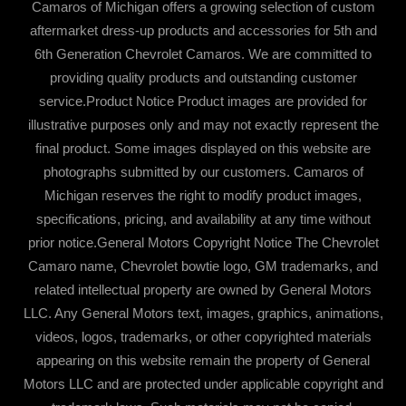
Camaros of Michigan offers a growing selection of custom
aftermarket dress-up products and accessories for 5th and
6th Generation Chevrolet Camaros. We are committed to
providing quality products and outstanding customer
service.Product Notice Product images are provided for
illustrative purposes only and may not exactly represent the
final product. Some images displayed on this website are
photographs submitted by our customers. Camaros of
Michigan reserves the right to modify product images,
specifications, pricing, and availability at any time without
prior notice.General Motors Copyright Notice The Chevrolet
Camaro name, Chevrolet bowtie logo, GM trademarks, and
related intellectual property are owned by General Motors
LLC. Any General Motors text, images, graphics, animations,
videos, logos, trademarks, or other copyrighted materials
appearing on this website remain the property of General
Motors LLC and are protected under applicable copyright and