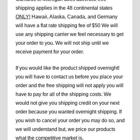
shipping applies in the 48 continental states
ONLY!
Hawaii, Alaska, Canada, and Germany
will have a flat rate shipping fee of $50 We will
use any shipping carrier we feel necessary to get
your order to you. We will not ship until we
receive payment for your order.
If you would like the product shipped overnight!
you will have to contact us before you place your
order and the free shipping will not apply you will
have to pay for all of the shipping costs. We
would not give you shipping credit on your next
order because you wanted overnight shipping. If
you wish to cancel your order you may do so, and
we will understand but, we price our products
what the competitive market is.