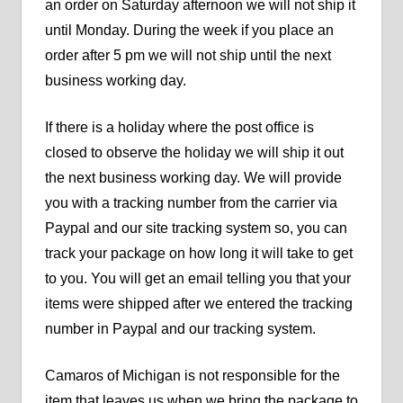
an order on Saturday afternoon we will not ship it
until Monday. During the week if you place an
order after 5 pm we will not ship until the next
business working day.
If there is a holiday where the post office is
closed to observe the holiday we will ship it out
the next business working day. We will provide
you with a tracking number from the carrier via
Paypal and our site tracking system so, you can
track your package on how long it will take to get
to you. You will get an email telling you that your
items were shipped after we entered the tracking
number in Paypal and our tracking system.
Camaros of Michigan is not responsible for the
item that leaves us when we bring the package to