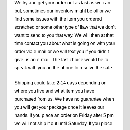
We try and get your order out as fast as we can
but, sometimes our inventory might be off or we
find some issues with the item you ordered
scratched or some other type of flaw that we don’t
want to send to you that way. We will then at that
time contact you about what is going on with your
order via e-mail or we will text you if you didn’t
give us an e-mail. The last choice would be to
speak with you on the phone to resolve the sale.
Shipping could take 2-14 days depending on
where you live and what item you have
purchased from us. We have no guarantee when
you will get your package once it leaves our
hands. If you place an order on Friday after 5 pm
we will not ship it out until Saturday. If you place