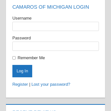
CAMAROS OF MICHIGAN LOGIN
Username
Password
Remember Me
Register
|
Lost your password?