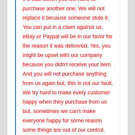
purchase another one. We will not
replace it because someone stole it.
You can put in a claim against us,
eBay or Paypal will be in our favor for
the reason it was delivered. Yes, you
might be upset with our company
because you didn’t receive your item.
And you will not purchase anything
from us again but, this is not our fault.
We try hard to make every customer
happy when they purchase from us
but, sometimes we can’t make
everyone happy for some reason
some things are out of our control.