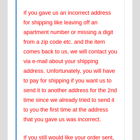
If you gave us an incorrect address
for shipping like leaving off an
apartment number or missing a digit
from a zip code etc. and the item
comes back to us, we will contact you
via e-mail about your shipping
address. Unfortunately, you will have
to pay for shipping if you want us to
send it to another address for the 2nd
time since we already tried to send it
to you the first time at the address
that you gave us was incorrect.
If you still would like your order sent,