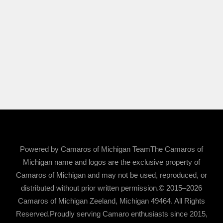
Powered by Camaros of Michigan TeamThe Camaros of
Michigan name and logos are the exclusive property of
Camaros of Michigan and may not be used, reproduced, or
distributed without prior written permission.© 2015–2026
Camaros of Michigan Zeeland, Michigan 49464. All Rights
Reserved.Proudly serving Camaro enthusiasts since 2015,