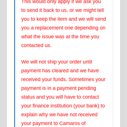
This would only apply if we ask you
to send it back to us, or we might tell
you to keep the item and we will send
you a replacement one depending on
what the issue was at the time you
contacted us.
We will not ship your order until
payment has cleared and we have
received your funds. Sometimes your
payment is in a payment pending
status and you will have to contact
your finance institution (your bank) to
explain why we have not received
your payment to Camaros of