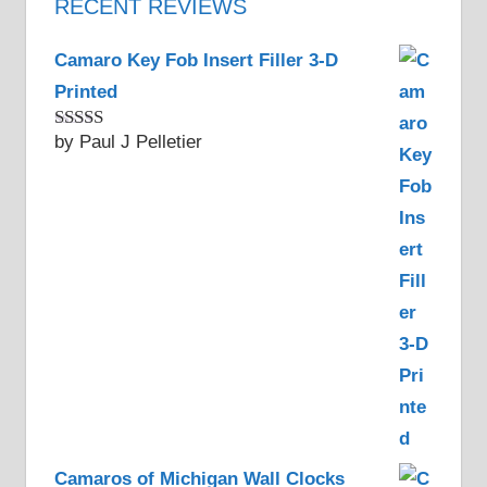
RECENT REVIEWS
Camaro Key Fob Insert Filler 3-D
Printed
by Paul J Pelletier
Rated
5
out
of 5
Camaros of Michigan Wall Clocks