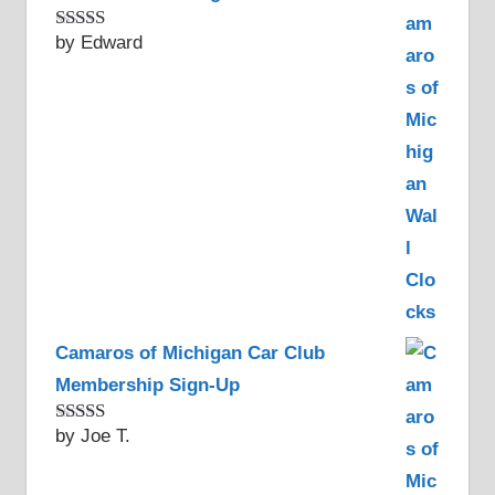
by Edward
Rated
5
out
of 5
Camaros of Michigan Car Club
Membership Sign-Up
by Joe T.
Rated
5
out
of 5