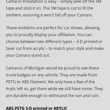
Camaro! Installation is easy – simply peel off the 3M
tape and stick it on. The 3M tape is cut to fit the
emblem, ensuring it won’t fall off your Camaro.
These emblems are perfect for car shows, allowing
you to proudly display your affiliation. You can
choose between two different types – 3-D printed or
laser cut from acrylic – to match your style and make
your Camaro stand out.
Camaros of Michigan would be proud to see these
trunk badges on any vehicle. They are made from
PETG or ABS Filament. We only have a few of the
Arylic left so, get them while we still have some. They
are durable enough to withstand the sun and rain.
ABS,PETG 3-D printed or ARYLIC