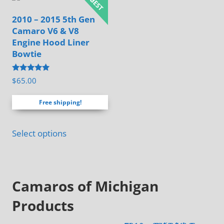
be
2010 – 2015 5th Gen
chosen
Camaro V6 & V8
on
Engine Hood Liner
the
Bowtie
product
page
Rated
$
65.00
4.88
out of 5
Free shipping!
Select options
Camaros of Michigan
Products