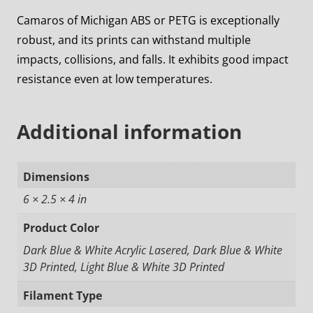
Camaros of Michigan ABS or PETG is exceptionally
robust, and its prints can withstand multiple
impacts, collisions, and falls. It exhibits good impact
resistance even at low temperatures.
Additional information
Dimensions
6 × 2.5 × 4 in
Product Color
Dark Blue & White Acrylic Lasered, Dark Blue & White
3D Printed, Light Blue & White 3D Printed
Filament Type