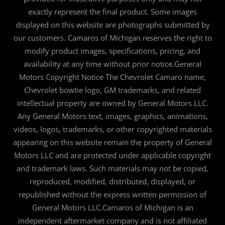
exactly represent the final product. Some images
displayed on this website are photographs submitted by
our customers. Camaros of Michigan reserves the right to
modify product images, specifications, pricing, and
availability at any time without prior notice.General
Motors Copyright Notice The Chevrolet Camaro name,
Chevrolet bowtie logo, GM trademarks, and related
intellectual property are owned by General Motors LLC.
Any General Motors text, images, graphics, animations,
videos, logos, trademarks, or other copyrighted materials
appearing on this website remain the property of General
Motors LLC and are protected under applicable copyright
and trademark laws. Such materials may not be copied,
reproduced, modified, distributed, displayed, or
republished without the express written permission of
General Motors LLC.Camaros of Michigan is an
independent aftermarket company and is not affiliated