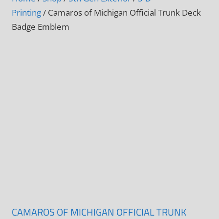
Printing
/ Camaros of Michigan Official Trunk Deck
Badge Emblem
CAMAROS OF MICHIGAN OFFICIAL TRUNK