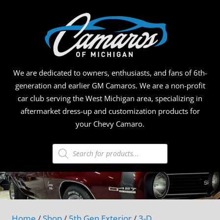
Skip
CAMA
to
content
OF
MICHI
We are dedicated to owners, enthusiasts, and fans of 6th-
generation and earlier GM Camaros. We are a non-profit
car club serving the West Michigan area, specializing in
aftermarket dress-up and customization products for
your Chevy Camaro.
Products
search
Home
/
Shop
/
5th Gen Exterior
/
3-D