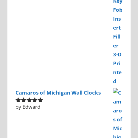
of 5
Camaros of Michigan Wall Clocks
by Edward
Rated
5
out
of 5