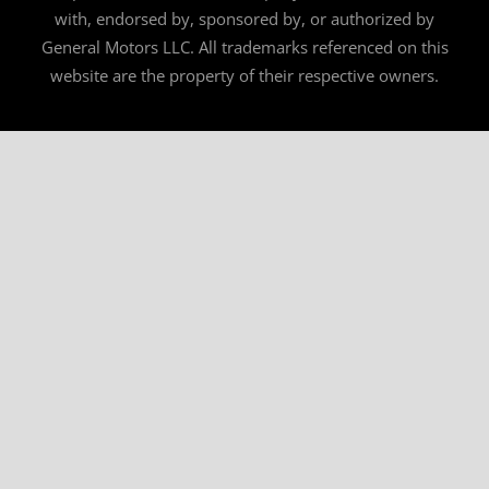
with, endorsed by, sponsored by, or authorized by
General Motors LLC. All trademarks referenced on this
website are the property of their respective owners.