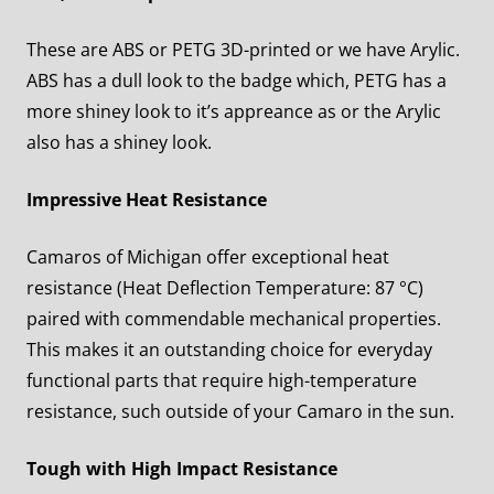
These are ABS or PETG 3D-printed or we have Arylic.
ABS has a dull look to the badge which, PETG has a
more shiney look to it’s appreance as or the Arylic
also has a shiney look.
Impressive Heat Resistance
Camaros of Michigan offer exceptional heat
resistance (Heat Deflection Temperature: 87 °C)
paired with commendable mechanical properties.
This makes it an outstanding choice for everyday
functional parts that require high-temperature
resistance, such outside of your Camaro in the sun.
Tough with High Impact Resistance