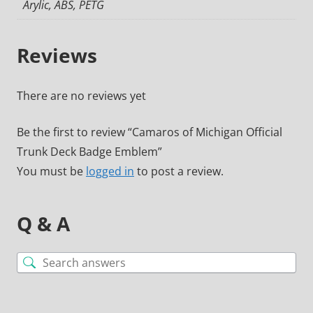
Arylic, ABS, PETG
Reviews
There are no reviews yet
Be the first to review “Camaros of Michigan Official
Trunk Deck Badge Emblem”
You must be
logged in
to post a review.
Q & A