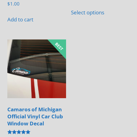
$
1.00
This
Select options
product
Add to cart
has
multiple
variants.
The
options
may
be
chosen
on
the
Camaros of Michigan
product
Official Vinyl Car Club
page
Window Decal