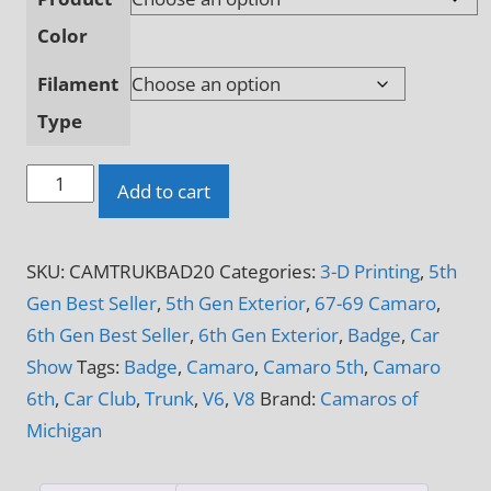
Color
Filament
Type
Camaros
Add to cart
of
Michigan
SKU:
CAMTRUKBAD20
Categories:
3-D Printing
,
5th
Official
Gen Best Seller
,
5th Gen Exterior
,
67-69 Camaro
,
Trunk
6th Gen Best Seller
,
6th Gen Exterior
,
Badge
,
Car
Deck
Show
Tags:
Badge
,
Camaro
,
Camaro 5th
,
Camaro
Badge
6th
,
Car Club
,
Trunk
,
V6
,
V8
Brand:
Camaros of
Emblem
Michigan
quantity