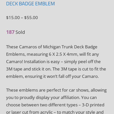
DECK BADGE EMBLEM
Price
$
15.00
–
$
55.00
range:
187
$15.00
Sold
through
These Camaros of Michigan Trunk Deck Badge
$55.00
Emblems, measuring 6 X 2.5 X 4mm, will fit any
Camaro! Installation is easy – simply peel off the
3M tape and stick it on. The 3M tape is cut to fit the
emblem, ensuring it won’t fall off your Camaro.
These emblems are perfect for car shows, allowing
you to proudly display your affiliation. You can
choose between two different types – 3-D printed
or laser cut from acrylic – to match your style and