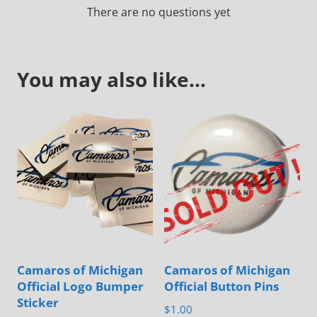
There are no questions yet
You may also like…
Camaros of Michigan
Camaros of Michigan
Official Logo Bumper
Official Button Pins
Sticker
$
1.00