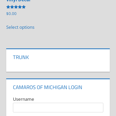
may
be
be
Rated
chosen
$
0.00
chosen
5.00
out of 5
on
on
Select options
the
the
product
product
page
page
TRUNK
CAMAROS OF MICHIGAN LOGIN
Username