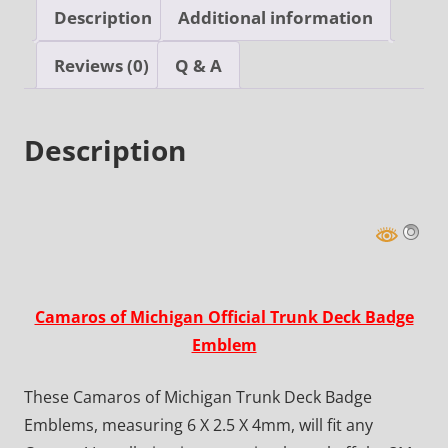
Description
Additional information
Reviews (0)
Q & A
Description
Camaros of Michigan Official Trunk Deck Badge
Emblem
These Camaros of Michigan Trunk Deck Badge
Emblems, measuring 6 X 2.5 X 4mm, will fit any