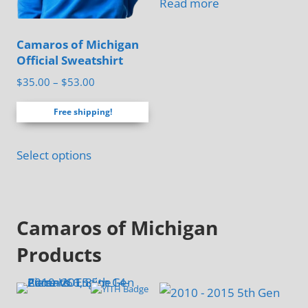
Read more
chosen
on
Camaros of Michigan
the
Official Sweatshirt
product
Price
$
35.00
–
$
53.00
page
range:
Free shipping!
$35.00
through
This
$53.00
Select options
product
has
multiple
Camaros of Michigan
variants.
The
Products
options
may
be