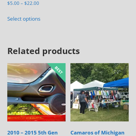
Rated
Price
$
5.00
–
$
22.00
5.00
range:
out of 5
This
$5.00
Select options
product
through
has
$22.00
multiple
Related products
variants.
The
options
may
be
chosen
on
the
product
page
2010 – 2015 5th Gen
Camaros of Michigan