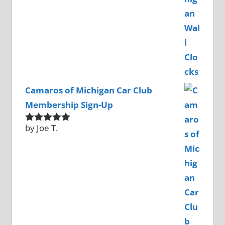
Camaros of Michigan Car Club
Membership Sign-Up
by Joe T.
Rated
5
out
of 5