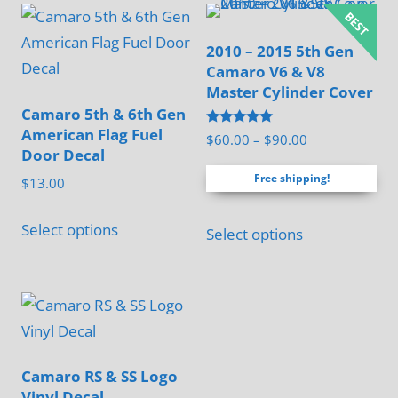
2010 – 2015 5th Gen
Camaro V6 & V8
Master Cylinder Cover
Camaro 5th & 6th Gen
American Flag Fuel
Rated
Price
$
60.00
–
$
90.00
5.00
Door Decal
range:
out of 5
Free shipping!
$60.00
$
13.00
through
This
This
$90.00
Select options
Select options
product
product
has
has
multiple
multiple
variants.
variants.
The
The
options
options
Camaro RS & SS Logo
may
Vinyl Decal