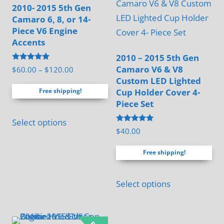
2010- 2015 5th Gen
chosen
Camaro 6, 8, or 14-
on
Piece V6 Engine
the
Accents
product
2010 – 2015 5th Gen
page
Rated
Camaro V6 & V8
Price
$
60.00
–
$
120.00
5.00
Custom LED Lighted
range:
out of 5
Cup Holder Cover 4-
Free shipping!
$60.00
Piece Set
through
This
$120.00
Select options
product
Rated
$
40.00
5.00
has
out of 5
Free shipping!
multiple
variants.
Select options
The
options
may