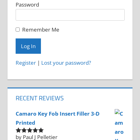
Password
Remember Me
Register
|
Lost your password?
RECENT REVIEWS
Camaro Key Fob Insert Filler 3-D
Printed
by Paul J Pelletier
Rated
5
out