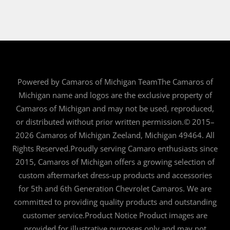
Powered by Camaros of Michigan TeamThe Camaros of
Michigan name and logos are the exclusive property of
Camaros of Michigan and may not be used, reproduced,
or distributed without prior written permission.© 2015–
2026 Camaros of Michigan Zeeland, Michigan 49464. All
Rights Reserved.Proudly serving Camaro enthusiasts since
2015, Camaros of Michigan offers a growing selection of
custom aftermarket dress-up products and accessories
for 5th and 6th Generation Chevrolet Camaros. We are
committed to providing quality products and outstanding
customer service.Product Notice Product images are
provided for illustrative purposes only and may not