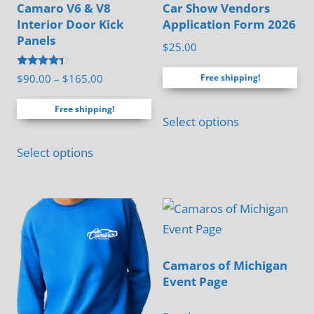
Camaro V6 & V8
Car Show Vendors
Interior Door Kick
Application Form 2026
Panels
$
25.00
Rated
Price
$
90.00
–
$
165.00
Free shipping!
4.17
range:
out of 5
Free shipping!
$90.00
Select options
through
This
$165.00
Select options
product
has
multiple
variants.
The
options
Camaros of Michigan
Event Page
may
be