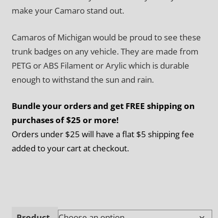
make your Camaro stand out.
Camaros of Michigan would be proud to see these
trunk badges on any vehicle. They are made from
PETG or ABS Filament or Arylic which is durable
enough to withstand the sun and rain.
Bundle your orders and get FREE shipping on
purchases of $25 or more!
Orders under $25 will have a flat $5 shipping fee
added to your cart at checkout.
Product