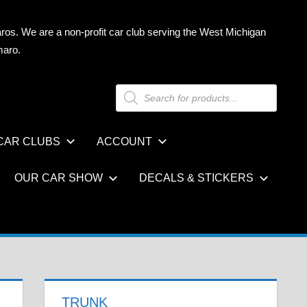
ros. We are a non-profit car club serving the West Michigan
maro.
Products
search
CAR CLUBS
ACCOUNT
OUR CAR SHOW
DECALS & STICKERS
TRUNK