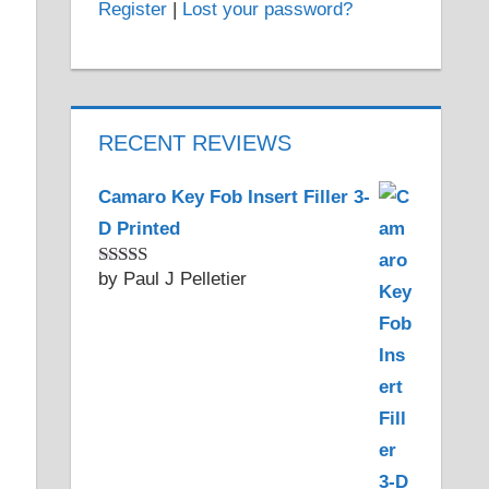
Register
|
Lost your password?
RECENT REVIEWS
Camaro Key Fob Insert Filler 3-
D Printed
by Paul J Pelletier
Rated
5
out
of 5