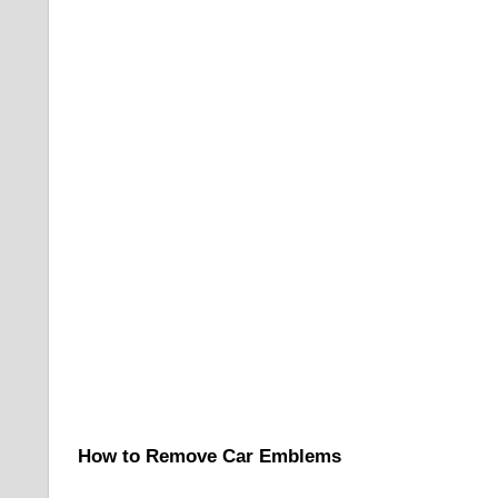
How to Remove Car Emblems