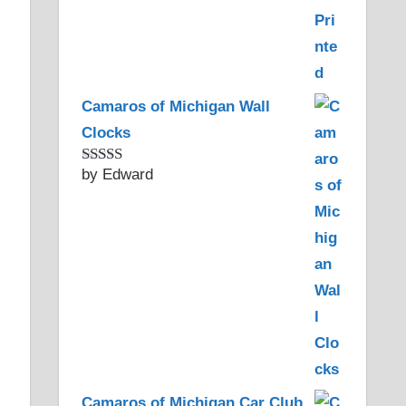
Camaros of Michigan Wall
Clocks
by Edward
Rated
5
out
of 5
Camaros of Michigan Car Club