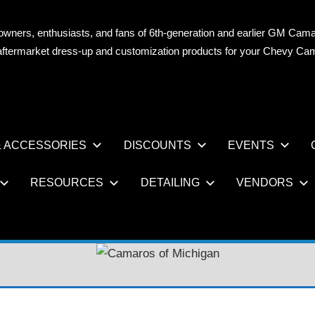
owners, enthusiasts, and fans of 6th-generation and earlier GM Cama
OS
n aftermarket dress-up and customization products for your Chevy Ca
AN
 ACCESSORIES
DISCOUNTS
EVENTS
RESOURCES
DETAILING
VENDORS