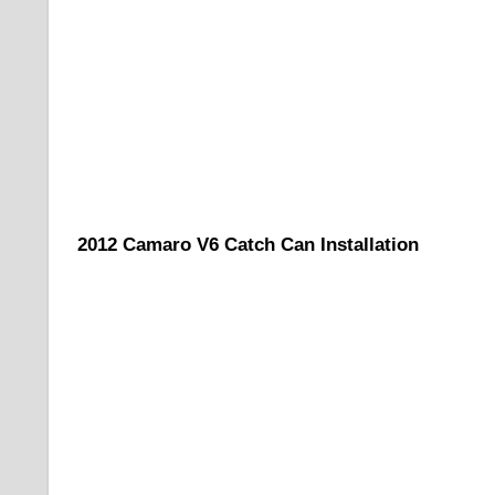
2012 Camaro V6 Catch Can Installation