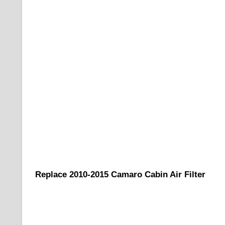
Replace 2010-2015 Camaro Cabin Air Filter