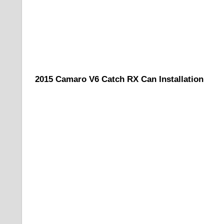
2015 Camaro V6 Catch RX Can Installation