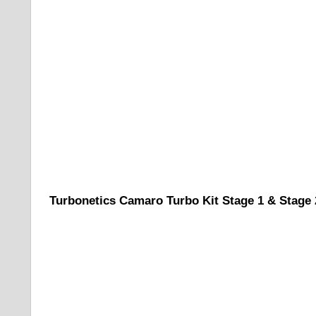
Turbonetics Camaro Turbo Kit Stage 1 & Stage 