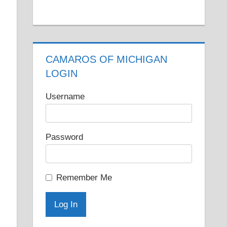
CAMAROS OF MICHIGAN
LOGIN
Username
Password
Remember Me