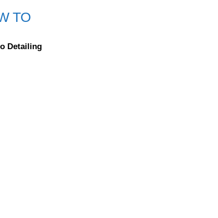
W TO
o Detailing