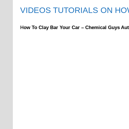
VIDEOS TUTORIALS ON HO
H
ow To Clay Bar Your Car – Chemical Guys Aut