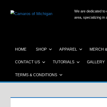
Skip
to
We are dedicated to 
CAMAR
content
area, specializing i
OF
MICHIG
HOME
SHOP
APPAREL
MERCH &
CONTACT US
TUTORIALS
GALLERY
TERMS & CONDITIONS