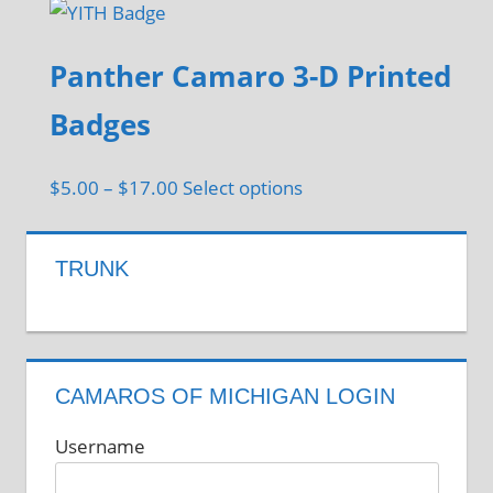
Panther Camaro 3-D Printed
Badges
Price
This
$
5.00
–
$
17.00
Select options
range:
product
$5.00
has
TRUNK
through
multiple
$17.00
variants.
The
options
CAMAROS OF MICHIGAN LOGIN
may
be
Username
chosen