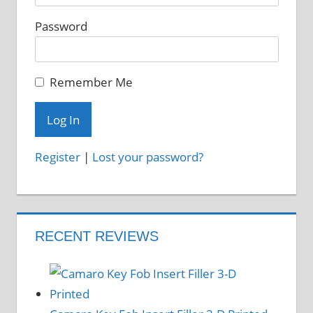
on
Password
the
product
page
Remember Me
Register
|
Lost your password?
RECENT REVIEWS