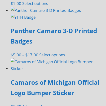
This
$
1.00
Select options
may
product
be
has
chosen
multiple
on
Panther Camaro 3-D Printed
variants.
the
The
Badges
product
options
page
may
Price
This
$
5.00
–
$
17.00
Select options
be
range:
product
chosen
$5.00
has
on
through
multiple
the
Camaros of Michigan Official
$17.00
variants.
product
The
Logo Bumper Sticker
page
options
may