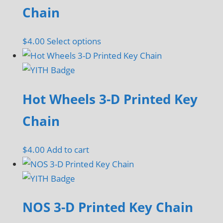
Chain
This
$
4.00
Select options
product
has
multiple
Hot Wheels 3-D Printed Key
variants.
The
Chain
options
may
$
4.00
Add to cart
be
chosen
on
the
NOS 3-D Printed Key Chain
product