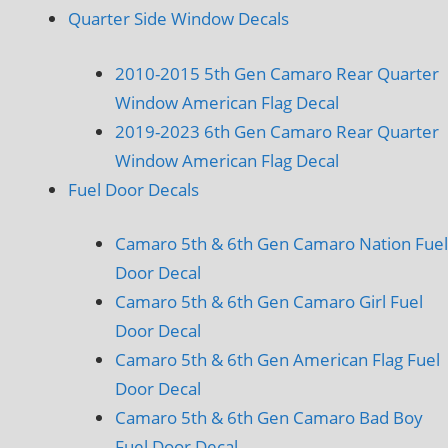
Quarter Side Window Decals
2010-2015 5th Gen Camaro Rear Quarter
Window American Flag Decal
2019-2023 6th Gen Camaro Rear Quarter
Window American Flag Decal
Fuel Door Decals
Camaro 5th & 6th Gen Camaro Nation Fuel
Door Decal
Camaro 5th & 6th Gen Camaro Girl Fuel
Door Decal
Camaro 5th & 6th Gen American Flag Fuel
Door Decal
Camaro 5th & 6th Gen Camaro Bad Boy
Fuel Door Decal