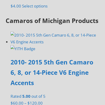
page
This
$
4.00
Select options
product
Camaros of Michigan Products
has
multiple
variants.
The
options
may
be
2010- 2015 5th Gen Camaro
chosen
6, 8, or 14-Piece V6 Engine
on
the
Accents
product
page
Rated
5.00
out of 5
Price
$
60.00
–
$
120.00