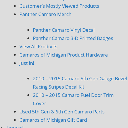
Customer’s Mostly Viewed Products
Panther Camaro Merch
Panther Camaro Vinyl Decal
Panther Camaro 3-D Printed Badges
View All Products
Camaros of Michigan Product Hardware
Just in!
2010 – 2015 Camaro 5th Gen Gauge Bezel
Racing Stripes Decal Kit
2010 – 2015 Camaro Fuel Door Trim
Cover
Used 5th Gen & 6th Gen Camaro Parts
Camaros of Michigan Gift Card