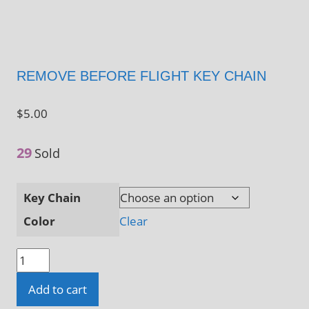
REMOVE BEFORE FLIGHT KEY CHAIN
$
5.00
29
Sold
Key Chain
Color
Clear
Remove
Before
Add to cart
Flight