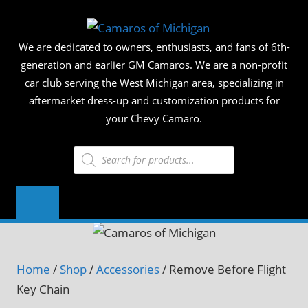
Skip
CAMAR
to
We are dedicated to owners, enthusiasts, and fans of 6th-
content
OF
generation and earlier GM Camaros. We are a non-profit
car club serving the West Michigan area, specializing in
MICHIG
aftermarket dress-up and customization products for
your Chevy Camaro.
Products
search
Home
/
Shop
/
Accessories
/ Remove Before Flight
Key Chain