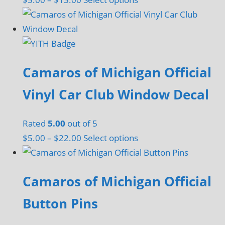
range:
product
$5.00
has
through
multiple
$13.00
variants.
Camaros of Michigan Official
The
options
Vinyl Car Club Window Decal
may
be
Rated
5.00
out of 5
chosen
Price
This
$
5.00
–
$
22.00
Select options
on
range:
product
the
$5.00
has
product
Camaros of Michigan Official
through
multiple
page
$22.00
variants.
Button Pins
The
options