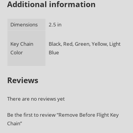
Additional information
Dimensions
2.5 in
Key Chain
Black, Red, Green, Yellow, Light
Color
Blue
Reviews
There are no reviews yet
Be the first to review “Remove Before Flight Key
Chain”