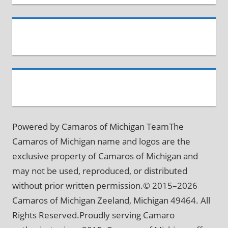
Powered by Camaros of Michigan TeamThe
Camaros of Michigan name and logos are the
exclusive property of Camaros of Michigan and
may not be used, reproduced, or distributed
without prior written permission.© 2015–2026
Camaros of Michigan Zeeland, Michigan 49464. All
Rights Reserved.Proudly serving Camaro