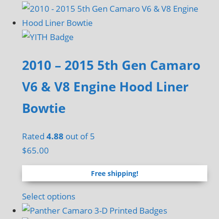
2010 – 2015 5th Gen Camaro
V6 & V8 Engine Hood Liner
Bowtie
Rated
4.88
out of 5
$
65.00
Free shipping!
Select options