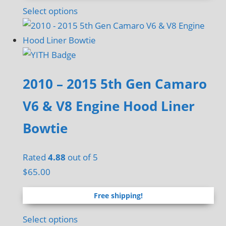
page
Select options
2010 – 2015 5th Gen Camaro
V6 & V8 Engine Hood Liner
Bowtie
Rated
4.88
out of 5
$
65.00
Free shipping!
Select options