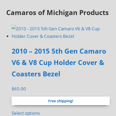
Camaros of Michigan Products
2010 – 2015 5th Gen Camaro
V6 & V8 Cup Holder Cover &
Coasters Bezel
$
65.00
Free shipping!
Select options