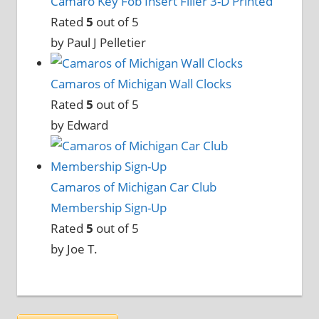
Camaro Key Fob Insert Filler 3-D Printed
Rated
5
out of 5
by Paul J Pelletier
Camaros of Michigan Wall Clocks
Rated
5
out of 5
by Edward
Camaros of Michigan Car Club
Membership Sign-Up
Rated
5
out of 5
by Joe T.