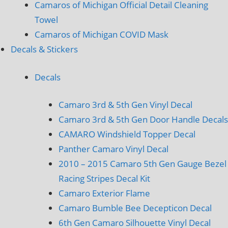
Camaros of Michigan Official Detail Cleaning
Towel
Camaros of Michigan COVID Mask
Decals & Stickers
Decals
Camaro 3rd & 5th Gen Vinyl Decal
Camaro 3rd & 5th Gen Door Handle Decals
CAMARO Windshield Topper Decal
Panther Camaro Vinyl Decal
2010 – 2015 Camaro 5th Gen Gauge Bezel
Racing Stripes Decal Kit
Camaro Exterior Flame
Camaro Bumble Bee Decepticon Decal
6th Gen Camaro Silhouette Vinyl Decal