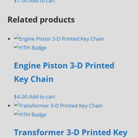
$
1.00
Add to cart
be
chosen
Related products
on
the
product
page
Engine Piston 3-D Printed
Key Chain
$
4.00
Add to cart
Transformer 3-D Printed Key