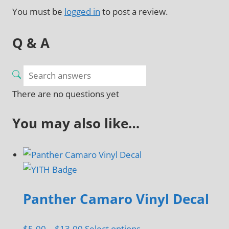
You must be
logged in
to post a review.
Q & A
There are no questions yet
You may also like…
Panther Camaro Vinyl Decal
Price
This
$
5.00
–
$
13.00
Select options