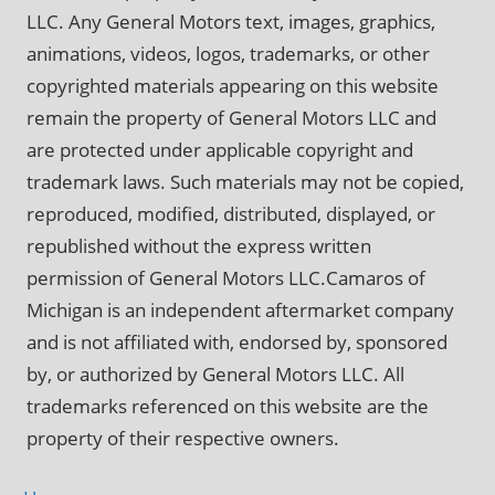
LLC. Any General Motors text, images, graphics,
animations, videos, logos, trademarks, or other
copyrighted materials appearing on this website
remain the property of General Motors LLC and
are protected under applicable copyright and
trademark laws. Such materials may not be copied,
reproduced, modified, distributed, displayed, or
republished without the express written
permission of General Motors LLC.Camaros of
Michigan is an independent aftermarket company
and is not affiliated with, endorsed by, sponsored
by, or authorized by General Motors LLC. All
trademarks referenced on this website are the
property of their respective owners.