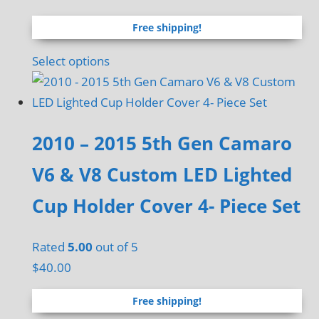
range:
Free shipping!
$60.00
through
This
Select options
$120.00
product
has
multiple
2010 – 2015 5th Gen Camaro
variants.
The
V6 & V8 Custom LED Lighted
options
Cup Holder Cover 4- Piece Set
may
be
chosen
Rated
5.00
out of 5
on
$
40.00
the
Free shipping!
product