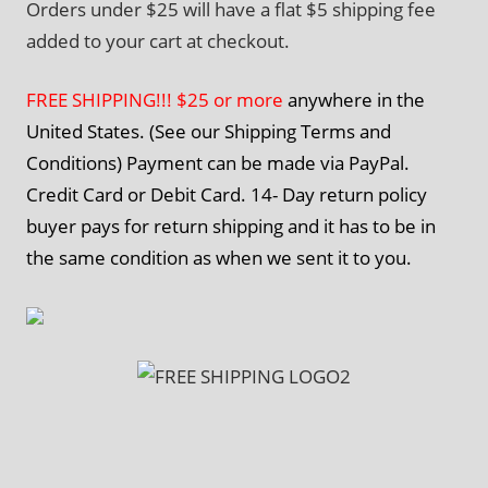
Orders under $25 will have a flat $5 shipping fee
added to your cart at checkout.
FREE SHIPPING!!! $25 or more
anywhere in the
United States. (See our Shipping Terms and
Conditions) Payment can be made via PayPal.
Credit Card or Debit Card. 14- Day return policy
buyer pays for return shipping and it has to be in
the same condition as when we sent it to you.