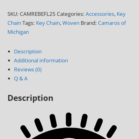
Key
Chain
SKU:
CAMREBEFL25
Categories:
Accessories
,
Key
quantity
Chain
Tags:
Key Chain
,
Woven
Brand:
Camaros of
Michigan
Description
Additional information
Reviews (0)
Q & A
Description