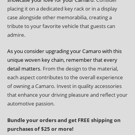
placing it on a dedicated key rack or in a display
case alongside other memorabilia, creating a
tribute to your favorite vehicle that guests can
admire.
As you consider upgrading your Camaro with this
unique woven key chain, remember that every
detail matters
. From the design to the material,
each aspect contributes to the overall experience
of owning a Camaro. Invest in quality accessories
that enhance your driving pleasure and reflect your
automotive passion.
Bundle your orders and get FREE shipping on
purchases of $25 or more!