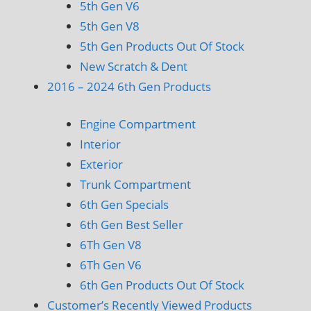
5th Gen V6
5th Gen V8
5th Gen Products Out Of Stock
New Scratch & Dent
2016 – 2024 6th Gen Products
Engine Compartment
Interior
Exterior
Trunk Compartment
6th Gen Specials
6th Gen Best Seller
6Th Gen V8
6Th Gen V6
6th Gen Products Out Of Stock
Customer’s Recently Viewed Products