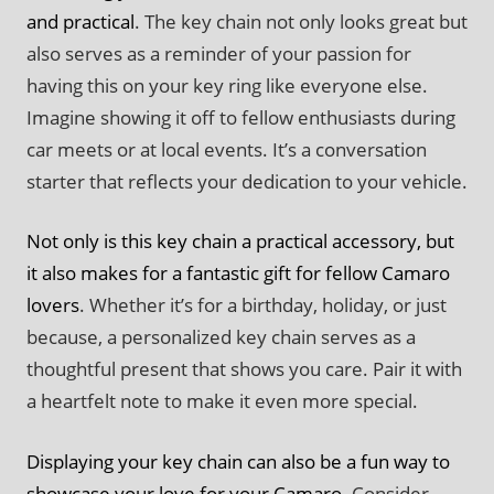
and practical
. The key chain not only looks great but
also serves as a reminder of your passion for
having this on your key ring like everyone else.
Imagine showing it off to fellow enthusiasts during
car meets or at local events. It’s a conversation
starter that reflects your dedication to your vehicle.
Not only is this key chain a practical accessory, but
it also makes for a fantastic gift for fellow Camaro
lovers
. Whether it’s for a birthday, holiday, or just
because, a personalized key chain serves as a
thoughtful present that shows you care. Pair it with
a heartfelt note to make it even more special.
Displaying your key chain can also be a fun way to
showcase your love for your Camaro
. Consider