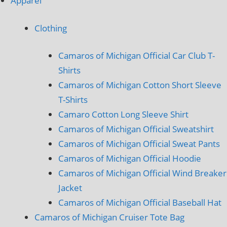
Apparel
Clothing
Camaros of Michigan Official Car Club T-
Shirts
Camaros of Michigan Cotton Short Sleeve
T-Shirts
Camaro Cotton Long Sleeve Shirt
Camaros of Michigan Official Sweatshirt
Camaros of Michigan Official Sweat Pants
Camaros of Michigan Official Hoodie
Camaros of Michigan Official Wind Breaker
Jacket
Camaros of Michigan Official Baseball Hat
Camaros of Michigan Cruiser Tote Bag