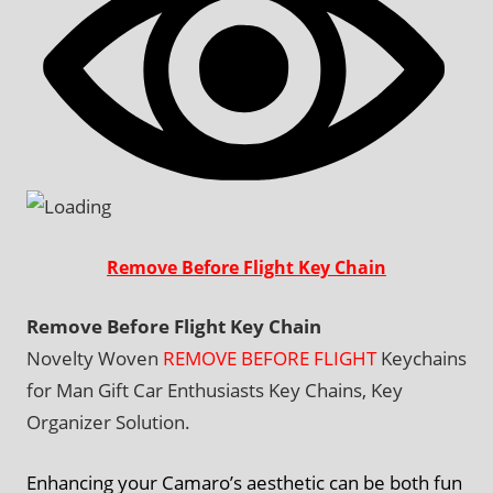
Remove Before Flight Key Chain
Remove Before Flight Key Chain
Novelty Woven
REMOVE BEFORE FLIGHT
Keychains
for Man Gift Car Enthusiasts Key Chains, Key
Organizer Solution.
Enhancing your Camaro’s aesthetic can be both fun