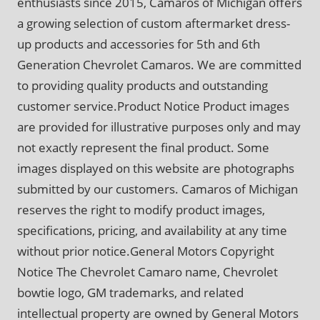
enthusiasts since 2015, Camaros of Michigan offers
a growing selection of custom aftermarket dress-
up products and accessories for 5th and 6th
Generation Chevrolet Camaros. We are committed
to providing quality products and outstanding
customer service.Product Notice Product images
are provided for illustrative purposes only and may
not exactly represent the final product. Some
images displayed on this website are photographs
submitted by our customers. Camaros of Michigan
reserves the right to modify product images,
specifications, pricing, and availability at any time
without prior notice.General Motors Copyright
Notice The Chevrolet Camaro name, Chevrolet
bowtie logo, GM trademarks, and related
intellectual property are owned by General Motors