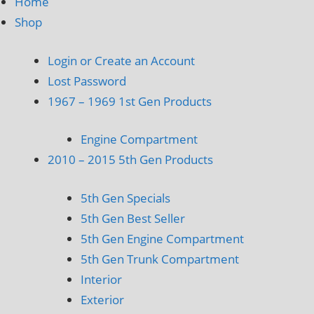
Home
Shop
Login or Create an Account
Lost Password
1967 – 1969 1st Gen Products
Engine Compartment
2010 – 2015 5th Gen Products
5th Gen Specials
5th Gen Best Seller
5th Gen Engine Compartment
5th Gen Trunk Compartment
Interior
Exterior