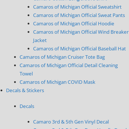
Camaros of Michigan Official Sweatshirt
Camaros of Michigan Official Sweat Pants
Camaros of Michigan Official Hoodie
Camaros of Michigan Official Wind Breaker
Jacket
Camaros of Michigan Official Baseball Hat
Camaros of Michigan Cruiser Tote Bag
Camaros of Michigan Official Detail Cleaning
Towel
Camaros of Michigan COVID Mask
Decals & Stickers
Decals
Camaro 3rd & 5th Gen Vinyl Decal