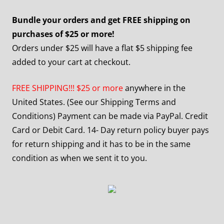
Bundle your orders and get FREE shipping on
purchases of $25 or more!
Orders under $25 will have a flat $5 shipping fee
added to your cart at checkout.
FREE SHIPPING!!! $25 or more
anywhere in the
United States. (See our Shipping Terms and
Conditions) Payment can be made via PayPal. Credit
Card or Debit Card. 14- Day return policy buyer pays
for return shipping and it has to be in the same
condition as when we sent it to you.