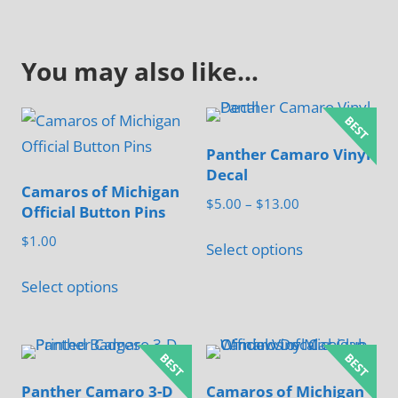
You may also like…
Panther Camaro Vinyl
Decal
Camaros of Michigan
Price
$
5.00
–
$
13.00
Official Button Pins
range:
This
$
1.00
$5.00
Select options
product
through
This
has
Select options
$13.00
product
multiple
has
variants.
multiple
The
variants.
options
Panther Camaro 3-D
Camaros of Michigan