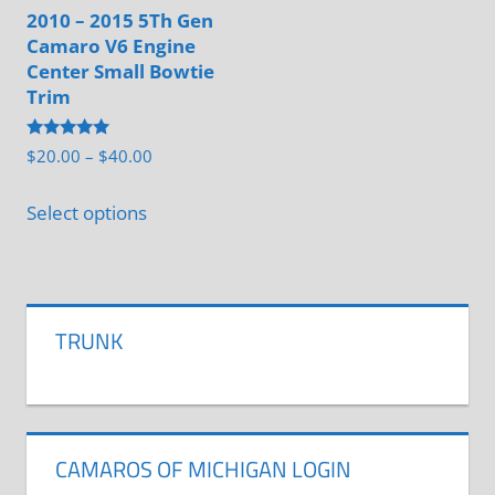
be
2010 – 2015 5Th Gen
Camaro V6 Engine
chosen
Center Small Bowtie
on
Trim
the
product
Rated
Price
$
20.00
–
$
40.00
5.00
page
range:
out of 5
This
$20.00
Select options
product
through
has
$40.00
multiple
variants.
TRUNK
The
options
may
be
CAMAROS OF MICHIGAN LOGIN
chosen