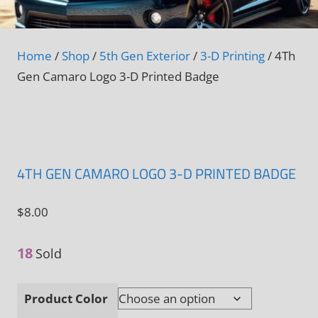
Home
/
Shop
/
5th Gen Exterior
/
3-D Printing
/ 4Th
Gen Camaro Logo 3-D Printed Badge
4TH GEN CAMARO LOGO 3-D PRINTED BADGE
$
8.00
18
Sold
Product Color