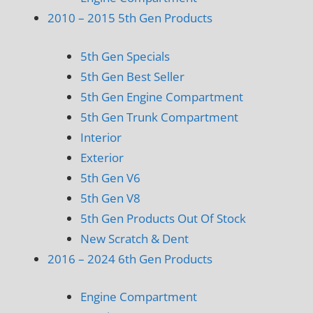
2010 – 2015 5th Gen Products
5th Gen Specials
5th Gen Best Seller
5th Gen Engine Compartment
5th Gen Trunk Compartment
Interior
Exterior
5th Gen V6
5th Gen V8
5th Gen Products Out Of Stock
New Scratch & Dent
2016 – 2024 6th Gen Products
Engine Compartment