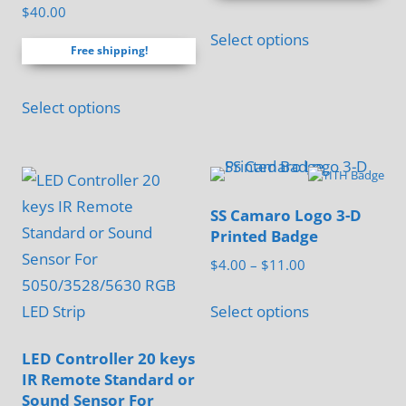
Rated
through
$
40.00
5.00
This
$60.00
out of 5
Select options
product
Free shipping!
has
multiple
Select options
variants.
The
options
may
SS Camaro Logo 3-D
be
Printed Badge
chosen
Price
$
4.00
–
$
11.00
on
range:
This
$4.00
Select options
the
product
through
product
has
$11.00
LED Controller 20 keys
page
multiple
IR Remote Standard or
Sound Sensor For
variants.