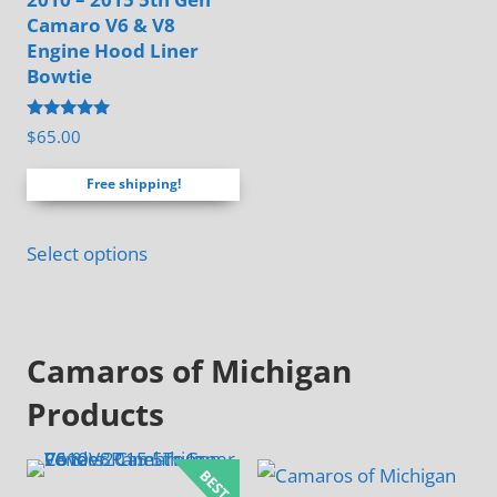
Camaro V6 & V8
product
Engine Hood Liner
page
Bowtie
Rated
$
65.00
4.88
out of 5
Free shipping!
Select options
Camaros of Michigan
Products