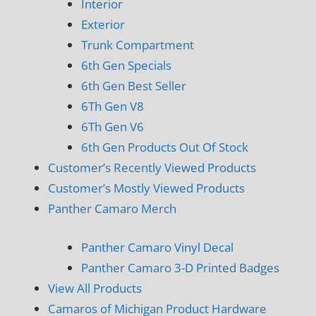
Interior
Exterior
Trunk Compartment
6th Gen Specials
6th Gen Best Seller
6Th Gen V8
6Th Gen V6
6th Gen Products Out Of Stock
Customer’s Recently Viewed Products
Customer’s Mostly Viewed Products
Panther Camaro Merch
Panther Camaro Vinyl Decal
Panther Camaro 3-D Printed Badges
View All Products
Camaros of Michigan Product Hardware