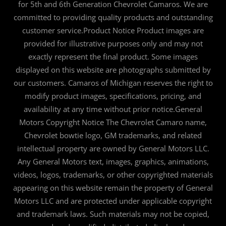
for 5th and 6th Generation Chevrolet Camaros. We are
committed to providing quality products and outstanding
customer service.Product Notice Product images are
provided for illustrative purposes only and may not
exactly represent the final product. Some images
displayed on this website are photographs submitted by
our customers. Camaros of Michigan reserves the right to
modify product images, specifications, pricing, and
availability at any time without prior notice.General
Motors Copyright Notice The Chevrolet Camaro name,
Chevrolet bowtie logo, GM trademarks, and related
intellectual property are owned by General Motors LLC.
Any General Motors text, images, graphics, animations,
videos, logos, trademarks, or other copyrighted materials
appearing on this website remain the property of General
Motors LLC and are protected under applicable copyright
and trademark laws. Such materials may not be copied,