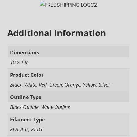
Additional information
Dimensions
10 × 1 in
Product Color
Black, White, Red, Green, Orange, Yellow, Silver
Outline Type
Black Outline, White Outline
Filament Type
PLA, ABS, PETG