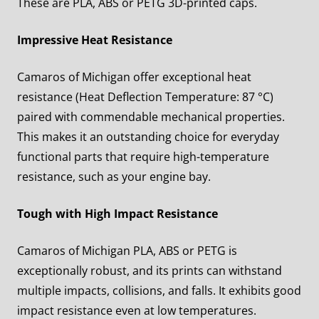
These are PLA, ABS or PETG 3D-printed caps.
Impressive Heat Resistance
Camaros of Michigan offer exceptional heat
resistance (Heat Deflection Temperature: 87 °C)
paired with commendable mechanical properties.
This makes it an outstanding choice for everyday
functional parts that require high-temperature
resistance, such as your engine bay.
Tough with High Impact Resistance
Camaros of Michigan PLA, ABS or PETG is
exceptionally robust, and its prints can withstand
multiple impacts, collisions, and falls. It exhibits good
impact resistance even at low temperatures.