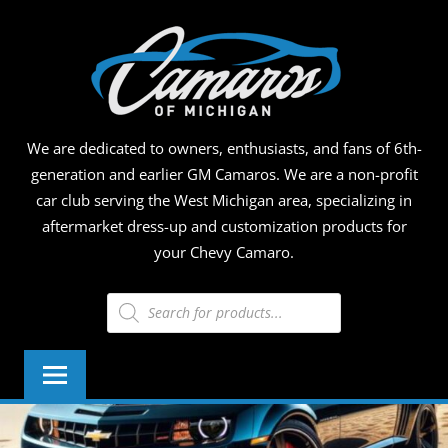
Skip
CAMA
to
content
OF
MICHI
We are dedicated to owners, enthusiasts, and fans of 6th-
generation and earlier GM Camaros. We are a non-profit
car club serving the West Michigan area, specializing in
aftermarket dress-up and customization products for
your Chevy Camaro.
Products
search