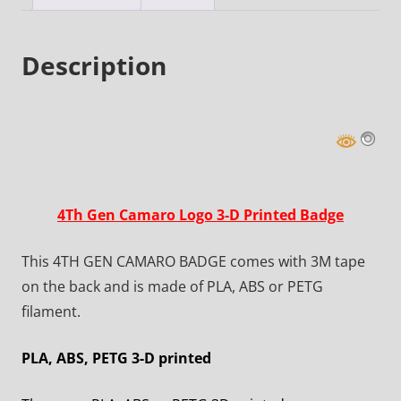
Description
4Th Gen Camaro Logo 3-D Printed Badge
This 4TH GEN CAMARO BADGE comes with 3M tape
on the back and is made of PLA, ABS or PETG
filament.
PLA, ABS, PETG 3-D printed