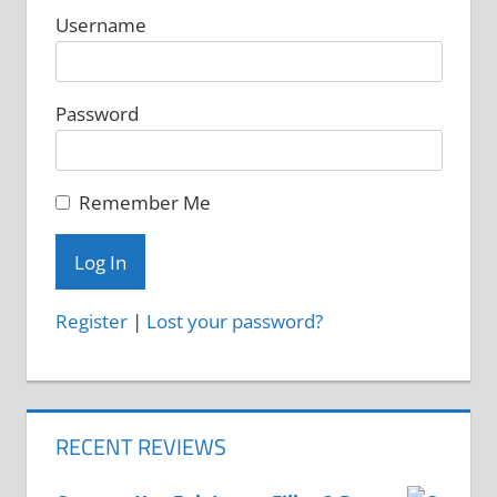
on
Username
the
product
Password
page
Remember Me
Register
|
Lost your password?
RECENT REVIEWS