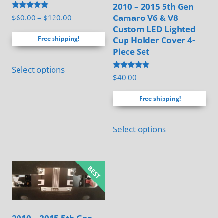
product
2010 – 2015 5th Gen
page
Rated
Camaro V6 & V8
Price
$
60.00
–
$
120.00
5.00
Custom LED Lighted
range:
out of 5
Cup Holder Cover 4-
Free shipping!
$60.00
Piece Set
through
This
$120.00
Select options
product
Rated
$
40.00
5.00
has
out of 5
Free shipping!
multiple
variants.
Select options
The
options
may
be
chosen
on
the
2010 – 2015 5th Gen