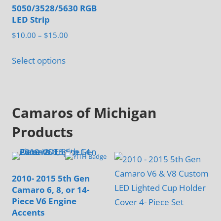
5050/3528/5630 RGB
The
LED Strip
options
Price
$
10.00
–
$
15.00
may
range:
This
be
$10.00
Select options
product
chosen
through
has
on
$15.00
multiple
the
Camaros of Michigan
variants.
product
The
page
Products
options
may
be
2010- 2015 5th Gen
chosen
Camaro 6, 8, or 14-
on
Piece V6 Engine
the
Accents