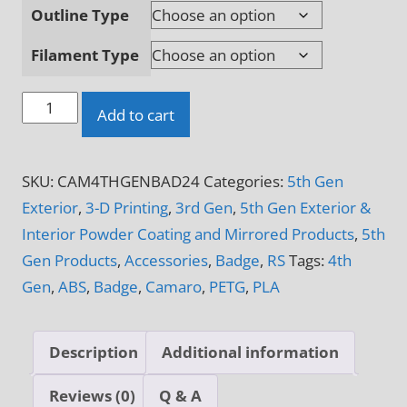
Outline Type
Filament Type
4Th
Add to cart
Gen
Camaro
SKU:
CAM4THGENBAD24
Categories:
5th Gen
Logo
Exterior
,
3-D Printing
,
3rd Gen
,
5th Gen Exterior &
3-
Interior Powder Coating and Mirrored Products
,
5th
D
Gen Products
,
Accessories
,
Badge
,
RS
Tags:
4th
Printed
Gen
,
ABS
,
Badge
,
Camaro
,
PETG
,
PLA
Badge
quantity
Description
Additional information
Reviews (0)
Q & A