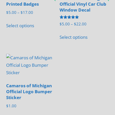
The
Printed Badges
Official Vinyl Car Club
may
options
Window Decal
be
Price
$
5.00
–
$
17.00
may
range:
chosen
This
be
Rated
Price
$
5.00
–
$
22.00
$5.00
Select options
on
5.00
product
chosen
range:
out of 5
through
This
the
has
$5.00
Select options
on
$17.00
product
product
through
multiple
the
has
page
$22.00
variants.
product
multiple
The
page
variants.
options
The
may
options
be
may
Camaros of Michigan
chosen
Official Logo Bumper
be
on
Sticker
chosen
the
$
1.00
on
product
the