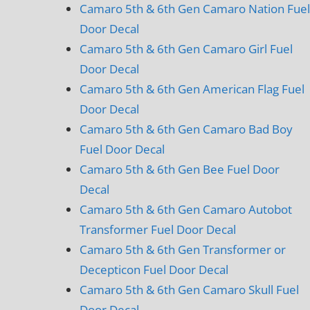
Camaro 5th & 6th Gen Camaro Nation Fuel
Door Decal
Camaro 5th & 6th Gen Camaro Girl Fuel
Door Decal
Camaro 5th & 6th Gen American Flag Fuel
Door Decal
Camaro 5th & 6th Gen Camaro Bad Boy
Fuel Door Decal
Camaro 5th & 6th Gen Bee Fuel Door
Decal
Camaro 5th & 6th Gen Camaro Autobot
Transformer Fuel Door Decal
Camaro 5th & 6th Gen Transformer or
Decepticon Fuel Door Decal
Camaro 5th & 6th Gen Camaro Skull Fuel
Door Decal