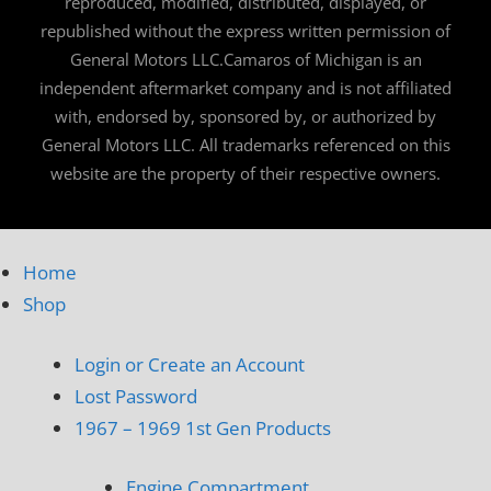
reproduced, modified, distributed, displayed, or
republished without the express written permission of
General Motors LLC.Camaros of Michigan is an
independent aftermarket company and is not affiliated
with, endorsed by, sponsored by, or authorized by
General Motors LLC. All trademarks referenced on this
website are the property of their respective owners.
Home
Shop
Login or Create an Account
Lost Password
1967 – 1969 1st Gen Products
Engine Compartment