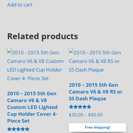
page
Add to cart
product
page
Related products
2010 – 2015 5th Gen
Camaro V6 & V8 RS or
2010 – 2015 5th Gen
SS Dash Plaque
Camaro V6 & V8
Custom LED Lighted
Cup Holder Cover 4-
Rated
Price
$
30.00
–
$
60.00
5.00
Piece Set
range:
out of 5
Free shipping!
$30.00