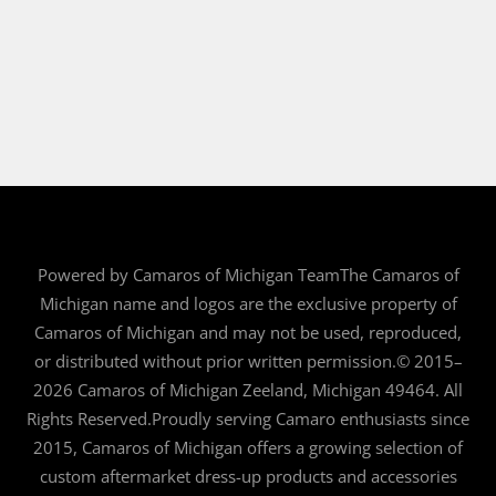
Powered by Camaros of Michigan TeamThe Camaros of
Michigan name and logos are the exclusive property of
Camaros of Michigan and may not be used, reproduced,
or distributed without prior written permission.© 2015–
2026 Camaros of Michigan Zeeland, Michigan 49464. All
Rights Reserved.Proudly serving Camaro enthusiasts since
2015, Camaros of Michigan offers a growing selection of
custom aftermarket dress-up products and accessories