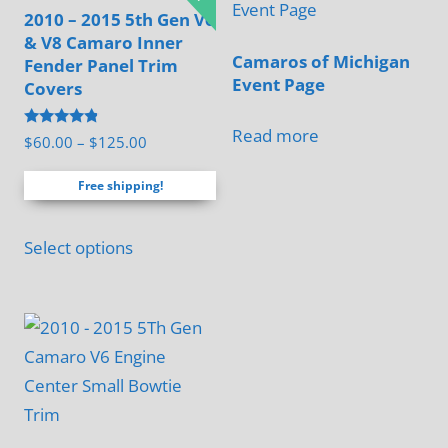
2010 – 2015 5th Gen V6
& V8 Camaro Inner
Camaros of Michigan
Fender Panel Trim
Event Page
Covers
Read more
Rated
Price
$
60.00
–
$
125.00
4.67
range:
out of 5
Free shipping!
$60.00
through
This
$125.00
Select options
product
has
multiple
variants.
The
options
may