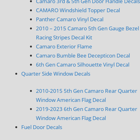
Camaro 3rd & 5th Gen Door Handle Decals
CAMARO Windshield Topper Decal
Panther Camaro Vinyl Decal
2010 – 2015 Camaro 5th Gen Gauge Bezel
Racing Stripes Decal Kit
Camaro Exterior Flame
Camaro Bumble Bee Decepticon Decal
6th Gen Camaro Silhouette Vinyl Decal
Quarter Side Window Decals
2010-2015 5th Gen Camaro Rear Quarter
Window American Flag Decal
2019-2023 6th Gen Camaro Rear Quarter
Window American Flag Decal
Fuel Door Decals