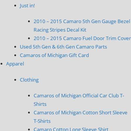
Just in!
2010 – 2015 Camaro 5th Gen Gauge Bezel
Racing Stripes Decal Kit
2010 – 2015 Camaro Fuel Door Trim Cover
Used 5th Gen & 6th Gen Camaro Parts
Camaros of Michigan Gift Card
Apparel
Clothing
Camaros of Michigan Official Car Club T-
Shirts
Camaros of Michigan Cotton Short Sleeve
T-Shirts
Camaro Cotton Long Sleeve Shirt