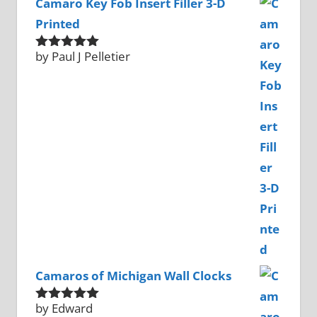
Camaro Key Fob Insert Filler 3-D
Printed
by Paul J Pelletier
Rated
5
out
of 5
Camaros of Michigan Wall Clocks
by Edward
Rated
5
out