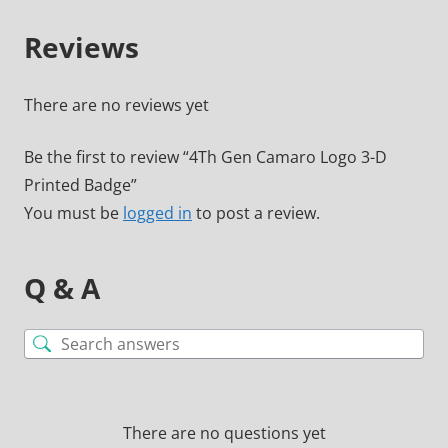
Reviews
There are no reviews yet
Be the first to review “4Th Gen Camaro Logo 3-D
Printed Badge”
You must be
logged in
to post a review.
Q & A
There are no questions yet