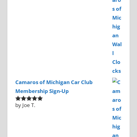
of 5
Camaros of Michigan Car Club
Membership Sign-Up
by Joe T.
Rated
5
out
of 5