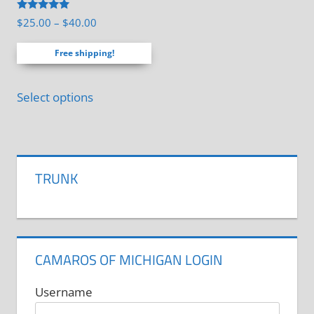
Rated
Price
$
25.00
–
$
40.00
5.00
range:
out of 5
Free shipping!
$25.00
through
This
$40.00
Select options
product
has
multiple
variants.
TRUNK
The
options
may
be
CAMAROS OF MICHIGAN LOGIN
chosen
on
Username
the