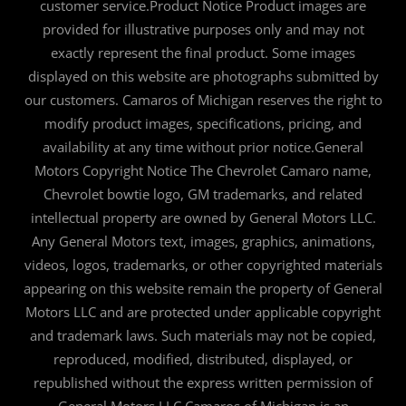
customer service.Product Notice Product images are
provided for illustrative purposes only and may not
exactly represent the final product. Some images
displayed on this website are photographs submitted by
our customers. Camaros of Michigan reserves the right to
modify product images, specifications, pricing, and
availability at any time without prior notice.General
Motors Copyright Notice The Chevrolet Camaro name,
Chevrolet bowtie logo, GM trademarks, and related
intellectual property are owned by General Motors LLC.
Any General Motors text, images, graphics, animations,
videos, logos, trademarks, or other copyrighted materials
appearing on this website remain the property of General
Motors LLC and are protected under applicable copyright
and trademark laws. Such materials may not be copied,
reproduced, modified, distributed, displayed, or
republished without the express written permission of
General Motors LLC.Camaros of Michigan is an