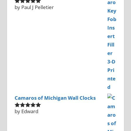
by Paul J Pelletier
Rated
5
out
of 5
Camaros of Michigan Wall Clocks
by Edward
Rated
5
out
of 5