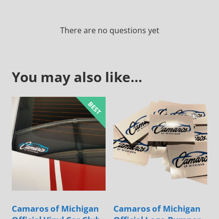
There are no questions yet
You may also like…
Camaros of Michigan
Camaros of Michigan