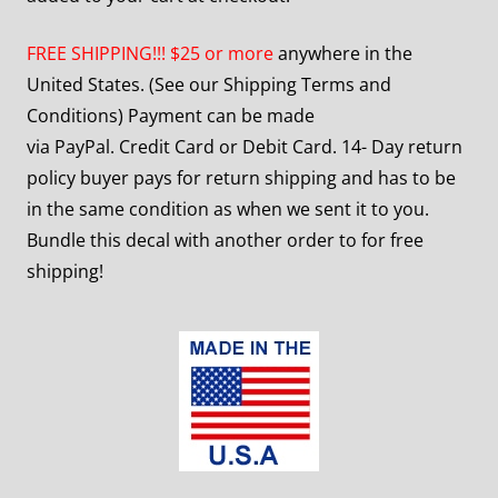
FREE SHIPPING!!! $25 or more
anywhere in the
United States. (See our Shipping Terms and
Conditions) Payment can be made
via PayPal. Credit Card or Debit Card. 14- Day return
policy buyer pays for return shipping and has to be
in the same condition as when we sent it to you.
Bundle this decal with another order to for free
shipping!