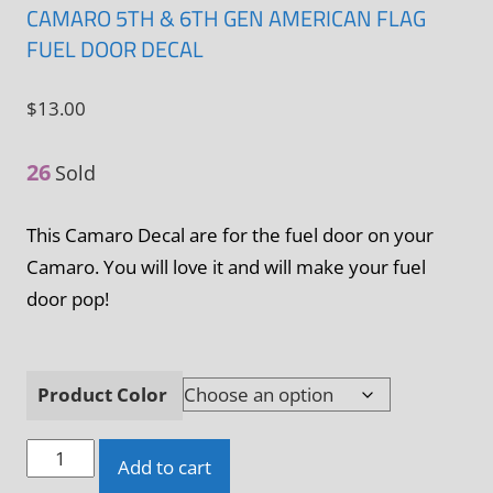
CAMARO 5TH & 6TH GEN AMERICAN FLAG
FUEL DOOR DECAL
$
13.00
26
Sold
This Camaro Decal are for the fuel door on your
Camaro. You will love it and will make your fuel
door pop!
Product Color
Camaro
Add to cart
5th