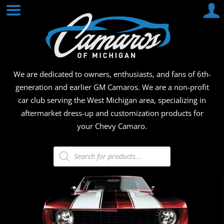
Skip
CAMA
to
content
OF
MICHI
We are dedicated to owners, enthusiasts, and fans of 6th-
generation and earlier GM Camaros. We are a non-profit
car club serving the West Michigan area, specializing in
aftermarket dress-up and customization products for
your Chevy Camaro.
Products
search