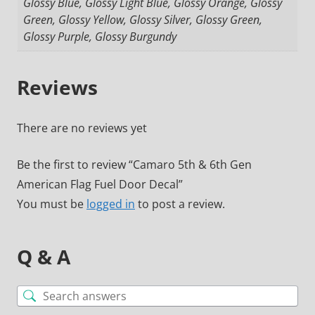
Glossy Blue, Glossy Light Blue, Glossy Orange, Glossy
Green, Glossy Yellow, Glossy Silver, Glossy Green,
Glossy Purple, Glossy Burgundy
Reviews
There are no reviews yet
Be the first to review “Camaro 5th & 6th Gen
American Flag Fuel Door Decal”
You must be
logged in
to post a review.
Q & A