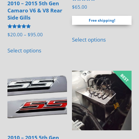
2010 – 2015 5th Gen
Rated
$
65.00
Camaro V6 & V8 Rear
4.88
out of 5
Side Gills
Free shipping!
Rated
Price
$
20.00
–
$
95.00
5.00
Select options
range:
out of 5
This
$20.00
Select options
product
through
has
$95.00
multiple
variants.
The
options
may
be
chosen
on
2010 – 2015 5th Gen