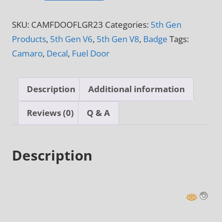
&
SKU:
CAMFDOOFLGR23
Categories:
5th Gen
6th
Products
,
5th Gen V6
,
5th Gen V8
,
Badge
Tags:
Gen
Camaro
,
Decal
,
Fuel Door
American
Flag
Fuel
Description
Additional information
Door
Decal
Reviews (0)
Q & A
quantity
Description