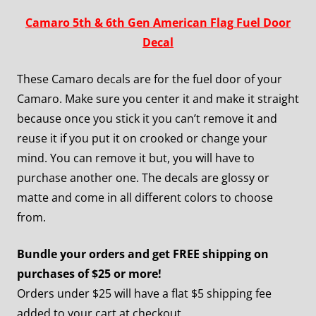
Camaro 5th & 6th Gen American Flag Fuel Door
Decal
These Camaro decals are for the fuel door of your
Camaro. Make sure you center it and make it straight
because once you stick it you can’t remove it and
reuse it if you put it on crooked or change your
mind. You can remove it but, you will have to
purchase another one. The decals are glossy or
matte and come in all different colors to choose
from.
Bundle your orders and get FREE shipping on
purchases of $25 or more!
Orders under $25 will have a flat $5 shipping fee
added to your cart at checkout.