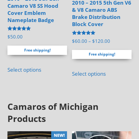
2010 – 2015 5th Gen V6
the
Camaro V8 SS Hood
& V8 Camaro ABS
Cover Emblem
product
Brake Distribution
Nameplate Badge
page
Block Cover
Rated
$
50.00
Rated
5.00
Price
$
60.00
–
$
120.00
4.94
out of 5
range:
out of 5
Free shipping!
Free shipping!
$60.00
through
This
Select options
$120.00
Select options
product
has
multiple
Camaros of Michigan
variants.
The
Products
options
may