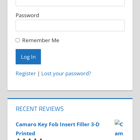
product
Password
page
Remember Me
Register
|
Lost your password?
RECENT REVIEWS
Camaro Key Fob Insert Filler 3-D
Printed