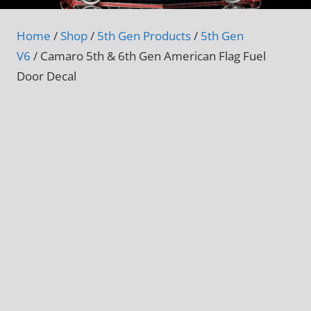
Home
/
Shop
/
5th Gen Products
/
5th Gen
V6
/ Camaro 5th & 6th Gen American Flag Fuel
Door Decal