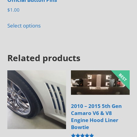
product
$
1.00
page
This
Select options
product
has
multiple
Related products
variants.
The
options
may
be
chosen
2010 – 2015 5th Gen
on
Camaro V6 & V8
the
Engine Hood Liner
product
Bowtie
page