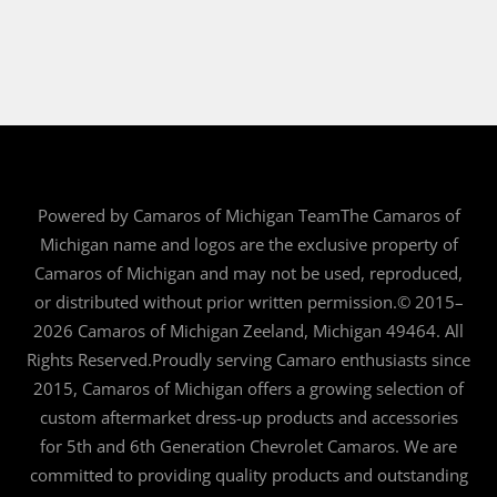
Powered by Camaros of Michigan TeamThe Camaros of
Michigan name and logos are the exclusive property of
Camaros of Michigan and may not be used, reproduced,
or distributed without prior written permission.© 2015–
2026 Camaros of Michigan Zeeland, Michigan 49464. All
Rights Reserved.Proudly serving Camaro enthusiasts since
2015, Camaros of Michigan offers a growing selection of
custom aftermarket dress-up products and accessories
for 5th and 6th Generation Chevrolet Camaros. We are
committed to providing quality products and outstanding