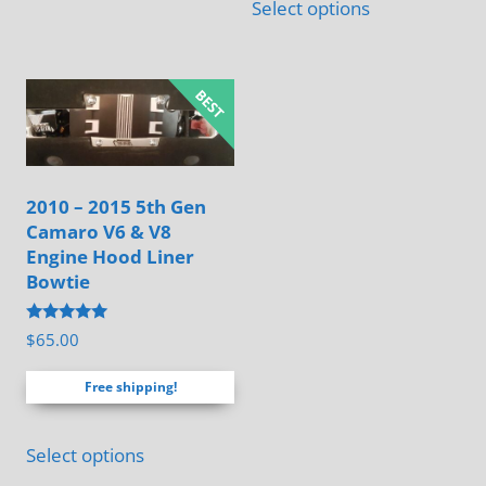
Select options
has
multiple
variants.
The
options
may
2010 – 2015 5th Gen
be
Camaro V6 & V8
chosen
Engine Hood Liner
on
Bowtie
the
Rated
$
65.00
product
4.88
out of 5
page
Free shipping!
Select options