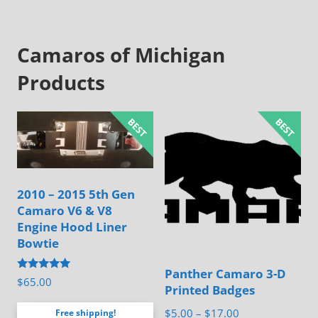
Camaros of Michigan
Products
2010 – 2015 5th Gen
Camaro V6 & V8
Engine Hood Liner
Bowtie
Panther Camaro 3-D
Rated
$
65.00
Printed Badges
4.88
out of 5
Price
$
5.00
–
$
17.00
Free shipping!