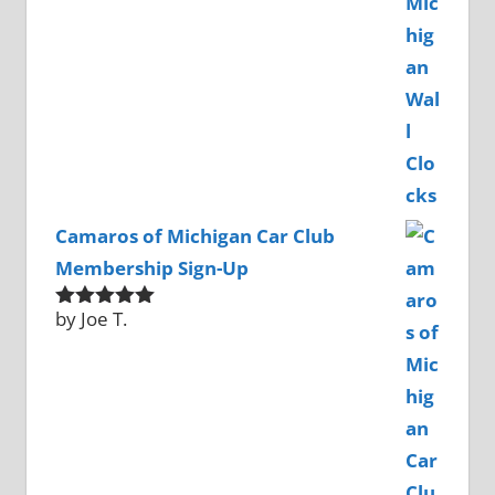
Camaros of Michigan Car Club
Membership Sign-Up
by Joe T.
Rated
5
out
of 5