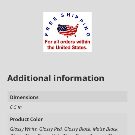
Additional information
Dimensions
6.5 in
Product Color
Glossy White, Glossy Red, Glossy Black, Matte Black,