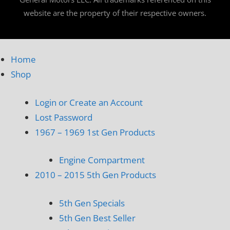
website are the property of their respective owners.
Home
Shop
Login or Create an Account
Lost Password
1967 – 1969 1st Gen Products
Engine Compartment
2010 – 2015 5th Gen Products
5th Gen Specials
5th Gen Best Seller