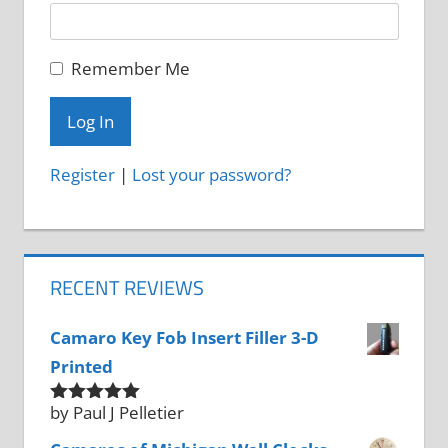
Remember Me
Register
|
Lost your password?
RECENT REVIEWS
Camaro Key Fob Insert Filler 3-D
Printed
by Paul J Pelletier
Rated
5
out
of 5