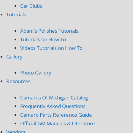
Car Clubs
Tutorials
Adam’s Polishes Tutorials
Tutorials on How To
Videos Tutorials on How To
Gallery
Photo Gallery
Resources
Camaros Of Michigan Catalog
Frequently Asked Questions
Camaro Parts Reference Guide
Official GM Manuals & Literature
Vendors