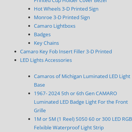
Printed Cup Holder Cover Bezel
Hot Wheels 3-D Printed Sign
Monroe 3-D Printed Sign
Camaro Lightboxs
Badges
Key Chains
Camaro Key Fob Insert Filler 3-D Printed
LED Lights Accessories
Camaros of Michigan Luminated LED Light
Base
1967- 2024 5th or 6th Gen CAMARO
Luminated LED Badge Light For the Front
Grille
1M or 5M (1 Reel) 5050 60 or 300 LED RGB
Felxible Waterproof Light Strip