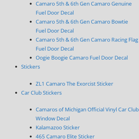
Camaro 5th & 6th Gen Camaro Genuine
Fuel Door Decal
Camaro 5th & 6th Gen Camaro Bowtie
Fuel Door Decal
Camaro 5th & 6th Gen Camaro Racing Flag
Fuel Door Decal
Oogie Boogie Camaro Fuel Door Decal
Stickers
ZL1 Camaro The Exorcist Sticker
Car Club Stickers
Camaros of Michigan Official Vinyl Car Club
Window Decal
Kalamazoo Sticker
465 Camaro Elite Sticker