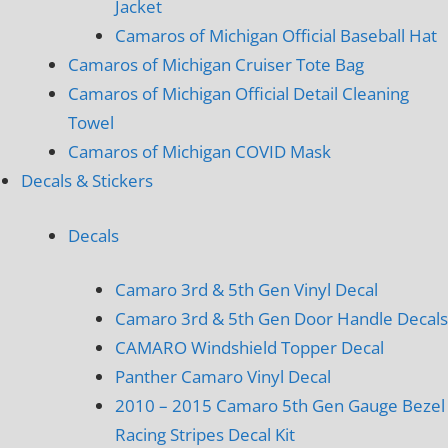
Jacket
Camaros of Michigan Official Baseball Hat
Camaros of Michigan Cruiser Tote Bag
Camaros of Michigan Official Detail Cleaning
Towel
Camaros of Michigan COVID Mask
Decals & Stickers
Decals
Camaro 3rd & 5th Gen Vinyl Decal
Camaro 3rd & 5th Gen Door Handle Decals
CAMARO Windshield Topper Decal
Panther Camaro Vinyl Decal
2010 – 2015 Camaro 5th Gen Gauge Bezel
Racing Stripes Decal Kit