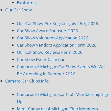
Exoforma
Our Car Show
Our Car Show Pre-Register July 25th, 2026
Car Show Award Sponsors 2026
Car Show Volunteer Application 2026
Car Show Vendors Application Form 2026
Our Car Show Reviews Form 2026
Car Show Event Calandar
Camaros of Michigan Car Show Events We Will
Be Attending In Summer 2026
Camaro Car Clubs Info
Camaros of Michigan Car Club Membership Sign-
Up
Meet Camaros of Michigan Club Members