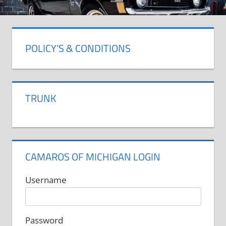
POLICY’S & CONDITIONS
TRUNK
CAMAROS OF MICHIGAN LOGIN
Username
Password