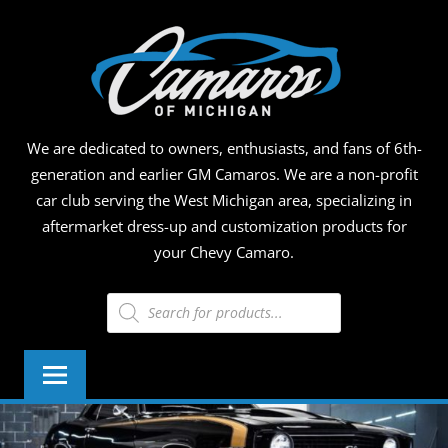
Skip
CAMA
to
content
OF
MICHI
We are dedicated to owners, enthusiasts, and fans of 6th-
generation and earlier GM Camaros. We are a non-profit
car club serving the West Michigan area, specializing in
aftermarket dress-up and customization products for
your Chevy Camaro.
Products
search