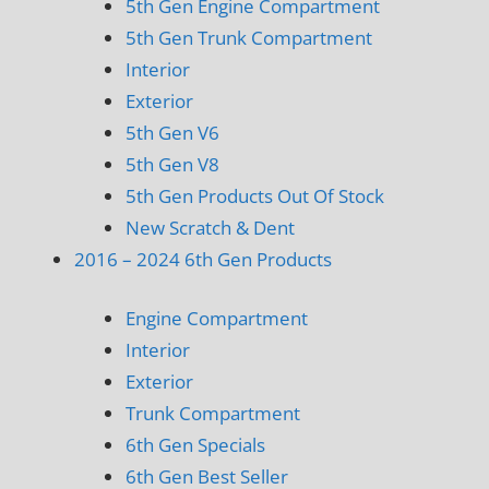
5th Gen Engine Compartment
5th Gen Trunk Compartment
Interior
Exterior
5th Gen V6
5th Gen V8
5th Gen Products Out Of Stock
New Scratch & Dent
2016 – 2024 6th Gen Products
Engine Compartment
Interior
Exterior
Trunk Compartment
6th Gen Specials
6th Gen Best Seller