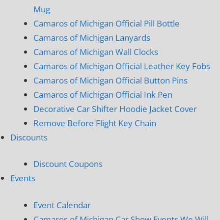
Mug
Camaros of Michigan Official Pill Bottle
Camaros of Michigan Lanyards
Camaros of Michigan Wall Clocks
Camaros of Michigan Official Leather Key Fobs
Camaros of Michigan Official Button Pins
Camaros of Michigan Official Ink Pen
Decorative Car Shifter Hoodie Jacket Cover
Remove Before Flight Key Chain
Discounts
Discount Coupons
Events
Event Calendar
Camaros of Michigan Car Show Events We Will