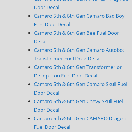
Door Decal
Camaro 5th & 6th Gen Camaro Bad Boy
Fuel Door Decal
Camaro 5th & 6th Gen Bee Fuel Door
Decal
Camaro 5th & 6th Gen Camaro Autobot
Transformer Fuel Door Decal
Camaro 5th & 6th Gen Transformer or
Decepticon Fuel Door Decal
Camaro 5th & 6th Gen Camaro Skull Fuel
Door Decal
Camaro 5th & 6th Gen Chevy Skull Fuel
Door Decal
Camaro 5th & 6th Gen CAMARO Dragon
Fuel Door Decal