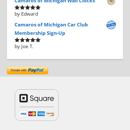
Camaros of Michigan Wall Clocks
by Edward
Rated
5
out
of 5
Camaros of Michigan Car Club
Membership Sign-Up
by Joe T.
Rated
5
out
of 5