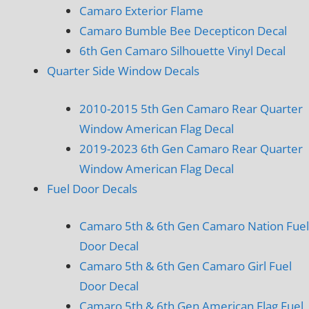
Camaro Exterior Flame
Camaro Bumble Bee Decepticon Decal
6th Gen Camaro Silhouette Vinyl Decal
Quarter Side Window Decals
2010-2015 5th Gen Camaro Rear Quarter
Window American Flag Decal
2019-2023 6th Gen Camaro Rear Quarter
Window American Flag Decal
Fuel Door Decals
Camaro 5th & 6th Gen Camaro Nation Fuel
Door Decal
Camaro 5th & 6th Gen Camaro Girl Fuel
Door Decal
Camaro 5th & 6th Gen American Flag Fuel