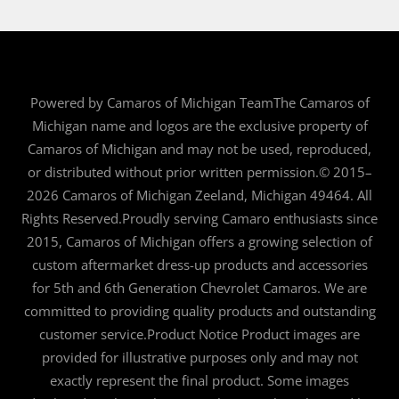
Powered by Camaros of Michigan TeamThe Camaros of
Michigan name and logos are the exclusive property of
Camaros of Michigan and may not be used, reproduced,
or distributed without prior written permission.© 2015–
2026 Camaros of Michigan Zeeland, Michigan 49464. All
Rights Reserved.Proudly serving Camaro enthusiasts since
2015, Camaros of Michigan offers a growing selection of
custom aftermarket dress-up products and accessories
for 5th and 6th Generation Chevrolet Camaros. We are
committed to providing quality products and outstanding
customer service.Product Notice Product images are
provided for illustrative purposes only and may not
exactly represent the final product. Some images