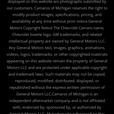
displayed on this website are photographs submitted by
our customers. Camaros of Michigan reserves the right to
modify product images, specifications, pricing, and
availability at any time without prior notice.General
Motors Copyright Notice The Chevrolet Camaro name,
Chevrolet bowtie logo, GM trademarks, and related
intellectual property are owned by General Motors LLC.
Any General Motors text, images, graphics, animations,
videos, logos, trademarks, or other copyrighted materials
appearing on this website remain the property of General
Motors LLC and are protected under applicable copyright
and trademark laws. Such materials may not be copied,
reproduced, modified, distributed, displayed, or
republished without the express written permission of
General Motors LLC.Camaros of Michigan is an
independent aftermarket company and is not affiliated
with, endorsed by, sponsored by, or authorized by
General Motors LLC. All trademarks referenced on this