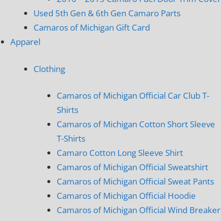
Used 5th Gen & 6th Gen Camaro Parts
Camaros of Michigan Gift Card
Apparel
Clothing
Camaros of Michigan Official Car Club T-
Shirts
Camaros of Michigan Cotton Short Sleeve
T-Shirts
Camaro Cotton Long Sleeve Shirt
Camaros of Michigan Official Sweatshirt
Camaros of Michigan Official Sweat Pants
Camaros of Michigan Official Hoodie
Camaros of Michigan Official Wind Breaker