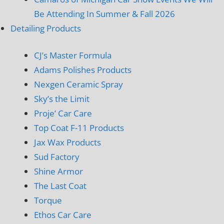
Be Attending In Summer & Fall 2026
Detailing Products
CJ’s Master Formula
Adams Polishes Products
Nexgen Ceramic Spray
Sky’s the Limit
Proje’ Car Care
Top Coat F-11 Products
Jax Wax Products
Sud Factory
Shine Armor
The Last Coat
Torque
Ethos Car Care