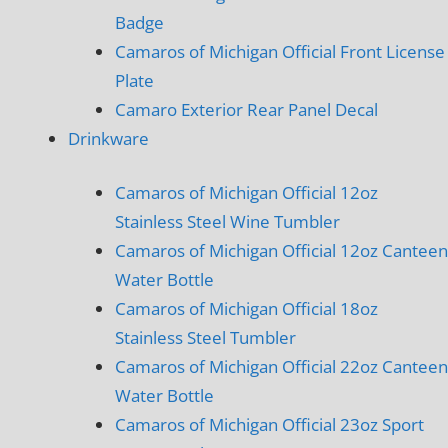
Badge
Camaros of Michigan Official Front License
Plate
Camaro Exterior Rear Panel Decal
Drinkware
Camaros of Michigan Official 12oz
Stainless Steel Wine Tumbler
Camaros of Michigan Official 12oz Canteen
Water Bottle
Camaros of Michigan Official 18oz
Stainless Steel Tumbler
Camaros of Michigan Official 22oz Canteen
Water Bottle
Camaros of Michigan Official 23oz Sport