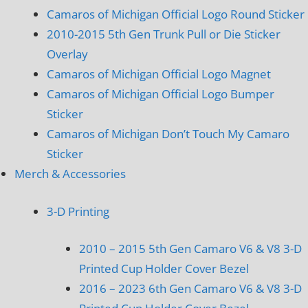
Camaros of Michigan Official Logo Round Sticker
2010-2015 5th Gen Trunk Pull or Die Sticker
Overlay
Camaros of Michigan Official Logo Magnet
Camaros of Michigan Official Logo Bumper
Sticker
Camaros of Michigan Don’t Touch My Camaro
Sticker
Merch & Accessories
3-D Printing
2010 – 2015 5th Gen Camaro V6 & V8 3-D
Printed Cup Holder Cover Bezel
2016 – 2023 6th Gen Camaro V6 & V8 3-D