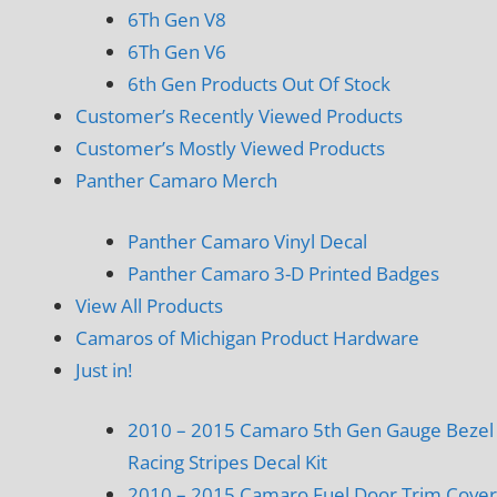
6Th Gen V8
6Th Gen V6
6th Gen Products Out Of Stock
Customer’s Recently Viewed Products
Customer’s Mostly Viewed Products
Panther Camaro Merch
Panther Camaro Vinyl Decal
Panther Camaro 3-D Printed Badges
View All Products
Camaros of Michigan Product Hardware
Just in!
2010 – 2015 Camaro 5th Gen Gauge Bezel
Racing Stripes Decal Kit
2010 – 2015 Camaro Fuel Door Trim Cover