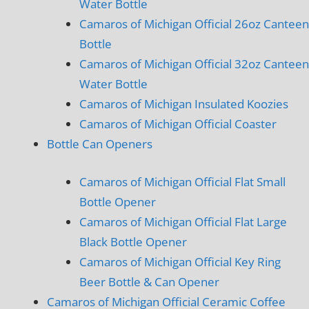
Water Bottle
Camaros of Michigan Official 26oz Canteen
Bottle
Camaros of Michigan Official 32oz Canteen
Water Bottle
Camaros of Michigan Insulated Koozies
Camaros of Michigan Official Coaster
Bottle Can Openers
Camaros of Michigan Official Flat Small
Bottle Opener
Camaros of Michigan Official Flat Large
Black Bottle Opener
Camaros of Michigan Official Key Ring
Beer Bottle & Can Opener
Camaros of Michigan Official Ceramic Coffee