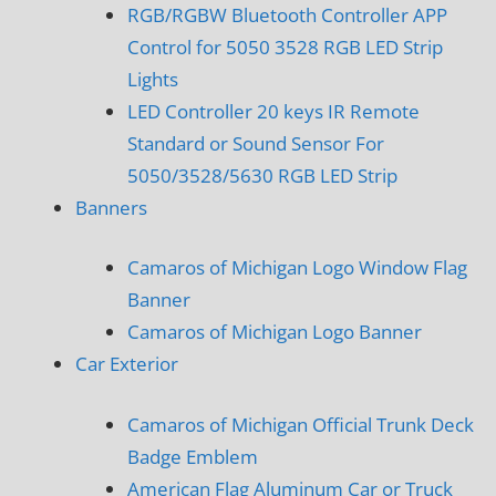
RGB/RGBW Bluetooth Controller APP
Control for 5050 3528 RGB LED Strip
Lights
LED Controller 20 keys IR Remote
Standard or Sound Sensor For
5050/3528/5630 RGB LED Strip
Banners
Camaros of Michigan Logo Window Flag
Banner
Camaros of Michigan Logo Banner
Car Exterior
Camaros of Michigan Official Trunk Deck
Badge Emblem
American Flag Aluminum Car or Truck