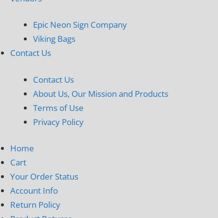
Epic Neon Sign Company
Viking Bags
Contact Us
Contact Us
About Us, Our Mission and Products
Terms of Use
Privacy Policy
Home
Cart
Your Order Status
Account Info
Return Policy