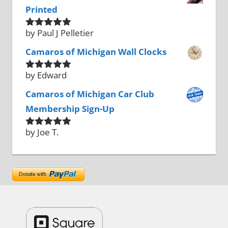
Printed
by Paul J Pelletier
Rated
5
out
of 5
Camaros of Michigan Wall Clocks
by Edward
Rated
5
out
of 5
Camaros of Michigan Car Club
Membership Sign-Up
by Joe T.
Rated
5
out
of 5