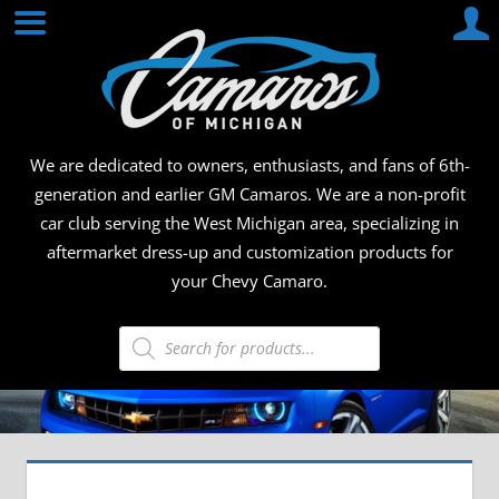
Skip
CAMA
to
content
OF
MICHI
We are dedicated to owners, enthusiasts, and fans of 6th-
generation and earlier GM Camaros. We are a non-profit
car club serving the West Michigan area, specializing in
aftermarket dress-up and customization products for
your Chevy Camaro.
Products
search