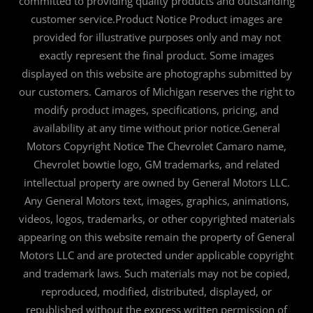
committed to providing quality products and outstanding
customer service.Product Notice Product images are
provided for illustrative purposes only and may not
exactly represent the final product. Some images
displayed on this website are photographs submitted by
our customers. Camaros of Michigan reserves the right to
modify product images, specifications, pricing, and
availability at any time without prior notice.General
Motors Copyright Notice The Chevrolet Camaro name,
Chevrolet bowtie logo, GM trademarks, and related
intellectual property are owned by General Motors LLC.
Any General Motors text, images, graphics, animations,
videos, logos, trademarks, or other copyrighted materials
appearing on this website remain the property of General
Motors LLC and are protected under applicable copyright
and trademark laws. Such materials may not be copied,
reproduced, modified, distributed, displayed, or
republished without the express written permission of