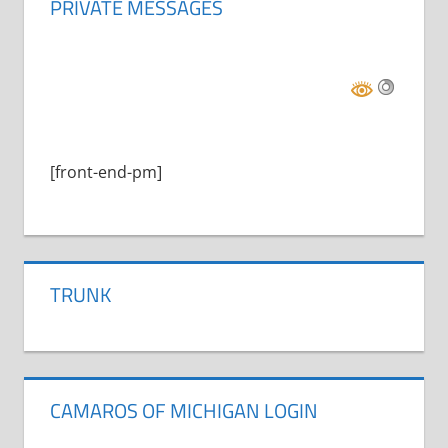
PRIVATE MESSAGES
[front-end-pm]
TRUNK
CAMAROS OF MICHIGAN LOGIN