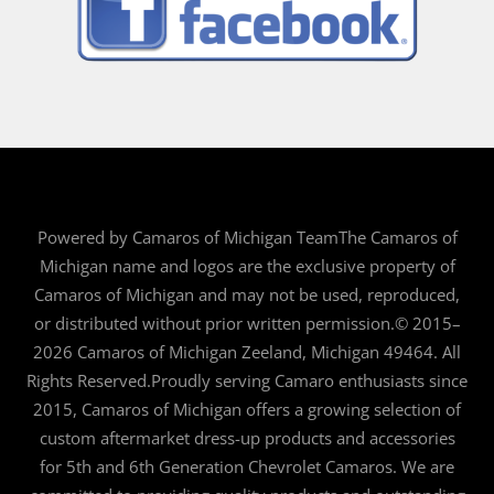
Powered by Camaros of Michigan TeamThe Camaros of
Michigan name and logos are the exclusive property of
Camaros of Michigan and may not be used, reproduced,
or distributed without prior written permission.© 2015–
2026 Camaros of Michigan Zeeland, Michigan 49464. All
Rights Reserved.Proudly serving Camaro enthusiasts since
2015, Camaros of Michigan offers a growing selection of
custom aftermarket dress-up products and accessories
for 5th and 6th Generation Chevrolet Camaros. We are