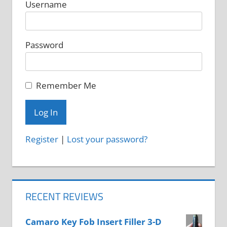
Username
Password
Remember Me
Register
|
Lost your password?
RECENT REVIEWS
Camaro Key Fob Insert Filler 3-D