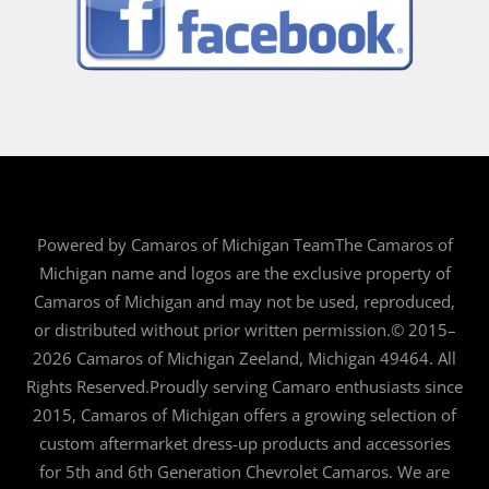
Powered by Camaros of Michigan TeamThe Camaros of
Michigan name and logos are the exclusive property of
Camaros of Michigan and may not be used, reproduced,
or distributed without prior written permission.© 2015–
2026 Camaros of Michigan Zeeland, Michigan 49464. All
Rights Reserved.Proudly serving Camaro enthusiasts since
2015, Camaros of Michigan offers a growing selection of
custom aftermarket dress-up products and accessories
for 5th and 6th Generation Chevrolet Camaros. We are