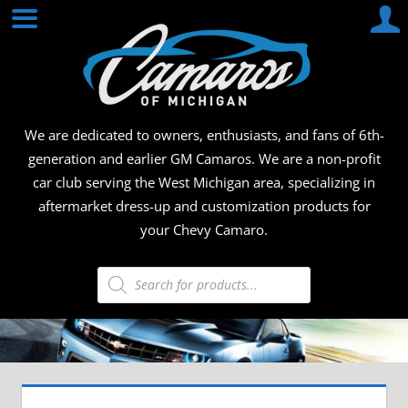
Skip
CAMA
to
content
OF
MICHI
We are dedicated to owners, enthusiasts, and fans of 6th-
generation and earlier GM Camaros. We are a non-profit
car club serving the West Michigan area, specializing in
aftermarket dress-up and customization products for
your Chevy Camaro.
Products
search