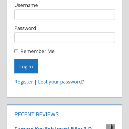
Username
Password
Remember Me
Register
|
Lost your password?
RECENT REVIEWS
Camaro Key Fob Insert Filler 3-D