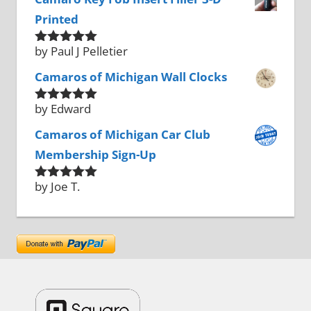
Printed
by Paul J Pelletier
Rated
5
out
of 5
Camaros of Michigan Wall Clocks
by Edward
Rated
5
out
of 5
Camaros of Michigan Car Club
Membership Sign-Up
by Joe T.
Rated
5
out
of 5