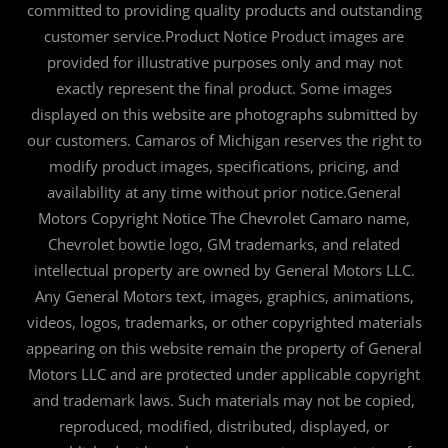
committed to providing quality products and outstanding
customer service.Product Notice Product images are
provided for illustrative purposes only and may not
exactly represent the final product. Some images
displayed on this website are photographs submitted by
our customers. Camaros of Michigan reserves the right to
modify product images, specifications, pricing, and
availability at any time without prior notice.General
Motors Copyright Notice The Chevrolet Camaro name,
Chevrolet bowtie logo, GM trademarks, and related
intellectual property are owned by General Motors LLC.
Any General Motors text, images, graphics, animations,
videos, logos, trademarks, or other copyrighted materials
appearing on this website remain the property of General
Motors LLC and are protected under applicable copyright
and trademark laws. Such materials may not be copied,
reproduced, modified, distributed, displayed, or