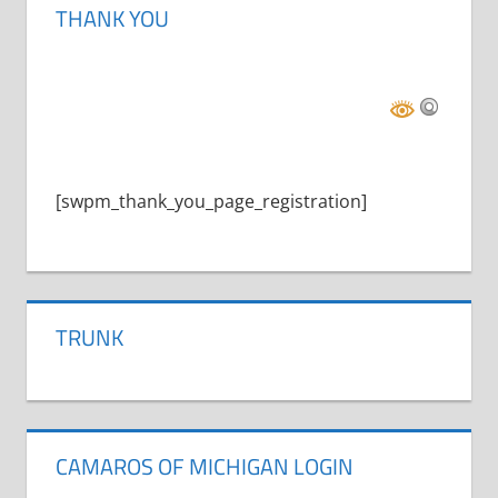
THANK YOU
[swpm_thank_you_page_registration]
TRUNK
CAMAROS OF MICHIGAN LOGIN