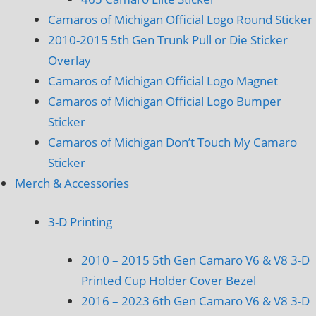
Camaros of Michigan Official Logo Round Sticker
2010-2015 5th Gen Trunk Pull or Die Sticker
Overlay
Camaros of Michigan Official Logo Magnet
Camaros of Michigan Official Logo Bumper
Sticker
Camaros of Michigan Don’t Touch My Camaro
Sticker
Merch & Accessories
3-D Printing
2010 – 2015 5th Gen Camaro V6 & V8 3-D
Printed Cup Holder Cover Bezel
2016 – 2023 6th Gen Camaro V6 & V8 3-D