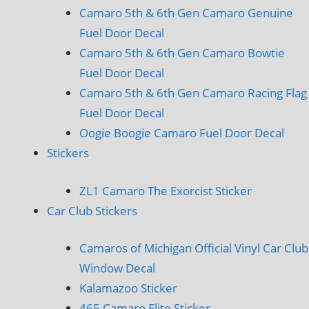
Camaro 5th & 6th Gen Camaro Genuine
Fuel Door Decal
Camaro 5th & 6th Gen Camaro Bowtie
Fuel Door Decal
Camaro 5th & 6th Gen Camaro Racing Flag
Fuel Door Decal
Oogie Boogie Camaro Fuel Door Decal
Stickers
ZL1 Camaro The Exorcist Sticker
Car Club Stickers
Camaros of Michigan Official Vinyl Car Club
Window Decal
Kalamazoo Sticker
465 Camaro Elite Sticker