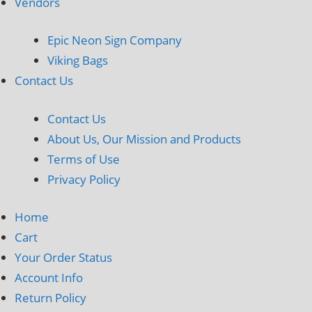
Vendors
Epic Neon Sign Company
Viking Bags
Contact Us
Contact Us
About Us, Our Mission and Products
Terms of Use
Privacy Policy
Home
Cart
Your Order Status
Account Info
Return Policy