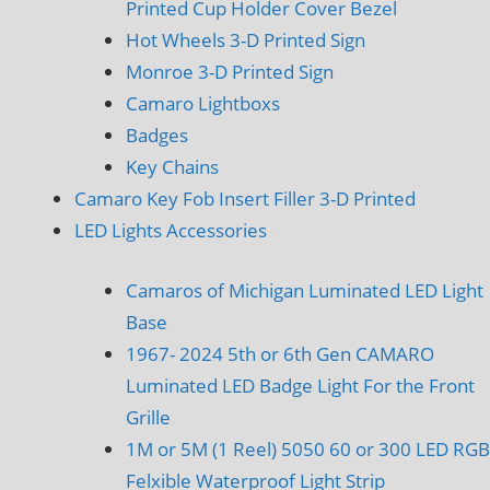
Printed Cup Holder Cover Bezel
Hot Wheels 3-D Printed Sign
Monroe 3-D Printed Sign
Camaro Lightboxs
Badges
Key Chains
Camaro Key Fob Insert Filler 3-D Printed
LED Lights Accessories
Camaros of Michigan Luminated LED Light
Base
1967- 2024 5th or 6th Gen CAMARO
Luminated LED Badge Light For the Front
Grille
1M or 5M (1 Reel) 5050 60 or 300 LED RGB
Felxible Waterproof Light Strip