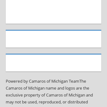
Powered by Camaros of Michigan TeamThe
Camaros of Michigan name and logos are the
exclusive property of Camaros of Michigan and
may not be used, reproduced, or distributed