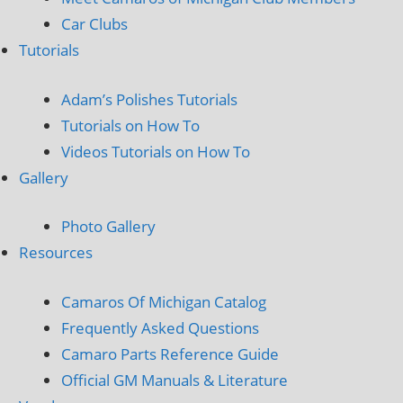
Car Clubs
Tutorials
Adam’s Polishes Tutorials
Tutorials on How To
Videos Tutorials on How To
Gallery
Photo Gallery
Resources
Camaros Of Michigan Catalog
Frequently Asked Questions
Camaro Parts Reference Guide
Official GM Manuals & Literature