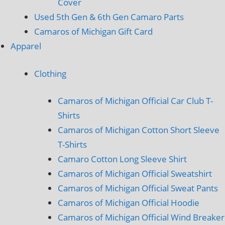
Cover
Used 5th Gen & 6th Gen Camaro Parts
Camaros of Michigan Gift Card
Apparel
Clothing
Camaros of Michigan Official Car Club T-
Shirts
Camaros of Michigan Cotton Short Sleeve
T-Shirts
Camaro Cotton Long Sleeve Shirt
Camaros of Michigan Official Sweatshirt
Camaros of Michigan Official Sweat Pants
Camaros of Michigan Official Hoodie
Camaros of Michigan Official Wind Breaker