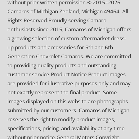
without prior written permission.© 2015–2026
Camaros of Michigan Zeeland, Michigan 49464. All
Rights Reserved.Proudly serving Camaro
enthusiasts since 2015, Camaros of Michigan offers
a growing selection of custom aftermarket dress-
up products and accessories for 5th and 6th
Generation Chevrolet Camaros. We are committed
to providing quality products and outstanding
customer service.Product Notice Product images
are provided for illustrative purposes only and may
not exactly represent the final product. Some
images displayed on this website are photographs
submitted by our customers. Camaros of Michigan
reserves the right to modify product images,
specifications, pricing, and availability at any time
without prior notice.General Motors Copyright