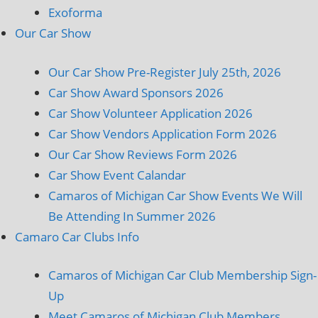
Exoforma
Our Car Show
Our Car Show Pre-Register July 25th, 2026
Car Show Award Sponsors 2026
Car Show Volunteer Application 2026
Car Show Vendors Application Form 2026
Our Car Show Reviews Form 2026
Car Show Event Calandar
Camaros of Michigan Car Show Events We Will
Be Attending In Summer 2026
Camaro Car Clubs Info
Camaros of Michigan Car Club Membership Sign-
Up
Meet Camaros of Michigan Club Members