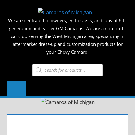
Skip
CAMAR
to
We are dedicated to owners, enthusiasts, and fans of 6th-
content
OF
generation and earlier GM Camaros. We are a non-profit
car club serving the West Michigan area, specializing in
MICHIG
aftermarket dress-up and customization products for
your Chevy Camaro.
Products
search