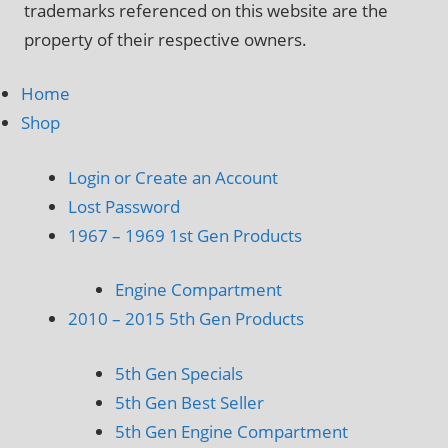
trademarks referenced on this website are the
property of their respective owners.
Home
Shop
Login or Create an Account
Lost Password
1967 – 1969 1st Gen Products
Engine Compartment
2010 – 2015 5th Gen Products
5th Gen Specials
5th Gen Best Seller
5th Gen Engine Compartment