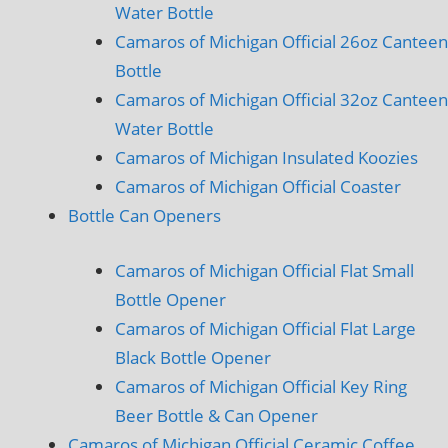
Water Bottle
Camaros of Michigan Official 26oz Canteen
Bottle
Camaros of Michigan Official 32oz Canteen
Water Bottle
Camaros of Michigan Insulated Koozies
Camaros of Michigan Official Coaster
Bottle Can Openers
Camaros of Michigan Official Flat Small
Bottle Opener
Camaros of Michigan Official Flat Large
Black Bottle Opener
Camaros of Michigan Official Key Ring
Beer Bottle & Can Opener
Camaros of Michigan Official Ceramic Coffee