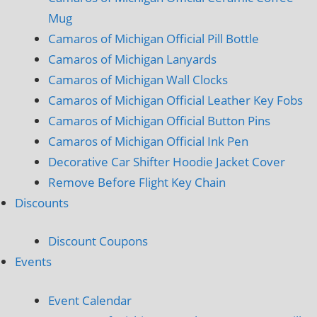
Mug
Camaros of Michigan Official Pill Bottle
Camaros of Michigan Lanyards
Camaros of Michigan Wall Clocks
Camaros of Michigan Official Leather Key Fobs
Camaros of Michigan Official Button Pins
Camaros of Michigan Official Ink Pen
Decorative Car Shifter Hoodie Jacket Cover
Remove Before Flight Key Chain
Discounts
Discount Coupons
Events
Event Calendar