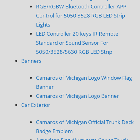
RGB/RGBW Bluetooth Controller APP
Control for 5050 3528 RGB LED Strip
Lights
LED Controller 20 keys IR Remote
Standard or Sound Sensor For
5050/3528/5630 RGB LED Strip
Banners
Camaros of Michigan Logo Window Flag
Banner
Camaros of Michigan Logo Banner
Car Exterior
Camaros of Michigan Official Trunk Deck
Badge Emblem