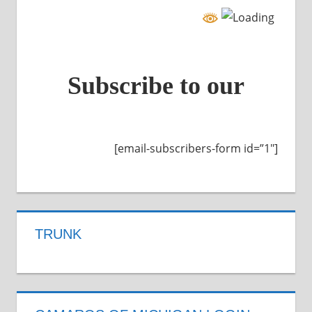
Subscribe to our
[email-subscribers-form id=”1″]
TRUNK