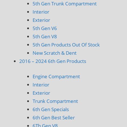
5th Gen Trunk Compartment
Interior
Exterior
5th Gen V6
5th Gen V8
5th Gen Products Out Of Stock
New Scratch & Dent
2016 – 2024 6th Gen Products
Engine Compartment
Interior
Exterior
Trunk Compartment
6th Gen Specials
6th Gen Best Seller
6Th Gen V8