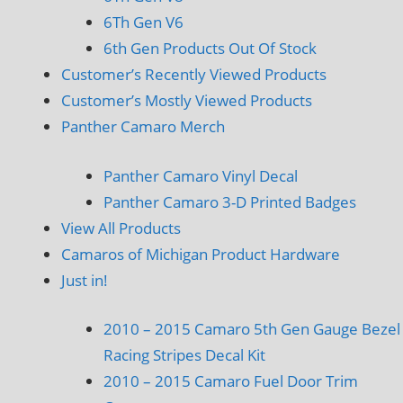
6Th Gen V6
6th Gen Products Out Of Stock
Customer’s Recently Viewed Products
Customer’s Mostly Viewed Products
Panther Camaro Merch
Panther Camaro Vinyl Decal
Panther Camaro 3-D Printed Badges
View All Products
Camaros of Michigan Product Hardware
Just in!
2010 – 2015 Camaro 5th Gen Gauge Bezel
Racing Stripes Decal Kit
2010 – 2015 Camaro Fuel Door Trim