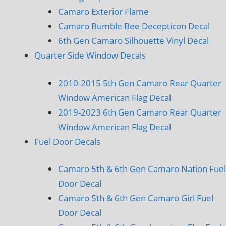
Camaro Exterior Flame
Camaro Bumble Bee Decepticon Decal
6th Gen Camaro Silhouette Vinyl Decal
Quarter Side Window Decals
2010-2015 5th Gen Camaro Rear Quarter
Window American Flag Decal
2019-2023 6th Gen Camaro Rear Quarter
Window American Flag Decal
Fuel Door Decals
Camaro 5th & 6th Gen Camaro Nation Fuel
Door Decal
Camaro 5th & 6th Gen Camaro Girl Fuel
Door Decal