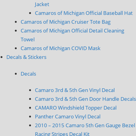
Jacket
Camaros of Michigan Official Baseball Hat
Camaros of Michigan Cruiser Tote Bag
Camaros of Michigan Official Detail Cleaning
Towel
Camaros of Michigan COVID Mask
Decals & Stickers
Decals
Camaro 3rd & 5th Gen Vinyl Decal
Camaro 3rd & 5th Gen Door Handle Decals
CAMARO Windshield Topper Decal
Panther Camaro Vinyl Decal
2010 – 2015 Camaro 5th Gen Gauge Bezel
Racing Stripes Decal Kit