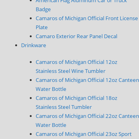
American Flag Aluminum Car or Truck
Badge
Camaros of Michigan Official Front License
Plate
Camaro Exterior Rear Panel Decal
Drinkware
Camaros of Michigan Official 12oz
Stainless Steel Wine Tumbler
Camaros of Michigan Official 12oz Canteen
Water Bottle
Camaros of Michigan Official 18oz
Stainless Steel Tumbler
Camaros of Michigan Official 22oz Canteen
Water Bottle
Camaros of Michigan Official 23oz Sport