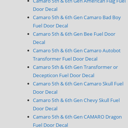
Camaro 5th & 6th Gen American Flag Fuel
Door Decal
Camaro 5th & 6th Gen Camaro Bad Boy
Fuel Door Decal
Camaro 5th & 6th Gen Bee Fuel Door
Decal
Camaro 5th & 6th Gen Camaro Autobot
Transformer Fuel Door Decal
Camaro 5th & 6th Gen Transformer or
Decepticon Fuel Door Decal
Camaro 5th & 6th Gen Camaro Skull Fuel
Door Decal
Camaro 5th & 6th Gen Chevy Skull Fuel
Door Decal
Camaro 5th & 6th Gen CAMARO Dragon
Fuel Door Decal