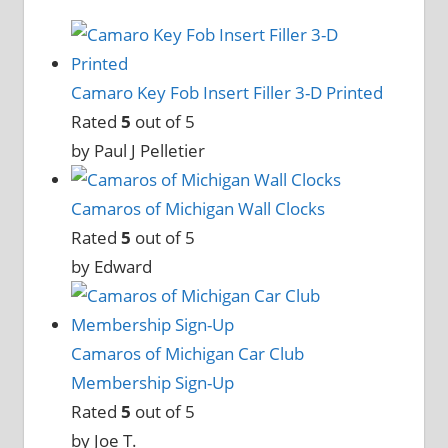
Camaro Key Fob Insert Filler 3-D Printed
Rated
5
out of 5
by Paul J Pelletier
Camaros of Michigan Wall Clocks
Rated
5
out of 5
by Edward
Camaros of Michigan Car Club
Membership Sign-Up
Rated
5
out of 5
by Joe T.