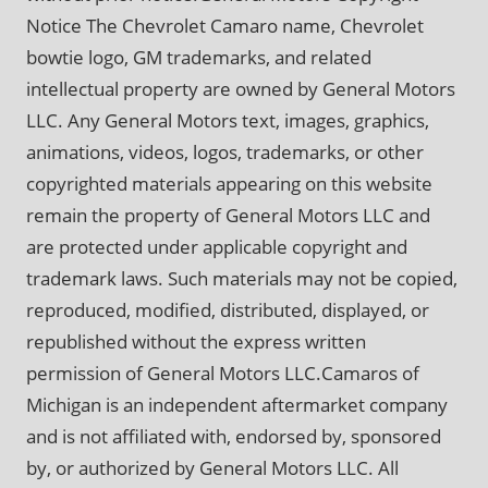
Notice The Chevrolet Camaro name, Chevrolet
bowtie logo, GM trademarks, and related
intellectual property are owned by General Motors
LLC. Any General Motors text, images, graphics,
animations, videos, logos, trademarks, or other
copyrighted materials appearing on this website
remain the property of General Motors LLC and
are protected under applicable copyright and
trademark laws. Such materials may not be copied,
reproduced, modified, distributed, displayed, or
republished without the express written
permission of General Motors LLC.Camaros of
Michigan is an independent aftermarket company
and is not affiliated with, endorsed by, sponsored
by, or authorized by General Motors LLC. All