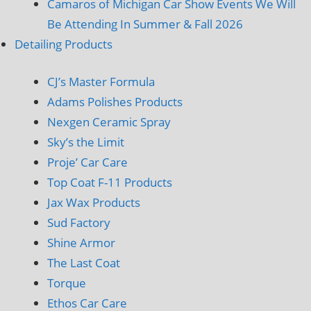
Camaros of Michigan Car Show Events We Will
Be Attending In Summer & Fall 2026
Detailing Products
CJ’s Master Formula
Adams Polishes Products
Nexgen Ceramic Spray
Sky’s the Limit
Proje’ Car Care
Top Coat F-11 Products
Jax Wax Products
Sud Factory
Shine Armor
The Last Coat
Torque
Ethos Car Care