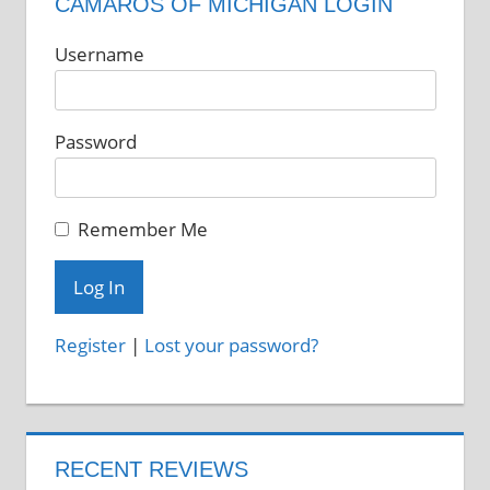
CAMAROS OF MICHIGAN LOGIN
Username
Password
Remember Me
Register
|
Lost your password?
RECENT REVIEWS