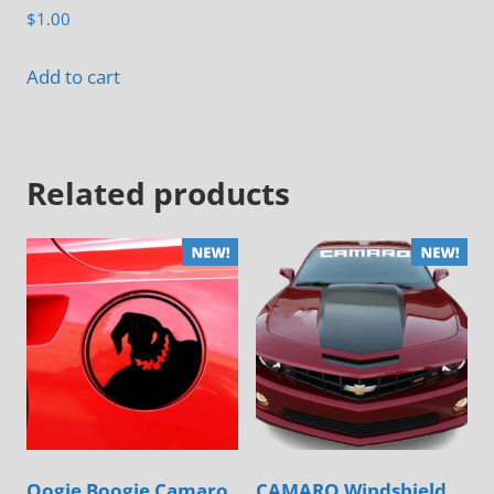
page
$
1.00
Add to cart
Related products
Oogie Boogie Camaro
CAMARO Windshield