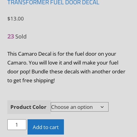
TRANSFORMER FUEL DOOR DECAL
$
13.00
23
Sold
This Camaro Decal is for the fuel door on your
Camaro. You will love it and will make your fuel
door pop! Bundle these decals with another order
to get free shipping!
Product Color
Camaro
Add to cart
5th