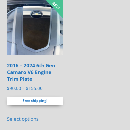
multiple
variants.
The
options
may
be
chosen
on
2016 – 2024 6th Gen
the
Camaro V6 Engine
product
Trim Plate
page
Price
$
90.00
–
$
155.00
range:
Free shipping!
$90.00
through
This
$155.00
Select options
product