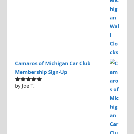
Camaros of Michigan Car Club
Membership Sign-Up
by Joe T.
Rated
5
out
of 5