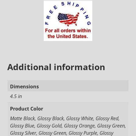
Additional information
Dimensions
4.5 in
Product Color
Matte Black, Glossy Black, Glossy White, Glossy Red,
Glossy Blue, Glossy Gold, Glossy Orange, Glossy Green,
Glossy Silver, Glossy Green, Glossy Purple, Glossy