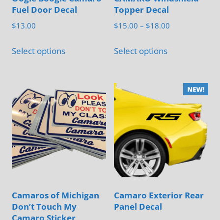
Fuel Door Decal
Topper Decal
Price
$
13.00
$
15.00
–
$
18.00
range:
This
This
$15.00
Select options
Select options
product
product
through
has
has
$18.00
multiple
multiple
variants.
variants.
The
The
options
options
may
may
be
be
chosen
chosen
on
on
Camaros of Michigan
Camaro Exterior Rear
the
the
Don’t Touch My
Panel Decal
product
product
Camaro Sticker