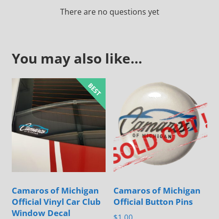
There are no questions yet
You may also like…
Camaros of Michigan
Camaros of Michigan
Official Vinyl Car Club
Official Button Pins
Window Decal
$
1.00