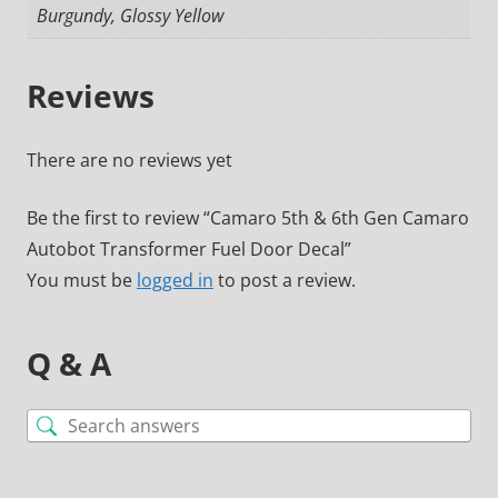
Burgundy, Glossy Yellow
Reviews
There are no reviews yet
Be the first to review “Camaro 5th & 6th Gen Camaro
Autobot Transformer Fuel Door Decal”
You must be
logged in
to post a review.
Q & A