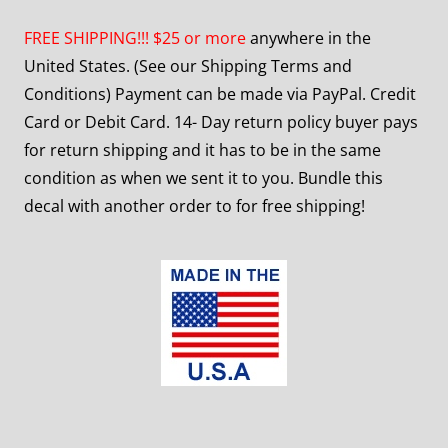
FREE SHIPPING!!! $25 or more
anywhere in the
United States. (See our Shipping Terms and
Conditions) Payment can be made via PayPal. Credit
Card or Debit Card. 14- Day return policy buyer pays
for return shipping and it has to be in the same
condition as when we sent it to you. Bundle this
decal with another order to for free shipping!