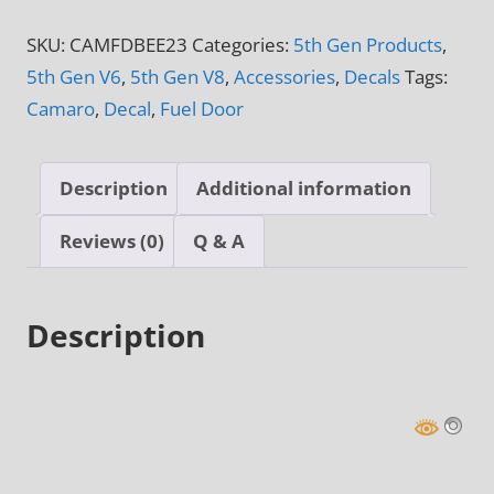
&
SKU:
CAMFDBEE23
Categories:
5th Gen Products
,
6th
5th Gen V6
,
5th Gen V8
,
Accessories
,
Decals
Tags:
Gen
Camaro
,
Decal
,
Fuel Door
Camaro
Autobot
Transformer
Description
Additional information
Fuel
Door
Reviews (0)
Q & A
Decal
quantity
Description