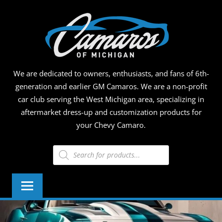
Skip
CAMA
to
content
OF
MICHI
We are dedicated to owners, enthusiasts, and fans of 6th-
generation and earlier GM Camaros. We are a non-profit
car club serving the West Michigan area, specializing in
aftermarket dress-up and customization products for
your Chevy Camaro.
Products
search