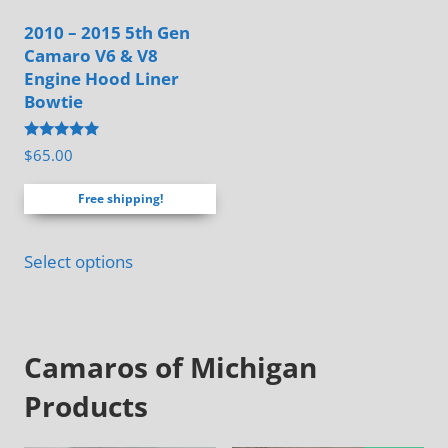
may
2010 – 2015 5th Gen
be
Camaro V6 & V8
chosen
Engine Hood Liner
on
Bowtie
the
Rated
$
65.00
product
4.88
out of 5
page
Free shipping!
Select options
Camaros of Michigan
Products