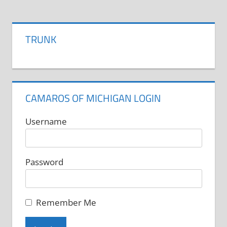
has
multiple
variants.
TRUNK
The
options
may
be
CAMAROS OF MICHIGAN LOGIN
chosen
on
Username
the
product
Password
page
Remember Me