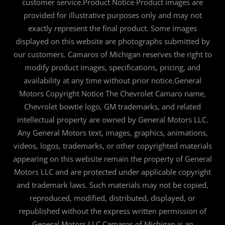
customer service.Product Notice Product images are
provided for illustrative purposes only and may not
exactly represent the final product. Some images
displayed on this website are photographs submitted by
our customers. Camaros of Michigan reserves the right to
modify product images, specifications, pricing, and
availability at any time without prior notice.General
Motors Copyright Notice The Chevrolet Camaro name,
Chevrolet bowtie logo, GM trademarks, and related
intellectual property are owned by General Motors LLC.
Any General Motors text, images, graphics, animations,
videos, logos, trademarks, or other copyrighted materials
appearing on this website remain the property of General
Motors LLC and are protected under applicable copyright
and trademark laws. Such materials may not be copied,
reproduced, modified, distributed, displayed, or
republished without the express written permission of
General Motors LLC.Camaros of Michigan is an