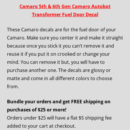
Camaro 5th & 6th Gen Camaro Autobot
Transformer Fuel Door Decal
These Camaro decals are for the fuel door of your
Camaro. Make sure you center it and make it straight
because once you stick it you can’t remove it and
reuse it if you put it on crooked or change your
mind. You can remove it but, you will have to
purchase another one. The decals are glossy or
matte and come in all different colors to choose
from.
Bundle your orders and get FREE shipping on
purchases of $25 or more!
Orders under $25 will have a flat $5 shipping fee
added to your cart at checkout.