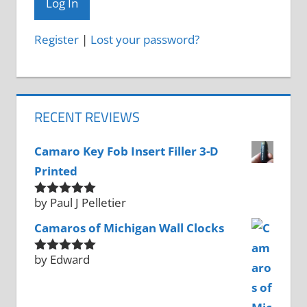
Register
|
Lost your password?
RECENT REVIEWS
Camaro Key Fob Insert Filler 3-D
Printed
by Paul J Pelletier
Rated
5
out
of 5
Camaros of Michigan Wall Clocks
by Edward
Rated
5
out
of 5