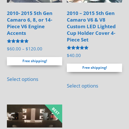
2010- 2015 5th Gen
2010 – 2015 5th Gen
Camaro 6, 8, or 14-
Camaro V6 & V8
Piece V6 Engine
Custom LED Lighted
Accents
Cup Holder Cover 4-
Piece Set
Rated
Price
$
60.00
–
$
120.00
5.00
Rated
$
40.00
range:
out of 5
5.00
Free shipping!
out of 5
$60.00
Free shipping!
through
This
$120.00
Select options
product
Select options
has
multiple
variants.
The
options