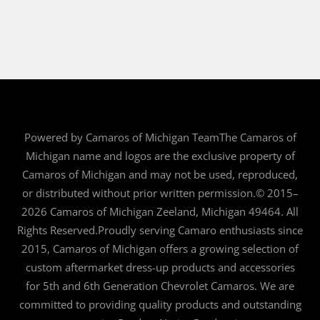
Powered by Camaros of Michigan TeamThe Camaros of
Michigan name and logos are the exclusive property of
Camaros of Michigan and may not be used, reproduced,
or distributed without prior written permission.© 2015–
2026 Camaros of Michigan Zeeland, Michigan 49464. All
Rights Reserved.Proudly serving Camaro enthusiasts since
2015, Camaros of Michigan offers a growing selection of
custom aftermarket dress-up products and accessories
for 5th and 6th Generation Chevrolet Camaros. We are
committed to providing quality products and outstanding