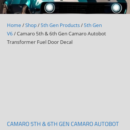
Home
/
Shop
/
5th Gen Products
/
5th Gen
V6
/ Camaro 5th & 6th Gen Camaro Autobot
Transformer Fuel Door Decal
CAMARO 5TH & 6TH GEN CAMARO AUTOBOT