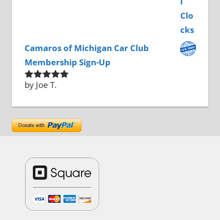
Camaros of Michigan Car Club
Membership Sign-Up
by Joe T.
Rated
5
out
of 5