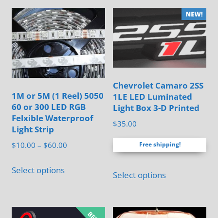
options
may
be
chosen
on
the
Chevrolet Camaro 2SS
1M or 5M (1 Reel) 5050
1LE LED Luminated
product
60 or 300 LED RGB
Light Box 3-D Printed
page
Felxible Waterproof
$
35.00
Light Strip
Price
$
10.00
–
$
60.00
Free shipping!
range:
This
This
$10.00
Select options
Select options
product
product
through
has
$60.00
has
multiple
multiple
variants.