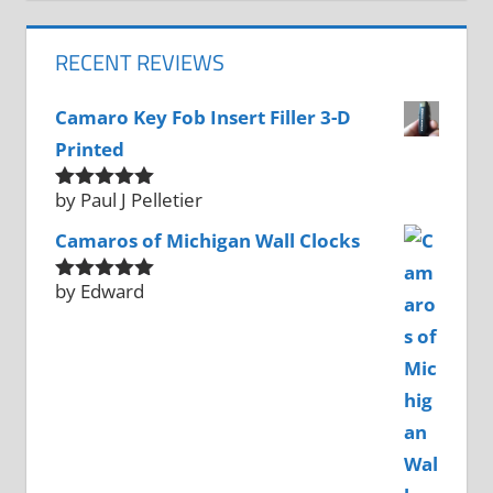
RECENT REVIEWS
Camaro Key Fob Insert Filler 3-D
Printed
by Paul J Pelletier
Rated
5
out
of 5
Camaros of Michigan Wall Clocks
by Edward
Rated
5
out
of 5