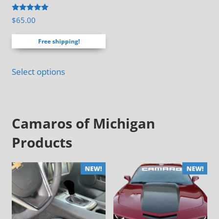
the
Rated
$
65.00
product
4.88
out of 5
page
Free shipping!
Select options
Camaros of Michigan
Products