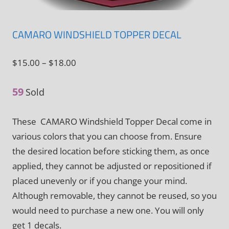
CAMARO WINDSHIELD TOPPER DECAL
Price
$
15.00
–
$
18.00
range:
59
$15.00
Sold
through
These CAMARO Windshield Topper Decal come in
$18.00
various colors that you can choose from. Ensure
the desired location before sticking them, as once
applied, they cannot be adjusted or repositioned if
placed unevenly or if you change your mind.
Although removable, they cannot be reused, so you
would need to purchase a new one. You will only
get 1 decals.