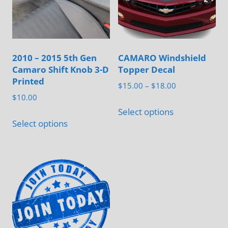
2010 – 2015 5th Gen
CAMARO Windshield
Camaro Shift Knob 3-D
Topper Decal
Printed
Price
$
15.00
–
$
18.00
$
10.00
range:
This
$15.00
Select options
This
product
Select options
through
product
has
$18.00
has
multiple
multiple
variants.
variants.
The
The
options
options
may
may
be