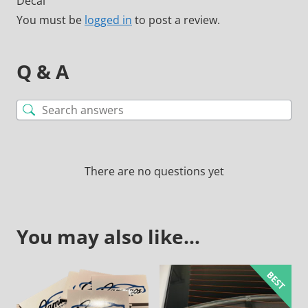
Decal”
You must be
logged in
to post a review.
Q & A
There are no questions yet
You may also like…