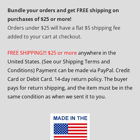
Bundle your orders and get FREE shipping on
purchases of $25 or more!
Orders under $25 will have a flat $5 shipping fee
added to your cart at checkout.
FREE SHIPPING!!! $25 or more
anywhere in the
United States. (See our Shipping Terms and
Conditions) Payment can be made via PayPal. Credit
Card or Debit Card. 14-day return policy. The buyer
pays for return shipping, and the item must be in the
same condition as when we sent it to you.