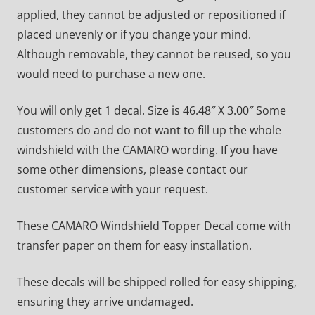
applied, they cannot be adjusted or repositioned if
placed unevenly or if you change your mind.
Although removable, they cannot be reused, so you
would need to purchase a new one.
You will only get 1 decal. Size is 46.48″ X 3.00″ Some
customers do and do not want to fill up the whole
windshield with the CAMARO wording. If you have
some other dimensions, please contact our
customer service with your request.
These CAMARO Windshield Topper Decal come with
transfer paper on them for easy installation.
These decals will be shipped rolled for easy shipping,
ensuring they arrive undamaged.