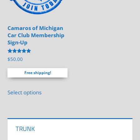
be
chosen
chosen
on
on
the
Camaros of Michigan
the
product
Car Club Membership
product
page
Sign-Up
page
Rated
$
50.00
5.00
out of 5
Free shipping!
Select options
TRUNK