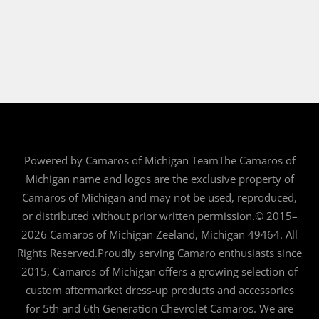
Powered by Camaros of Michigan TeamThe Camaros of
Michigan name and logos are the exclusive property of
Camaros of Michigan and may not be used, reproduced,
or distributed without prior written permission.© 2015–
2026 Camaros of Michigan Zeeland, Michigan 49464. All
Rights Reserved.Proudly serving Camaro enthusiasts since
2015, Camaros of Michigan offers a growing selection of
custom aftermarket dress-up products and accessories
for 5th and 6th Generation Chevrolet Camaros. We are