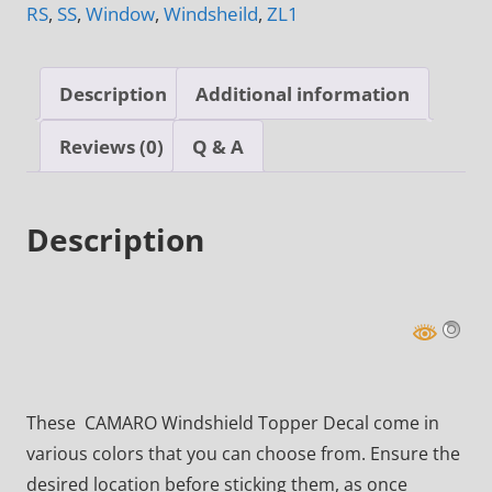
RS
,
SS
,
Window
,
Windsheild
,
ZL1
Description
Additional information
Reviews (0)
Q & A
Description
These CAMARO Windshield Topper Decal come in
various colors that you can choose from. Ensure the
desired location before sticking them, as once