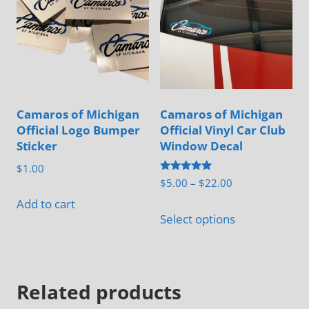
Camaros of Michigan
Camaros of Michigan
Official Logo Bumper
Official Vinyl Car Club
Sticker
Window Decal
$
1.00
Rated
Price
$
5.00
–
$
22.00
5.00
range:
out of 5
Add to cart
This
$5.00
Select options
product
through
has
$22.00
multiple
Related products
variants.
The