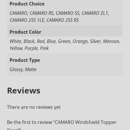
Product Choice
CAMARO, CAMARO RS, CAMARO SS, CAMARO ZL1,
CAMARO 2SS 1LE, CAMARO 2SS RS
Product Color
White, Black, Red, Blue, Green, Orange, Silver, Maroon,
Yellow, Purple, Pink
Product Type
Glossy, Matte
Reviews
There are no reviews yet
Be the first to review “CAMARO Windshield Topper