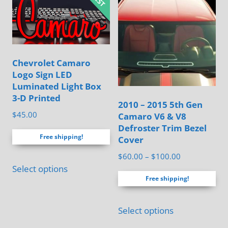
variants.
The
The
options
options
may
may
be
Chevrolet Camaro
be
chosen
Logo Sign LED
chosen
Luminated Light Box
on
on
3-D Printed
the
2010 – 2015 5th Gen
the
$
45.00
Camaro V6 & V8
product
product
Defroster Trim Bezel
page
page
Free shipping!
Cover
Price
$
60.00
–
$
100.00
This
Select options
range:
product
Free shipping!
$60.00
has
through
This
multiple
$100.00
Select options
product
variants.