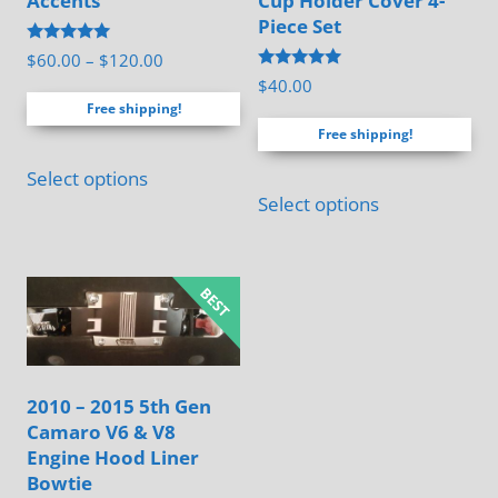
Accents
Cup Holder Cover 4-
Piece Set
Rated
Price
$
60.00
–
$
120.00
5.00
Rated
$
40.00
range:
out of 5
5.00
Free shipping!
out of 5
$60.00
Free shipping!
through
This
$120.00
Select options
product
Select options
has
multiple
variants.
The
options
may
2010 – 2015 5th Gen
be
Camaro V6 & V8
chosen
Engine Hood Liner
on
Bowtie