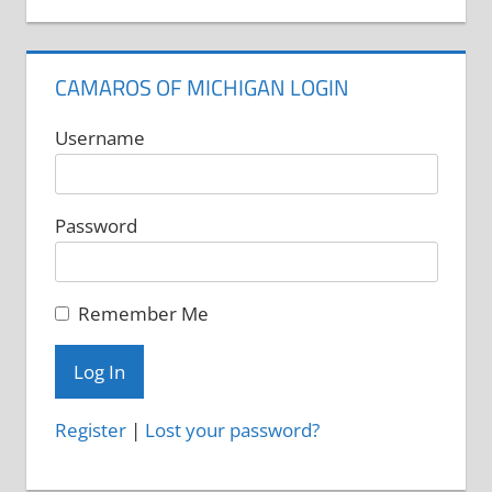
CAMAROS OF MICHIGAN LOGIN
Username
Password
Remember Me
Register
|
Lost your password?