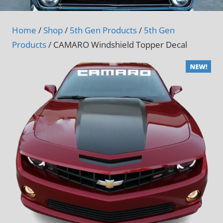
Home
/
Shop
/
5th Gen Products
/
5th Gen
Products
/ CAMARO Windshield Topper Decal