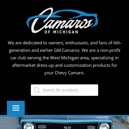
Skip
CAMA
to
content
OF
MICHI
We are dedicated to owners, enthusiasts, and fans of 6th-
generation and earlier GM Camaros. We are a non-profit
car club serving the West Michigan area, specializing in
aftermarket dress-up and customization products for
your Chevy Camaro.
Products
search