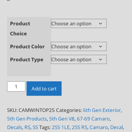
Product
Choice
Product Color
Product Type
CAMARO
Add to cart
Windshield
Topper
SKU:
CAMWINTOP25
Categories:
6th Gen Exterior
,
Decal
5th Gen Products
,
5th Gen V8
,
67-69 Camaro
,
quantity
Decals
,
RS
,
SS
Tags:
2SS 1LE
,
2SS RS
,
Camaro
,
Decal
,