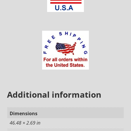
Additional information
Dimensions
46.48 × 2.69 in