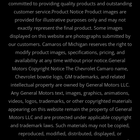
committed to providing quality products and outstanding
customer service.Product Notice Product images are
provided for illustrative purposes only and may not
exactly represent the final product. Some images
displayed on this website are photographs submitted by
our customers. Camaros of Michigan reserves the right to
modify product images, specifications, pricing, and
availability at any time without prior notice.General
Motors Copyright Notice The Chevrolet Camaro name,
Chevrolet bowtie logo, GM trademarks, and related
intellectual property are owned by General Motors LLC.
Any General Motors text, images, graphics, animations,
videos, logos, trademarks, or other copyrighted materials
appearing on this website remain the property of General
Motors LLC and are protected under applicable copyright
and trademark laws. Such materials may not be copied,
reproduced, modified, distributed, displayed, or