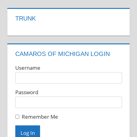
TRUNK
CAMAROS OF MICHIGAN LOGIN
Username
Password
Remember Me