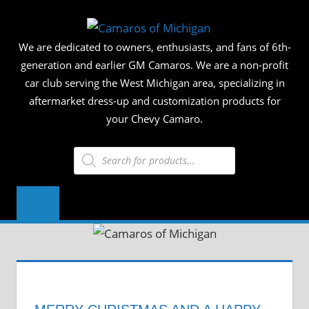
Skip
CAMAR
to
We are dedicated to owners, enthusiasts, and fans of 6th-
content
OF
generation and earlier GM Camaros. We are a non-profit
car club serving the West Michigan area, specializing in
MICHIG
aftermarket dress-up and customization products for
your Chevy Camaro.
Products
search