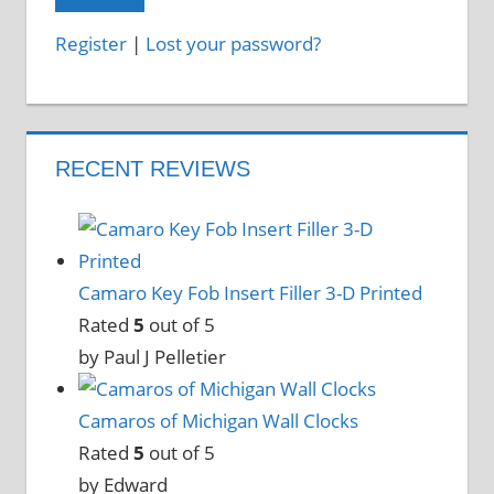
Register
|
Lost your password?
RECENT REVIEWS
Camaro Key Fob Insert Filler 3-D Printed
Rated
5
out of 5
by Paul J Pelletier
Camaros of Michigan Wall Clocks
Rated
5
out of 5
by Edward