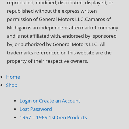
reproduced, modified, distributed, displayed, or
republished without the express written
permission of General Motors LLC.Camaros of
Michigan is an independent aftermarket company
and is not affiliated with, endorsed by, sponsored
by, or authorized by General Motors LLC. All
trademarks referenced on this website are the
property of their respective owners.
Home
Shop
Login or Create an Account
Lost Password
1967 – 1969 1st Gen Products