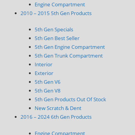
Engine Compartment
2010 – 2015 5th Gen Products
5th Gen Specials
5th Gen Best Seller
5th Gen Engine Compartment
5th Gen Trunk Compartment
Interior
Exterior
5th Gen V6
5th Gen V8
5th Gen Products Out Of Stock
New Scratch & Dent
2016 – 2024 6th Gen Products
Engine Compartment