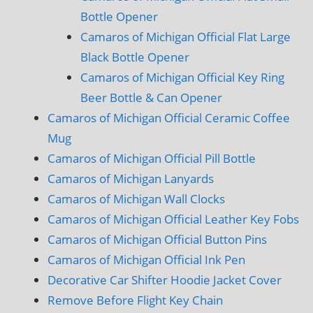
Bottle Opener
Camaros of Michigan Official Flat Large
Black Bottle Opener
Camaros of Michigan Official Key Ring
Beer Bottle & Can Opener
Camaros of Michigan Official Ceramic Coffee
Mug
Camaros of Michigan Official Pill Bottle
Camaros of Michigan Lanyards
Camaros of Michigan Wall Clocks
Camaros of Michigan Official Leather Key Fobs
Camaros of Michigan Official Button Pins
Camaros of Michigan Official Ink Pen
Decorative Car Shifter Hoodie Jacket Cover
Remove Before Flight Key Chain