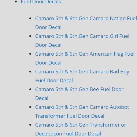
Fuel Door Decals
Camaro 5th & 6th Gen Camaro Nation Fuel
Door Decal
Camaro 5th & 6th Gen Camaro Girl Fuel
Door Decal
Camaro 5th & 6th Gen American Flag Fuel
Door Decal
Camaro 5th & 6th Gen Camaro Bad Boy
Fuel Door Decal
Camaro 5th & 6th Gen Bee Fuel Door
Decal
Camaro 5th & 6th Gen Camaro Autobot
Transformer Fuel Door Decal
Camaro 5th & 6th Gen Transformer or
Decepticon Fuel Door Decal