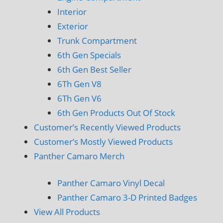
Interior
Exterior
Trunk Compartment
6th Gen Specials
6th Gen Best Seller
6Th Gen V8
6Th Gen V6
6th Gen Products Out Of Stock
Customer’s Recently Viewed Products
Customer’s Mostly Viewed Products
Panther Camaro Merch
Panther Camaro Vinyl Decal
Panther Camaro 3-D Printed Badges
View All Products