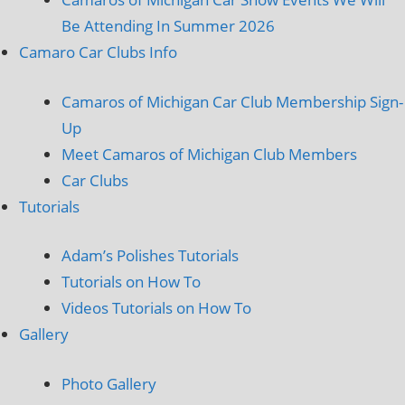
Be Attending In Summer 2026
Camaro Car Clubs Info
Camaros of Michigan Car Club Membership Sign-
Up
Meet Camaros of Michigan Club Members
Car Clubs
Tutorials
Adam’s Polishes Tutorials
Tutorials on How To
Videos Tutorials on How To
Gallery
Photo Gallery