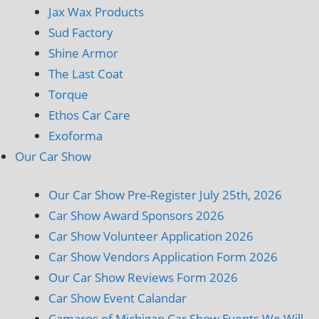
Jax Wax Products
Sud Factory
Shine Armor
The Last Coat
Torque
Ethos Car Care
Exoforma
Our Car Show
Our Car Show Pre-Register July 25th, 2026
Car Show Award Sponsors 2026
Car Show Volunteer Application 2026
Car Show Vendors Application Form 2026
Our Car Show Reviews Form 2026
Car Show Event Calandar
Camaros of Michigan Car Show Events We Will