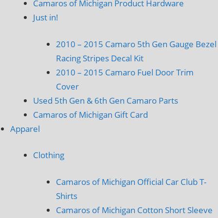
Camaros of Michigan Product Hardware
Just in!
2010 – 2015 Camaro 5th Gen Gauge Bezel
Racing Stripes Decal Kit
2010 – 2015 Camaro Fuel Door Trim
Cover
Used 5th Gen & 6th Gen Camaro Parts
Camaros of Michigan Gift Card
Apparel
Clothing
Camaros of Michigan Official Car Club T-
Shirts
Camaros of Michigan Cotton Short Sleeve