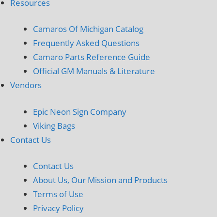
Resources
Camaros Of Michigan Catalog
Frequently Asked Questions
Camaro Parts Reference Guide
Official GM Manuals & Literature
Vendors
Epic Neon Sign Company
Viking Bags
Contact Us
Contact Us
About Us, Our Mission and Products
Terms of Use
Privacy Policy