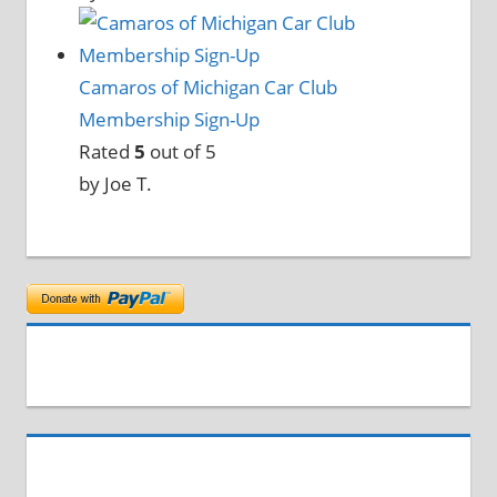
Camaros of Michigan Car Club
Membership Sign-Up
Rated
5
out of 5
by Joe T.