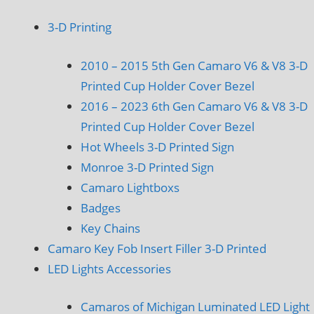
3-D Printing
2010 – 2015 5th Gen Camaro V6 & V8 3-D
Printed Cup Holder Cover Bezel
2016 – 2023 6th Gen Camaro V6 & V8 3-D
Printed Cup Holder Cover Bezel
Hot Wheels 3-D Printed Sign
Monroe 3-D Printed Sign
Camaro Lightboxs
Badges
Key Chains
Camaro Key Fob Insert Filler 3-D Printed
LED Lights Accessories
Camaros of Michigan Luminated LED Light