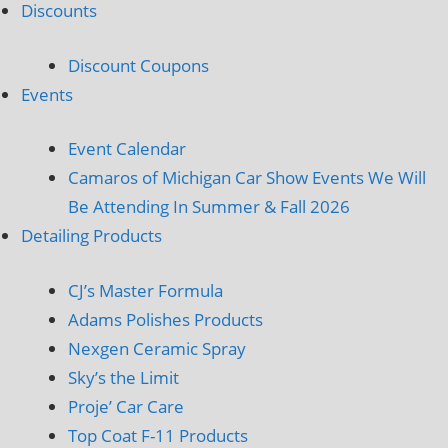
Discounts
Discount Coupons
Events
Event Calendar
Camaros of Michigan Car Show Events We Will
Be Attending In Summer & Fall 2026
Detailing Products
CJ’s Master Formula
Adams Polishes Products
Nexgen Ceramic Spray
Sky’s the Limit
Proje’ Car Care
Top Coat F-11 Products