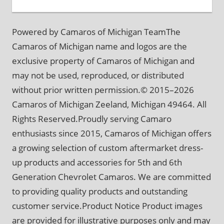
Powered by Camaros of Michigan TeamThe
Camaros of Michigan name and logos are the
exclusive property of Camaros of Michigan and
may not be used, reproduced, or distributed
without prior written permission.© 2015–2026
Camaros of Michigan Zeeland, Michigan 49464. All
Rights Reserved.Proudly serving Camaro
enthusiasts since 2015, Camaros of Michigan offers
a growing selection of custom aftermarket dress-
up products and accessories for 5th and 6th
Generation Chevrolet Camaros. We are committed
to providing quality products and outstanding
customer service.Product Notice Product images
are provided for illustrative purposes only and may