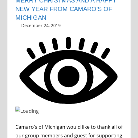
MERRY CHRISTMAS AND A HAPPY
NEW YEAR FROM CAMARO’S OF
MICHIGAN
December 24, 2019
Grrrowl
car news
Leave a comment
,
holiday
Camaro’s of Michigan would like to thank all of
our group members and guest for supporting