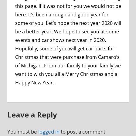
this page. If it was not for you we would not be
here. It’s been a rough and good year for
some of you. Let’s hope the next year 2020 will
be a better year. We hope to see you at some
events and car shows next year in 2020.
Hopefully, some of you will get car parts for
Christmas that were purchase from Camaro’s
of Michigan. From our family to your family we
want to wish you all a Merry Christmas and a
Happy New Year.
Leave a Reply
You must be
logged in
to post a comment.