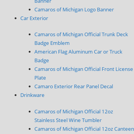
Banner
Camaros of Michigan Logo Banner
Car Exterior
Camaros of Michigan Official Trunk Deck
Badge Emblem
American Flag Aluminum Car or Truck
Badge
Camaros of Michigan Official Front License
Plate
Camaro Exterior Rear Panel Decal
Drinkware
Camaros of Michigan Official 12oz
Stainless Steel Wine Tumbler
Camaros of Michigan Official 12oz Canteen