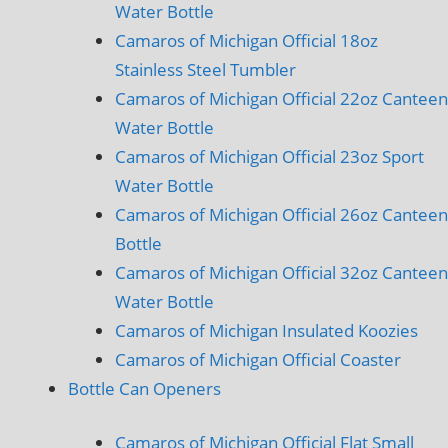
Water Bottle
Camaros of Michigan Official 18oz
Stainless Steel Tumbler
Camaros of Michigan Official 22oz Canteen
Water Bottle
Camaros of Michigan Official 23oz Sport
Water Bottle
Camaros of Michigan Official 26oz Canteen
Bottle
Camaros of Michigan Official 32oz Canteen
Water Bottle
Camaros of Michigan Insulated Koozies
Camaros of Michigan Official Coaster
Bottle Can Openers
Camaros of Michigan Official Flat Small