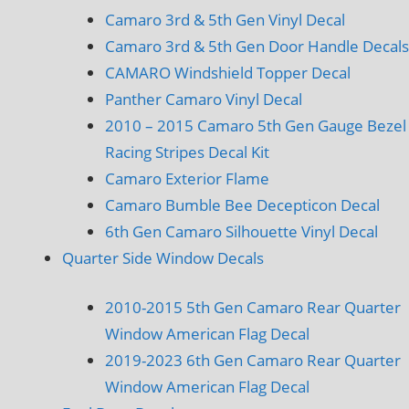
Camaro 3rd & 5th Gen Vinyl Decal
Camaro 3rd & 5th Gen Door Handle Decals
CAMARO Windshield Topper Decal
Panther Camaro Vinyl Decal
2010 – 2015 Camaro 5th Gen Gauge Bezel
Racing Stripes Decal Kit
Camaro Exterior Flame
Camaro Bumble Bee Decepticon Decal
6th Gen Camaro Silhouette Vinyl Decal
Quarter Side Window Decals
2010-2015 5th Gen Camaro Rear Quarter
Window American Flag Decal
2019-2023 6th Gen Camaro Rear Quarter
Window American Flag Decal