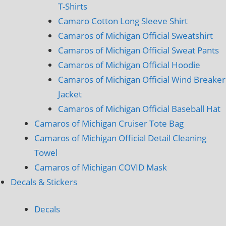
T-Shirts
Camaro Cotton Long Sleeve Shirt
Camaros of Michigan Official Sweatshirt
Camaros of Michigan Official Sweat Pants
Camaros of Michigan Official Hoodie
Camaros of Michigan Official Wind Breaker
Jacket
Camaros of Michigan Official Baseball Hat
Camaros of Michigan Cruiser Tote Bag
Camaros of Michigan Official Detail Cleaning
Towel
Camaros of Michigan COVID Mask
Decals & Stickers
Decals