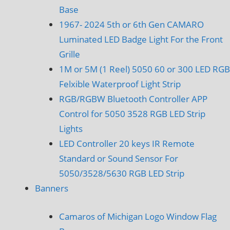
Base
1967- 2024 5th or 6th Gen CAMARO
Luminated LED Badge Light For the Front
Grille
1M or 5M (1 Reel) 5050 60 or 300 LED RGB
Felxible Waterproof Light Strip
RGB/RGBW Bluetooth Controller APP
Control for 5050 3528 RGB LED Strip
Lights
LED Controller 20 keys IR Remote
Standard or Sound Sensor For
5050/3528/5630 RGB LED Strip
Banners
Camaros of Michigan Logo Window Flag