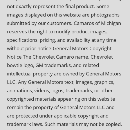
not exactly represent the final product. Some
images displayed on this website are photographs
submitted by our customers. Camaros of Michigan
reserves the right to modify product images,
specifications, pricing, and availability at any time
without prior notice.General Motors Copyright
Notice The Chevrolet Camaro name, Chevrolet
bowtie logo, GM trademarks, and related
intellectual property are owned by General Motors
LLC. Any General Motors text, images, graphics,
animations, videos, logos, trademarks, or other
copyrighted materials appearing on this website
remain the property of General Motors LLC and
are protected under applicable copyright and
trademark laws. Such materials may not be copied,