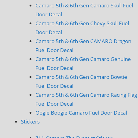
Camaro 5th & 6th Gen Camaro Skull Fuel
Door Decal
Camaro 5th & 6th Gen Chevy Skull Fuel
Door Decal
Camaro 5th & 6th Gen CAMARO Dragon
Fuel Door Decal
Camaro 5th & 6th Gen Camaro Genuine
Fuel Door Decal
Camaro 5th & 6th Gen Camaro Bowtie
Fuel Door Decal
Camaro 5th & 6th Gen Camaro Racing Flag
Fuel Door Decal
Oogie Boogie Camaro Fuel Door Decal
Stickers