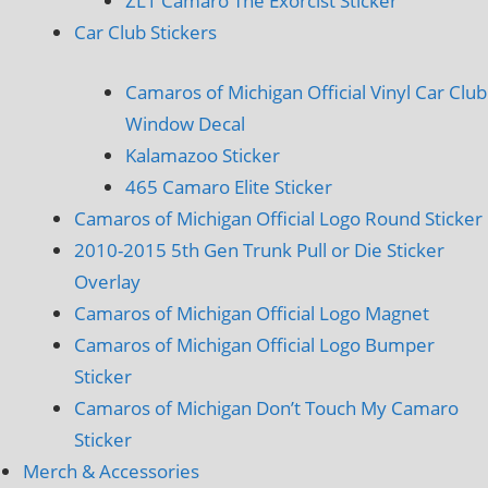
ZL1 Camaro The Exorcist Sticker
Car Club Stickers
Camaros of Michigan Official Vinyl Car Club
Window Decal
Kalamazoo Sticker
465 Camaro Elite Sticker
Camaros of Michigan Official Logo Round Sticker
2010-2015 5th Gen Trunk Pull or Die Sticker
Overlay
Camaros of Michigan Official Logo Magnet
Camaros of Michigan Official Logo Bumper
Sticker
Camaros of Michigan Don’t Touch My Camaro
Sticker
Merch & Accessories