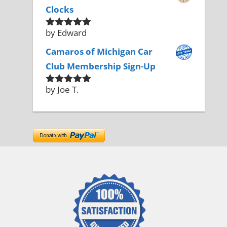
Clocks
by Edward
Rated
5
out
of 5
Camaros of Michigan Car
Club Membership Sign-Up
by Joe T.
Rated
5
out
of 5