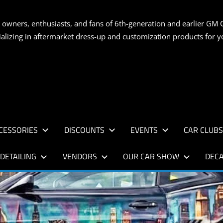
S
 owners, enthusiasts, and fans of 6th-generation and earlier GM 
ializing in aftermarket dress-up and customization products for
AN
CESSORIES
DISCOUNTS
EVENTS
CAR CLUB
DETAILING
VENDORS
OUR CAR SHOW
DECA