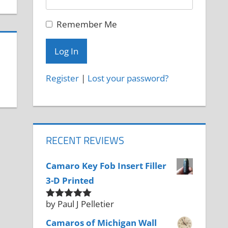
Remember Me
Register
|
Lost your password?
RECENT REVIEWS
Camaro Key Fob Insert Filler
3-D Printed
by Paul J Pelletier
Rated
5
out
of 5
Camaros of Michigan Wall