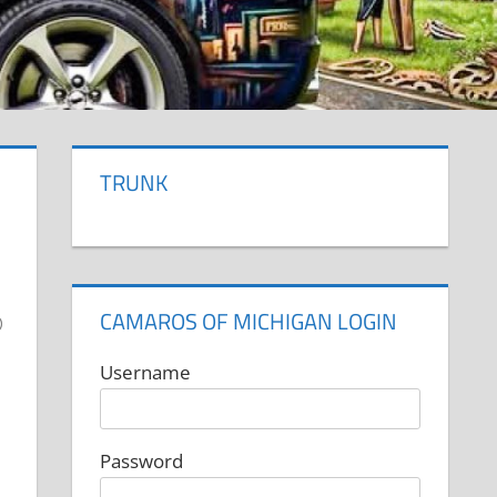
TRUNK
CAMAROS OF MICHIGAN LOGIN
Username
Password