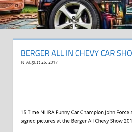
BERGER ALL IN CHEVY CAR SH
August 26, 2017
Grrrowl
car show news
Leave a comment
15 Time NHRA Funny Car Champion John Force an
signed pictures at the Berger All Chevy Show 2