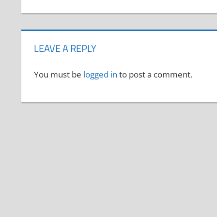
LEAVE A REPLY
You must be
logged in
to post a comment.