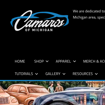
Skip
to
CAMARO
We are dedicated to
content
Michigan area, spec
OF
MICHIG
HOME
SHOP
APPAREL
MERCH & AC
TUTORIALS
GALLERY
RESOURCES