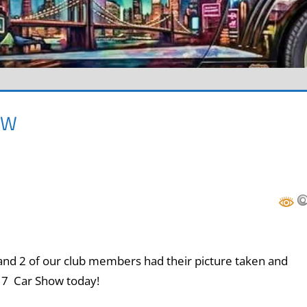
OW
d 2 of our club members had their picture taken and
017 Car Show today!