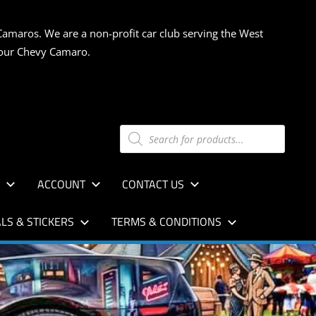
Camaros. We are a non-profit car club serving the West
 your Chevy Camaro.
Products
search
S
ACCOUNT
CONTACT US
LS & STICKERS
TERMS & CONDITIONS