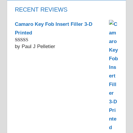
RECENT REVIEWS
Camaro Key Fob Insert Filler 3-D
Printed
by Paul J Pelletier
Rated
5
out
of 5