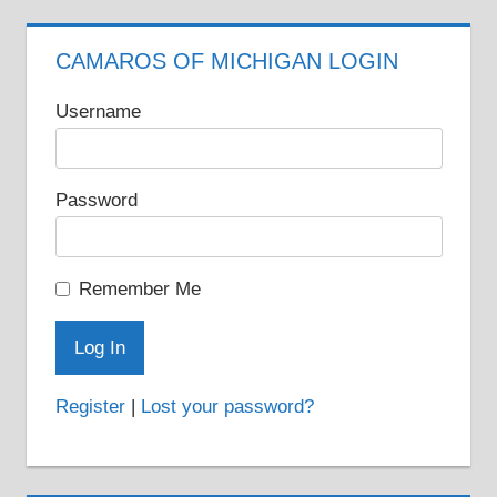
CAMAROS OF MICHIGAN LOGIN
Username
Password
Remember Me
Register
|
Lost your password?