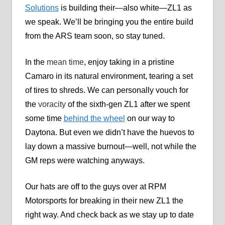
Solutions
is building their—also white—ZL1 as
we speak. We’ll be bringing you the entire build
from the ARS team soon, so stay tuned.
In the
mean time
, enjoy taking in a pristine
Camaro in its natural environment, tearing a set
of tires to shreds. We can personally vouch for
the
voracity
of the sixth-gen ZL1 after we spent
some time
behind the wheel
on our way to
Daytona. But even we didn’t have the huevos to
lay down a massive burnout—well, not while the
GM reps were watching anyways.
Our hats are off to the guys over at RPM
Motorsports for breaking in their new ZL1 the
right way. And check back as we stay up to date