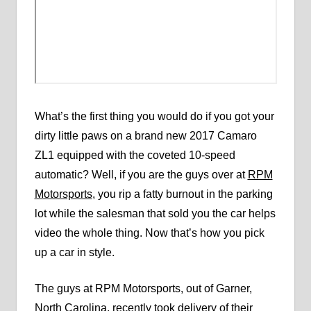
What’s the first thing you would do if you got your
dirty little paws on a brand new 2017 Camaro
ZL1 equipped with the coveted 10-speed
automatic? Well, if you are the guys over at
RPM
Motorsports
, you rip a fatty burnout in the parking
lot while the salesman that sold you the car helps
video the whole thing. Now that’s how you pick
up a car in style.
The guys at RPM Motorsports, out of Garner,
North Carolina, recently took delivery of their