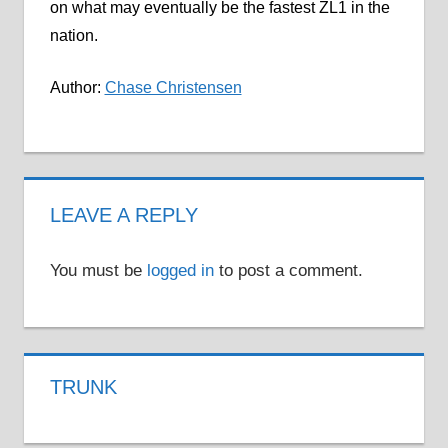
on what may eventually be the fastest ZL1 in the
nation.
Author:
Chase Christensen
LEAVE A REPLY
You must be
logged in
to post a comment.
TRUNK