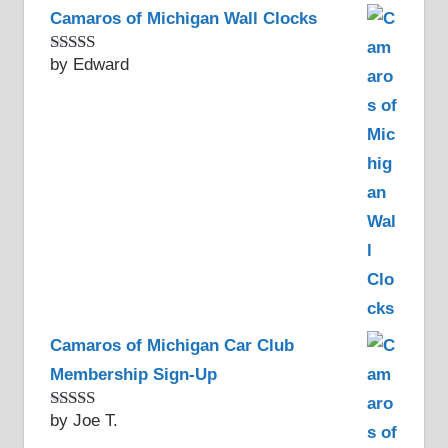
Camaros of Michigan Wall Clocks
by Edward
Rated
5
out
of 5
Camaros of Michigan Car Club
Membership Sign-Up
by Joe T.
Rated
5
out
of 5