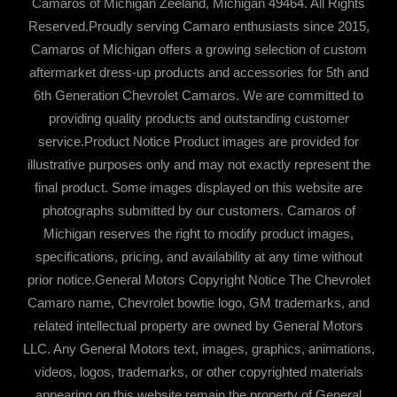
Camaros of Michigan Zeeland, Michigan 49464. All Rights
Reserved.Proudly serving Camaro enthusiasts since 2015,
Camaros of Michigan offers a growing selection of custom
aftermarket dress-up products and accessories for 5th and
6th Generation Chevrolet Camaros. We are committed to
providing quality products and outstanding customer
service.Product Notice Product images are provided for
illustrative purposes only and may not exactly represent the
final product. Some images displayed on this website are
photographs submitted by our customers. Camaros of
Michigan reserves the right to modify product images,
specifications, pricing, and availability at any time without
prior notice.General Motors Copyright Notice The Chevrolet
Camaro name, Chevrolet bowtie logo, GM trademarks, and
related intellectual property are owned by General Motors
LLC. Any General Motors text, images, graphics, animations,
videos, logos, trademarks, or other copyrighted materials
appearing on this website remain the property of General