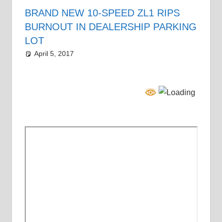
BRAND NEW 10-SPEED ZL1 RIPS
BURNOUT IN DEALERSHIP PARKING
LOT
April 5, 2017
Grrrowl
car news
Leave a comment