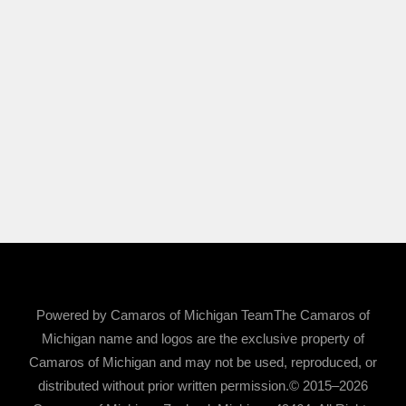
Powered by Camaros of Michigan TeamThe Camaros of
Michigan name and logos are the exclusive property of
Camaros of Michigan and may not be used, reproduced, or
distributed without prior written permission.© 2015–2026