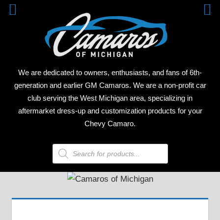
Skip
CAM
to
content
OF
MICH
We are dedicated to owners, enthusiasts, and fans of 6th-
generation and earlier GM Camaros. We are a non-profit car
club serving the West Michigan area, specializing in
aftermarket dress-up and customization products for your
Chevy Camaro.
Products
search