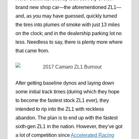
brand new shop car—the aforementioned ZL1—
and, as you may have guessed, quickly turned
the tires into plumes of smoke with just 13 miles
on the clock; and in the dealership parking lot no
less. Needless to say, there is plenty more where
that came from.
After getting baseline dynos and laying down
some initial track times (during which they hope
to become the fastest stock ZL1 ever), they
intended to rip into the ZL1 with reckless
abandon. The plan is to end up with the fastest
sixth-gen ZL1 in the nation. However, they’ve got
a lot of competition since
Accelerated Racing