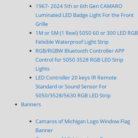
1967- 2024 5th or 6th Gen CAMARO
Luminated LED Badge Light For the Front
Grille
1M or 5M (1 Reel) 5050 60 or 300 LED RGB
Felxible Waterproof Light Strip
RGB/RGBW Bluetooth Controller APP
Control for 5050 3528 RGB LED Strip
Lights
LED Controller 20 keys IR Remote
Standard or Sound Sensor For
5050/3528/5630 RGB LED Strip
Banners
Camaros of Michigan Logo Window Flag
Banner