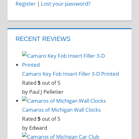
Register
|
Lost your password?
RECENT REVIEWS
Camaro Key Fob Insert Filler 3-D Printed
Rated
5
out of 5
by Paul J Pelletier
Camaros of Michigan Wall Clocks
Rated
5
out of 5
by Edward