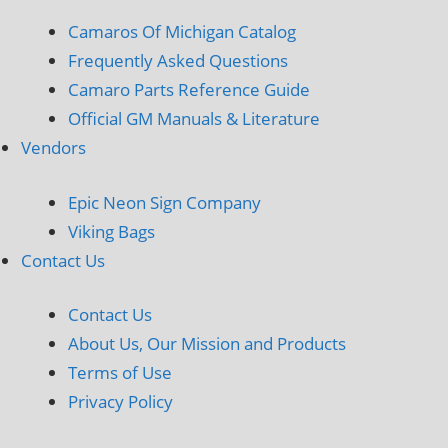
Camaros Of Michigan Catalog
Frequently Asked Questions
Camaro Parts Reference Guide
Official GM Manuals & Literature
Vendors
Epic Neon Sign Company
Viking Bags
Contact Us
Contact Us
About Us, Our Mission and Products
Terms of Use
Privacy Policy