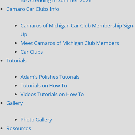
Be Attending In Summer 2026
Camaro Car Clubs Info
Camaros of Michigan Car Club Membership Sign-
Up
Meet Camaros of Michigan Club Members
Car Clubs
Tutorials
Adam’s Polishes Tutorials
Tutorials on How To
Videos Tutorials on How To
Gallery
Photo Gallery
Resources