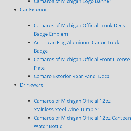
Camaros of Michigan Logo Banner
Car Exterior
Camaros of Michigan Official Trunk Deck
Badge Emblem
American Flag Aluminum Car or Truck
Badge
Camaros of Michigan Official Front License
Plate
Camaro Exterior Rear Panel Decal
Drinkware
Camaros of Michigan Official 12oz
Stainless Steel Wine Tumbler
Camaros of Michigan Official 12oz Canteen
Water Bottle