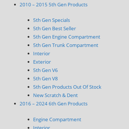
2010 – 2015 5th Gen Products
5th Gen Specials
5th Gen Best Seller
5th Gen Engine Compartment
5th Gen Trunk Compartment
Interior
Exterior
5th Gen V6
5th Gen V8
5th Gen Products Out Of Stock
New Scratch & Dent
2016 – 2024 6th Gen Products
Engine Compartment
Interior