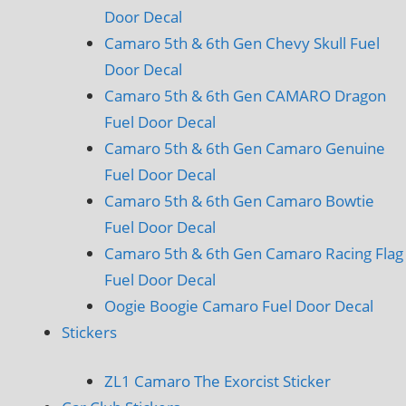
Door Decal
Camaro 5th & 6th Gen Chevy Skull Fuel
Door Decal
Camaro 5th & 6th Gen CAMARO Dragon
Fuel Door Decal
Camaro 5th & 6th Gen Camaro Genuine
Fuel Door Decal
Camaro 5th & 6th Gen Camaro Bowtie
Fuel Door Decal
Camaro 5th & 6th Gen Camaro Racing Flag
Fuel Door Decal
Oogie Boogie Camaro Fuel Door Decal
Stickers
ZL1 Camaro The Exorcist Sticker