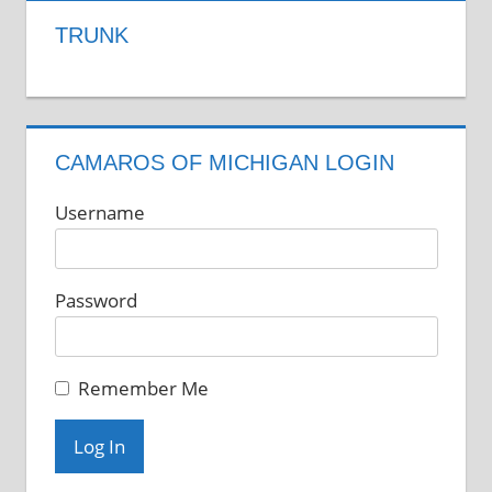
TRUNK
CAMAROS OF MICHIGAN LOGIN
Username
Password
Remember Me