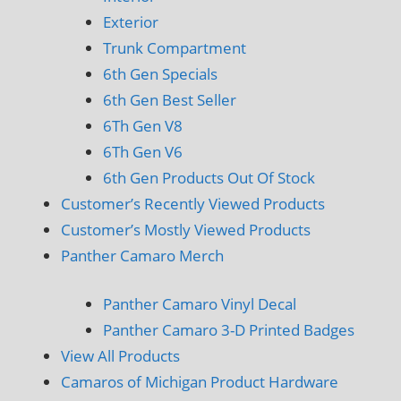
Exterior
Trunk Compartment
6th Gen Specials
6th Gen Best Seller
6Th Gen V8
6Th Gen V6
6th Gen Products Out Of Stock
Customer’s Recently Viewed Products
Customer’s Mostly Viewed Products
Panther Camaro Merch
Panther Camaro Vinyl Decal
Panther Camaro 3-D Printed Badges
View All Products
Camaros of Michigan Product Hardware