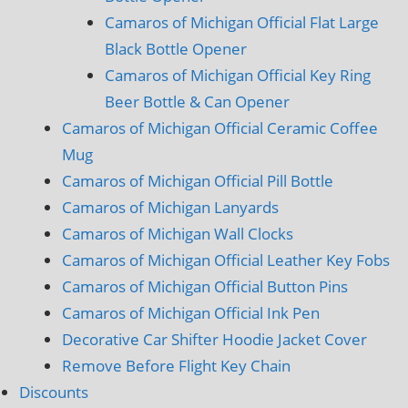
Camaros of Michigan Official Flat Large
Black Bottle Opener
Camaros of Michigan Official Key Ring
Beer Bottle & Can Opener
Camaros of Michigan Official Ceramic Coffee
Mug
Camaros of Michigan Official Pill Bottle
Camaros of Michigan Lanyards
Camaros of Michigan Wall Clocks
Camaros of Michigan Official Leather Key Fobs
Camaros of Michigan Official Button Pins
Camaros of Michigan Official Ink Pen
Decorative Car Shifter Hoodie Jacket Cover
Remove Before Flight Key Chain
Discounts