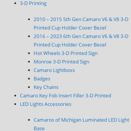
3-D Printing
2010 – 2015 5th Gen Camaro V6 & V8 3-D
Printed Cup Holder Cover Bezel
2016 – 2023 6th Gen Camaro V6 & V8 3-D
Printed Cup Holder Cover Bezel
Hot Wheels 3-D Printed Sign
Monroe 3-D Printed Sign
Camaro Lightboxs
Badges
Key Chains
Camaro Key Fob Insert Filler 3-D Printed
LED Lights Accessories
Camaros of Michigan Luminated LED Light
Base