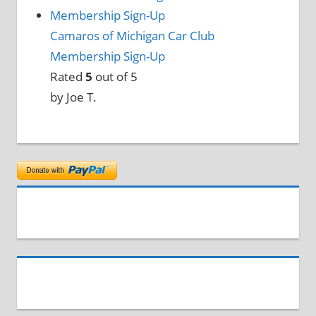
Camaros of Michigan Car Club
Membership Sign-Up
Rated
5
out of 5
by Joe T.