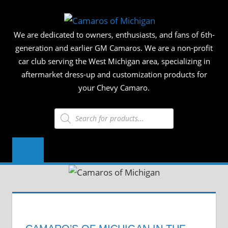
Skip
CAMAR
to
We are dedicated to owners, enthusiasts, and fans of 6th-
content
OF
generation and earlier GM Camaros. We are a non-profit
car club serving the West Michigan area, specializing in
MICHIG
aftermarket dress-up and customization products for
your Chevy Camaro.
Products
search