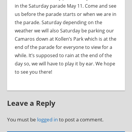
in the Saturday parade May 11. Come and see
us before the parade starts or when we are in
the parade. Saturday depending on the
weather we will also Saturday be parking our
Camaros down at Kollen’s Park which is at the
end of the parade for everyone to view for a
while. It’s supposed to rain at the end of the
day so, we will have to play it by ear. We hope
to see you there!
Leave a Reply
You must be
logged in
to post a comment.