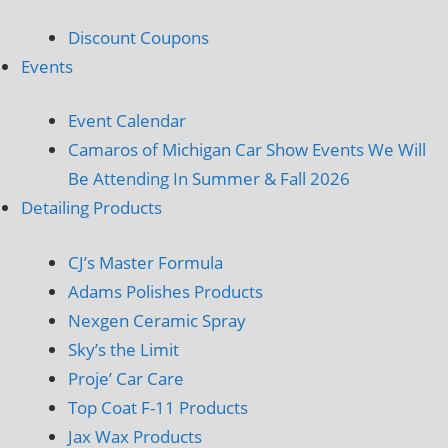
Discount Coupons
Events
Event Calendar
Camaros of Michigan Car Show Events We Will
Be Attending In Summer & Fall 2026
Detailing Products
CJ’s Master Formula
Adams Polishes Products
Nexgen Ceramic Spray
Sky’s the Limit
Proje’ Car Care
Top Coat F-11 Products
Jax Wax Products