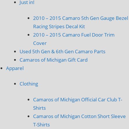
Just in!
2010 – 2015 Camaro 5th Gen Gauge Bezel
Racing Stripes Decal Kit
2010 – 2015 Camaro Fuel Door Trim
Cover
Used 5th Gen & 6th Gen Camaro Parts
Camaros of Michigan Gift Card
Apparel
Clothing
Camaros of Michigan Official Car Club T-
Shirts
Camaros of Michigan Cotton Short Sleeve
T-Shirts