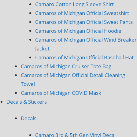
Camaro Cotton Long Sleeve Shirt
Camaros of Michigan Official Sweatshirt
Camaros of Michigan Official Sweat Pants
Camaros of Michigan Official Hoodie
Camaros of Michigan Official Wind Breaker
Jacket
Camaros of Michigan Official Baseball Hat
Camaros of Michigan Cruiser Tote Bag
Camaros of Michigan Official Detail Cleaning
Towel
Camaros of Michigan COVID Mask
Decals & Stickers
Decals
Camaro 3rd & 5th Gen Vinyl Decal