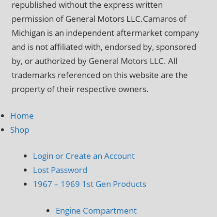
republished without the express written
permission of General Motors LLC.Camaros of
Michigan is an independent aftermarket company
and is not affiliated with, endorsed by, sponsored
by, or authorized by General Motors LLC. All
trademarks referenced on this website are the
property of their respective owners.
Home
Shop
Login or Create an Account
Lost Password
1967 – 1969 1st Gen Products
Engine Compartment