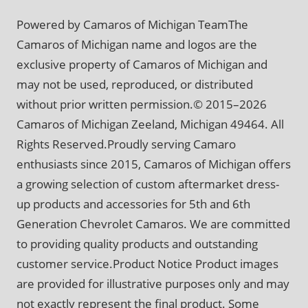
Powered by Camaros of Michigan TeamThe
Camaros of Michigan name and logos are the
exclusive property of Camaros of Michigan and
may not be used, reproduced, or distributed
without prior written permission.© 2015–2026
Camaros of Michigan Zeeland, Michigan 49464. All
Rights Reserved.Proudly serving Camaro
enthusiasts since 2015, Camaros of Michigan offers
a growing selection of custom aftermarket dress-
up products and accessories for 5th and 6th
Generation Chevrolet Camaros. We are committed
to providing quality products and outstanding
customer service.Product Notice Product images
are provided for illustrative purposes only and may
not exactly represent the final product. Some