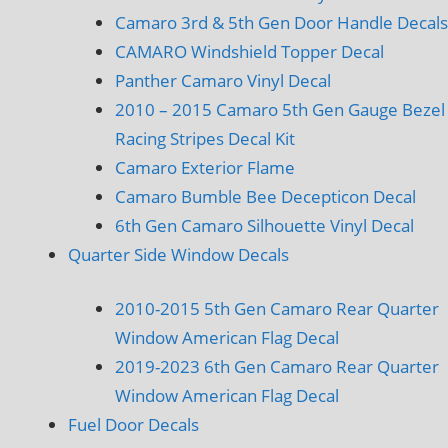
Camaro 3rd & 5th Gen Door Handle Decals
CAMARO Windshield Topper Decal
Panther Camaro Vinyl Decal
2010 – 2015 Camaro 5th Gen Gauge Bezel
Racing Stripes Decal Kit
Camaro Exterior Flame
Camaro Bumble Bee Decepticon Decal
6th Gen Camaro Silhouette Vinyl Decal
Quarter Side Window Decals
2010-2015 5th Gen Camaro Rear Quarter
Window American Flag Decal
2019-2023 6th Gen Camaro Rear Quarter
Window American Flag Decal
Fuel Door Decals