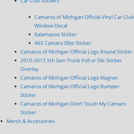
Car Club Stickers
Camaros of Michigan Official Vinyl Car Club
Window Decal
Kalamazoo Sticker
465 Camaro Elite Sticker
Camaros of Michigan Official Logo Round Sticker
2010-2015 5th Gen Trunk Pull or Die Sticker
Overlay
Camaros of Michigan Official Logo Magnet
Camaros of Michigan Official Logo Bumper
Sticker
Camaros of Michigan Don’t Touch My Camaro
Sticker
Merch & Accessories