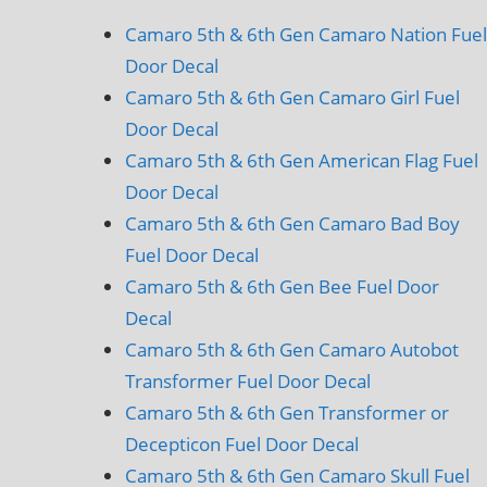
Camaro 5th & 6th Gen Camaro Nation Fuel
Door Decal
Camaro 5th & 6th Gen Camaro Girl Fuel
Door Decal
Camaro 5th & 6th Gen American Flag Fuel
Door Decal
Camaro 5th & 6th Gen Camaro Bad Boy
Fuel Door Decal
Camaro 5th & 6th Gen Bee Fuel Door
Decal
Camaro 5th & 6th Gen Camaro Autobot
Transformer Fuel Door Decal
Camaro 5th & 6th Gen Transformer or
Decepticon Fuel Door Decal
Camaro 5th & 6th Gen Camaro Skull Fuel