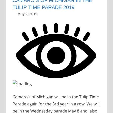
CAMARO’S OF MICHIGAN IN THE
TULIP TIME PARADE 2019
May 2, 2019
Grrrowl
parade
Leave a comment
Camaro’s of Michigan will be in the Tulip Time
Parade again for the 3rd year in a row. We will
be in the Wednesday parade May 8 and, also