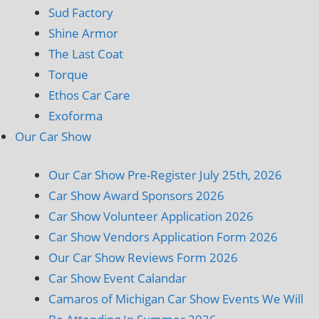
Sud Factory
Shine Armor
The Last Coat
Torque
Ethos Car Care
Exoforma
Our Car Show
Our Car Show Pre-Register July 25th, 2026
Car Show Award Sponsors 2026
Car Show Volunteer Application 2026
Car Show Vendors Application Form 2026
Our Car Show Reviews Form 2026
Car Show Event Calandar
Camaros of Michigan Car Show Events We Will