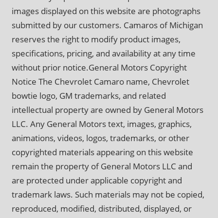
images displayed on this website are photographs
submitted by our customers. Camaros of Michigan
reserves the right to modify product images,
specifications, pricing, and availability at any time
without prior notice.General Motors Copyright
Notice The Chevrolet Camaro name, Chevrolet
bowtie logo, GM trademarks, and related
intellectual property are owned by General Motors
LLC. Any General Motors text, images, graphics,
animations, videos, logos, trademarks, or other
copyrighted materials appearing on this website
remain the property of General Motors LLC and
are protected under applicable copyright and
trademark laws. Such materials may not be copied,
reproduced, modified, distributed, displayed, or