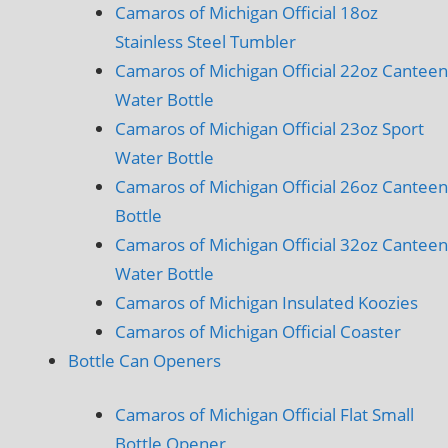
Camaros of Michigan Official 18oz
Stainless Steel Tumbler
Camaros of Michigan Official 22oz Canteen
Water Bottle
Camaros of Michigan Official 23oz Sport
Water Bottle
Camaros of Michigan Official 26oz Canteen
Bottle
Camaros of Michigan Official 32oz Canteen
Water Bottle
Camaros of Michigan Insulated Koozies
Camaros of Michigan Official Coaster
Bottle Can Openers
Camaros of Michigan Official Flat Small
Bottle Opener