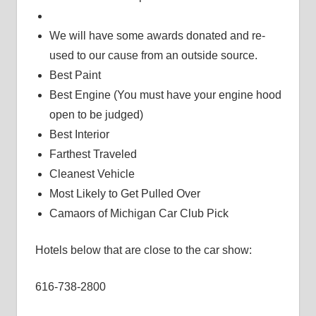
We will have some awards donated and re-
used to our cause from an outside source.
Best Paint
Best Engine (You must have your engine hood
open to be judged)
Best Interior
Farthest Traveled
Cleanest Vehicle
Most Likely to Get Pulled Over
Camaors of Michigan Car Club Pick
Hotels below that are close to the car show:
616-738-2800