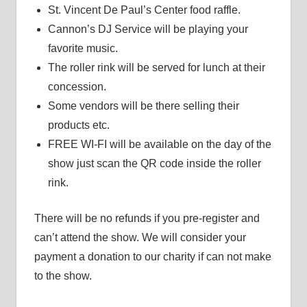
St. Vincent De Paul’s Center food raffle.
Cannon’s DJ Service will be playing your
favorite music.
The roller rink will be served for lunch at their
concession.
Some vendors will be there selling their
products etc.
FREE WI-FI will be available on the day of the
show just scan the QR code inside the roller
rink.
There will be no refunds if you pre-register and
can’t attend the show. We will consider your
payment a donation to our charity if can not make
to the show.