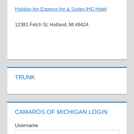
Holiday Inn Express Inn & Suites IHG Hotel
12381 Felch St. Holland, MI 49424
CAR
NEWS
CAR
TRUNK
SHOWS
ROLLER
SKATING
CAMAROS OF MICHIGAN LOGIN
Username