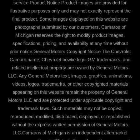
service.Product Notice Product images are provided for
illustrative purposes only and may not exactly represent the
final product. Some images displayed on this website are
photographs submitted by our customers. Camaros of
Michigan reserves the right to modify product images,
specifications, pricing, and availability at any time without
prior notice.General Motors Copyright Notice The Chevrolet
Camaro name, Chevrolet bowtie logo, GM trademarks, and
related intellectual property are owned by General Motors
LLC. Any General Motors text, images, graphics, animations,
videos, logos, trademarks, or other copyrighted materials
appearing on this website remain the property of General
Motors LLC and are protected under applicable copyright and
trademark laws. Such materials may not be copied,
reproduced, modified, distributed, displayed, or republished
without the express written permission of General Motors
LLC.Camaros of Michigan is an independent aftermarket