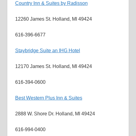
Country Inn & Suites by Radisson
12260 James St. Holland, MI 49424
616-396-6677
Staybridge Suite an IHG Hotel
12170 James St. Holland, MI 49424
616-394-0600
Best Western Plus Inn & Suites
2888 W. Shore Dr. Holland, MI 49424
616-994-0400