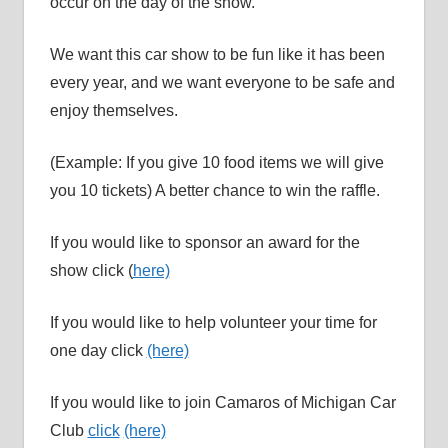
occur on the day of the show.
We want this car show to be fun like it has been
every year, and we want everyone to be safe and
enjoy themselves.
(Example: If you give 10 food items we will give
you 10 tickets) A better chance to win the raffle.
If you would like to sponsor an award for the
show click (
here)
If you would like to help volunteer your time for
one day click
(here)
If you would like to join Camaros of Michigan Car
Club
click
(here)