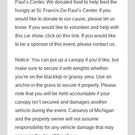
Paul’s Center. We donated food to help feed the
hungry at St. Francis De Paul’s Center. If you
would like to donate to our cause, please let us
know. If you would like to volunteer and help with
this car show, click on this link. If you would like
to be a sponsor of this event, please contact us.
Notice: You can put up a canopy if you’d like, but
make sure to secure it with weights whether
you’re on the blacktop or grassy area. Use an
anchor in the grass to secure it properly. Please
note that you will be held accountable if your
canopy isn’t secured and damages another
vehicle during the event. Camaros of Michigan
and the property owner will not assume
responsibility for any vehicle damage that may