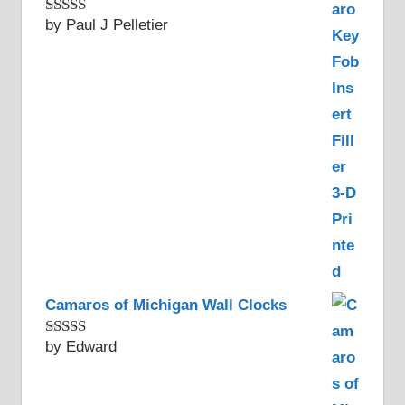
by Paul J Pelletier
Rated
5
out
of 5
Camaros of Michigan Wall Clocks
by Edward
Rated
5
out
of 5