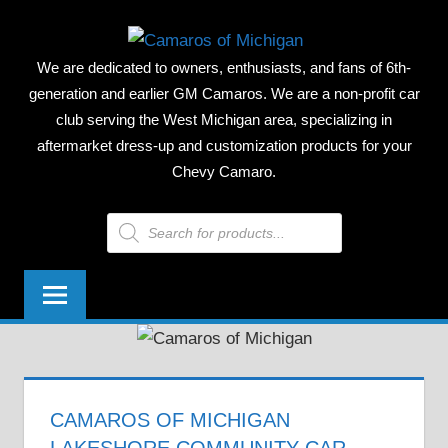
Skip
CAMAR
to
We are dedicated to owners, enthusiasts, and fans of 6th-
content
OF
generation and earlier GM Camaros. We are a non-profit car
club serving the West Michigan area, specializing in
MICHIG
aftermarket dress-up and customization products for your
Chevy Camaro.
Products
search
CAMAROS OF MICHIGAN
LAKESHORE COMMUNITY CAR