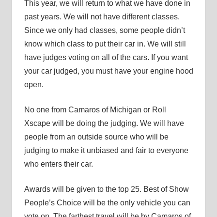
This year, we will return to what we have done in
past years. We will not have different classes.
Since we only had classes, some people didn’t
know which class to put their car in. We will still
have judges voting on all of the cars. If you want
your car judged, you must have your engine hood
open.
No one from Camaros of Michigan or Roll
Xscape will be doing the judging. We will have
people from an outside source who will be
judging to make it unbiased and fair to everyone
who enters their car.
Awards will be given to the top 25. Best of Show
People’s Choice will be the only vehicle you can
vote on. The farthest travel will be by Camaros of