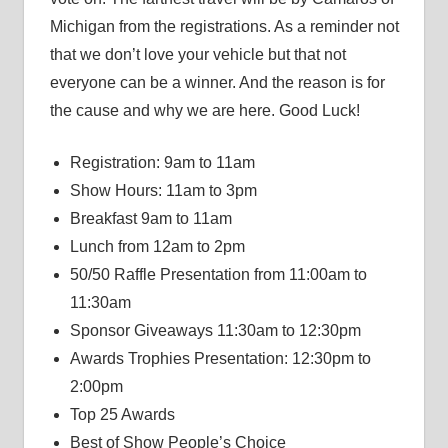
Michigan from the registrations. As a reminder not
that we don’t love your vehicle but that not
everyone can be a winner. And the reason is for
the cause and why we are here. Good Luck!
Registration: 9am to 11am
Show Hours: 11am to 3pm
Breakfast 9am to 11am
Lunch from 12am to 2pm
50/50 Raffle Presentation from 11:00am to
11:30am
Sponsor Giveaways 11:30am to 12:30pm
Awards Trophies Presentation: 12:30pm to
2:00pm
Top 25 Awards
Best of Show People’s Choice