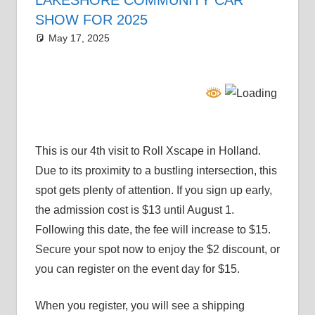
SHOW FOR 2025
May 17, 2025
Grrrowl
car news
This is our 4th visit to Roll Xscape in Holland.
Due to its proximity to a bustling intersection, this
spot gets plenty of attention. If you sign up early,
the admission cost is $13 until August 1.
Following this date, the fee will increase to $15.
Secure your spot now to enjoy the $2 discount, or
you can register on the event day for $15.
When you register, you will see a shipping