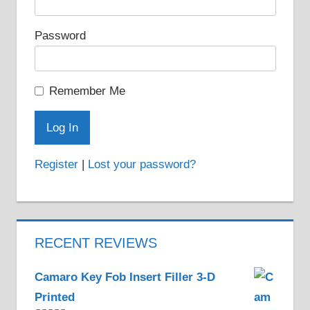
Password
Remember Me
Register
|
Lost your password?
RECENT REVIEWS
Camaro Key Fob Insert Filler 3-D
Printed