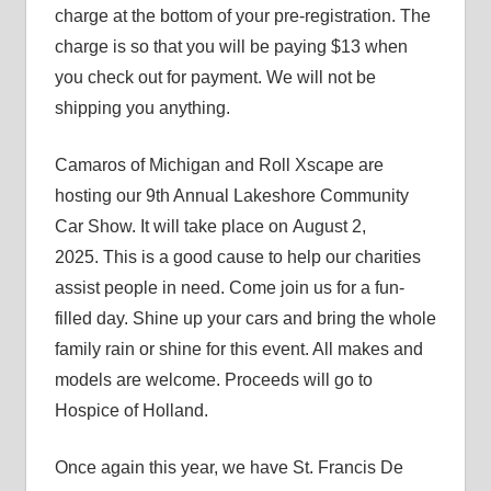
charge at the bottom of your pre-registration. The
charge is so that you will be paying $13 when
you check out for payment. We will not be
shipping you anything.
Camaros of Michigan and Roll Xscape are
hosting our 9th Annual Lakeshore Community
Car Show. It will take place on August 2,
2025. This is a good cause to help our charities
assist people in need. Come join us for a fun-
filled day. Shine up your cars and bring the whole
family rain or shine for this event. All makes and
models are welcome. Proceeds will go to
Hospice of Holland.
Once again this year, we have St. Francis De