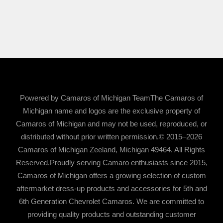
Powered by Camaros of Michigan TeamThe Camaros of
Michigan name and logos are the exclusive property of
Camaros of Michigan and may not be used, reproduced, or
distributed without prior written permission.© 2015–2026
Camaros of Michigan Zeeland, Michigan 49464. All Rights
Reserved.Proudly serving Camaro enthusiasts since 2015,
Camaros of Michigan offers a growing selection of custom
aftermarket dress-up products and accessories for 5th and
6th Generation Chevrolet Camaros. We are committed to
providing quality products and outstanding customer