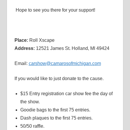
Hope to see you there for your support!
Place:
Roll Xscape
Address:
12521 James St. Holland, MI 49424
Email:
carshow@camarosofmichigan.com
If you would like to just donate to the cause.
$15 Entry registration car show fee the day of
the show.
Goodie bags to the first 75 entries.
Dash plaques to the first 75 entries.
50/50 raffle.