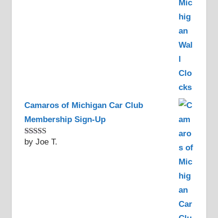
Camaros of Michigan Car Club
Membership Sign-Up
by Joe T.
Rated
5
out
of 5