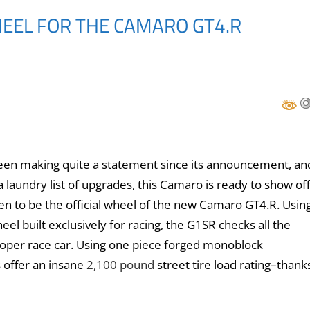
HEEL FOR THE CAMARO GT4.R
een making quite a statement since its announcement, an
 laundry list of upgrades, this Camaro is ready to show off
pen to be the official wheel of the new Camaro GT4.R. Usin
 built exclusively for racing, the G1SR checks all the
roper race car. Using one piece forged monoblock
 offer an insane
2,100 pound
street tire load rating–thank