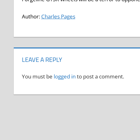
Author:
Charles Pages
LEAVE A REPLY
You must be
logged in
to post a comment.