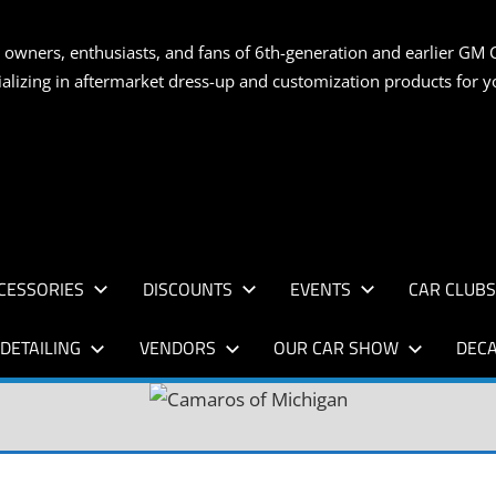
S
 owners, enthusiasts, and fans of 6th-generation and earlier GM 
ializing in aftermarket dress-up and customization products for
AN
CESSORIES
DISCOUNTS
EVENTS
CAR CLUB
DETAILING
VENDORS
OUR CAR SHOW
DECA