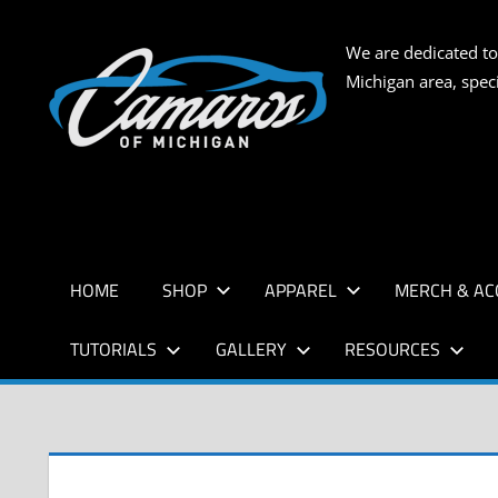
Skip
to
CAMARO
We are dedicated to
content
Michigan area, spec
OF
MICHIG
HOME
SHOP
APPAREL
MERCH & AC
TUTORIALS
GALLERY
RESOURCES