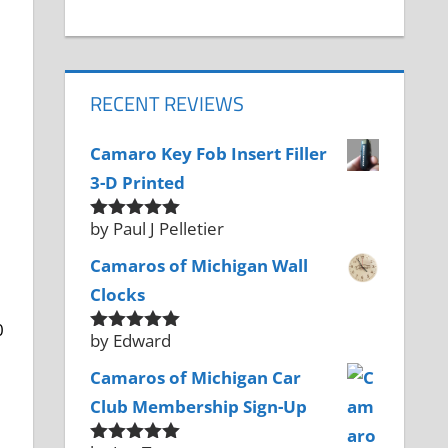
RECENT REVIEWS
Camaro Key Fob Insert Filler
3-D Printed
by Paul J Pelletier
Rated
5
out
of 5
Camaros of Michigan Wall
Clocks
0
by Edward
Rated
5
out
of 5
Camaros of Michigan Car
Club Membership Sign-Up