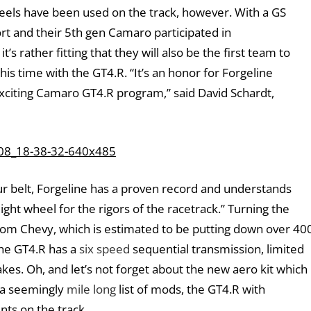
wheels have been used on the track, however. With a GS
t and their 5th gen Camaro participated in
’s rather fitting that they will also be the first team to
is time with the GT4.R. “It’s an honor for Forgeline
exciting Camaro GT4.R program,” said David Schardt,
r belt, Forgeline has a proven record and understands
eight wheel for the rigors of the racetrack.” Turning the
om Chevy, which is estimated to be putting down over 40
the GT4.R has a
six speed
sequential transmission, limited
es. Oh, and let’s not forget about the new aero kit which
h a seemingly
mile long
list of mods, the GT4.R with
nts on the track.