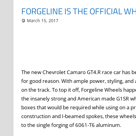
FORGELINE IS THE OFFICIAL W
March 15, 2017
Grrrowl
car news
Leave a comment
The new Chevrolet Camaro GT4.R race car has b
for good reason. With ample power, styling, and a
on the track. To top it off, Forgeline Wheels hap
the insanely strong and American made G1SR wheel
boxes that would be required while using on a p
construction and I-beamed spokes, these wheels
to the single forging of 6061-T6 aluminum.