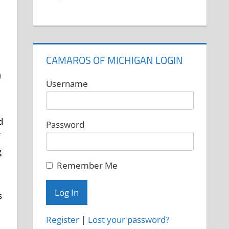
CAMAROS OF MICHIGAN LOGIN
Username
d
Password
g
Remember Me
s
Register
|
Lost your password?