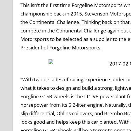
This isn’t the first time Forgeline Motorsports 
championship back in 2015, Stevenson Motorspor
the Continental Challenge. Thinking back on that, it
compete in the Continental Challenge again but th
Motorsports to be selected as a supplier to the 
President of Forgeline Motorsports.
“With two decades of racing experience under ou
what it takes to design and build a strong, lightw
Forgline
G1SR wheels is the Lt1 V8 powerplant fr
horsepower from its 6.2-liter engine. Naturally, 
slip differential, Ohlins
coilovers
, and Brembo Brak
looks good and helps keep this car planted. Wit
Forgeline G1SR wheels will be a terror to oppone