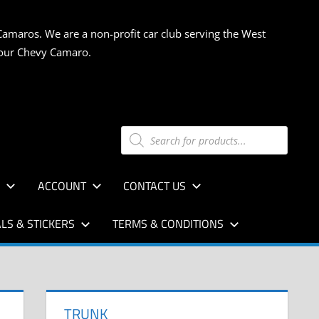
Camaros. We are a non-profit car club serving the West
 your Chevy Camaro.
Products
search
S
ACCOUNT
CONTACT US
LS & STICKERS
TERMS & CONDITIONS
TRUNK