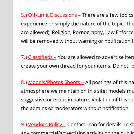
5.)
Off-Limit Discussions –
There are a few topics
experience or simply the nature of the topic. Th
are allowed), Religion, Pornography, Law Enforce
will be removed without warning or notification
7.)
Classifieds –
You are allowed to advertise items
create your own thread for your items. Do not “pi
8.)
Models/Photos Shoots –
All postings of this n
atmosphere we maintain on this site; models mus
suggestive or erotic in nature. Violation of this r
the admins or moderators without notification.
9.)
Vendors Policy –
Contact Tran for details. In 
any commercial/advertising activity on the publi