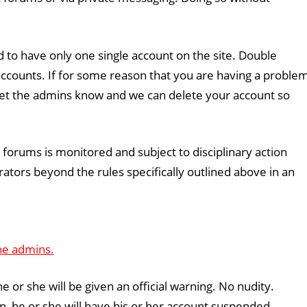
 to have only one single account on the site. Double
l accounts. If for some reason that you are having a proble
 let the admins know and we can delete your account so
e forums is monitored and subject to disciplinary action
tors beyond the rules specifically outlined above in an
he admins.
 he or she will be given an official warning. No nudity.
ion, he or she will have his or her account suspended