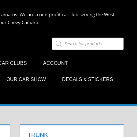
Camaros. We are a non-profit car club serving the West
 your Chevy Camaro.
Products
search
CAR CLUBS
ACCOUNT
OUR CAR SHOW
DECALS & STICKERS
TRUNK