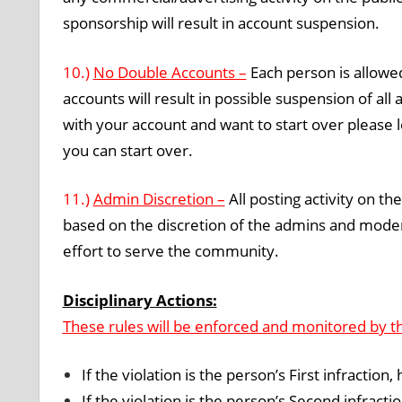
sponsorship will result in account suspension.
10.)
No Double Accounts –
Each person is allowed
accounts will result in possible suspension of al
with your account and want to start over please
you can start over.
11.)
Admin Discretion –
All posting activity on th
based on the discretion of the admins and modera
effort to serve the community.
Disciplinary Actions:
These rules will be enforced and monitored by t
If the violation is the person’s First infraction,
If the violation is the person’s Second infract