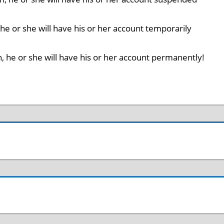
n, he or she will have his or her account temporarily
on, he or she will have his or her account permanently!