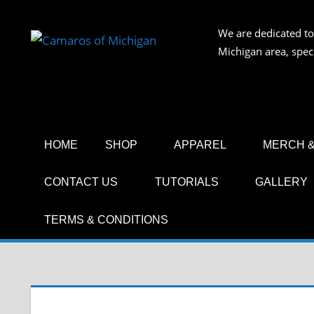
Skip
to
We are dedicated to
CAMAR
content
Michigan area, spec
OF
MICHIG
HOME
SHOP
APPAREL
MERCH &
CONTACT US
TUTORIALS
GALLERY
TERMS & CONDITIONS