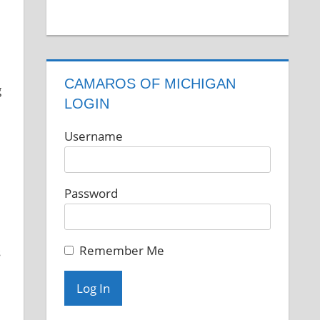
CAMAROS OF MICHIGAN
LOGIN
Username
Password
Remember Me
s