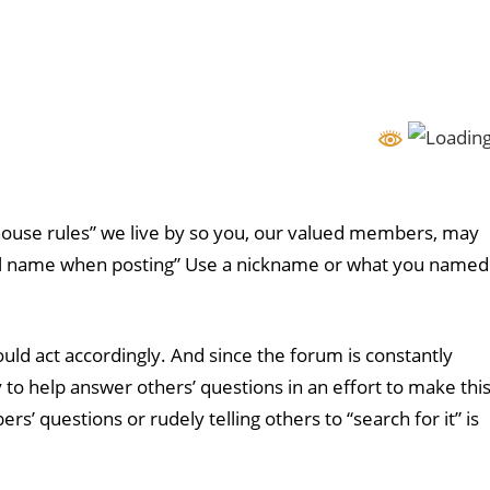
ouse rules” we live by so you, our valued members, may
eal name when posting” Use a nickname or what you named
uld act accordingly. And since the forum is constantly
o help answer others’ questions in an effort to make thi
questions or rudely telling others to “search for it” is