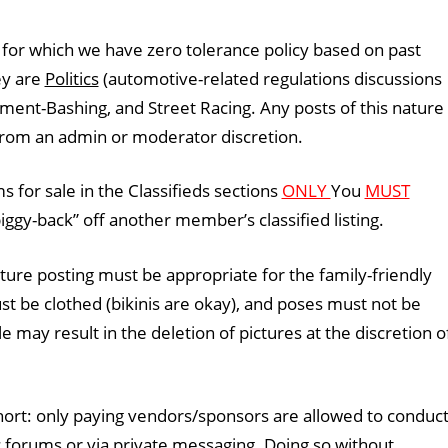
 for which we have zero tolerance policy based on past
ey are
Politics
(automotive-related regulations discussions
ment-Bashing, and Street Racing. Any posts of this nature
 from an admin or moderator discretion.
 for sale in the Classifieds sections
ONLY
You
MUST
ggy-back” off another member’s classified listing.
ature posting must be appropriate for the family-friendly
t be clothed (bikinis are okay), and poses must not be
ule may result in the deletion of pictures at the discretion o
short: only paying vendors/sponsors are allowed to conduc
c forums or via private messaging. Doing so without