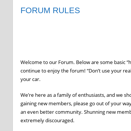
FORUM RULES
Welcome to our Forum. Below are some basic “h
continue to enjoy the forum! “Don’t use your r
your car.
We’re here as a family of enthusiasts, and we sho
gaining new members, please go out of your way t
an even better community. Shunning new members’ 
extremely discouraged.