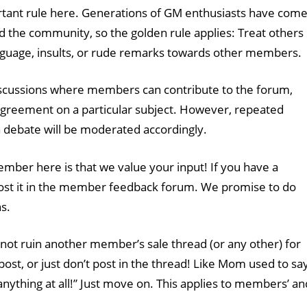
rtant rule here. Generations of GM enthusiasts have com
d the community, so the golden rule applies: Treat others
anguage, insults, or rude remarks towards other members.
scussions where members can contribute to the forum,
agreement on a particular subject. However, repeated
 a debate will be moderated accordingly.
ember here is that we value your input! If you have a
post it in the member feedback forum. We promise to do
s.
not ruin another member’s sale thread (or any other) for
post, or just don’t post in the thread! Like Mom used to say
 anything at all!” Just move on. This applies to members’ an