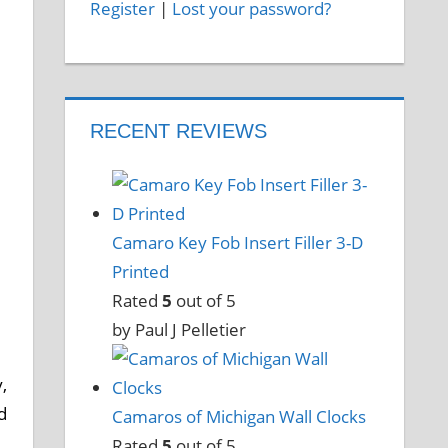
Register
|
Lost your password?
e
RECENT REVIEWS
Camaro Key Fob Insert Filler 3-D
Printed
Rated
5
out of 5
by Paul J Pelletier
,
d
Camaros of Michigan Wall Clocks
Rated
5
out of 5