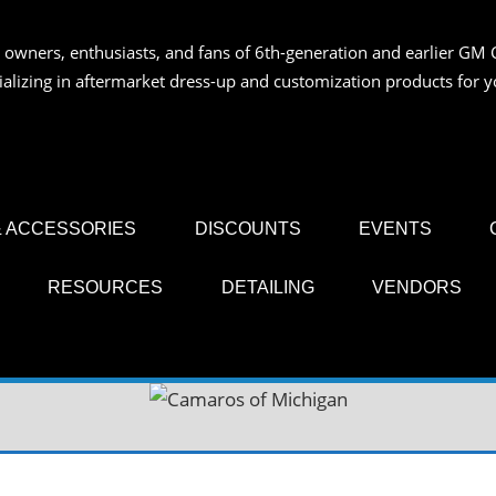
 owners, enthusiasts, and fans of 6th-generation and earlier GM 
OS
ializing in aftermarket dress-up and customization products for
AN
 ACCESSORIES
DISCOUNTS
EVENTS
RESOURCES
DETAILING
VENDORS