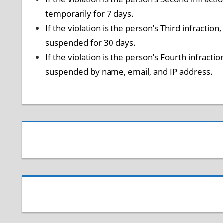
temporarily for 7 days.
If the violation is the person’s Third infractio
suspended for 30 days.
If the violation is the person’s Fourth infracti
suspended by name, email, and IP address.