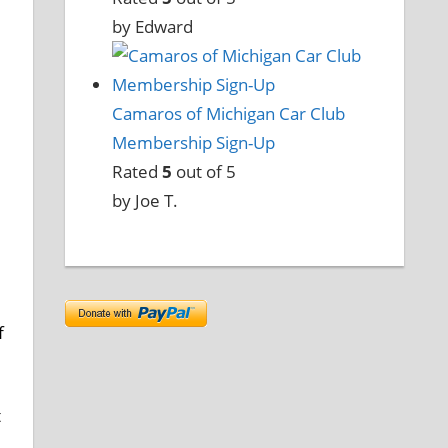
by Edward
Camaros of Michigan Car Club
Membership Sign-Up
Rated
5
out of 5
by Joe T.
f
t