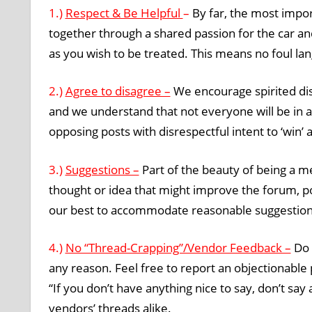
1.)
Respect & Be Helpful
–
By far, the most impo
together through a shared passion for the car an
as you wish to be treated. This means no foul l
2.)
Agree to disagree –
We encourage spirited di
and we understand that not everyone will be in 
opposing posts with disrespectful intent to ‘win’
3.)
Suggestions –
Part of the beauty of being a m
thought or idea that might improve the forum, 
our best to accommodate reasonable suggestion
4.)
No “Thread-Crapping”/Vendor Feedback –
Do 
any reason. Feel free to report an objectionable 
“If you don’t have anything nice to say, don’t say
vendors’ threads alike.