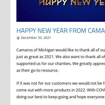
HAPPY NEW YEAR FROM CAMA
December 30, 2021
Grrrowl
holiday
Leave a comment
Camaros of Michigan would like to thank all of o
just as great as 2021. We also want to thank all o
supported us for our charities. We greatly appre
as their go-to resource.
If it was not for our customers we would not be
come out with more products in 2022. With COVI
doing our best to keep going and hope everyon