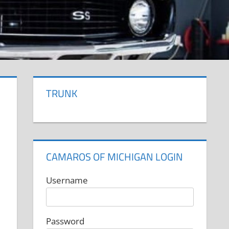
TRUNK
CAMAROS OF MICHIGAN LOGIN
Username
Password