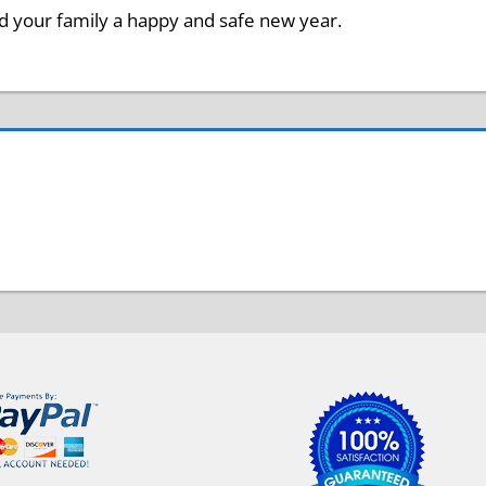
 your family a happy and safe new year.