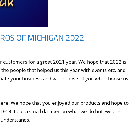
ROS OF MICHIGAN 2022
ur customers for a great 2021 year. We hope that 2022 is
f the people that helped us this year with events etc. and
ciate your business and value those of you who choose us
 here. We hope that you enjoyed our products and hope to
D-19 it put a small damper on what we do but, we
are
e understands.