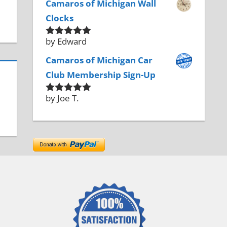
Camaros of Michigan Wall
Clocks
by Edward
Rated
5
out
of 5
Camaros of Michigan Car
Club Membership Sign-Up
by Joe T.
Rated
5
out
of 5