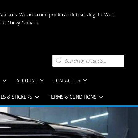
Camaros. We are a non-profit car club serving the West
 your Chevy Camaro.
Products
search
S
ACCOUNT
CONTACT US
LS & STICKERS
TERMS & CONDITIONS