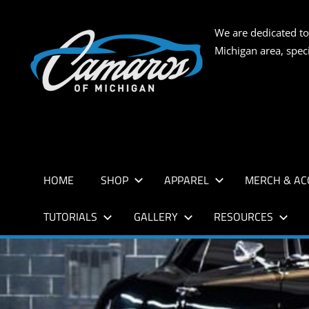
Skip
to
CAMARO
We are dedicated to
content
Michigan area, spec
OF
MICHIG
HOME
SHOP
APPAREL
MERCH & AC
TUTORIALS
GALLERY
RESOURCES