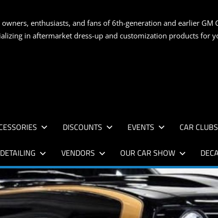
S
 owners, enthusiasts, and fans of 6th-generation and earlier GM 
ializing in aftermarket dress-up and customization products for
AN
CESSORIES
DISCOUNTS
EVENTS
CAR CLUB
DETAILING
VENDORS
OUR CAR SHOW
DECA