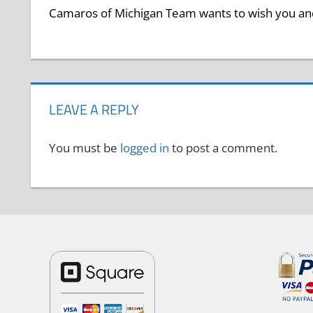
Camaros of Michigan Team wants to wish you and
LEAVE A REPLY
You must be
logged in
to post a comment.