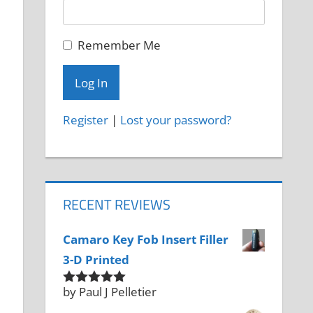
Remember Me
Register
|
Lost your password?
RECENT REVIEWS
Camaro Key Fob Insert Filler
3-D Printed
by Paul J Pelletier
Rated
5
out
of 5