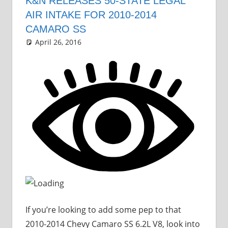
K&N RELEASES 50-STATE LEGAL
AIR INTAKE FOR 2010-2014
CAMARO SS
April 26, 2016
Grrrowl
car news
Leave a comment
If you’re looking to add some pep to that
2010-2014 Chevy Camaro SS 6.2L V8, look into