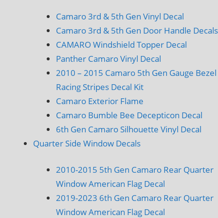
Camaro 3rd & 5th Gen Vinyl Decal
Camaro 3rd & 5th Gen Door Handle Decals
CAMARO Windshield Topper Decal
Panther Camaro Vinyl Decal
2010 – 2015 Camaro 5th Gen Gauge Bezel
Racing Stripes Decal Kit
Camaro Exterior Flame
Camaro Bumble Bee Decepticon Decal
6th Gen Camaro Silhouette Vinyl Decal
Quarter Side Window Decals
2010-2015 5th Gen Camaro Rear Quarter
Window American Flag Decal
2019-2023 6th Gen Camaro Rear Quarter
Window American Flag Decal