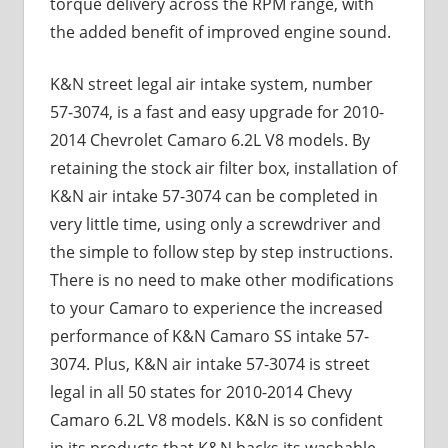
torque delivery across the RPM range, with
the added benefit of improved engine sound.
K&N street legal air intake system, number
57-3074, is a fast and easy upgrade for 2010-
2014 Chevrolet Camaro 6.2L V8 models. By
retaining the stock air filter box, installation of
K&N air intake 57-3074 can be completed in
very little time, using only a screwdriver and
the simple to follow step by step instructions.
There is no need to make other modifications
to your Camaro to experience the increased
performance of K&N Camaro SS intake 57-
3074. Plus, K&N air intake 57-3074 is street
legal in all 50 states for 2010-2014 Chevy
Camaro 6.2L V8 models. K&N is so confident
in its products that K&N backs its washable