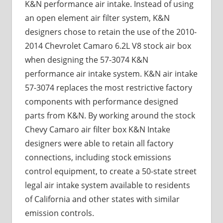
K&N performance air intake. Instead of using
an open element air filter system, K&N
designers chose to retain the use of the 2010-
2014 Chevrolet Camaro 6.2L V8 stock air box
when designing the 57-3074 K&N
performance air intake system. K&N air intake
57-3074 replaces the most restrictive factory
components with performance designed
parts from K&N. By working around the stock
Chevy Camaro air filter box K&N Intake
designers were able to retain all factory
connections, including stock emissions
control equipment, to create a 50-state street
legal air intake system available to residents
of California and other states with similar
emission controls.