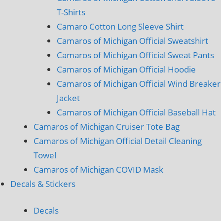
T-Shirts
Camaro Cotton Long Sleeve Shirt
Camaros of Michigan Official Sweatshirt
Camaros of Michigan Official Sweat Pants
Camaros of Michigan Official Hoodie
Camaros of Michigan Official Wind Breaker
Jacket
Camaros of Michigan Official Baseball Hat
Camaros of Michigan Cruiser Tote Bag
Camaros of Michigan Official Detail Cleaning
Towel
Camaros of Michigan COVID Mask
Decals & Stickers
Decals