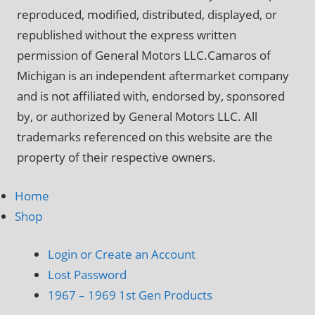
reproduced, modified, distributed, displayed, or
republished without the express written
permission of General Motors LLC.Camaros of
Michigan is an independent aftermarket company
and is not affiliated with, endorsed by, sponsored
by, or authorized by General Motors LLC. All
trademarks referenced on this website are the
property of their respective owners.
Home
Shop
Login or Create an Account
Lost Password
1967 – 1969 1st Gen Products