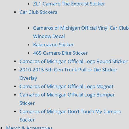
ZL1 Camaro The Exorcist Sticker
Car Club Stickers
Camaros of Michigan Official Vinyl Car Club
Window Decal
Kalamazoo Sticker
465 Camaro Elite Sticker
Camaros of Michigan Official Logo Round Sticker
2010-2015 5th Gen Trunk Pull or Die Sticker
Overlay
Camaros of Michigan Official Logo Magnet
Camaros of Michigan Official Logo Bumper
Sticker
Camaros of Michigan Don’t Touch My Camaro
Sticker
Merch & Accessories