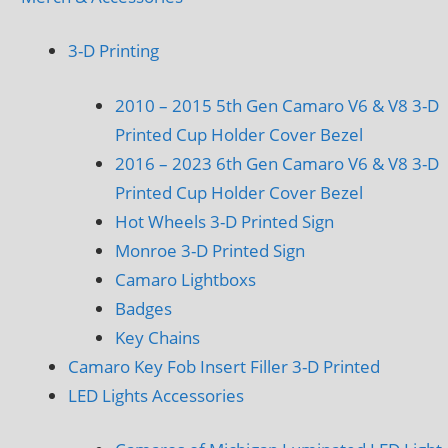
3-D Printing
2010 – 2015 5th Gen Camaro V6 & V8 3-D
Printed Cup Holder Cover Bezel
2016 – 2023 6th Gen Camaro V6 & V8 3-D
Printed Cup Holder Cover Bezel
Hot Wheels 3-D Printed Sign
Monroe 3-D Printed Sign
Camaro Lightboxs
Badges
Key Chains
Camaro Key Fob Insert Filler 3-D Printed
LED Lights Accessories