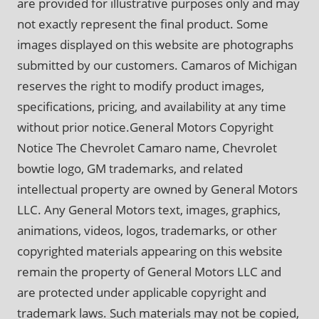
are provided for illustrative purposes only and may
not exactly represent the final product. Some
images displayed on this website are photographs
submitted by our customers. Camaros of Michigan
reserves the right to modify product images,
specifications, pricing, and availability at any time
without prior notice.General Motors Copyright
Notice The Chevrolet Camaro name, Chevrolet
bowtie logo, GM trademarks, and related
intellectual property are owned by General Motors
LLC. Any General Motors text, images, graphics,
animations, videos, logos, trademarks, or other
copyrighted materials appearing on this website
remain the property of General Motors LLC and
are protected under applicable copyright and
trademark laws. Such materials may not be copied,