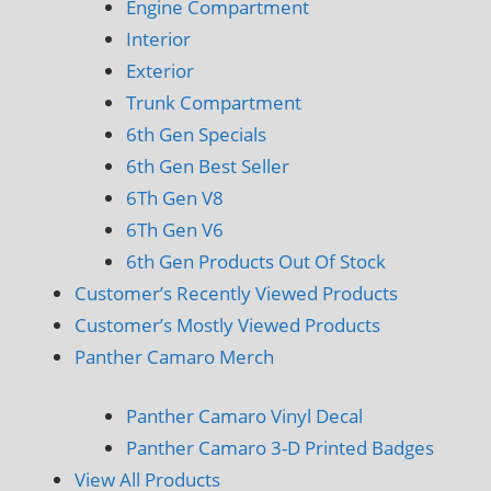
Engine Compartment
Interior
Exterior
Trunk Compartment
6th Gen Specials
6th Gen Best Seller
6Th Gen V8
6Th Gen V6
6th Gen Products Out Of Stock
Customer’s Recently Viewed Products
Customer’s Mostly Viewed Products
Panther Camaro Merch
Panther Camaro Vinyl Decal
Panther Camaro 3-D Printed Badges
View All Products