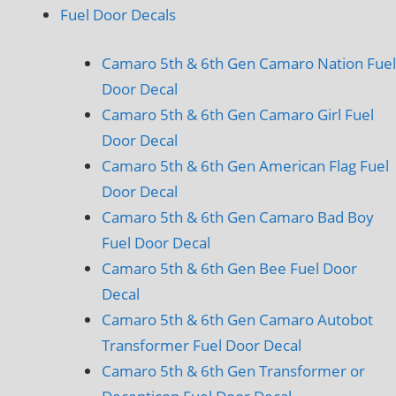
Fuel Door Decals
Camaro 5th & 6th Gen Camaro Nation Fuel
Door Decal
Camaro 5th & 6th Gen Camaro Girl Fuel
Door Decal
Camaro 5th & 6th Gen American Flag Fuel
Door Decal
Camaro 5th & 6th Gen Camaro Bad Boy
Fuel Door Decal
Camaro 5th & 6th Gen Bee Fuel Door
Decal
Camaro 5th & 6th Gen Camaro Autobot
Transformer Fuel Door Decal
Camaro 5th & 6th Gen Transformer or