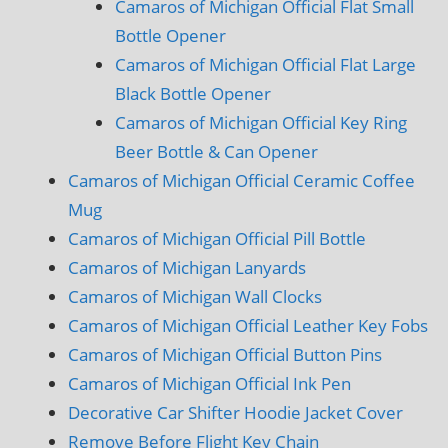
Camaros of Michigan Official Flat Small
Bottle Opener
Camaros of Michigan Official Flat Large
Black Bottle Opener
Camaros of Michigan Official Key Ring
Beer Bottle & Can Opener
Camaros of Michigan Official Ceramic Coffee
Mug
Camaros of Michigan Official Pill Bottle
Camaros of Michigan Lanyards
Camaros of Michigan Wall Clocks
Camaros of Michigan Official Leather Key Fobs
Camaros of Michigan Official Button Pins
Camaros of Michigan Official Ink Pen
Decorative Car Shifter Hoodie Jacket Cover
Remove Before Flight Key Chain