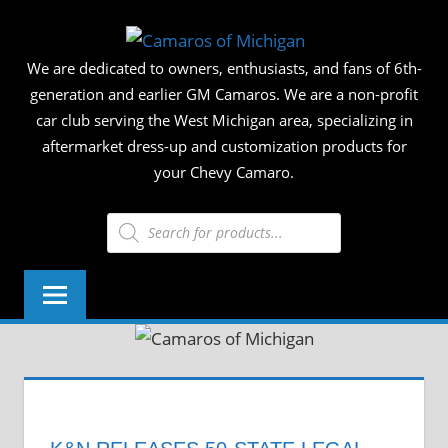
Skip
CAMAR
to
We are dedicated to owners, enthusiasts, and fans of 6th-
content
OF
generation and earlier GM Camaros. We are a non-profit
car club serving the West Michigan area, specializing in
MICHIG
aftermarket dress-up and customization products for
your Chevy Camaro.
Products
search