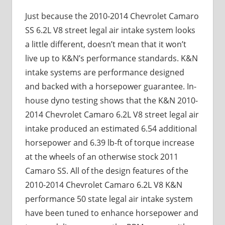
Just because the 2010-2014 Chevrolet Camaro
SS 6.2L V8 street legal air intake system looks
a little different, doesn’t mean that it won’t
live up to K&N’s performance standards. K&N
intake systems are performance designed
and backed with a horsepower guarantee. In-
house dyno testing shows that the K&N 2010-
2014 Chevrolet Camaro 6.2L V8 street legal air
intake produced an estimated 6.54 additional
horsepower and 6.39 lb-ft of torque increase
at the wheels of an otherwise stock 2011
Camaro SS. All of the design features of the
2010-2014 Chevrolet Camaro 6.2L V8 K&N
performance 50 state legal air intake system
have been tuned to enhance horsepower and