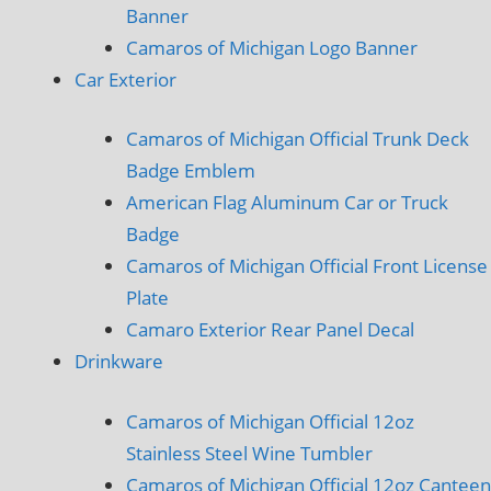
Banner
Camaros of Michigan Logo Banner
Car Exterior
Camaros of Michigan Official Trunk Deck
Badge Emblem
American Flag Aluminum Car or Truck
Badge
Camaros of Michigan Official Front License
Plate
Camaro Exterior Rear Panel Decal
Drinkware
Camaros of Michigan Official 12oz
Stainless Steel Wine Tumbler
Camaros of Michigan Official 12oz Canteen