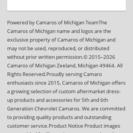
Powered by Camaros of Michigan TeamThe
Camaros of Michigan name and logos are the
exclusive property of Camaros of Michigan and
may not be used, reproduced, or distributed
without prior written permission.© 2015–2026
Camaros of Michigan Zeeland, Michigan 49464. All
Rights Reserved.Proudly serving Camaro
enthusiasts since 2015, Camaros of Michigan offers
a growing selection of custom aftermarket dress-
up products and accessories for 5th and 6th
Generation Chevrolet Camaros. We are committed
to providing quality products and outstanding
customer service.Product Notice Product images