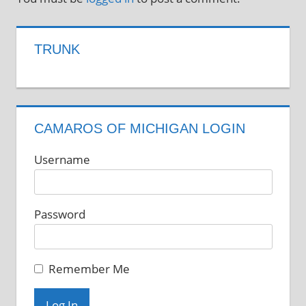
TRUNK
CAMAROS OF MICHIGAN LOGIN
Username
Password
Remember Me