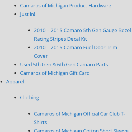
Camaros of Michigan Product Hardware
Just in!
2010 – 2015 Camaro 5th Gen Gauge Bezel
Racing Stripes Decal Kit
2010 – 2015 Camaro Fuel Door Trim
Cover
Used 5th Gen & 6th Gen Camaro Parts
Camaros of Michigan Gift Card
Apparel
Clothing
Camaros of Michigan Official Car Club T-
Shirts
Camaros of Michigan Cotton Short Sleeve