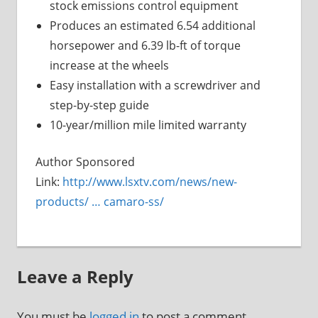
stock emissions control equipment
Produces an estimated 6.54 additional
horsepower and 6.39 lb-ft of torque
increase at the wheels
Easy installation with a screwdriver and
step-by-step guide
10-year/million mile limited warranty
Author Sponsored
Link:
http://www.lsxtv.com/news/new-
products/ … camaro-ss/
Leave a Reply
You must be
logged in
to post a comment.