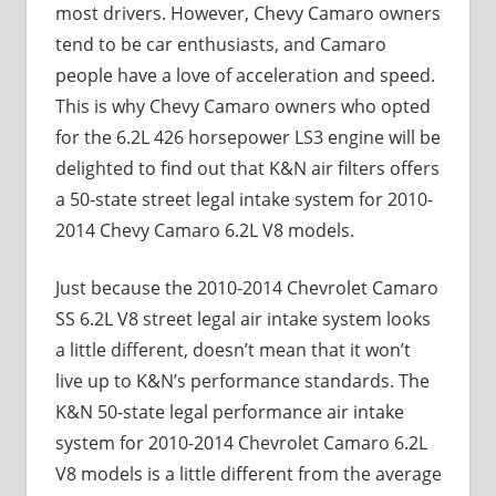
most drivers. However, Chevy Camaro owners
tend to be car enthusiasts, and Camaro
people have a love of acceleration and speed.
This is why Chevy Camaro owners who opted
for the 6.2L 426 horsepower LS3 engine will be
delighted to find out that K&N air filters offers
a 50-state street legal intake system for 2010-
2014 Chevy Camaro 6.2L V8 models.
Just because the 2010-2014 Chevrolet Camaro
SS 6.2L V8 street legal air intake system looks
a little different, doesn’t mean that it won’t
live up to K&N’s performance standards. The
K&N 50-state legal performance air intake
system for 2010-2014 Chevrolet Camaro 6.2L
V8 models is a little different from the average