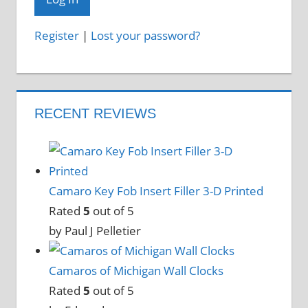
Register
|
Lost your password?
RECENT REVIEWS
Camaro Key Fob Insert Filler 3-D Printed
Rated
5
out of 5
by Paul J Pelletier
Camaros of Michigan Wall Clocks
Rated
5
out of 5