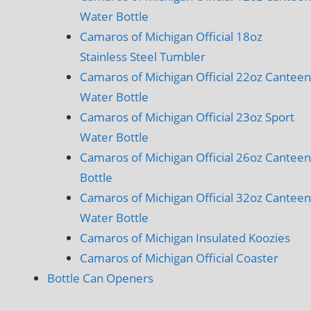
Water Bottle
Camaros of Michigan Official 18oz
Stainless Steel Tumbler
Camaros of Michigan Official 22oz Canteen
Water Bottle
Camaros of Michigan Official 23oz Sport
Water Bottle
Camaros of Michigan Official 26oz Canteen
Bottle
Camaros of Michigan Official 32oz Canteen
Water Bottle
Camaros of Michigan Insulated Koozies
Camaros of Michigan Official Coaster
Bottle Can Openers