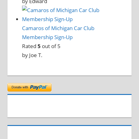
by Edward
Camaros of Michigan Car Club
Membership Sign-Up
Rated
5
out of 5
by Joe T.