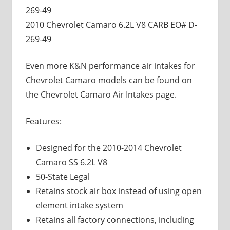
269-49
2010 Chevrolet Camaro 6.2L V8 CARB EO# D-
269-49
Even more K&N performance air intakes for
Chevrolet Camaro models can be found on
the Chevrolet Camaro Air Intakes page.
Features:
Designed for the 2010-2014 Chevrolet
Camaro SS 6.2L V8
50-State Legal
Retains stock air box instead of using open
element intake system
Retains all factory connections, including