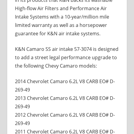
High-flow Air Filters and Performance Air
Intake Systems with a 10-year/million mile
limited warranty as well as a horsepower
guarantee for K&N air intake systems.
K&N Camaro SS air intake 57-3074 is designed
to add a street legal performance upgrade to
the following Chevy Camaro models:
2014 Chevrolet Camaro 6.2L V8 CARB EO# D-
269-49
2013 Chevrolet Camaro 6.2L V8 CARB EO# D-
269-49
2012 Chevrolet Camaro 6.2L V8 CARB EO# D-
269-49
2011 Chevrolet Camaro 6.2L V8 CARB EO# D-