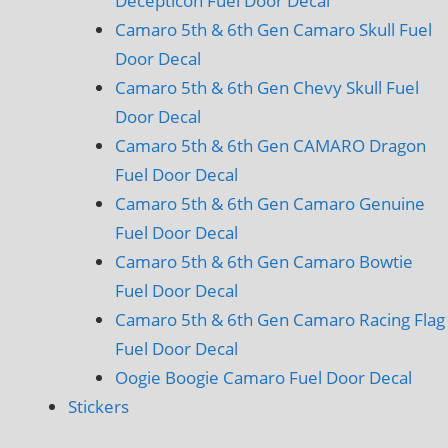
Decepticon Fuel Door Decal
Camaro 5th & 6th Gen Camaro Skull Fuel
Door Decal
Camaro 5th & 6th Gen Chevy Skull Fuel
Door Decal
Camaro 5th & 6th Gen CAMARO Dragon
Fuel Door Decal
Camaro 5th & 6th Gen Camaro Genuine
Fuel Door Decal
Camaro 5th & 6th Gen Camaro Bowtie
Fuel Door Decal
Camaro 5th & 6th Gen Camaro Racing Flag
Fuel Door Decal
Oogie Boogie Camaro Fuel Door Decal
Stickers