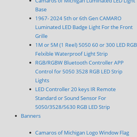
Camaros of Michigan Luminated LED Light
Base
1967- 2024 5th or 6th Gen CAMARO
Luminated LED Badge Light For the Front
Grille
1M or 5M (1 Reel) 5050 60 or 300 LED RGB
Felxible Waterproof Light Strip
RGB/RGBW Bluetooth Controller APP
Control for 5050 3528 RGB LED Strip
Lights
LED Controller 20 keys IR Remote
Standard or Sound Sensor For
5050/3528/5630 RGB LED Strip
Banners
Camaros of Michigan Logo Window Flag