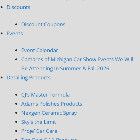
Discounts
Discount Coupons
Events
Event Calendar
Camaros of Michigan Car Show Events We Will
Be Attending In Summer & Fall 2026
Detailing Products
CJ’s Master Formula
Adams Polishes Products
Nexgen Ceramic Spray
Sky’s the Limit
Proje’ Car Care
Top Coat F-11 Products