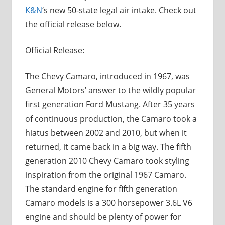
K&N
‘s new 50-state legal air intake. Check out
the official release below.
Official Release:
The Chevy Camaro, introduced in 1967, was
General Motors’ answer to the wildly popular
first generation Ford Mustang. After 35 years
of continuous production, the Camaro took a
hiatus between 2002 and 2010, but when it
returned, it came back in a big way. The fifth
generation 2010 Chevy Camaro took styling
inspiration from the original 1967 Camaro.
The standard engine for fifth generation
Camaro models is a 300 horsepower 3.6L V6
engine and should be plenty of power for