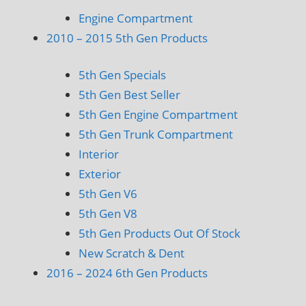
Engine Compartment
2010 – 2015 5th Gen Products
5th Gen Specials
5th Gen Best Seller
5th Gen Engine Compartment
5th Gen Trunk Compartment
Interior
Exterior
5th Gen V6
5th Gen V8
5th Gen Products Out Of Stock
New Scratch & Dent
2016 – 2024 6th Gen Products